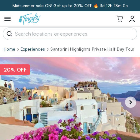
Midsummer sale ON! Get up to 20% OFF 🔥
3d 12h 17m 59s
Home
Experiences
Santorini Highlights Private Half Day Tour
20% OFF