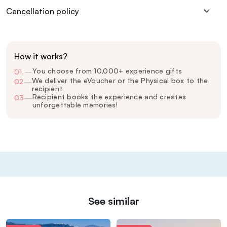
Cancellation policy
How it works?
You choose from 10,000+ experience gifts
01
—
We deliver the eVoucher or the Physical box to the
02
—
recipient
Recipient books the experience and creates
03
—
unforgettable memories!
See similar