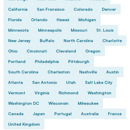
California
San Fransisco
Colorado
Denver
Florida
Orlando
Hawaii
Michigan
Minnesota
Minneapolis
Missouri
St. Louis
New Jersey
Buffalo
North Carolina
Charlotte
Ohio
Cincinnati
Cleveland
Oregon
Portland
Philadelphia
Pittsburgh
South Carolina
Charleston
Nashville
Austin
Atlanta
San Antonio
Utah
Salt Lake City
Vermont
Virginia
Richmond
Washington
Washington DC
Wisconsin
Milwaukee
Canada
Japan
Portugal
Australia
France
United Kingdom