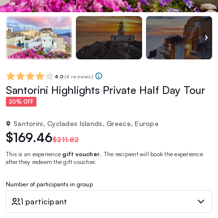
4.0
(
4 reviews
)
Santorini Highlights Private Half Day Tour
20% OFF
Santorini, Cyclades Islands, Greece, Europe
$169.46
$211.82
This is an experience
gift voucher
. The recipient will book the experience
after they redeem the gift voucher.
Number of participants in group
1 participant