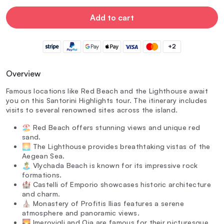
Add to cart
+2
Overview
Famous locations like Red Beach and the Lighthouse await
you on this Santorini Highlights tour. The itinerary includes
visits to several renowned sites across the island.
🏖️ Red Beach offers stunning views and unique red
sand.
🌅 The Lighthouse provides breathtaking vistas of the
Aegean Sea.
🏝️ Vlychada Beach is known for its impressive rock
formations.
🏰 Castelli of Emporio showcases historic architecture
and charm.
⛪ Monastery of Profitis Ilias features a serene
atmosphere and panoramic views.
🌄 Imerovigli and Oia are famous for their picturesque