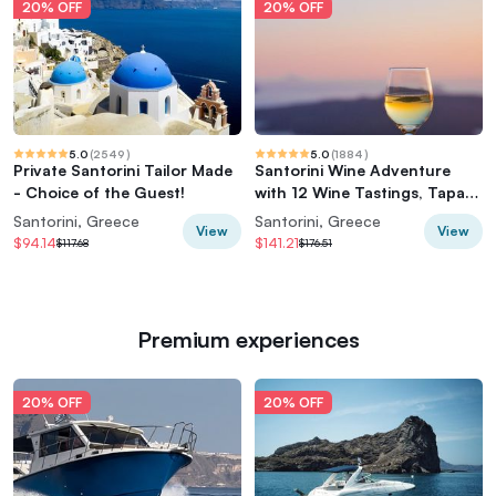
20% OFF
20% OFF
5.0
(
2549
)
5.0
(
1884
)
Private Santorini Tailor Made
Santorini Wine Adventure
- Choice of the Guest!
with 12 Wine Tastings, Tapas
and Sunset
Santorini, Greece
Santorini, Greece
View
View
$94.14
$141.21
$117.68
$176.51
Premium experiences
20% OFF
20% OFF