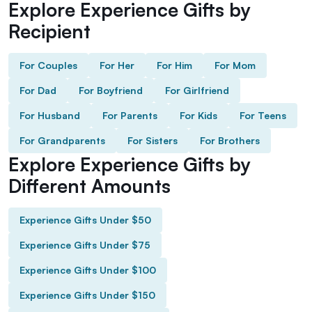
Explore Experience Gifts by
Recipient
For Couples
For Her
For Him
For Mom
For Dad
For Boyfriend
For Girlfriend
For Husband
For Parents
For Kids
For Teens
For Grandparents
For Sisters
For Brothers
Explore Experience Gifts by
Different Amounts
Experience Gifts Under $50
Experience Gifts Under $75
Experience Gifts Under $100
Experience Gifts Under $150