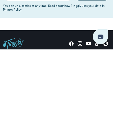
You can unsubscribe at any time. Read about how Tinggly uses your data in
Privacy Policy
.
Giving stories, not stuff since 2014.
US Dollars
COMPANY
LOCATIONS
OCCASIONS