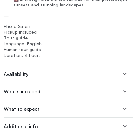
sunsets and stunning landscapes.
—
Photo Safari
Pickup included
Tour guide
Language: English
Human tour guide
Duration: 4 hours
Availability
What's included
What to expect
Additional info