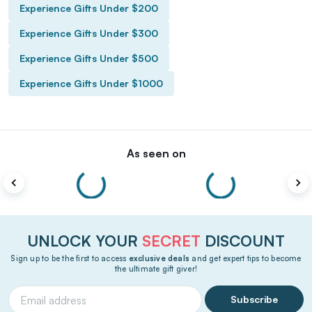
Experience Gifts Under $200
Experience Gifts Under $300
Experience Gifts Under $500
Experience Gifts Under $1000
As seen on
UNLOCK YOUR
SECRET
DISCOUNT
Sign up to be the first to access
exclusive deals
and get expert tips to become
the ultimate gift giver!
Subscribe