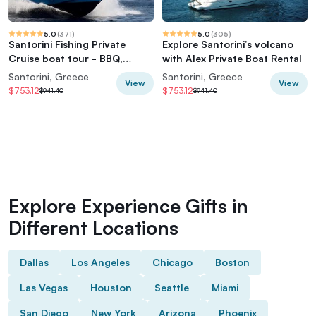
5.0
(
371
)
5.0
(
305
)
Santorini Fishing Private
Explore Santorini’s volcano
Cruise boat tour - BBQ,
with Alex Private Boat Rental
Snorkeling
Santorini, Greece
Santorini, Greece
View
View
$753.12
$753.12
$941.40
$941.40
Explore Experience Gifts in
Different Locations
Dallas
Los Angeles
Chicago
Boston
Las Vegas
Houston
Seattle
Miami
San Diego
New York
Arizona
Phoenix