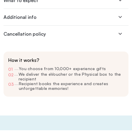
What to expect
Additional info
Cancellation policy
How it works?
You choose from 10,000+ experience gifts
01
—
We deliver the eVoucher or the Physical box to the
02
—
recipient
Recipient books the experience and creates
03
—
unforgettable memories!