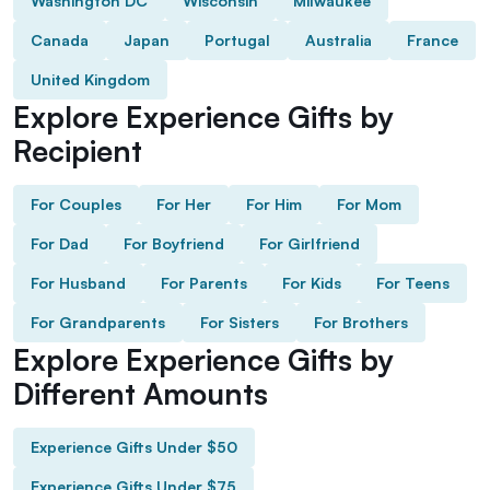
Washington DC
Wisconsin
Milwaukee
Canada
Japan
Portugal
Australia
France
United Kingdom
Explore Experience Gifts by
Recipient
For Couples
For Her
For Him
For Mom
For Dad
For Boyfriend
For Girlfriend
For Husband
For Parents
For Kids
For Teens
For Grandparents
For Sisters
For Brothers
Explore Experience Gifts by
Different Amounts
Experience Gifts Under $50
Experience Gifts Under $75