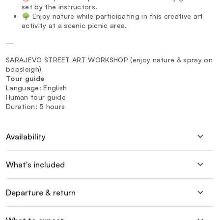
set by the instructors.
🌳 Enjoy nature while participating in this creative art
activity at a scenic picnic area.
—
SARAJEVO STREET ART WORKSHOP (enjoy nature & spray on
bobsleigh)
Tour guide
Language: English
Human tour guide
Duration: 5 hours
Availability
What's included
Departure & return