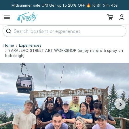
Midsummer sale ON! Get up to 20% OFF 🔥
1d 8h 51m 42s
Home
Experiences
SARAJEVO STREET ART WORKSHOP (enjoy nature & spray on
bobsleigh)