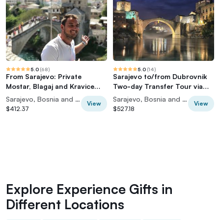
5.0
(
68
)
5.0
(
14
)
From Sarajevo: Private
Sarajevo to/from Dubrovnik
Mostar, Blagaj and Kravice
Two-day Transfer Tour via
Waterfalls Tour
Mostar
Sarajevo, Bosnia and Herzegovina
Sarajevo, Bosnia and Herzegovina
View
View
$412.37
$527.18
Explore Experience Gifts in
Different Locations