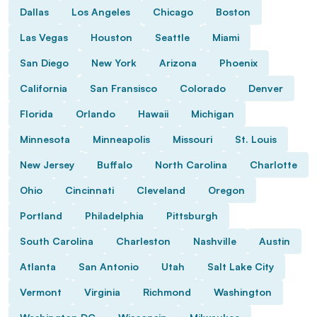
Dallas
Los Angeles
Chicago
Boston
Las Vegas
Houston
Seattle
Miami
San Diego
New York
Arizona
Phoenix
California
San Fransisco
Colorado
Denver
Florida
Orlando
Hawaii
Michigan
Minnesota
Minneapolis
Missouri
St. Louis
New Jersey
Buffalo
North Carolina
Charlotte
Ohio
Cincinnati
Cleveland
Oregon
Portland
Philadelphia
Pittsburgh
South Carolina
Charleston
Nashville
Austin
Atlanta
San Antonio
Utah
Salt Lake City
Vermont
Virginia
Richmond
Washington