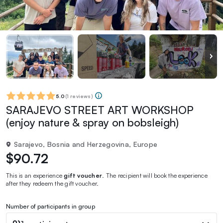
5.0
(
1 reviews
)
SARAJEVO STREET ART WORKSHOP
(enjoy nature & spray on bobsleigh)
Sarajevo, Bosnia and Herzegovina, Europe
$90.72
This is an experience
gift voucher
. The recipient will book the experience
after they redeem the gift voucher.
Number of participants in group