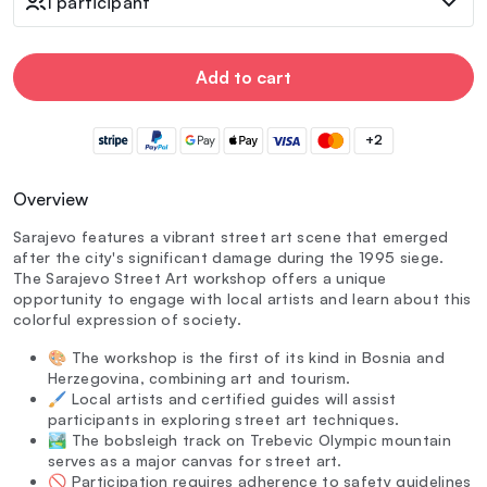
1 participant
Add to cart
+2
Overview
Sarajevo features a vibrant street art scene that emerged
after the city's significant damage during the 1995 siege.
The Sarajevo Street Art workshop offers a unique
opportunity to engage with local artists and learn about this
colorful expression of society.
🎨 The workshop is the first of its kind in Bosnia and
Herzegovina, combining art and tourism.
🖌️ Local artists and certified guides will assist
participants in exploring street art techniques.
🏞️ The bobsleigh track on Trebevic Olympic mountain
serves as a major canvas for street art.
🚫 Participation requires adherence to safety guidelines