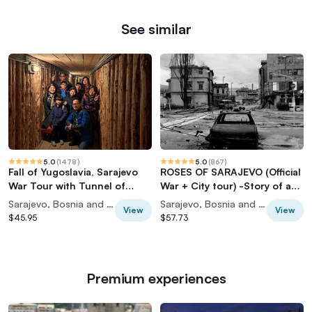
See similar
5.0
(
1478
)
5.0
(
867
)
Fall of Yugoslavia, Sarajevo
ROSES OF SARAJEVO (Official
War Tour with Tunnel of
War + City tour) -Story of a
Hope Museum and Frontlines
Survivor
Sarajevo, Bosnia and Herzegovina
Sarajevo, Bosnia and Herzegovina
View
View
$45.95
$57.73
Premium experiences