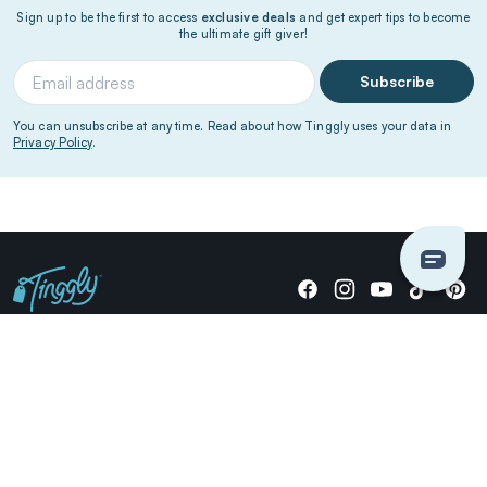
Sign up to be the first to access
exclusive deals
and get expert tips to become
the ultimate gift giver!
Subscribe
You can unsubscribe at any time. Read about how Tinggly uses your data in
Privacy Policy
.
Giving stories, not stuff since 2014.
US Dollars
COMPANY