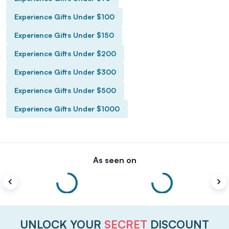
Experience Gifts Under $100
Experience Gifts Under $150
Experience Gifts Under $200
Experience Gifts Under $300
Experience Gifts Under $500
Experience Gifts Under $1000
As seen on
UNLOCK YOUR
SECRET
DISCOUNT