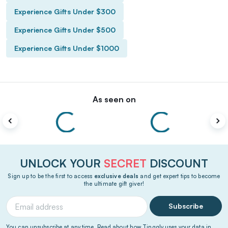
Experience Gifts Under $300
Experience Gifts Under $500
Experience Gifts Under $1000
As seen on
UNLOCK YOUR
SECRET
DISCOUNT
Sign up to be the first to access
exclusive deals
and get expert tips to become
the ultimate gift giver!
Subscribe
You can unsubscribe at any time. Read about how Tinggly uses your data in