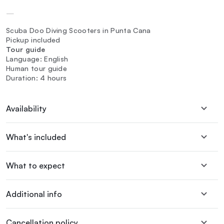
—
Scuba Doo Diving Scooters in Punta Cana
Pickup included
Tour guide
Language: English
Human tour guide
Duration: 4 hours
Availability
What's included
What to expect
Additional info
Cancellation policy