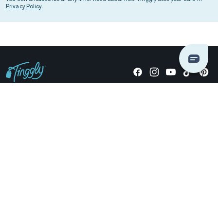
Privacy Policy
.
Giving stories, not stuff since 2014.
US Dollars
COMPANY
LOCATIONS
OCCASIONS