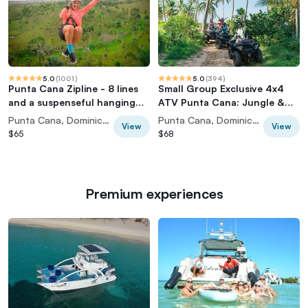
5.0
(
1001
)
5.0
(
394
)
Punta Cana Zipline - 8 lines
Small Group Exclusive 4x4
and a suspenseful hanging
ATV Punta Cana: Jungle &
bridge
Wild Beaches!
Punta Cana, Dominican Republic
Punta Cana, Dominican Republic
View
View
$65
$68
Premium experiences