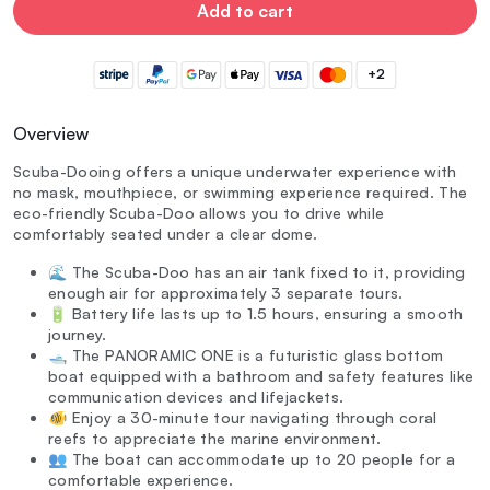
Add to cart
+2
Overview
Scuba-Dooing offers a unique underwater experience with
no mask, mouthpiece, or swimming experience required. The
eco-friendly Scuba-Doo allows you to drive while
comfortably seated under a clear dome.
🌊 The Scuba-Doo has an air tank fixed to it, providing
enough air for approximately 3 separate tours.
🔋 Battery life lasts up to 1.5 hours, ensuring a smooth
journey.
🛥️ The PANORAMIC ONE is a futuristic glass bottom
boat equipped with a bathroom and safety features like
communication devices and lifejackets.
🐠 Enjoy a 30-minute tour navigating through coral
reefs to appreciate the marine environment.
👥 The boat can accommodate up to 20 people for a
comfortable experience.