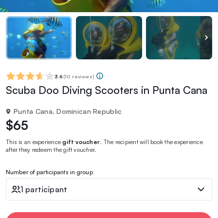
3.6
(
10 reviews
)
Scuba Doo Diving Scooters in Punta Cana
Punta Cana, Dominican Republic
$65
This is an experience
gift voucher
. The recipient will book the experience
after they redeem the gift voucher.
Number of participants in group
1 participant