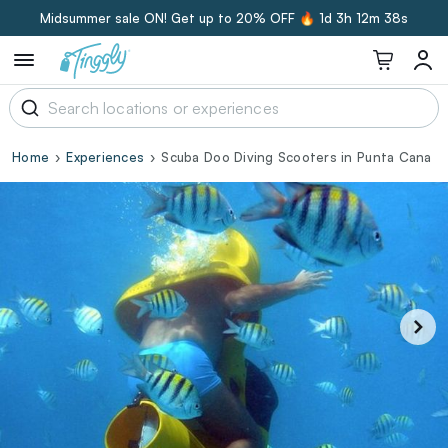
Midsummer sale ON! Get up to 20% OFF 🔥
1d 3h 12m 38s
Home
Experiences
Scuba Doo Diving Scooters in Punta Cana