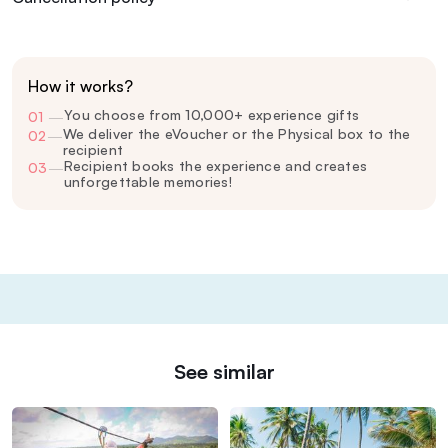
How it works?
You choose from 10,000+ experience gifts
01
—
We deliver the eVoucher or the Physical box to the
02
—
recipient
Recipient books the experience and creates
03
—
unforgettable memories!
See similar