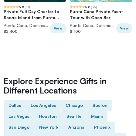
5.0
(
51
)
5.0
(
36
)
Private Full Day Charter to
Punta Cana Private Yacht
Saona Island from Punta
Tour with Open Bar
Cana
Punta Cana, Dominican Republic
Punta Cana, Dominican Republic
View
View
$2,400
$1,100
Explore Experience Gifts in
Different Locations
Dallas
Los Angeles
Chicago
Boston
Las Vegas
Houston
Seattle
Miami
San Diego
New York
Arizona
Phoenix