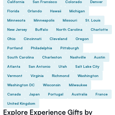
California
San Fransisco
Colorado
Denver
Florida
Orlando
Hawaii
Michigan
Minnesota
Minneapolis
Missouri
St. Louis
New Jersey
Buffalo
North Carolina
Charlotte
Ohio
Cincinnati
Cleveland
Oregon
Portland
Philadelphia
Pittsburgh
South Carolina
Charleston
Nashville
Austin
Atlanta
San Antonio
Utah
Salt Lake City
Vermont
Virginia
Richmond
Washington
Washington DC
Wisconsin
Milwaukee
Canada
Japan
Portugal
Australia
France
United Kingdom
Explore Experience Gifts by