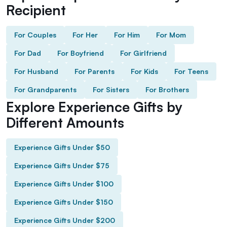
Recipient
For Couples
For Her
For Him
For Mom
For Dad
For Boyfriend
For Girlfriend
For Husband
For Parents
For Kids
For Teens
For Grandparents
For Sisters
For Brothers
Explore Experience Gifts by
Different Amounts
Experience Gifts Under $50
Experience Gifts Under $75
Experience Gifts Under $100
Experience Gifts Under $150
Experience Gifts Under $200