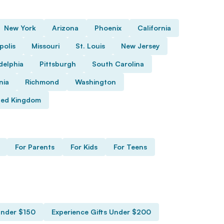
New York
Arizona
Phoenix
California
polis
Missouri
St. Louis
New Jersey
delphia
Pittsburgh
South Carolina
nia
Richmond
Washington
ted Kingdom
For Parents
For Kids
For Teens
Under $150
Experience Gifts Under $200