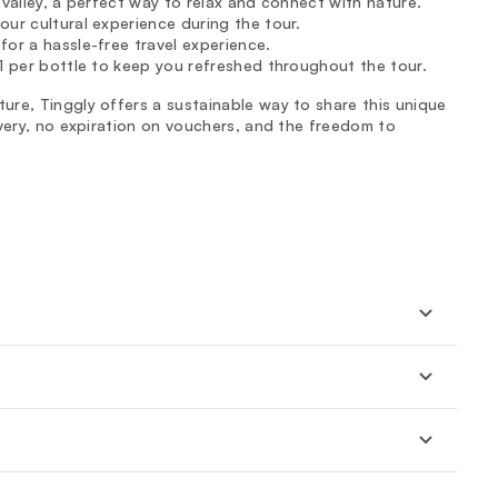
 valley, a perfect way to relax and connect with nature.
our cultural experience during the tour.
for a hassle-free travel experience.
€1 per bottle to keep you refreshed throughout the tour.
re, Tinggly offers a sustainable way to share this unique
ivery, no expiration on vouchers, and the freedom to