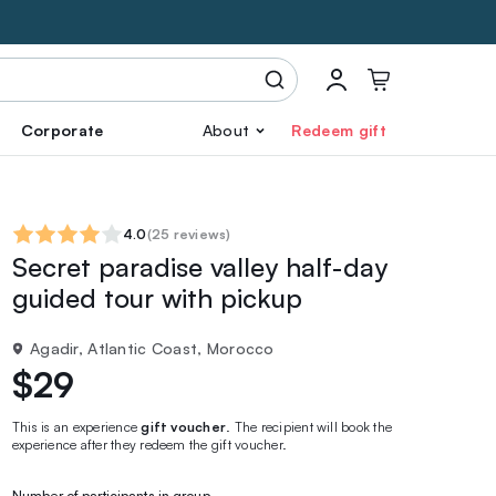
Corporate
About
Redeem gift
4.0
(
25 reviews
)
Secret paradise valley half-day
guided tour with pickup
Agadir, Atlantic Coast, Morocco
$29
This is an experience
gift voucher
. The recipient will book the
experience after they redeem the gift voucher.
Number of participants in group