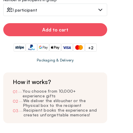
1 participant
Add to cart
+2
Packaging & Delivery
How it works?
You choose from 10,000+
01
—
experience gifts
We deliver the eVoucher or the
02
—
Physical box to the recipient
Recipient books the experience and
03
—
creates unforgettable memories!