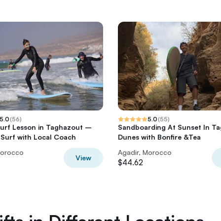
5.0
(
56
)
5.0
(
55
)
Surf Lesson in Taghazout –
Sandboarding At Sunset In T
 Surf with Local Coach
Dunes with Bonfire &Tea
Morocco
Agadir, Morocco
View
$44.62