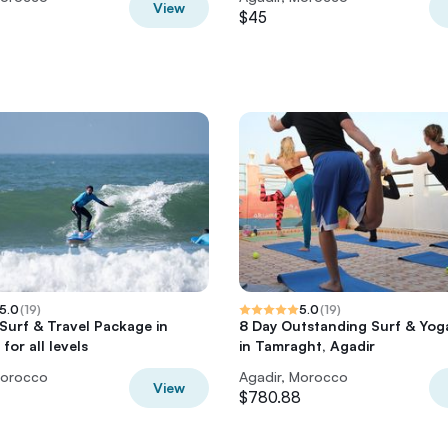
View
$45
5.0
(
19
)
5.0
(
19
)
 Surf & Travel Package in
8 Day Outstanding Surf & Yog
or all levels
in Tamraght, Agadir
Morocco
Agadir, Morocco
View
$780.88