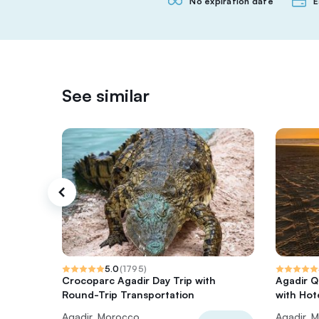
No expiration date
E
See similar
5.0
(
1795
)
Crocoparc Agadir Day Trip with
Agadir Q
Round-Trip Transportation
with Hot
Agadir, Morocco
Agadir, 