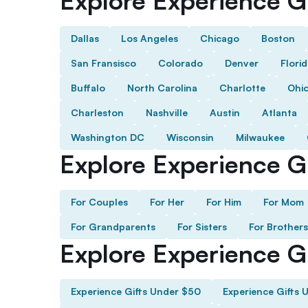
Explore Experience Gi
Dallas
Los Angeles
Chicago
Boston
San Fransisco
Colorado
Denver
Flori
Buffalo
North Carolina
Charlotte
Ohi
Charleston
Nashville
Austin
Atlanta
Washington DC
Wisconsin
Milwaukee
Explore Experience Gi
For Couples
For Her
For Him
For Mom
For Grandparents
For Sisters
For Brothers
Explore Experience G
Experience Gifts Under $50
Experience Gifts 