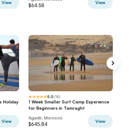
View
View
$64.58
$30.99
5.0
(
18
)
a Holiday
1 Week Smaller Surf Camp Experience
Desert 
for Beginners in Tamraght
Days Fr
Agadir, Morocco
Agadir,
View
View
$645.84
$1115.54