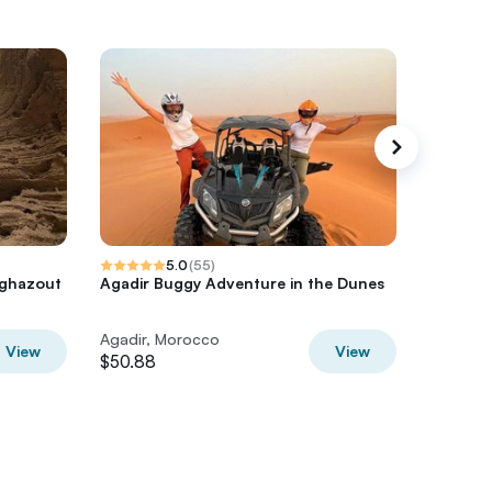
5.0
(
55
)
aghazout
Agadir Buggy Adventure in the Dunes
Sunset 
Taghaz
Agadir, Morocco
Agadir,
View
View
$50.88
$43.45