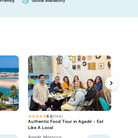
friendly
Global availability
5.0
(
144
)
Authentic Food Tour in Agadir - Eat
Surf in 
Like A Local
Lesson 
Agadir, Morocco
Agadir,