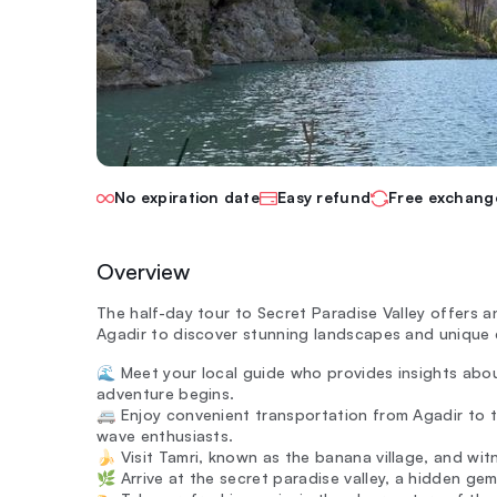
No expiration date
Easy refund
Free exchang
Overview
The half-day tour to Secret Paradise Valley offers a
Agadir to discover stunning landscapes and unique
🌊 Meet your local guide who provides insights abo
adventure begins.
🚐 Enjoy convenient transportation from Agadir to t
wave enthusiasts.
🍌 Visit Tamri, known as the banana village, and witn
🌿 Arrive at the secret paradise valley, a hidden gem