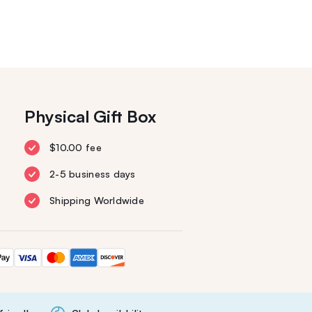
Physical Gift Box
$10.00 fee
2-5 business days
Shipping Worldwide