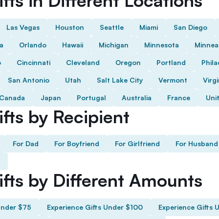
fts in Different Locations
Las Vegas
Houston
Seattle
Miami
San Diego
da
Orlando
Hawaii
Michigan
Minnesota
Minnea
o
Cincinnati
Cleveland
Oregon
Portland
Phila
San Antonio
Utah
Salt Lake City
Vermont
Virgi
Canada
Japan
Portugal
Australia
France
Uni
fts by Recipient
For Dad
For Boyfriend
For Girlfriend
For Husband
ifts by Different Amounts
Under $75
Experience Gifts Under $100
Experience Gifts 