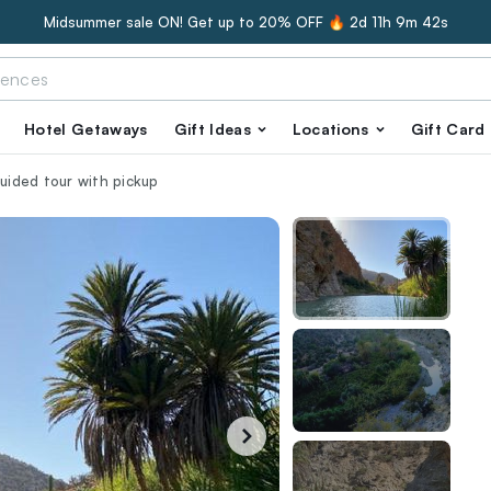
Midsummer sale ON! Get up to 20% OFF 🔥
2d 11h 9m 41s
Hotel Getaways
Gift Ideas
Locations
Gift Card
guided tour with pickup