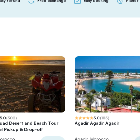
asy refund
Free exchange
Easy booking
Planet 
5.0
(
302
)
5.0
(
185
)
uad Desert and Beach Tour
Agadir Agadir Agadir
el Pickup & Drop-off
Morocco
Agadir, Morocco