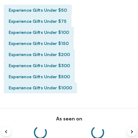
Experience Gifts Under $50
Experience Gifts Under $75
Experience Gifts Under $100
Experience Gifts Under $150
Experience Gifts Under $200
Experience Gifts Under $300
Experience Gifts Under $500
Experience Gifts Under $1000
As seen on