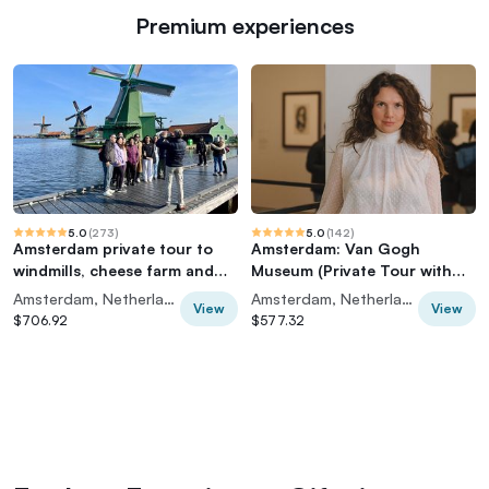
Premium experiences
5.0
(
273
)
5.0
(
142
)
Amsterdam private tour to
Amsterdam: Van Gogh
windmills, cheese farm and
Museum (Private Tour with
villages
Art Historian)
Amsterdam, Netherlands
Amsterdam, Netherlands
View
View
$706.92
$577.32