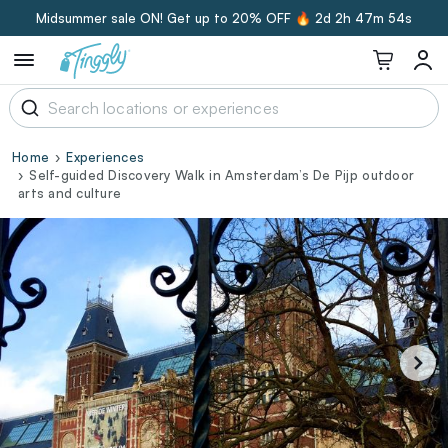
Midsummer sale ON! Get up to 20% OFF 🔥
2d 2h 47m 53s
Home
Experiences
Self-guided Discovery Walk in Amsterdam’s De Pijp outdoor
arts and culture