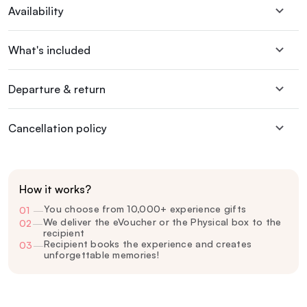
Availability
What's included
Departure & return
Cancellation policy
How it works?
You choose from 10,000+ experience gifts
01
—
We deliver the eVoucher or the Physical box to the
02
—
recipient
Recipient books the experience and creates
03
—
unforgettable memories!