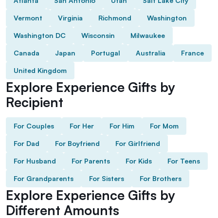
Atlanta
San Antonio
Utah
Salt Lake City
Vermont
Virginia
Richmond
Washington
Washington DC
Wisconsin
Milwaukee
Canada
Japan
Portugal
Australia
France
United Kingdom
Explore Experience Gifts by
Recipient
For Couples
For Her
For Him
For Mom
For Dad
For Boyfriend
For Girlfriend
For Husband
For Parents
For Kids
For Teens
For Grandparents
For Sisters
For Brothers
Explore Experience Gifts by
Different Amounts