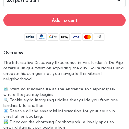
1 participant
Add to cart
+2
Overview
The Interactive Discovery Experience in Amsterdam's De Pijp
offers a unique twist on exploring the city. Solve riddles and
uncover hidden gems as you navigate this vibrant
neighborhood.
🗺️ Start your adventure at the entrance to Sarphatipark,
where the journey begins.
🔍 Tackle eight intriguing riddles that guide you from one
landmark to another.
📧 Receive all the essential information for your tour via
email after booking.
🏞️ Discover the charming Sarphatipark, a lovely spot to
unwind during your exploration.