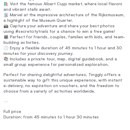
🛍️ Visit the famous Albert Cuyp market, where local flavors
and vibrant stalls await.
🏛️ Marvel at the impressive architecture of the Rijksmuseum,
a highlight of the Museum Quarter.
📸 Capture your adventure and share your best photos
using #secretcitytrails for a chance to win a free game!
👨‍👩‍👧‍👦 Perfect for friends, couples, families with kids, and team-
building activities.
🕒 Enjoy a flexible duration of 45 minutes to 1 hour and 30
minutes for your discovery journey.
📚 Includes a private tour, map, digital guidebook, and a
small group experience for personalized exploration.
Perfect for sharing delightful adventures, Tinggly offers a
sustainable way to gift this unique experience, with instant
e-delivery, no expiration on vouchers, and the freedom to
choose from a variety of activities worldwide.
—
Full price
Duration: from 45 minutes to 1 hour 30 minutes