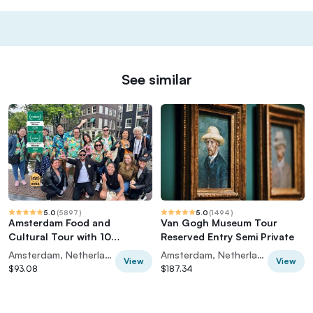
See similar
5.0
(
5897
)
5.0
(
1494
)
Amsterdam Food and
Van Gogh Museum Tour
Cultural Tour with 10
Reserved Entry Semi Private
Tastings
Amsterdam, Netherlands
Amsterdam, Netherlands
View
View
$93.08
$187.34