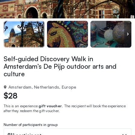
Self-guided Discovery Walk in
Amsterdam’s De Pijp outdoor arts and
culture
Amsterdam, Netherlands, Europe
$28
This is an experience
gift voucher
. The recipient will book the experience
after they redeem the gift voucher.
Number of participants in group