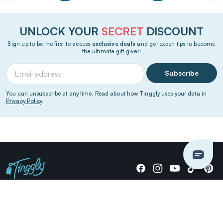
UNLOCK YOUR
SECRET
DISCOUNT
Sign up to be the first to access
exclusive deals
and get expert tips to become
the ultimate gift giver!
Subscribe
You can unsubscribe at any time. Read about how Tinggly uses your data in
Privacy Policy
.
Giving stories, not stuff since 2014.