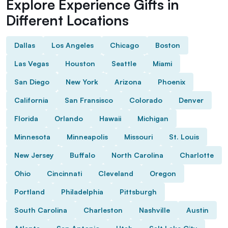
Explore Experience Gifts in
Different Locations
Dallas
Los Angeles
Chicago
Boston
Las Vegas
Houston
Seattle
Miami
San Diego
New York
Arizona
Phoenix
California
San Fransisco
Colorado
Denver
Florida
Orlando
Hawaii
Michigan
Minnesota
Minneapolis
Missouri
St. Louis
New Jersey
Buffalo
North Carolina
Charlotte
Ohio
Cincinnati
Cleveland
Oregon
Portland
Philadelphia
Pittsburgh
South Carolina
Charleston
Nashville
Austin