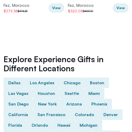
Luxury Desert Camp
Fez, Morocco
Fez, Morocco
View
View
$379.38
$320.08
$474.23
$400.10
Explore Experience Gifts in
Different Locations
Dallas
Los Angeles
Chicago
Boston
Las Vegas
Houston
Seattle
Miami
San Diego
New York
Arizona
Phoenix
California
San Fransisco
Colorado
Denver
Florida
Orlando
Hawaii
Michigan