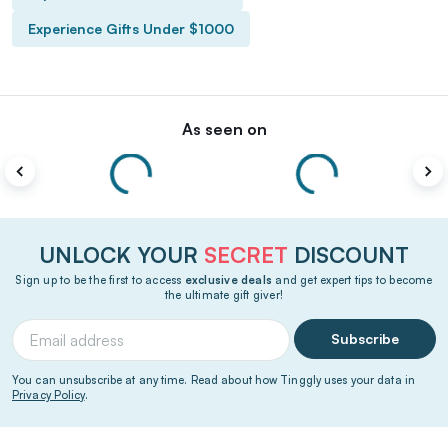
Experience Gifts Under $1000
As seen on
UNLOCK YOUR
SECRET
DISCOUNT
Sign up to be the first to access
exclusive deals
and get expert tips to become
the ultimate gift giver!
Subscribe
You can unsubscribe at any time. Read about how Tinggly uses your data in
Privacy Policy
.