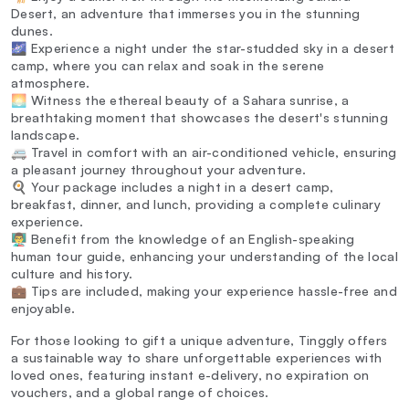
Desert, an adventure that immerses you in the stunning
dunes.
🌌 Experience a night under the star-studded sky in a desert
camp, where you can relax and soak in the serene
atmosphere.
🌅 Witness the ethereal beauty of a Sahara sunrise, a
breathtaking moment that showcases the desert's stunning
landscape.
🚐 Travel in comfort with an air-conditioned vehicle, ensuring
a pleasant journey throughout your adventure.
🍳 Your package includes a night in a desert camp,
breakfast, dinner, and lunch, providing a complete culinary
experience.
👨‍🏫 Benefit from the knowledge of an English-speaking
human tour guide, enhancing your understanding of the local
culture and history.
💼 Tips are included, making your experience hassle-free and
enjoyable.
For those looking to gift a unique adventure, Tinggly offers
a sustainable way to share unforgettable experiences with
loved ones, featuring instant e-delivery, no expiration on
vouchers, and a global range of choices.