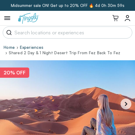
Midsummer sale ON! Get up to 20% OFF 🔥
4d 0h 30m 58s
Home
Experiences
Shared 2 Day & 1 Night Desert Trip From Fez Back To Fez
20% OFF