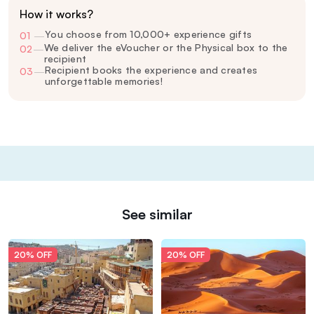
How it works?
You choose from 10,000+ experience gifts
01
—
We deliver the eVoucher or the Physical box to the
02
—
recipient
Recipient books the experience and creates
03
—
unforgettable memories!
See similar
20% OFF
20% OFF