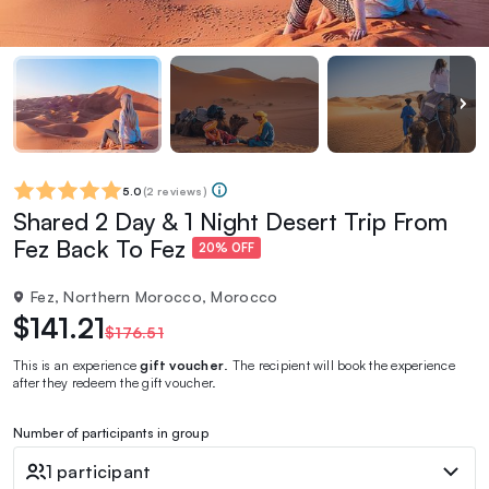
5.0
(
2 reviews
)
Shared 2 Day & 1 Night Desert Trip From
Fez Back To Fez
20% OFF
Fez, Northern Morocco, Morocco
$141.21
$176.51
This is an experience
gift voucher
. The recipient will book the experience
after they redeem the gift voucher.
Number of participants in group
1 participant