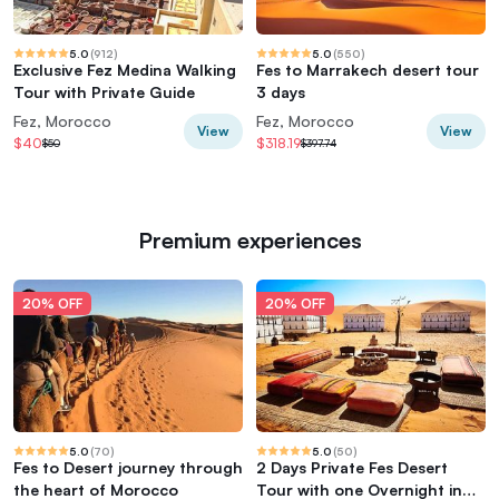
5.0
(
912
)
5.0
(
550
)
Exclusive Fez Medina Walking
Fes to Marrakech desert tour
Tour with Private Guide
3 days
Fez, Morocco
Fez, Morocco
View
View
$40
$318.19
$50
$397.74
Premium experiences
20% OFF
20% OFF
5.0
(
70
)
5.0
(
50
)
Fes to Desert journey through
2 Days Private Fes Desert
the heart of Morocco
Tour with one Overnight in