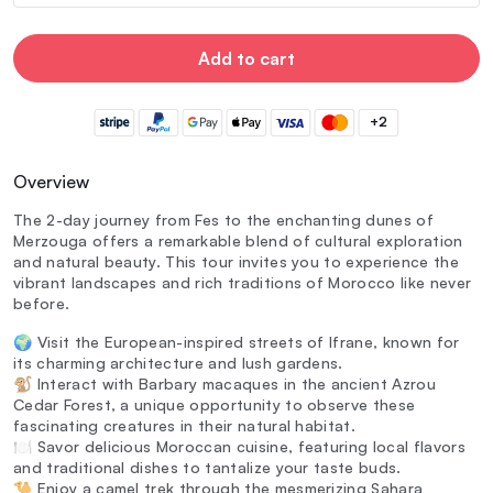
Add to cart
+2
Overview
The 2-day journey from Fes to the enchanting dunes of
Merzouga offers a remarkable blend of cultural exploration
and natural beauty. This tour invites you to experience the
vibrant landscapes and rich traditions of Morocco like never
before.
🌍 Visit the European-inspired streets of Ifrane, known for
its charming architecture and lush gardens.
🐒 Interact with Barbary macaques in the ancient Azrou
Cedar Forest, a unique opportunity to observe these
fascinating creatures in their natural habitat.
🍽️ Savor delicious Moroccan cuisine, featuring local flavors
and traditional dishes to tantalize your taste buds.
🐪 Enjoy a camel trek through the mesmerizing Sahara