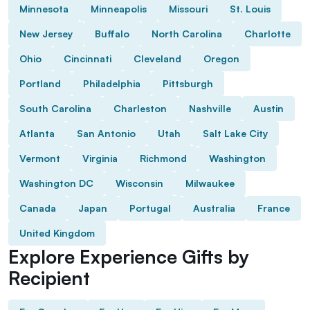
Minnesota
Minneapolis
Missouri
St. Louis
New Jersey
Buffalo
North Carolina
Charlotte
Ohio
Cincinnati
Cleveland
Oregon
Portland
Philadelphia
Pittsburgh
South Carolina
Charleston
Nashville
Austin
Atlanta
San Antonio
Utah
Salt Lake City
Vermont
Virginia
Richmond
Washington
Washington DC
Wisconsin
Milwaukee
Canada
Japan
Portugal
Australia
France
United Kingdom
Explore Experience Gifts by
Recipient