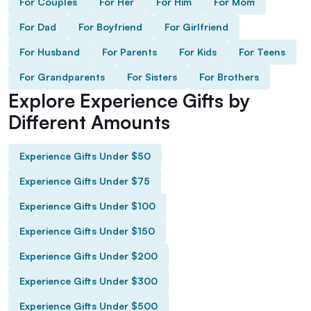
For Couples
For Her
For Him
For Mom
For Dad
For Boyfriend
For Girlfriend
For Husband
For Parents
For Kids
For Teens
For Grandparents
For Sisters
For Brothers
Explore Experience Gifts by
Different Amounts
Experience Gifts Under $50
Experience Gifts Under $75
Experience Gifts Under $100
Experience Gifts Under $150
Experience Gifts Under $200
Experience Gifts Under $300
Experience Gifts Under $500