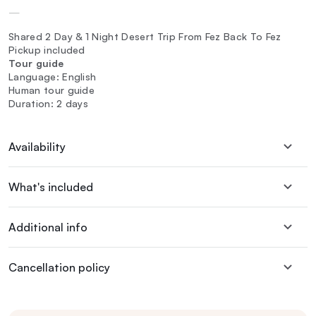
—
Shared 2 Day & 1 Night Desert Trip From Fez Back To Fez
Pickup included
Tour guide
Language: English
Human tour guide
Duration: 2 days
Availability
What's included
Additional info
Cancellation policy