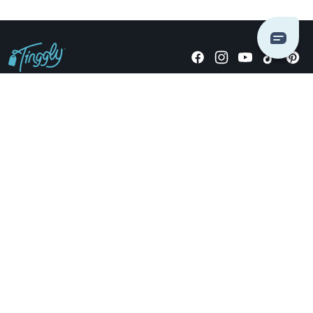
Giving stories, not stuff since 2014.
US Dollars
COMPANY
LOCATIONS
OCCASIONS
TINGGLY GIFTS