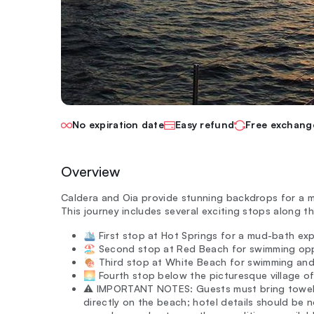
No expiration date
Easy refund
Free exchang
Overview
Caldera and Oia provide stunning backdrops for a m
This journey includes several exciting stops along t
🛳️ First stop at Hot Springs for a mud-bath ex
🏖️ Second stop at Red Beach for swimming opp
🍖 Third stop at White Beach for swimming an
🌅 Fourth stop below the picturesque village o
⚠️ IMPORTANT NOTES: Guests must bring towels
directly on the beach; hotel details should be 