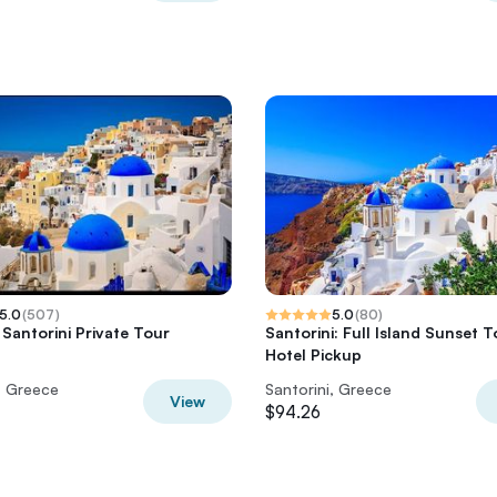
5.0
(
507
)
5.0
(
80
)
 Santorini Private Tour
Santorini: Full Island Sunset T
Hotel Pickup
, Greece
Santorini, Greece
View
$94.26