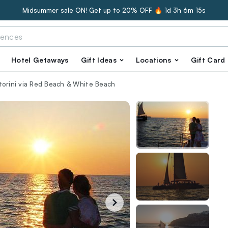
Midsummer sale ON! Get up to 20% OFF 🔥
1d 3h 6m 13s
Hotel Getaways
Gift Ideas
Locations
Gift Card
torini via Red Beach & White Beach