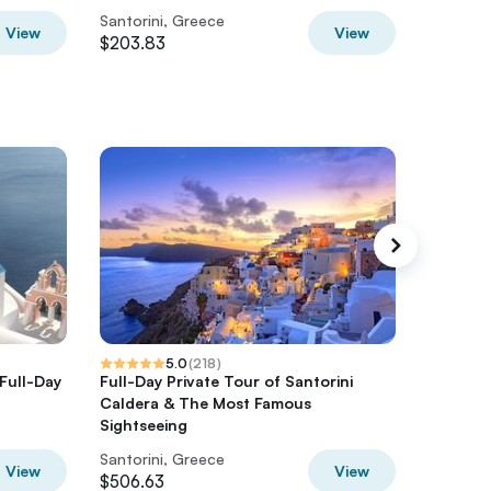
Santorini, Greece
Santorin
View
View
$203.83
$147.28
5.0
(
218
)
 Full-Day
Full-Day Private Tour of Santorini
Santorin
Caldera & The Most Famous
with Din
Sightseeing
Santorini, Greece
Santorin
View
View
$506.63
$1267.7