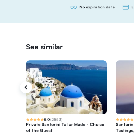
No expiration date
E
See similar
5.0
(
2553
)
Private Santorini Tailor Made - Choice
Santorin
of the Guest!
Tastings