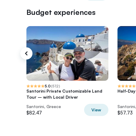
Budget experiences
5.0
(
512
)
Santorini Private Customizable Land
Half-Day
Tour – with Local Driver
Santorini, Greece
Santorini
View
$82.47
$57.73