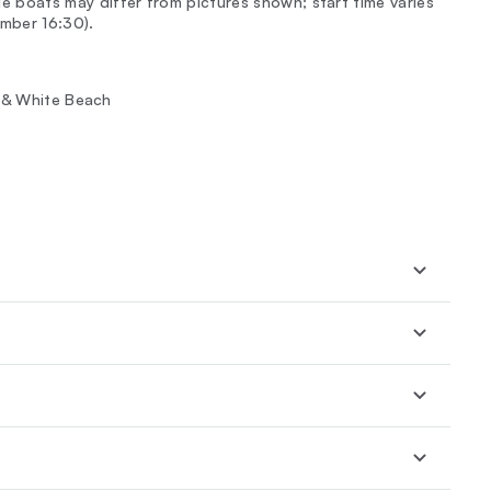
e boats may differ from pictures shown; start time varies
mber 16:30).
h & White Beach