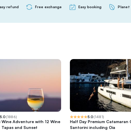
asy refund
Free exchange
Easy booking
Planet 
5.0
(
1886
)
5.0
(
1481
)
i Wine Adventure with 12 Wine
Half Day Premium Catamaran C
, Tapas and Sunset
Santorini including Oia