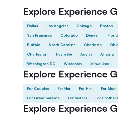
Explore Experience Gi
Dallas
Los Angeles
Chicago
Boston
San Fransisco
Colorado
Denver
Flori
Buffalo
North Carolina
Charlotte
Ohi
Charleston
Nashville
Austin
Atlanta
Washington DC
Wisconsin
Milwaukee
Explore Experience Gi
For Couples
For Her
For Him
For Mom
For Grandparents
For Sisters
For Brothers
Explore Experience G