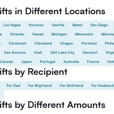
fts in Different Locations
Las Vegas
Houston
Seattle
Miami
San Diego
da
Orlando
Hawaii
Michigan
Minnesota
Minnea
o
Cincinnati
Cleveland
Oregon
Portland
Phila
San Antonio
Utah
Salt Lake City
Vermont
Virgi
Canada
Japan
Portugal
Australia
France
Uni
fts by Recipient
For Dad
For Boyfriend
For Girlfriend
For Husband
ifts by Different Amounts