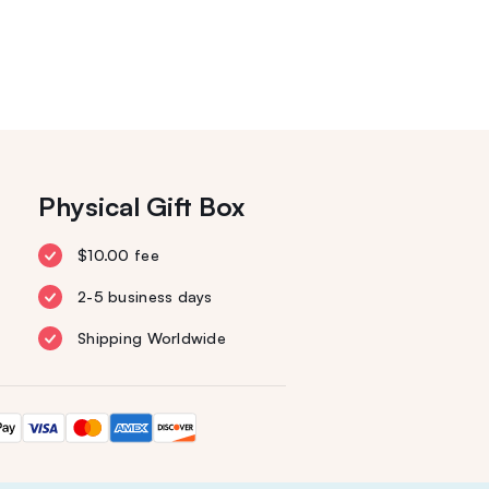
Physical Gift Box
$10.00 fee
2-5 business days
Shipping Worldwide