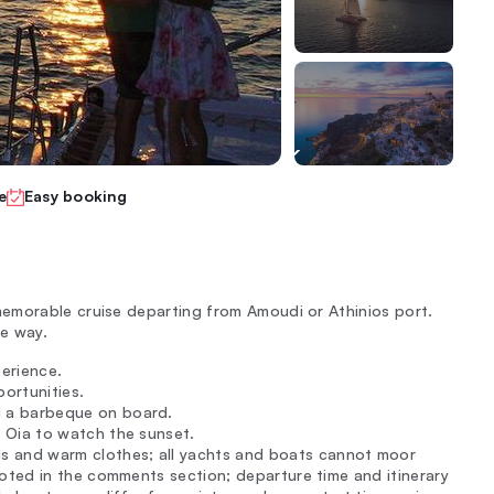
e
Easy booking
emorable cruise departing from Amoudi or Athinios port.
he way.
perience.
ortunities.
d a barbeque on board.
f Oia to watch the sunset.
 and warm clothes; all yachts and boats cannot moor
noted in the comments section; departure time and itinerary