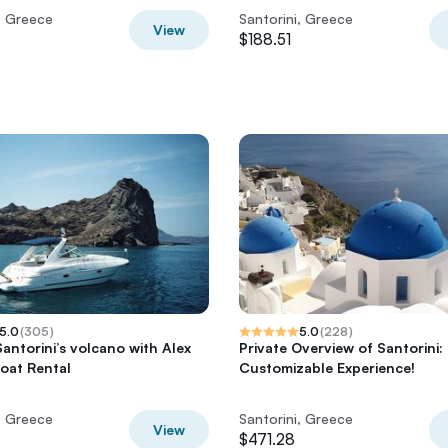
, Greece
Santorini, Greece
View
$188.51
5.0
(
305
)
5.0
(
228
)
Santorini’s volcano with Alex
Private Overview of Santorini:
Boat Rental
Customizable Experience!
, Greece
Santorini, Greece
View
$471.28