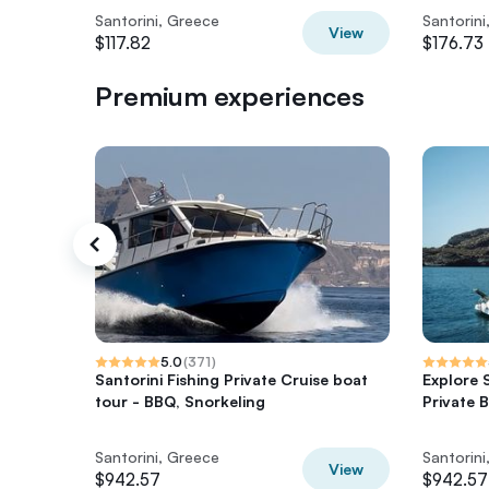
Santorini, Greece
Santorini
View
$117.82
$176.73
Premium experiences
5.0
(
371
)
Santorini Fishing Private Cruise boat
Explore 
tour - BBQ, Snorkeling
Private 
Santorini, Greece
Santorini
View
$942.57
$942.57