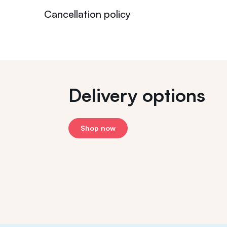
Cancellation policy
Delivery options
Shop now