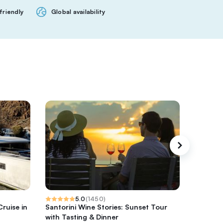
friendly
Global availability
5.0
(
1450
)
ruise in
Santorini Wine Stories: Sunset Tour
Santorin
with Tasting & Dinner
Hidden 