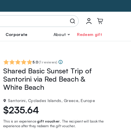
Corporate
About
Redeem gift
5.0
(
1 reviews
)
Shared Basic Sunset Trip of
Santorini via Red Beach &
White Beach
Santorini, Cyclades Islands, Greece, Europe
$235.64
This is an experience
gift voucher
. The recipient will book the
experience after they redeem the gift voucher.