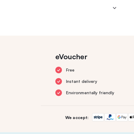
eVoucher
Free
Instant delivery
Environmentally friendly
We accept: