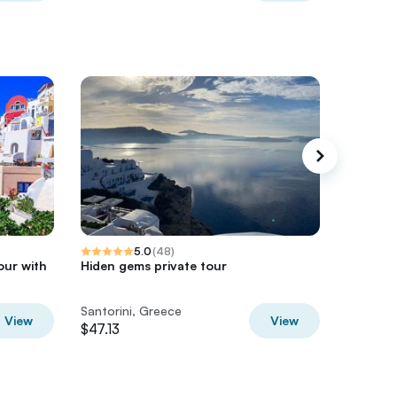
5.0
(
48
)
our with
Hiden gems private tour
Santorin
Santorini, Greece
Santorin
View
View
$47.13
$82.47