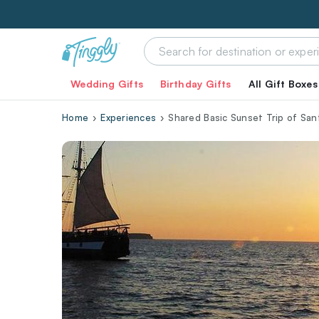
Wedding Gifts
Birthday Gifts
All Gift Boxes
Home
Experiences
Shared Basic Sunset Trip of San