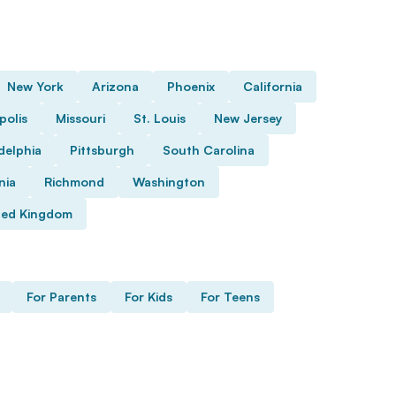
New York
Arizona
Phoenix
California
polis
Missouri
St. Louis
New Jersey
delphia
Pittsburgh
South Carolina
nia
Richmond
Washington
ted Kingdom
For Parents
For Kids
For Teens