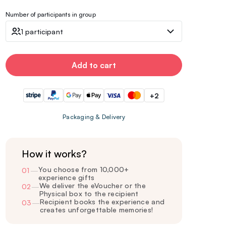
Number of participants in group
1 participant
Add to cart
+2
Packaging & Delivery
How it works?
You choose from 10,000+
01
—
experience gifts
We deliver the eVoucher or the
02
—
Physical box to the recipient
Recipient books the experience and
03
—
creates unforgettable memories!