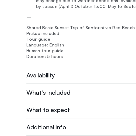
may change due to weather conditions; availabl
by season (April & October 15:00, May to Septe
—
Shared Basic Sunset Trip of Santorini via Red Beac
Pickup included
Tour guide
Language: English
Human tour guide
Duration: 5 hours
Availability
What's included
What to expect
Additional info