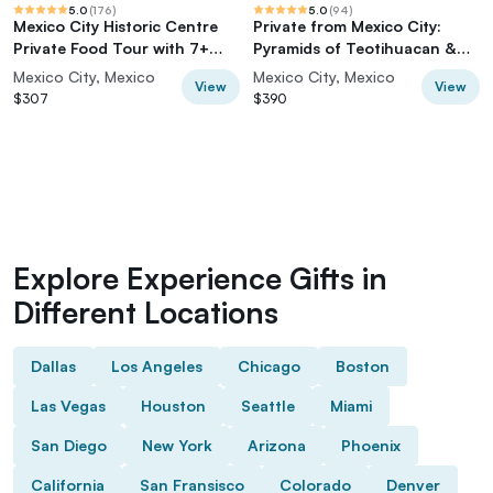
5.0
(
176
)
5.0
(
94
)
Mexico City Historic Centre
Private from Mexico City:
Private Food Tour with 7+
Pyramids of Teotihuacan &
Tastings
Basilica of Guadalupe
Mexico City, Mexico
Mexico City, Mexico
View
View
$307
$390
Explore Experience Gifts in
Different Locations
Dallas
Los Angeles
Chicago
Boston
Las Vegas
Houston
Seattle
Miami
San Diego
New York
Arizona
Phoenix
California
San Fransisco
Colorado
Denver