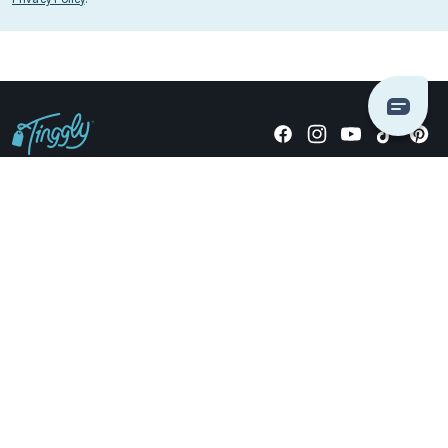
Giving stories, not stuff since 2014.
US Dollars
COMPANY
LOCATIONS
OCCASIONS
TINGGLY GIFTS