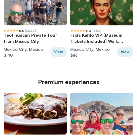
5.0
(
2082
)
5.0
(
1363
)
Teotihuacan Private Tour
Frida Kahlo VIP [Museum
from Mexico City
Tickets Included] Walk,
Markets & Churros
Mexico City, Mexico
Mexico City, Mexico
View
View
$140
$86
Premium experiences