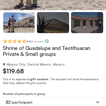
5.0
(
1 reviews
)
Shrine of Guadalupe and Teotihuacan
Private & Small groups
Mexico City, Central Mexico, Mexico
$119.68
This is an experience
gift voucher
. The recipient will book the experience
after they redeem the gift voucher.
Number of participants in group
1 participant