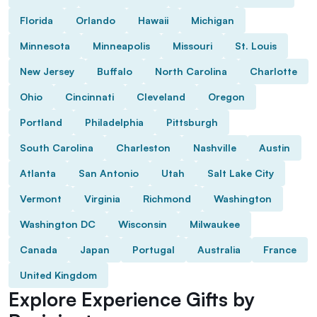
Florida
Orlando
Hawaii
Michigan
Minnesota
Minneapolis
Missouri
St. Louis
New Jersey
Buffalo
North Carolina
Charlotte
Ohio
Cincinnati
Cleveland
Oregon
Portland
Philadelphia
Pittsburgh
South Carolina
Charleston
Nashville
Austin
Atlanta
San Antonio
Utah
Salt Lake City
Vermont
Virginia
Richmond
Washington
Washington DC
Wisconsin
Milwaukee
Canada
Japan
Portugal
Australia
France
United Kingdom
Explore Experience Gifts by