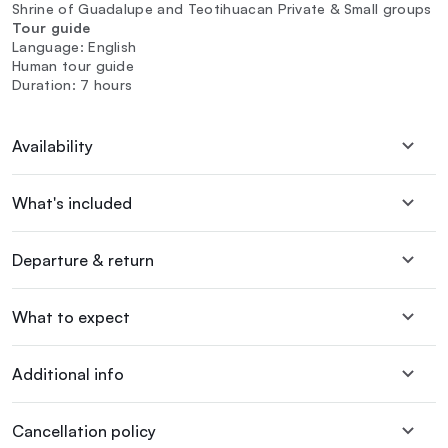
Shrine of Guadalupe and Teotihuacan Private & Small groups
Tour guide
Language: English
Human tour guide
Duration: 7 hours
Availability
What's included
Departure & return
What to expect
Additional info
Cancellation policy