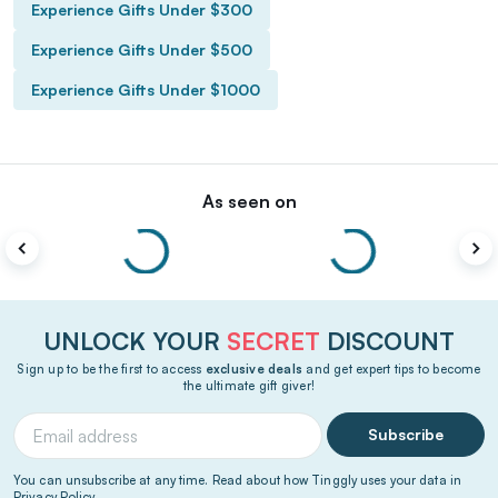
Experience Gifts Under $300
Experience Gifts Under $500
Experience Gifts Under $1000
As seen on
UNLOCK YOUR
SECRET
DISCOUNT
Sign up to be the first to access
exclusive deals
and get expert tips to become
the ultimate gift giver!
Subscribe
You can unsubscribe at any time. Read about how Tinggly uses your data in
Privacy Policy
.