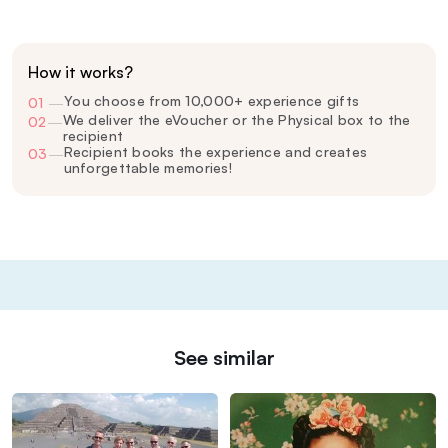
How it works?
You choose from 10,000+ experience gifts
01
—
We deliver the eVoucher or the Physical box to the
02
—
recipient
Recipient books the experience and creates
03
—
unforgettable memories!
See similar