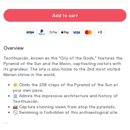
Add to cart
+2
Overview
Teotihuacán, known as the "City of the Gods," features the
Pyramid of the Sun and the Moon, captivating visitors with
its grandeur. The site is also home to the 2nd most visited
Marian shrine in the world.
🌞 Climb the 238 steps of the Pyramid of the Sun at
your own pace.
🏛️ Admire the impressive architecture and history of
Teotihuacán.
📸 Capture stunning views from atop the pyramids.
🚫 Swimming is forbidden at this archaeological site.
—