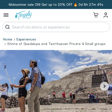
Midsummer sale ON! Get up to 20% OFF 🔥
0d 8h 27m 48s
Home
Experiences
Shrine of Guadalupe and Teotihuacan Private & Small groups