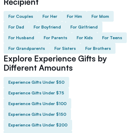
Recipient
For Couples
For Her
For Him
For Mom
For Dad
For Boyfriend
For Girlfriend
For Husband
For Parents
For Kids
For Teens
For Grandparents
For Sisters
For Brothers
Explore Experience Gifts by
Different Amounts
Experience Gifts Under $50
Experience Gifts Under $75
Experience Gifts Under $100
Experience Gifts Under $150
Experience Gifts Under $200