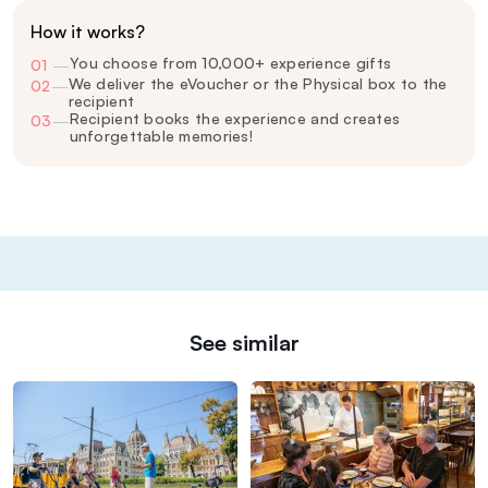
How it works?
You choose from 10,000+ experience gifts
01
—
We deliver the eVoucher or the Physical box to the
02
—
recipient
Recipient books the experience and creates
03
—
unforgettable memories!
See similar