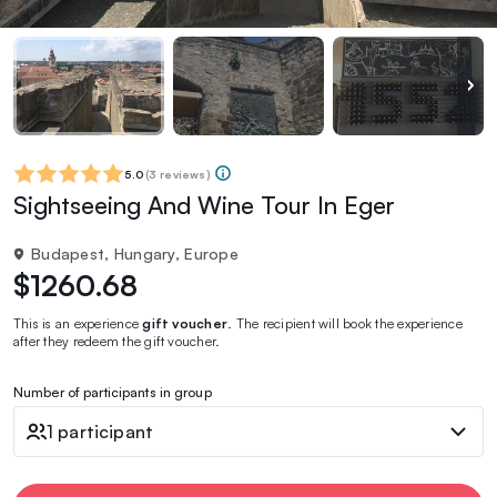
5.0
(
3 reviews
)
Sightseeing And Wine Tour In Eger
Budapest, Hungary, Europe
$1260.68
This is an experience
gift voucher
. The recipient will book the experience
after they redeem the gift voucher.
Number of participants in group
1 participant