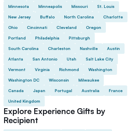
Minnesota
Minneapolis
Missouri
St. Louis
New Jersey
Buffalo
North Carolina
Charlotte
Ohio
Cincinnati
Cleveland
Oregon
Portland
Philadelphia
Pittsburgh
South Carolina
Charleston
Nashville
Austin
Atlanta
San Antonio
Utah
Salt Lake City
Vermont
Virginia
Richmond
Washington
Washington DC
Wisconsin
Milwaukee
Canada
Japan
Portugal
Australia
France
United Kingdom
Explore Experience Gifts by
Recipient