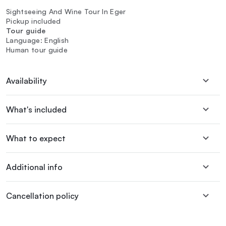
Sightseeing And Wine Tour In Eger
Pickup included
Tour guide
Language: English
Human tour guide
Availability
What's included
What to expect
Additional info
Cancellation policy