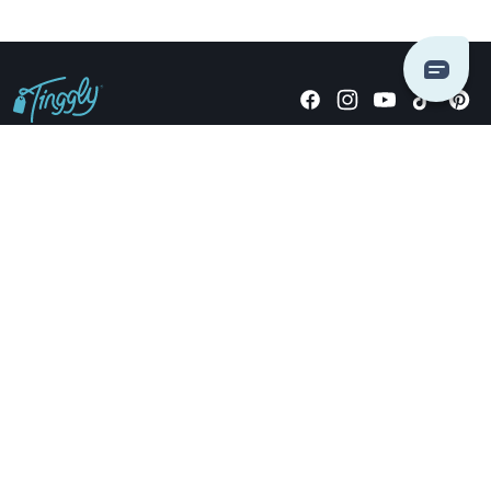
Giving stories, not stuff since 2014.
US Dollars
COMPANY
LOCATIONS
OCCASIONS
TINGGLY GIFTS