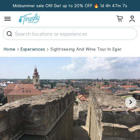
Midsummer sale ON! Get up to 20% OFF 🔥
1d 4h 47m 7s
Home
Experiences
Sightseeing And Wine Tour In Eger