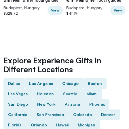
with Nelli & her local guides
with Nelli & her local guides
Budapest, Hungary
Budapest, Hungary
View
View
$328.72
$411.19
Explore Experience Gifts in
Different Locations
Dallas
Los Angeles
Chicago
Boston
Las Vegas
Houston
Seattle
Miami
San Diego
New York
Arizona
Phoenix
California
San Fransisco
Colorado
Denver
Florida
Orlando
Hawaii
Michigan