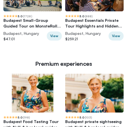
5.0
(
1728
)
5.0
(
888
)
Budapest Small-Group
Budapest Essentials Private
Guided Tour on MonsteRoller
Tour Highlights and Hidden
e-Scooter
Gems
Budapest, Hungary
Budapest, Hungary
View
View
$47.01
$259.21
Premium experiences
5.0
(
198
)
5.0
(
103
)
Budapest Food Tasting Tour
Budapest private sightseeing