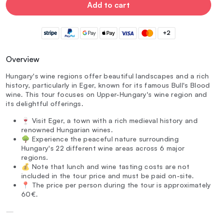
Add to cart
+2
Overview
Hungary's wine regions offer beautiful landscapes and a rich
history, particularly in Eger, known for its famous Bull's Blood
wine. This tour focuses on Upper-Hungary's wine region and
its delightful offerings.
🍷 Visit Eger, a town with a rich medieval history and
renowned Hungarian wines.
🌳 Experience the peaceful nature surrounding
Hungary's 22 different wine areas across 6 major
regions.
💰 Note that lunch and wine tasting costs are not
included in the tour price and must be paid on-site.
📍 The price per person during the tour is approximately
60€.
—