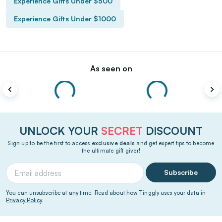
Experience Gifts Under $500
Experience Gifts Under $1000
As seen on
UNLOCK YOUR
SECRET
DISCOUNT
Sign up to be the first to access
exclusive deals
and get expert tips to become
the ultimate gift giver!
Subscribe
You can unsubscribe at any time. Read about how Tinggly uses your data in
Privacy Policy
.