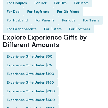
For Couples
For Her
For Him
For Mom
For Dad
For Boyfriend
For Girlfriend
For Husband
For Parents
For Kids
For Teens
For Grandparents
For Sisters
For Brothers
Explore Experience Gifts by
Different Amounts
Experience Gifts Under $50
Experience Gifts Under $75
Experience Gifts Under $100
Experience Gifts Under $150
Experience Gifts Under $200
Experience Gifts Under $300