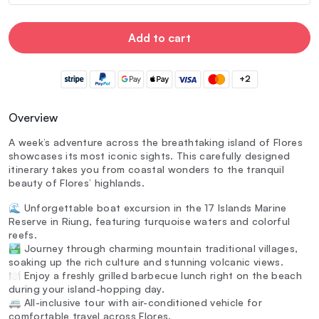
Add to cart
+2
Overview
A week’s adventure across the breathtaking island of Flores
showcases its most iconic sights. This carefully designed
itinerary takes you from coastal wonders to the tranquil
beauty of Flores’ highlands.
🌊 Unforgettable boat excursion in the 17 Islands Marine
Reserve in Riung, featuring turquoise waters and colorful
reefs.
🏞️ Journey through charming mountain traditional villages,
soaking up the rich culture and stunning volcanic views.
🍽️ Enjoy a freshly grilled barbecue lunch right on the beach
during your island-hopping day.
🚐 All-inclusive tour with air-conditioned vehicle for
comfortable travel across Flores.