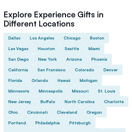
Explore Experience Gifts in
Different Locations
Dallas
Los Angeles
Chicago
Boston
Las Vegas
Houston
Seattle
Miami
San Diego
New York
Arizona
Phoenix
California
San Fransisco
Colorado
Denver
Florida
Orlando
Hawaii
Michigan
Minnesota
Minneapolis
Missouri
St. Louis
New Jersey
Buffalo
North Carolina
Charlotte
Ohio
Cincinnati
Cleveland
Oregon
Portland
Philadelphia
Pittsburgh