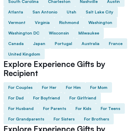
South Carolina
Charleston
Nashville
Austin
Atlanta
San Antonio
Utah
Salt Lake City
Vermont
Virginia
Richmond
Washington
Washington DC
Wisconsin
Milwaukee
Canada
Japan
Portugal
Australia
France
United Kingdom
Explore Experience Gifts by
Recipient
For Couples
For Her
For Him
For Mom
For Dad
For Boyfriend
For Girlfriend
For Husband
For Parents
For Kids
For Teens
For Grandparents
For Sisters
For Brothers
Explore Experience Gifts by