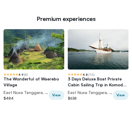
Premium experiences
4.9
(
8
)
4.8
(
70
)
The Wonderful of Waerebo
3 Days Deluxe Boat Private
Village
Cabin Sailing Trip in Komodo
Island
East Nusa Tenggara, Indonesia
East Nusa Tenggara, Indonesia
View
View
$484
$638