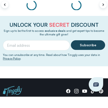
UNLOCK YOUR
SECRET
DISCOUNT
Sign up to be the first to access
exclusive deals
and get expert tips to become
the ultimate gift giver!
Subscribe
You can unsubscribe at any time. Read about how Tinggly uses your data in
Privacy Policy
.
Giving stories, not stuff since 2014.