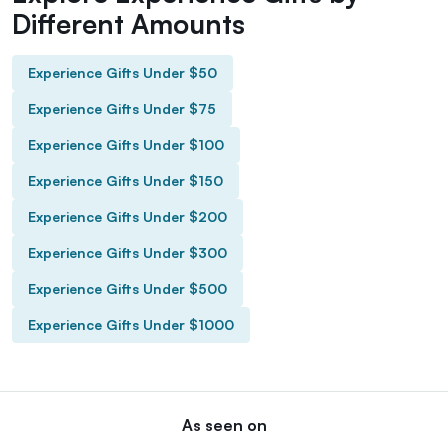
Different Amounts
Experience Gifts Under $50
Experience Gifts Under $75
Experience Gifts Under $100
Experience Gifts Under $150
Experience Gifts Under $200
Experience Gifts Under $300
Experience Gifts Under $500
Experience Gifts Under $1000
As seen on