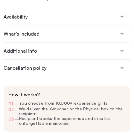
Availability
What's included
Additional info
Cancellation policy
How it works?
You choose from 10,000+ experience gifts
01
—
We deliver the eVoucher or the Physical box to the
02
—
recipient
Recipient books the experience and creates
03
—
unforgettable memories!