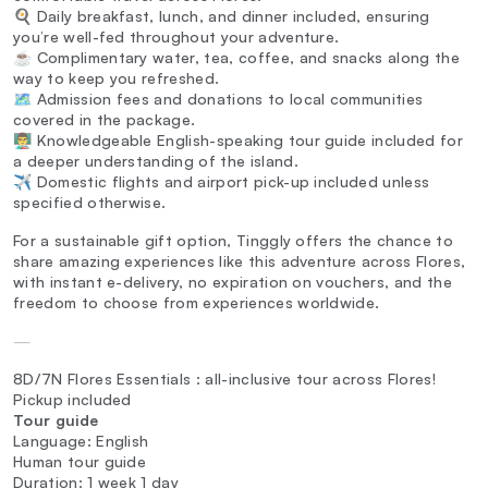
🍳 Daily breakfast, lunch, and dinner included, ensuring
you’re well-fed throughout your adventure.
☕ Complimentary water, tea, coffee, and snacks along the
way to keep you refreshed.
🗺️ Admission fees and donations to local communities
covered in the package.
👨‍🏫 Knowledgeable English-speaking tour guide included for
a deeper understanding of the island.
✈️ Domestic flights and airport pick-up included unless
specified otherwise.
For a sustainable gift option, Tinggly offers the chance to
share amazing experiences like this adventure across Flores,
with instant e-delivery, no expiration on vouchers, and the
freedom to choose from experiences worldwide.
—
8D/7N Flores Essentials : all-inclusive tour across Flores!
Pickup included
Tour guide
Language: English
Human tour guide
Duration: 1 week 1 day