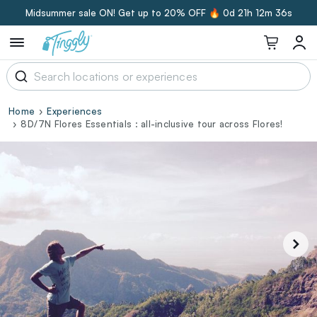
Midsummer sale ON! Get up to 20% OFF 🔥
0d 21h 12m 35s
Home
Experiences
8D/7N Flores Essentials : all-inclusive tour across Flores!