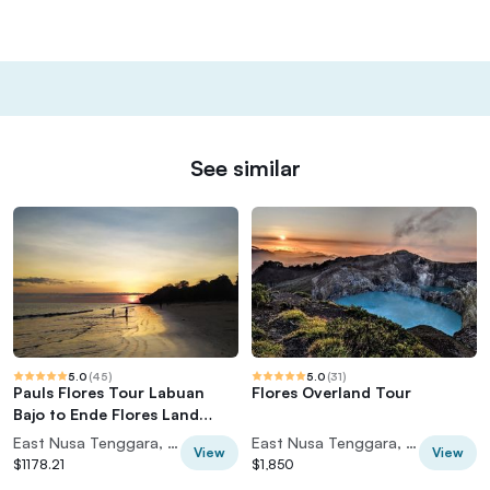
See similar
5.0
(
45
)
5.0
(
31
)
Pauls Flores Tour Labuan
Flores Overland Tour
Bajo to Ende Flores Land
Tour inland by Car 6 Days
East Nusa Tenggara, Indonesia
East Nusa Tenggara, Indonesia
View
View
$1178.21
$1,850