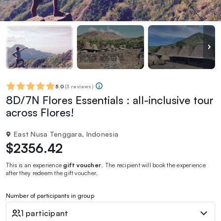
5.0
(
3 reviews
)
8D/7N Flores Essentials : all-inclusive tour
across Flores!
East Nusa Tenggara, Indonesia
$2356.42
This is an experience
gift voucher
. The recipient will book the experience
after they redeem the gift voucher.
Number of participants in group
1 participant