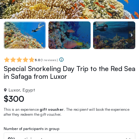
5.0
(
1 reviews
)
Special Snorkeling Day Trip to the Red Sea
in Safaga from Luxor
Luxor, Egypt
$300
This is an experience
gift voucher
. The recipient will book the experience
after they redeem the gift voucher.
Number of participants in group