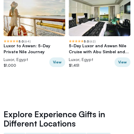
5.0
(
64
)
5.0
(
62
)
Luxor to Aswan: 5-Day
5-Day Luxor and Aswan Nile
Private Nile Journey
Cruise with Abu Simbel and
Hot Air Balloon
Luxor, Egypt
Luxor, Egypt
View
View
$1,000
$1,451
Explore Experience Gifts in
Different Locations