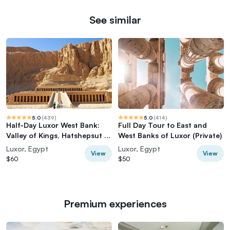
See similar
5.0
(
439
)
5.0
(
414
)
Half-Day Luxor West Bank:
Full Day Tour to East and
Valley of Kings, Hatshepsut &
West Banks of Luxor (Private)
Memnon
Luxor, Egypt
Luxor, Egypt
View
View
$60
$50
Premium experiences