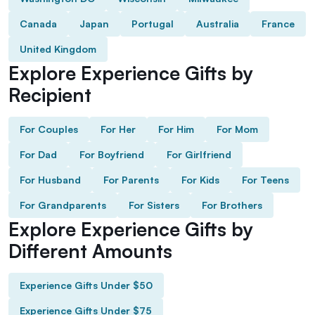
Canada
Japan
Portugal
Australia
France
United Kingdom
Explore Experience Gifts by
Recipient
For Couples
For Her
For Him
For Mom
For Dad
For Boyfriend
For Girlfriend
For Husband
For Parents
For Kids
For Teens
For Grandparents
For Sisters
For Brothers
Explore Experience Gifts by
Different Amounts
Experience Gifts Under $50
Experience Gifts Under $75