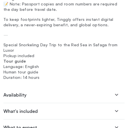
📝 Note: Passport copies and room numbers are required
the day before travel date.
To keep footprints lighter, Tinggly offers instant digital
delivery, a never-expiring benefit, and global options.
—
Special Snorkeling Day Trip to the Red Sea in Safaga from
Luxor
Pickup included
Tour guide
Language: English
Human tour guide
Duration: 14 hours
Availability
What's included
What to expect