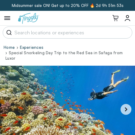
Midsummer sale ON! Get up to 20% OFF 🔥
2d 9h 51m 52s
Home
Experiences
Special Snorkeling Day Trip to the Red Sea in Safaga from
Luxor