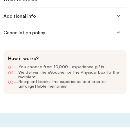
Additional info
Cancellation policy
How it works?
You choose from 10,000+ experience gifts
01
—
We deliver the eVoucher or the Physical box to the
02
—
recipient
Recipient books the experience and creates
03
—
unforgettable memories!