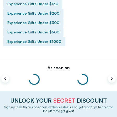
Experience Gifts Under $150
Experience Gifts Under $200
Experience Gifts Under $300
Experience Gifts Under $500
Experience Gifts Under $1000
As seen on
UNLOCK YOUR
SECRET
DISCOUNT
Sign up to be the first to access
exclusive deals
and get expert tips to become
the ultimate gift giver!