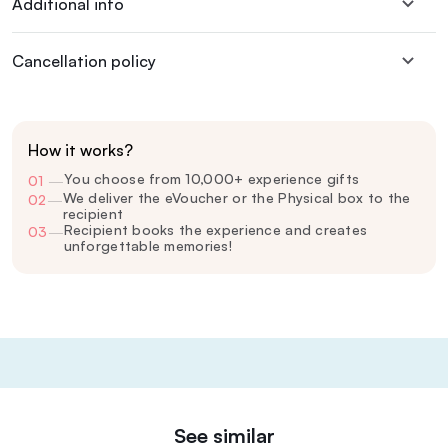
Additional info
Cancellation policy
How it works?
You choose from 10,000+ experience gifts
01
—
We deliver the eVoucher or the Physical box to the
02
—
recipient
Recipient books the experience and creates
03
—
unforgettable memories!
See similar