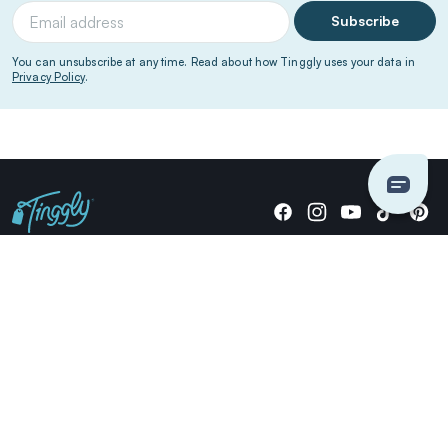
Subscribe
You can unsubscribe at any time. Read about how Tinggly uses your data in
Privacy Policy
.
Giving stories, not stuff since 2014.
US Dollars
COMPANY
LOCATIONS