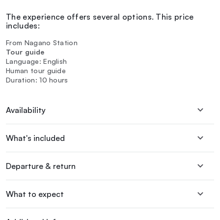
The experience offers several options. This price
includes:
From Nagano Station
Tour guide
Language: English
Human tour guide
Duration: 10 hours
Availability
What's included
Departure & return
What to expect