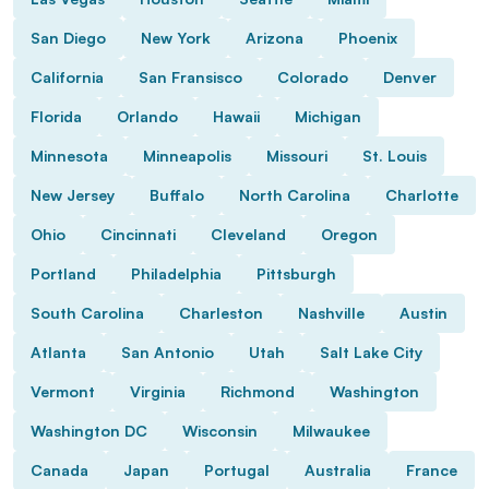
San Diego
New York
Arizona
Phoenix
California
San Fransisco
Colorado
Denver
Florida
Orlando
Hawaii
Michigan
Minnesota
Minneapolis
Missouri
St. Louis
New Jersey
Buffalo
North Carolina
Charlotte
Ohio
Cincinnati
Cleveland
Oregon
Portland
Philadelphia
Pittsburgh
South Carolina
Charleston
Nashville
Austin
Atlanta
San Antonio
Utah
Salt Lake City
Vermont
Virginia
Richmond
Washington
Washington DC
Wisconsin
Milwaukee
Canada
Japan
Portugal
Australia
France