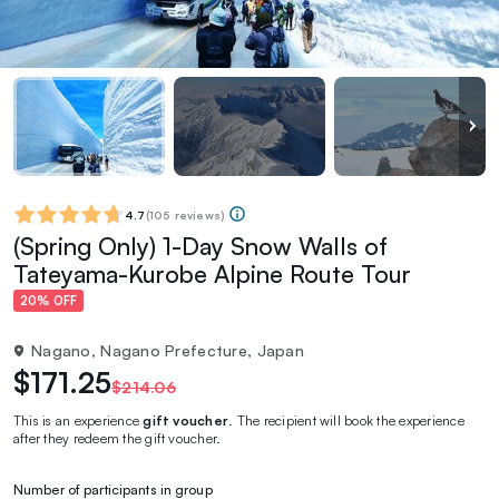
4.7
(
105 reviews
)
(Spring Only) 1-Day Snow Walls of
Tateyama-Kurobe Alpine Route Tour
20% OFF
Nagano, Nagano Prefecture, Japan
$171.25
$214.06
This is an experience
gift voucher
. The recipient will book the experience
after they redeem the gift voucher.
Number of participants in group