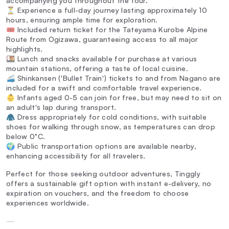
accompanying you throughout the tour.
⏳ Experience a full-day journey lasting approximately 10
hours, ensuring ample time for exploration.
🎟️ Included return ticket for the Tateyama Kurobe Alpine
Route from Ogizawa, guaranteeing access to all major
highlights.
🍱 Lunch and snacks available for purchase at various
mountain stations, offering a taste of local cuisine.
🚄 Shinkansen ('Bullet Train') tickets to and from Nagano are
included for a swift and comfortable travel experience.
👶 Infants aged 0-5 can join for free, but may need to sit on
an adult's lap during transport.
🧥 Dress appropriately for cold conditions, with suitable
shoes for walking through snow, as temperatures can drop
below 0°C.
🌍 Public transportation options are available nearby,
enhancing accessibility for all travelers.
Perfect for those seeking outdoor adventures, Tinggly
offers a sustainable gift option with instant e-delivery, no
expiration on vouchers, and the freedom to choose
experiences worldwide.
—