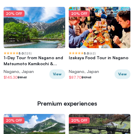
20% OFF
20% OFF
5.0
(
125
)
5.0
(
62
)
1-Day Tour from Nagano and
Izakaya Food Tour in Nagano
Matsumoto Kamikochi &
Matsumoto Castle
Nagano, Japan
Nagano, Japan
View
View
$145.30
$87.70
$181.63
$109.63
Premium experiences
20% OFF
20% OFF