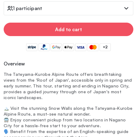
1 participant
Add to cart
+2
Overview
The Tateyama-Kurobe Alpine Route offers breathtaking
views from the 'Roof of Japan', accessible only in spring and
early summer. This tour, starting and ending in Nagano City,
provides a guided journey through one of Japan's most
iconic landscapes.
🏔️ Visit the stunning Snow Walls along the Tateyama-Kurobe
Alpine Route, a must-see natural wonder.
🚍 Enjoy convenient pickup from two locations in Nagano
City for a hassle-free start to your adventure.
🗣️ Benefit from the expertise of an English-speaking guide