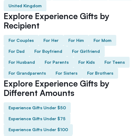
United Kingdom
Explore Experience Gifts by
Recipient
For Couples
For Her
For Him
For Mom
For Dad
For Boyfriend
For Girlfriend
For Husband
For Parents
For Kids
For Teens
For Grandparents
For Sisters
For Brothers
Explore Experience Gifts by
Different Amounts
Experience Gifts Under $50
Experience Gifts Under $75
Experience Gifts Under $100