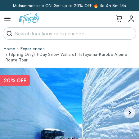
Midsummer sale ON! Get up to 20% OFF 🔥
3d 4h 8m 12s
Home
Experiences
(Spring Only) 1-Day Snow Walls of Tateyama-Kurobe Alpine
Route Tour
20% OFF