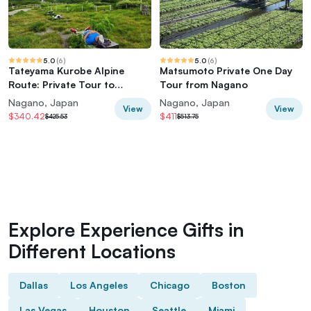
5.0
(
6
)
5.0
(
6
)
Tateyama Kurobe Alpine
Matsumoto Private One Day
Route: Private Tour to
Tour from Nagano
World's Edge
Nagano, Japan
Nagano, Japan
View
View
$340.42
$411
$425.53
$513.75
Explore Experience Gifts in
Different Locations
Dallas
Los Angeles
Chicago
Boston
Las Vegas
Houston
Seattle
Miami