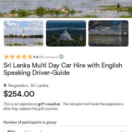
4.8
(
28 reviews
)
Sri Lanka Multi Day Car Hire with English
Speaking Driver-Guide
Negombo, Sri Lanka
$254.00
This is an experience
gift voucher
. The recipient will book the experience
after they redeem the gift voucher.
Number of participants in group