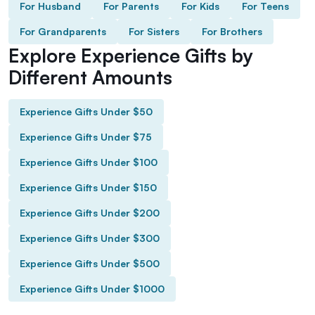
For Husband
For Parents
For Kids
For Teens
For Grandparents
For Sisters
For Brothers
Explore Experience Gifts by
Different Amounts
Experience Gifts Under $50
Experience Gifts Under $75
Experience Gifts Under $100
Experience Gifts Under $150
Experience Gifts Under $200
Experience Gifts Under $300
Experience Gifts Under $500
Experience Gifts Under $1000