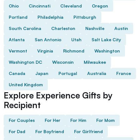
Ohio
Cincinnati
Cleveland
Oregon
Portland
Philadelphia
Pittsburgh
South Carolina
Charleston
Nashville
Austin
Atlanta
San Antonio
Utah
Salt Lake City
Vermont
Virginia
Richmond
Washington
Washington DC
Wisconsin
Milwaukee
Canada
Japan
Portugal
Australia
France
United Kingdom
Explore Experience Gifts by
Recipient
For Couples
For Her
For Him
For Mom
For Dad
For Boyfriend
For Girlfriend