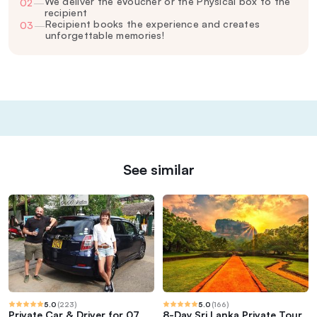
We deliver the eVoucher or the Physical box to the
02
—
recipient
Recipient books the experience and creates
03
—
unforgettable memories!
See similar
5.0
(
223
)
5.0
(
166
)
Private Car & Driver for 07
8-Day Sri Lanka Private Tour