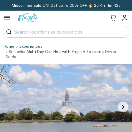
Midsummer sale ON! Get up to 20% OFF 🔥
2d 4h 11m 41s
Home
Experiences
Sri Lanka Multi Day Car Hire with English Speaking Driver-
Guide