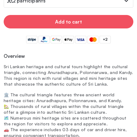
2 participants
Add to cart
+2
Overview
Sri Lankan heritage and cultural tours highlight the cultural
triangle, connecting Anuradhapura, Polonnaruwa, and Kandy.
This region is rich with rural villages and mini heritage sites
that showcase the authentic culture of Sri Lanka.
🏛️ The cultural triangle features three ancient world
heritage cities: Anuradhapura, Polonnaruwa, and Kandy.
🏡 Thousands of rural villages within the cultural triangle
offer a glimpse into authentic Sri Lankan culture.
🗺️ Numerous mini heritage sites are scattered throughout
the region for visitors to explore and appreciate.
🚗 The experience includes 03 days of car and driver hire,
ensuring convenient transportation.