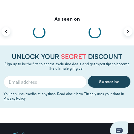
As seen on
UNLOCK YOUR
SECRET
DISCOUNT
Sign up to be the first to access
exclusive deals
and get expert tips to become
the ultimate gift giver!
Subscribe
You can unsubscribe at any time. Read about how Tinggly uses your data in
Privacy Policy
.