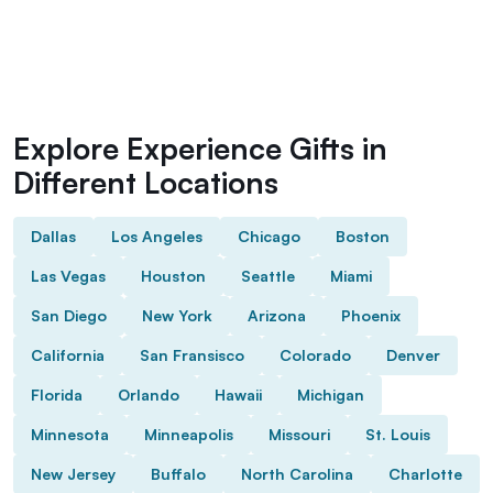
Explore Experience Gifts in
Different Locations
Dallas
Los Angeles
Chicago
Boston
Las Vegas
Houston
Seattle
Miami
San Diego
New York
Arizona
Phoenix
California
San Fransisco
Colorado
Denver
Florida
Orlando
Hawaii
Michigan
Minnesota
Minneapolis
Missouri
St. Louis
New Jersey
Buffalo
North Carolina
Charlotte