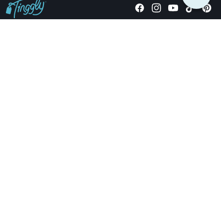
Giving stories, not stuff since 2014.
US Dollars
COMPANY
LOCATIONS
OCCASIONS
TINGGLY GIFTS
PAYMENT OPTIONS