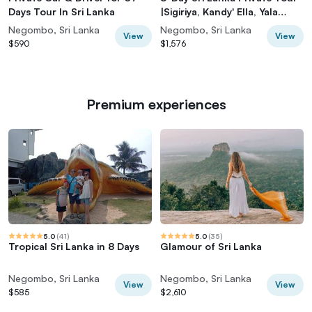
Days Tour In Sri Lanka
|Sigiriya, Kandy' Ella, Yala
|Hotels
Negombo, Sri Lanka
Negombo, Sri Lanka
View
View
$590
$1,576
Premium experiences
5.0
(
41
)
5.0
(
35
)
Tropical Sri Lanka in 8 Days
Glamour of Sri Lanka
Negombo, Sri Lanka
Negombo, Sri Lanka
View
View
$585
$2,610