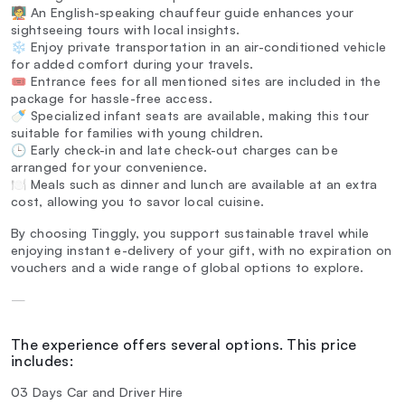
🧑‍🏫 An English-speaking chauffeur guide enhances your
sightseeing tours with local insights.
❄️ Enjoy private transportation in an air-conditioned vehicle
for added comfort during your travels.
🎟️ Entrance fees for all mentioned sites are included in the
package for hassle-free access.
🍼 Specialized infant seats are available, making this tour
suitable for families with young children.
🕒 Early check-in and late check-out charges can be
arranged for your convenience.
🍽️ Meals such as dinner and lunch are available at an extra
cost, allowing you to savor local cuisine.
By choosing Tinggly, you support sustainable travel while
enjoying instant e-delivery of your gift, with no expiration on
vouchers and a wide range of global options to explore.
—
The experience offers several options. This price
includes:
03 Days Car and Driver Hire