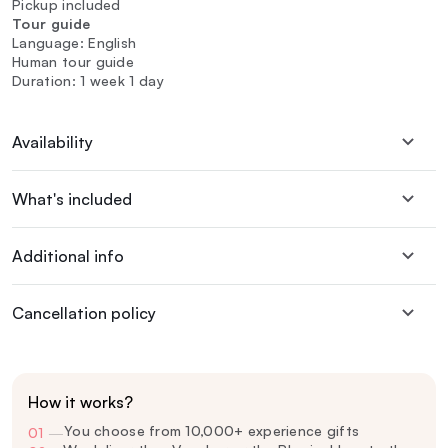
Pickup included
Tour guide
Language: English
Human tour guide
Duration: 1 week 1 day
Availability
What's included
Additional info
Cancellation policy
How it works?
You choose from 10,000+ experience gifts
01
—