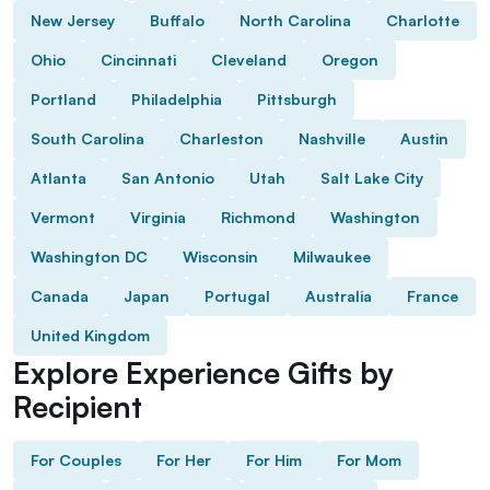
New Jersey
Buffalo
North Carolina
Charlotte
Ohio
Cincinnati
Cleveland
Oregon
Portland
Philadelphia
Pittsburgh
South Carolina
Charleston
Nashville
Austin
Atlanta
San Antonio
Utah
Salt Lake City
Vermont
Virginia
Richmond
Washington
Washington DC
Wisconsin
Milwaukee
Canada
Japan
Portugal
Australia
France
United Kingdom
Explore Experience Gifts by
Recipient
For Couples
For Her
For Him
For Mom