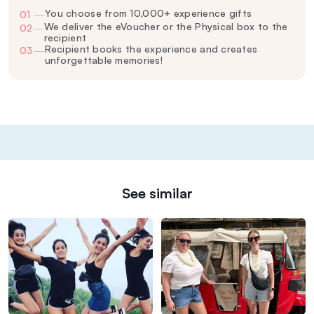
You choose from 10,000+ experience gifts
01
—
We deliver the eVoucher or the Physical box to the
02
—
recipient
Recipient books the experience and creates
03
—
unforgettable memories!
See similar