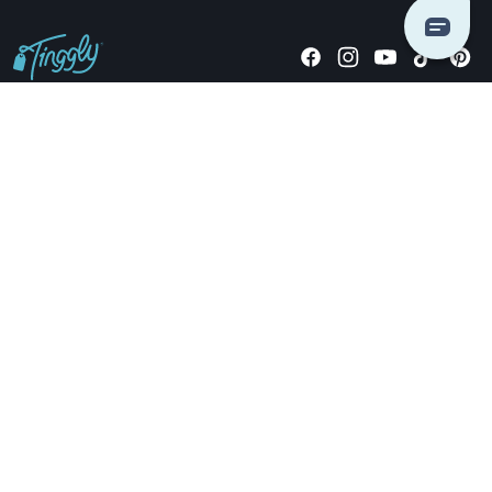
Giving stories, not stuff since 2014.
US Dollars
COMPANY
LOCATIONS
OCCASIONS
TINGGLY GIFTS
PAYMENT OPTIONS