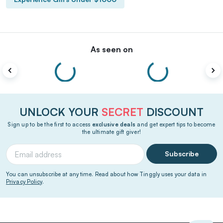
As seen on
UNLOCK YOUR
SECRET
DISCOUNT
Sign up to be the first to access
exclusive deals
and get expert tips to become
the ultimate gift giver!
Subscribe
You can unsubscribe at any time. Read about how Tinggly uses your data in
Privacy Policy
.