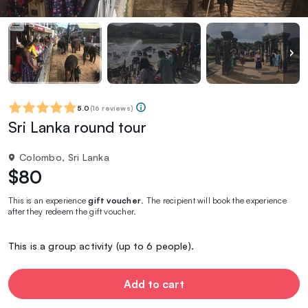
5.0
(
16 reviews
)
Sri Lanka round tour
Colombo, Sri Lanka
$80
This is an experience
gift voucher
. The recipient will book the experience
after they redeem the gift voucher.
This is a group activity (up to 6 people).
Add to cart