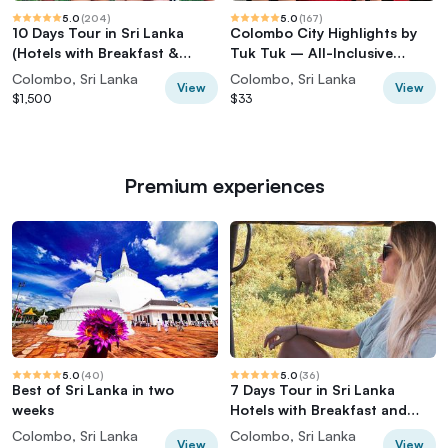
5.0
(
204
)
5.0
(
167
)
10 Days Tour in Sri Lanka
Colombo City Highlights by
(Hotels with Breakfast &
Tuk Tuk – All-Inclusive
Luxury Car)
Adventure
Colombo, Sri Lanka
Colombo, Sri Lanka
View
View
$1,500
$33
Premium experiences
5.0
(
40
)
5.0
(
36
)
Best of Sri Lanka in two
7 Days Tour in Sri Lanka
weeks
Hotels with Breakfast and
Luxury Car
Colombo, Sri Lanka
Colombo, Sri Lanka
View
View