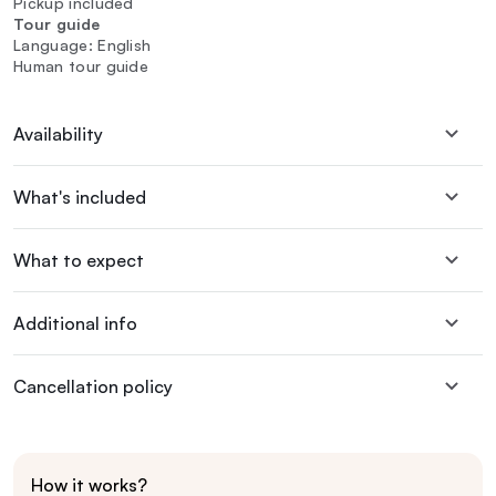
Pickup included
Tour guide
Language: English
Human tour guide
Availability
What's included
What to expect
Additional info
Cancellation policy
How it works?