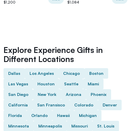
$1,200
$1,084
Explore Experience Gifts in
Different Locations
Dallas
Los Angeles
Chicago
Boston
Las Vegas
Houston
Seattle
Miami
San Diego
New York
Arizona
Phoenix
California
San Fransisco
Colorado
Denver
Florida
Orlando
Hawaii
Michigan
Minnesota
Minneapolis
Missouri
St. Louis