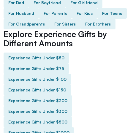
For Dad
For Boyfriend
For Girlfriend
For Husband
For Parents
For Kids
For Teens
For Grandparents
For Sisters
For Brothers
Explore Experience Gifts by
Different Amounts
Experience Gifts Under $50
Experience Gifts Under $75
Experience Gifts Under $100
Experience Gifts Under $150
Experience Gifts Under $200
Experience Gifts Under $300
Experience Gifts Under $500
Experience Gifts Under $1000