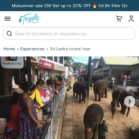
Midsummer sale ON! Get up to 20% OFF 🔥
0d 8h 54m 11s
Home
Experiences
Sri Lanka round tour