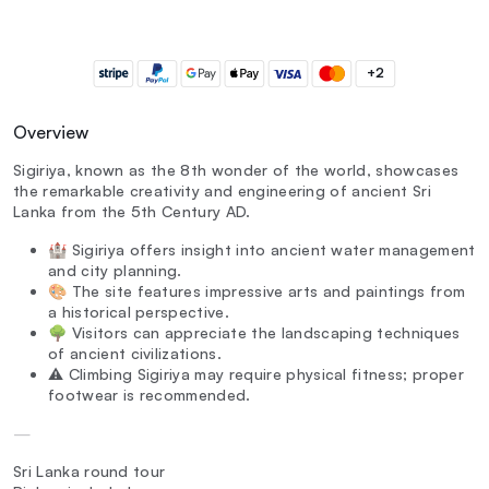
+2
Overview
Sigiriya, known as the 8th wonder of the world, showcases
the remarkable creativity and engineering of ancient Sri
Lanka from the 5th Century AD.
🏰 Sigiriya offers insight into ancient water management
and city planning.
🎨 The site features impressive arts and paintings from
a historical perspective.
🌳 Visitors can appreciate the landscaping techniques
of ancient civilizations.
⚠️ Climbing Sigiriya may require physical fitness; proper
footwear is recommended.
—
Sri Lanka round tour