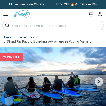
Midsummer sale ON! Get up to 20% OFF 🔥
4d 12h 6m 17s
Home
Experiences
Stand Up Paddle Boarding Adventure in Puerto Vallarta
20% OFF