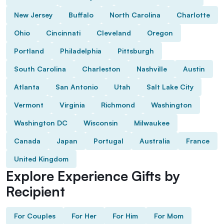
New Jersey
Buffalo
North Carolina
Charlotte
Ohio
Cincinnati
Cleveland
Oregon
Portland
Philadelphia
Pittsburgh
South Carolina
Charleston
Nashville
Austin
Atlanta
San Antonio
Utah
Salt Lake City
Vermont
Virginia
Richmond
Washington
Washington DC
Wisconsin
Milwaukee
Canada
Japan
Portugal
Australia
France
United Kingdom
Explore Experience Gifts by
Recipient
For Couples
For Her
For Him
For Mom