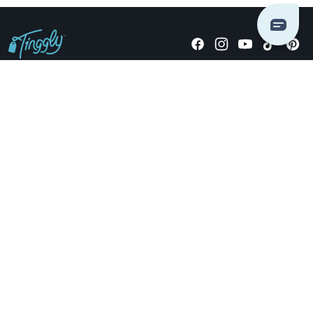
Giving stories, not stuff since 2014.
US Dollars
COMPANY
LOCATIONS
OCCASIONS
TINGGLY GIFTS
PAYMENT OPTIONS