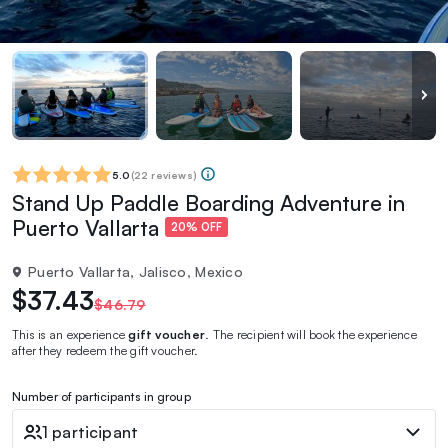
5.0
(
22 reviews
)
Stand Up Paddle Boarding Adventure in
Puerto Vallarta
20% OFF
Puerto Vallarta, Jalisco, Mexico
$37.43
$46.79
This is an experience
gift voucher
. The recipient will book the experience
after they redeem the gift voucher.
Number of participants in group
1 participant