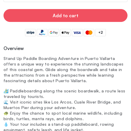
Add to cart
+2
Overview
Stand Up Paddle Boarding Adventure in Puerto Vallarta
offers a unique way to experience the stunning landscapes
of this coastal gem. Glide along the boardwalk and take in
the attractions from a fresh perspective while learning
fascinating details about Puerto Vallarta.
🏄‍♂️ Paddleboarding along the scenic boardwalk, a route less
traveled by tourists.
🌊 Visit iconic sites like Los Arcos, Cuale River Bridge, and
Muertos Pier during your adventure.
🐢 Enjoy the chance to spot local marine wildlife, including
birds, turtles, manta rays, and dolphins.
💧 Your tour includes a stand-up paddleboard, rowing
equipment, safety leash, and life jacket.