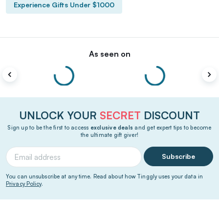
Experience Gifts Under $1000
As seen on
UNLOCK YOUR
SECRET
DISCOUNT
Sign up to be the first to access
exclusive deals
and get expert tips to become
the ultimate gift giver!
Subscribe
You can unsubscribe at any time. Read about how Tinggly uses your data in
Privacy Policy
.