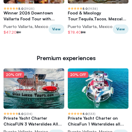
5.0
(
3925
)
5.0
(
1938
)
Winner 2026 Downtown
Food & Mixology
Vallarta Food Tour with
Tour:Tequila,Tacos, Mezcal
Vallarta Food Tours
and Agave Cocktails
Puerto Vallarta, Mexico
Puerto Vallarta, Mexico
View
View
$47.20
$78.40
$59
$98
Premium experiences
20% OFF
20% OFF
5.0
(
234
)
5.0
(
133
)
Private Yacht Charter
Private Yacht Charter on
ChicaFUN 3 Waterslides All
ChicaFun 1 Waterslides all
Inclusive
inclusive
Puerto Vallarta, Mexico
Puerto Vallarta, Mexico