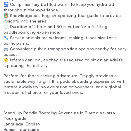
🚰 Complimentary bottled water to keep you hydrated
throughout the experience.
👨‍🏫 Knowledgeable English-speaking tour guide to provide
insights into the area.
🕒 Duration of 1 hour and 30 minutes for a fulfilling
paddleboarding experience.
🐾 Service animals are welcome, making it inclusive for all
participants.
🚌 Convenient public transportation options nearby for easy
access.
👶 Infants can join, as they are required to sit on an adult’s
lap during the activity.
Perfect for those seeking adventure, Tinggly provides a
sustainable way to gift this paddleboarding experience with
instant e-delivery, no expiration on vouchers, and a global
freedom of choice for your loved ones.
—
Stand Up Paddle Boarding Adventure in Puerto Vallarta
Tour guide
Language: English
Human tour guide