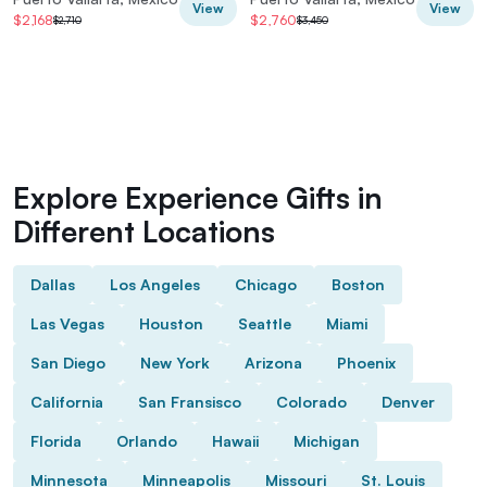
View
View
$2,168
$2,760
$2,710
$3,450
Explore Experience Gifts in
Different Locations
Dallas
Los Angeles
Chicago
Boston
Las Vegas
Houston
Seattle
Miami
San Diego
New York
Arizona
Phoenix
California
San Fransisco
Colorado
Denver
Florida
Orlando
Hawaii
Michigan
Minnesota
Minneapolis
Missouri
St. Louis