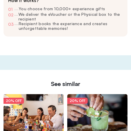
How it works?
You choose from 10,000+ experience gifts
01
—
We deliver the eVoucher or the Physical box to the
02
—
recipient
Recipient books the experience and creates
03
—
unforgettable memories!
See similar
20% OFF
20% OFF