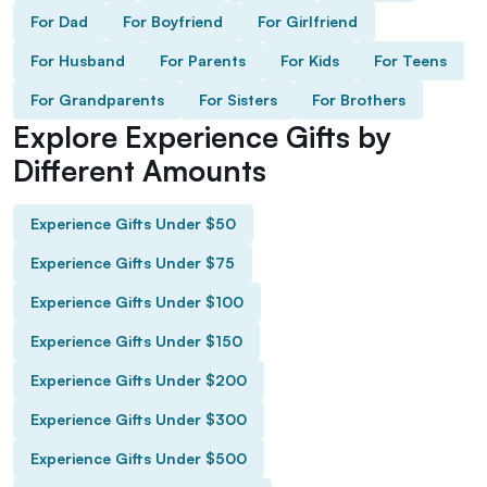
For Dad
For Boyfriend
For Girlfriend
For Husband
For Parents
For Kids
For Teens
For Grandparents
For Sisters
For Brothers
Explore Experience Gifts by
Different Amounts
Experience Gifts Under $50
Experience Gifts Under $75
Experience Gifts Under $100
Experience Gifts Under $150
Experience Gifts Under $200
Experience Gifts Under $300
Experience Gifts Under $500