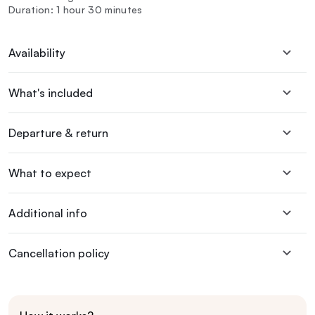
Duration: 1 hour 30 minutes
Availability
What's included
Departure & return
What to expect
Additional info
Cancellation policy