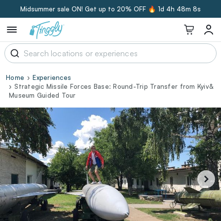
Midsummer sale ON! Get up to 20% OFF 🔥
1d 4h 48m 7s
Home
Experiences
Strategic Missile Forces Base: Round-Trip Transfer from Kyiv&
Museum Guided Tour