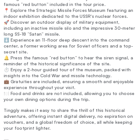
famous “red button” included in the tour price.
📍 Explore the Strategic Missile Forces Museum featuring an
indoor exhibition dedicated to the USSR's nuclear forces.
🚀 Discover an outdoor display of military equipment,
including an inactive missile silo and the impressive 30-meter
long SS-18 “Satan” missile.
⬇️ Experience an 11-floor deep descent into the command
center, a former working area for Soviet officers and a top-
secret site.
🔔 Press the famous “red button” to hear the siren signal, a
reminder of the historical significance of the site.
⏱️ Enjoy a 2-hour guided tour of the museum, packed with
insights into the Cold War and missile technology.
💼 Gratuities are included, ensuring a smooth and enjoyable
experience throughout your visit.
🍽️ Food and drinks are not included, allowing you to choose
your own dining options during the trip.
Tinggly makes it easy to share the thrill of this historical
adventure, offering instant digital delivery, no expiration on
vouchers, and a global freedom of choice, all while keeping
your footprint lighter.
—