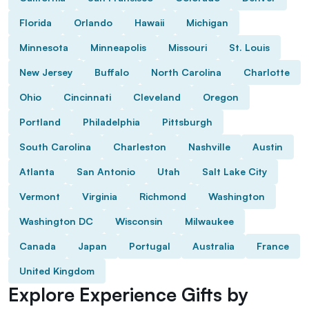
Florida
Orlando
Hawaii
Michigan
Minnesota
Minneapolis
Missouri
St. Louis
New Jersey
Buffalo
North Carolina
Charlotte
Ohio
Cincinnati
Cleveland
Oregon
Portland
Philadelphia
Pittsburgh
South Carolina
Charleston
Nashville
Austin
Atlanta
San Antonio
Utah
Salt Lake City
Vermont
Virginia
Richmond
Washington
Washington DC
Wisconsin
Milwaukee
Canada
Japan
Portugal
Australia
France
United Kingdom
Explore Experience Gifts by