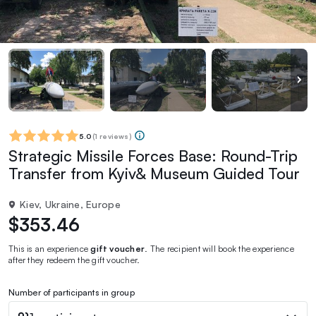
5.0
(
1 reviews
)
Strategic Missile Forces Base: Round-Trip
Transfer from Kyiv& Museum Guided Tour
Kiev, Ukraine, Europe
$353.46
This is an experience
gift voucher
. The recipient will book the experience
after they redeem the gift voucher.
Number of participants in group