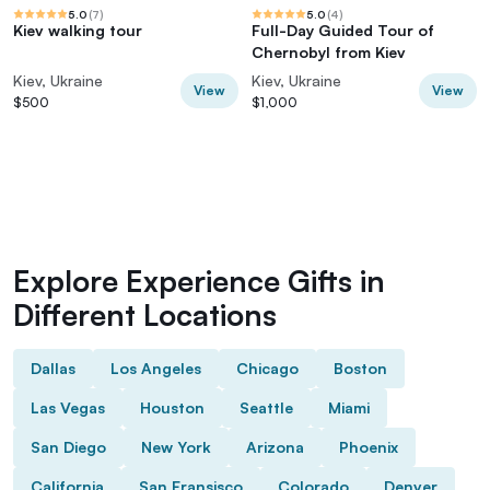
5.0
(
7
)
5.0
(
4
)
Kiev walking tour
Full-Day Guided Tour of
Chernobyl from Kiev
Kiev, Ukraine
Kiev, Ukraine
View
View
$500
$1,000
Explore Experience Gifts in
Different Locations
Dallas
Los Angeles
Chicago
Boston
Las Vegas
Houston
Seattle
Miami
San Diego
New York
Arizona
Phoenix
California
San Fransisco
Colorado
Denver