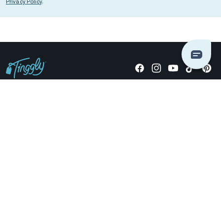
Privacy Policy
.
Giving stories, not stuff since 2014.
US Dollars
COMPANY
LOCATIONS
OCCASIONS
TINGGLY GIFTS