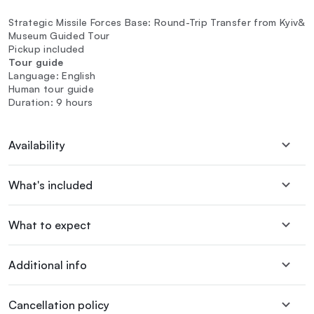
Strategic Missile Forces Base: Round-Trip Transfer from Kyiv&
Museum Guided Tour
Pickup included
Tour guide
Language: English
Human tour guide
Duration: 9 hours
Availability
What's included
What to expect
Additional info
Cancellation policy