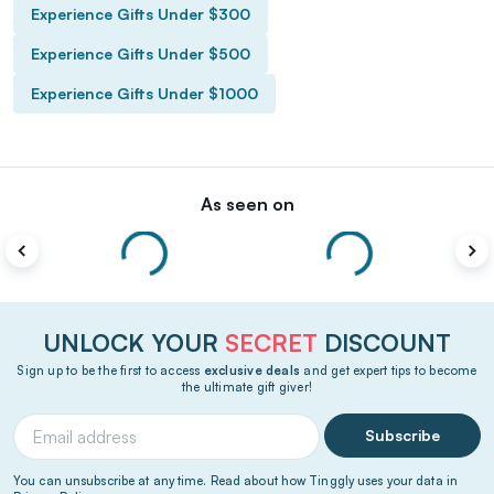
Experience Gifts Under $300
Experience Gifts Under $500
Experience Gifts Under $1000
As seen on
UNLOCK YOUR
SECRET
DISCOUNT
Sign up to be the first to access
exclusive deals
and get expert tips to become
the ultimate gift giver!
Subscribe
You can unsubscribe at any time. Read about how Tinggly uses your data in