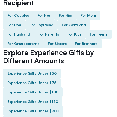
Recipient
For Couples
For Her
For Him
For Mom
For Dad
For Boyfriend
For Girlfriend
For Husband
For Parents
For Kids
For Teens
For Grandparents
For Sisters
For Brothers
Explore Experience Gifts by
Different Amounts
Experience Gifts Under $50
Experience Gifts Under $75
Experience Gifts Under $100
Experience Gifts Under $150
Experience Gifts Under $200