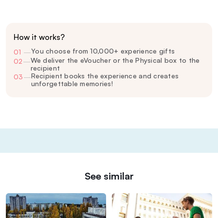
How it works?
You choose from 10,000+ experience gifts
01
—
We deliver the eVoucher or the Physical box to the
02
—
recipient
Recipient books the experience and creates
03
—
unforgettable memories!
See similar