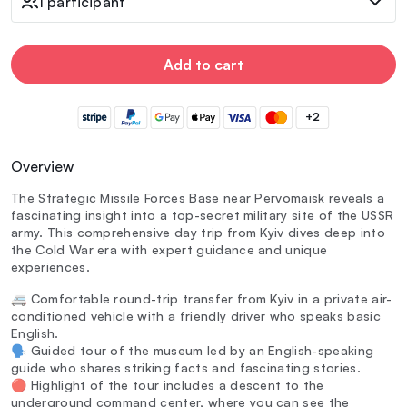
1 participant
Add to cart
+2
Overview
The Strategic Missile Forces Base near Pervomaisk reveals a
fascinating insight into a top-secret military site of the USSR
army. This comprehensive day trip from Kyiv dives deep into
the Cold War era with expert guidance and unique
experiences.
🚐 Comfortable round-trip transfer from Kyiv in a private air-
conditioned vehicle with a friendly driver who speaks basic
English.
🗣️ Guided tour of the museum led by an English-speaking
guide who shares striking facts and fascinating stories.
🔴 Highlight of the tour includes a descent to the
underground command center, where you can see the