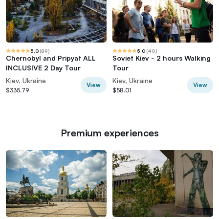
5.0
(
89
)
5.0
(
40
)
Chernobyl and Pripyat ALL
Soviet Kiev - 2 hours Walking
INCLUSIVE 2 Day Tour
Tour
Kiev, Ukraine
Kiev, Ukraine
View
View
$335.79
$58.01
Premium experiences