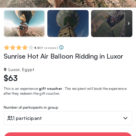
4.0
(
9 reviews
)
Sunrise Hot Air Balloon Ridding in Luxor
Luxor, Egypt
$63
This is an experience
gift voucher
. The recipient will book the experience
after they redeem the gift voucher.
Number of participants in group
1 participant