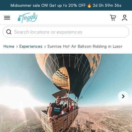
Midsummer sale ON! Get up to 20% OFF 🔥
2d 0h 59m 35s
Home
Experiences
Sunrise Hot Air Balloon Ridding in Luxor