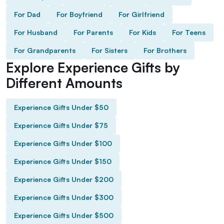
For Dad
For Boyfriend
For Girlfriend
For Husband
For Parents
For Kids
For Teens
For Grandparents
For Sisters
For Brothers
Explore Experience Gifts by
Different Amounts
Experience Gifts Under $50
Experience Gifts Under $75
Experience Gifts Under $100
Experience Gifts Under $150
Experience Gifts Under $200
Experience Gifts Under $300
Experience Gifts Under $500