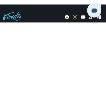
Giving stories, not stuff since 2014.
US Dollars
COMPANY
LOCATIONS
OCCASIONS
TINGGLY GIFTS
PAYMENT OPTIONS