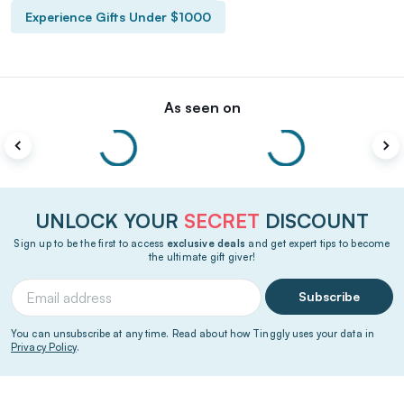
Experience Gifts Under $1000
As seen on
UNLOCK YOUR
SECRET
DISCOUNT
Sign up to be the first to access
exclusive deals
and get expert tips to become
the ultimate gift giver!
Subscribe
You can unsubscribe at any time. Read about how Tinggly uses your data in
Privacy Policy
.