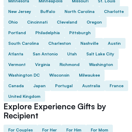
Minnesota
Minneapolis
Missouri
St. Louis
New Jersey
Buffalo
North Carolina
Charlotte
Ohio
Cincinnati
Cleveland
Oregon
Portland
Philadelphia
Pittsburgh
South Carolina
Charleston
Nashville
Austin
Atlanta
San Antonio
Utah
Salt Lake City
Vermont
Virginia
Richmond
Washington
Washington DC
Wisconsin
Milwaukee
Canada
Japan
Portugal
Australia
France
United Kingdom
Explore Experience Gifts by
Recipient
For Couples
For Her
For Him
For Mom