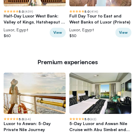
5.0
(
439
)
5.0
(
414
)
Half-Day Luxor West Bank:
Full Day Tour to East and
Valley of Kings, Hatshepsut &
West Banks of Luxor (Private)
Memnon
Luxor, Egypt
Luxor, Egypt
View
View
$60
$50
Premium experiences
5.0
(
64
)
5.0
(
62
)
Luxor to Aswan: 5-Day
5-Day Luxor and Aswan Nile
Private Nile Journey
Cruise with Abu Simbel and