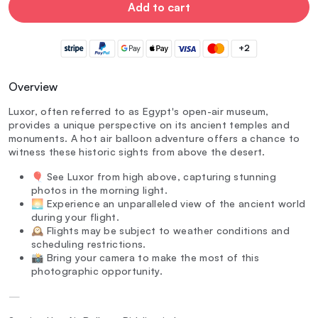
Add to cart
+2
Overview
Luxor, often referred to as Egypt's open-air museum,
provides a unique perspective on its ancient temples and
monuments. A hot air balloon adventure offers a chance to
witness these historic sights from above the desert.
🎈 See Luxor from high above, capturing stunning
photos in the morning light.
🌅 Experience an unparalleled view of the ancient world
during your flight.
🕰️ Flights may be subject to weather conditions and
scheduling restrictions.
📸 Bring your camera to make the most of this
photographic opportunity.
—