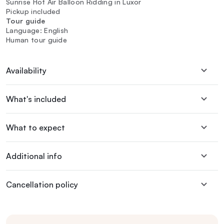
Sunrise Hot Air Balloon Ridding in Luxor
Pickup included
Tour guide
Language: English
Human tour guide
Availability
What's included
What to expect
Additional info
Cancellation policy