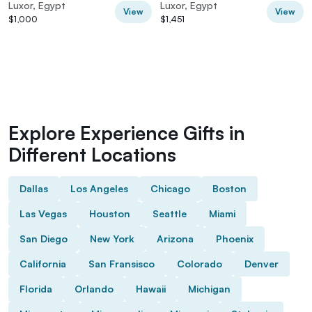
Hot Air Balloon
Luxor, Egypt
Luxor, Egypt
View
View
$1,000
$1,451
Explore Experience Gifts in
Different Locations
Dallas
Los Angeles
Chicago
Boston
Las Vegas
Houston
Seattle
Miami
San Diego
New York
Arizona
Phoenix
California
San Fransisco
Colorado
Denver
Florida
Orlando
Hawaii
Michigan