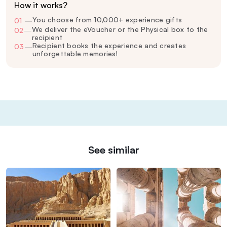
How it works?
You choose from 10,000+ experience gifts
01
—
We deliver the eVoucher or the Physical box to the
02
—
recipient
Recipient books the experience and creates
03
—
unforgettable memories!
See similar