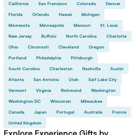
California
San Fransisco
Colorado
Denver
Florida
Orlando
Hawaii
Michigan
Minnesota
Minneapolis
Missouri
St. Louis
New Jersey
Buffalo
North Carolina
Charlotte
Ohio
Cincinnati
Cleveland
Oregon
Portland
Philadelphia
Pittsburgh
South Carolina
Charleston
Nashville
Austin
Atlanta
San Antonio
Utah
Salt Lake City
Vermont
Virginia
Richmond
Washington
Washington DC
Wisconsin
Milwaukee
Canada
Japan
Portugal
Australia
France
United Kingdom
Explore Experience Gifts by