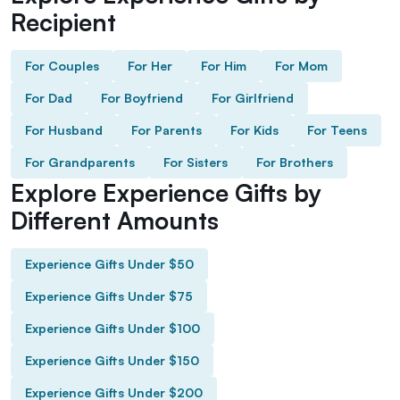
Recipient
For Couples
For Her
For Him
For Mom
For Dad
For Boyfriend
For Girlfriend
For Husband
For Parents
For Kids
For Teens
For Grandparents
For Sisters
For Brothers
Explore Experience Gifts by
Different Amounts
Experience Gifts Under $50
Experience Gifts Under $75
Experience Gifts Under $100
Experience Gifts Under $150
Experience Gifts Under $200