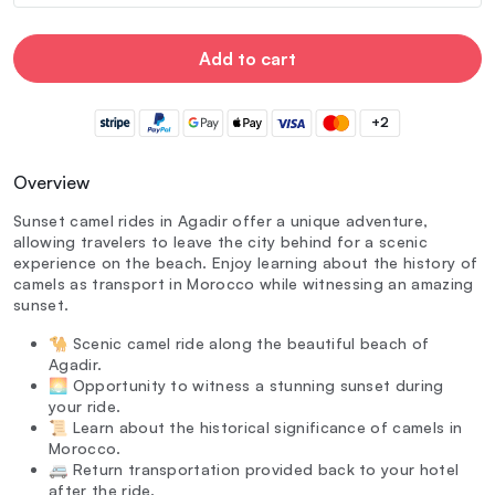
Add to cart
+2
Overview
Sunset camel rides in Agadir offer a unique adventure,
allowing travelers to leave the city behind for a scenic
experience on the beach. Enjoy learning about the history of
camels as transport in Morocco while witnessing an amazing
sunset.
🐪 Scenic camel ride along the beautiful beach of
Agadir.
🌅 Opportunity to witness a stunning sunset during
your ride.
📜 Learn about the historical significance of camels in
Morocco.
🚐 Return transportation provided back to your hotel
after the ride.