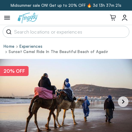
Midsummer sale ON! Get up to 20% OFF 🔥
3d 13h 37m 20s
Home
Experiences
Sunset Camel Ride In The Beautiful Beach of Agadir
20% OFF