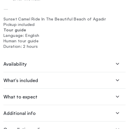
—
Sunset Camel Ride In The Beautiful Beach of Agadir
Pickup included
Tour guide
Language: English
Human tour guide
Duration: 2 hours
Availability
What's included
What to expect
Additional info