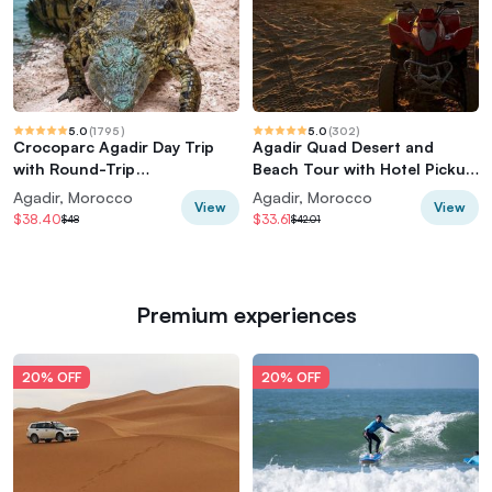
5.0
(
1795
)
5.0
(
302
)
Crocoparc Agadir Day Trip
Agadir Quad Desert and
with Round-Trip
Beach Tour with Hotel Pickup
Transportation
& Drop-off
Agadir, Morocco
Agadir, Morocco
View
View
$38.40
$33.61
$48
$42.01
Premium experiences
20% OFF
20% OFF