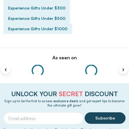
Experience Gifts Under $300
Experience Gifts Under $500
Experience Gifts Under $1000
As seen on
UNLOCK YOUR
SECRET
DISCOUNT
Sign up to be the first to access
exclusive deals
and get expert tips to become
the ultimate gift giver!
Subscribe