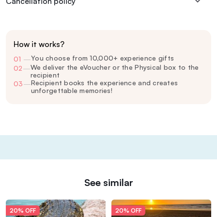
Cancellation policy
How it works?
You choose from 10,000+ experience gifts
01
—
We deliver the eVoucher or the Physical box to the
02
—
recipient
Recipient books the experience and creates
03
—
unforgettable memories!
See similar
20% OFF
20% OFF