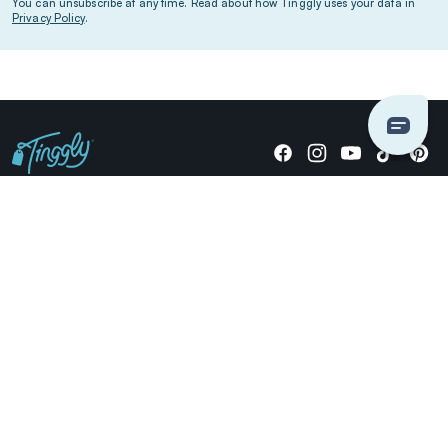
You can unsubscribe at any time. Read about how Tinggly uses your data in
Privacy Policy
.
Giving stories, not stuff since 2014.
US Dollars
COMPANY
LOCATIONS
OCCASIONS