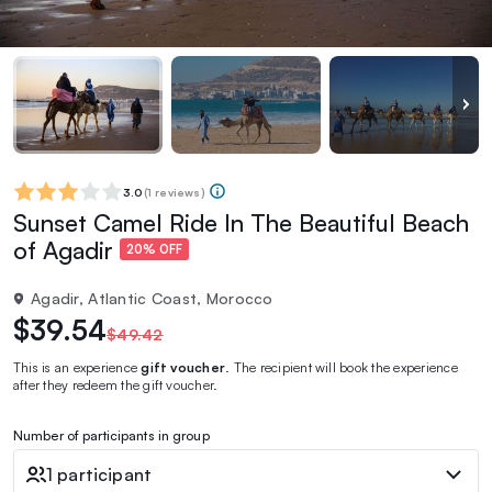
3.0
(
1 reviews
)
Sunset Camel Ride In The Beautiful Beach
of Agadir
20% OFF
Agadir, Atlantic Coast, Morocco
$39.54
$49.42
This is an experience
gift voucher
. The recipient will book the experience
after they redeem the gift voucher.
Number of participants in group
1 participant