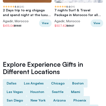
5.0
(
25
)
5.0
(
19
)
2 Days trip to erg chigaga
7 nights Surf & Travel
and spend night at the luxury
Package in Morocco for all
Camp
levels
Agadir, Morocco
Agadir, Morocco
View
View
$415.06
$507.42
$518.83
$634.27
Explore Experience Gifts in
Different Locations
Dallas
Los Angeles
Chicago
Boston
Las Vegas
Houston
Seattle
Miami
San Diego
New York
Arizona
Phoenix