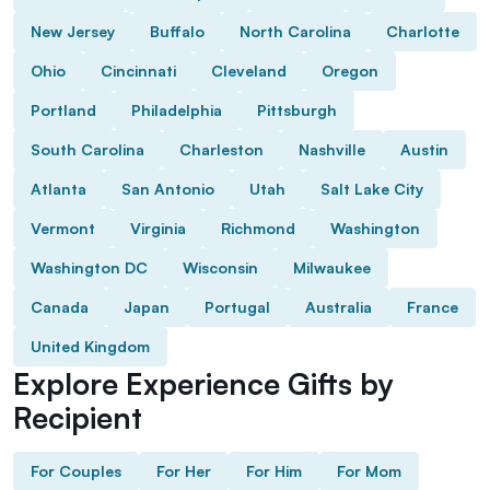
New Jersey
Buffalo
North Carolina
Charlotte
Ohio
Cincinnati
Cleveland
Oregon
Portland
Philadelphia
Pittsburgh
South Carolina
Charleston
Nashville
Austin
Atlanta
San Antonio
Utah
Salt Lake City
Vermont
Virginia
Richmond
Washington
Washington DC
Wisconsin
Milwaukee
Canada
Japan
Portugal
Australia
France
United Kingdom
Explore Experience Gifts by
Recipient
For Couples
For Her
For Him
For Mom