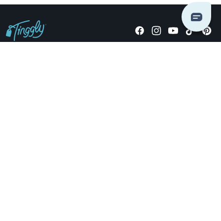
Giving stories, not stuff since 2014.
US Dollars
COMPANY
LOCATIONS
OCCASIONS
TINGGLY GIFTS
PAYMENT OPTIONS