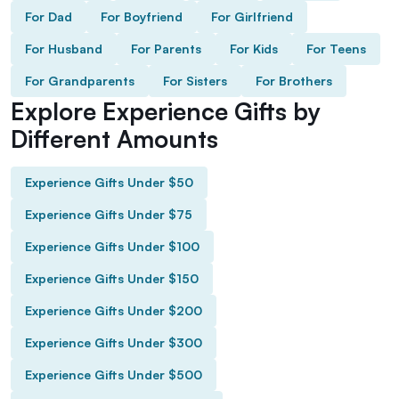
For Dad
For Boyfriend
For Girlfriend
For Husband
For Parents
For Kids
For Teens
For Grandparents
For Sisters
For Brothers
Explore Experience Gifts by
Different Amounts
Experience Gifts Under $50
Experience Gifts Under $75
Experience Gifts Under $100
Experience Gifts Under $150
Experience Gifts Under $200
Experience Gifts Under $300
Experience Gifts Under $500