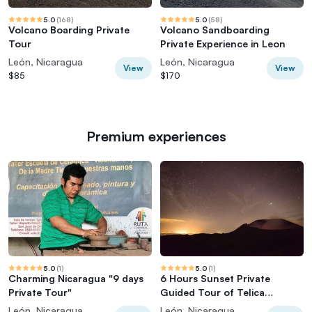
5.0
(
168
)
5.0
(
58
)
Volcano Boarding Private
Volcano Sandboarding
Tour
Private Experience in Leon
León, Nicaragua
León, Nicaragua
View
View
$85
$170
Premium experiences
5.0
(
1
)
5.0
(
1
)
Charming Nicaragua "9 days
6 Hours Sunset Private
Private Tour"
Guided Tour of Telica
Volcano in León
León, Nicaragua
León, Nicaragua