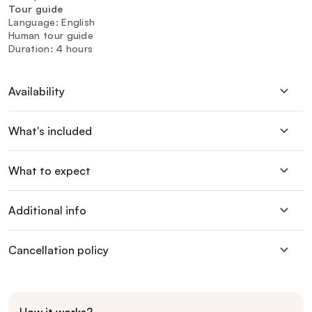
Tour guide
Language: English
Human tour guide
Duration: 4 hours
Availability
What's included
What to expect
Additional info
Cancellation policy