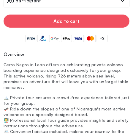
1 participant
Add to cart
+2
Overview
Cerro Negro in León offers an exhilarating private volcano
boarding experience designed exclusively for your group.
This active volcano, rising 726 meters above sea level,
promises an adventure that will leave you with unforgettable
memories.
🏔️ Private tour ensures a crowd-free experience tailored just
for your group.
🛹 Ride down the slopes of one of Nicaragua's most active
volcanoes on a specially designed board.
👨‍🏫 Professional local tour guide provides insights and safety
instructions throughout the adventure.
🚐 Convenient pickup included, making your journey to the