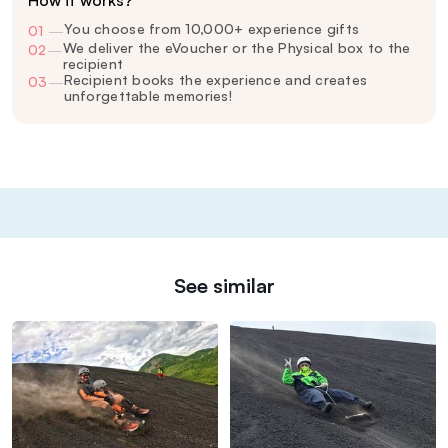
How it works?
You choose from 10,000+ experience gifts
01
—
We deliver the eVoucher or the Physical box to the
02
—
recipient
Recipient books the experience and creates
03
—
unforgettable memories!
See similar