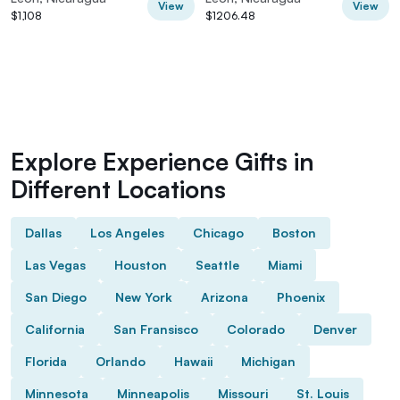
View
View
$1,108
$1206.48
Explore Experience Gifts in
Different Locations
Dallas
Los Angeles
Chicago
Boston
Las Vegas
Houston
Seattle
Miami
San Diego
New York
Arizona
Phoenix
California
San Fransisco
Colorado
Denver
Florida
Orlando
Hawaii
Michigan
Minnesota
Minneapolis
Missouri
St. Louis