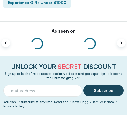
Experience Gifts Under $1000
As seen on
UNLOCK YOUR
SECRET
DISCOUNT
Sign up to be the first to access
exclusive deals
and get expert tips to become
the ultimate gift giver!
Subscribe
You can unsubscribe at any time. Read about how Tinggly uses your data in
Privacy Policy
.