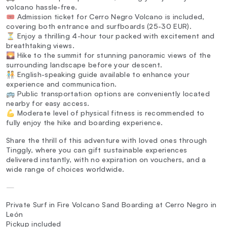
volcano hassle-free.
🎟️ Admission ticket for Cerro Negro Volcano is included,
covering both entrance and surfboards (25-30 EUR).
⏳ Enjoy a thrilling 4-hour tour packed with excitement and
breathtaking views.
🌄 Hike to the summit for stunning panoramic views of the
surrounding landscape before your descent.
🧑‍🤝‍🧑 English-speaking guide available to enhance your
experience and communication.
🚌 Public transportation options are conveniently located
nearby for easy access.
💪 Moderate level of physical fitness is recommended to
fully enjoy the hike and boarding experience.
Share the thrill of this adventure with loved ones through
Tinggly, where you can gift sustainable experiences
delivered instantly, with no expiration on vouchers, and a
wide range of choices worldwide.
—
Private Surf in Fire Volcano Sand Boarding at Cerro Negro in
León
Pickup included