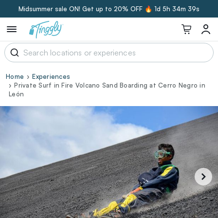
Midsummer sale ON! Get up to 20% OFF 🔥
1d 5h 34m 39s
Home
Experiences
Private Surf in Fire Volcano Sand Boarding at Cerro Negro in
León