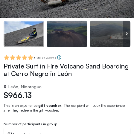
5.0
(
1 reviews
)
Private Surf in Fire Volcano Sand Boarding
at Cerro Negro in León
León, Nicaragua
$966.13
This is an experience
gift voucher
. The recipient will book the experience
after they redeem the gift voucher.
Number of participants in group