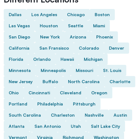
Dallas
Los Angeles
Chicago
Boston
Las Vegas
Houston
Seattle
Miami
San Diego
New York
Arizona
Phoenix
California
San Fransisco
Colorado
Denver
Florida
Orlando
Hawaii
Michigan
Minnesota
Minneapolis
Missouri
St. Louis
New Jersey
Buffalo
North Carolina
Charlotte
Ohio
Cincinnati
Cleveland
Oregon
Portland
Philadelphia
Pittsburgh
South Carolina
Charleston
Nashville
Austin
Atlanta
San Antonio
Utah
Salt Lake City
Vermont
Virginia
Richmond
Washington