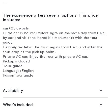
—
The experience offers several options. This price
includes:
car+Guide only
Duration: 12 hours: Explore Agra on the same day from Delhi
by car and visit the incredible monuments with the tour
guide.
Delhi-Agra-Delhi: The tour begins from Delhi and after the
tour drop at the pick up point.
Private AC car: Enjoy the tour with private AC car.
Pickup included
Tour guide
Language: English
Human tour guide
Availability
What's included