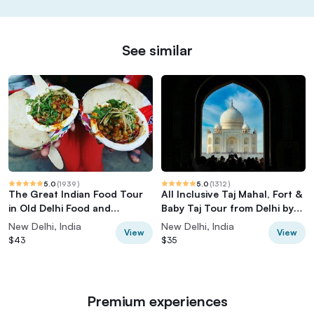
See similar
5.0
(
1939
)
5.0
(
1312
)
The Great Indian Food Tour
All Inclusive Taj Mahal, Fort &
in Old Delhi Food and
Baby Taj Tour from Delhi by
Heritage tour
Car
New Delhi, India
New Delhi, India
View
View
$43
$35
Premium experiences