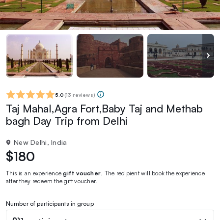
5.0
(
13 reviews
)
Taj Mahal,Agra Fort,Baby Taj and Methab
bagh Day Trip from Delhi
New Delhi, India
$180
This is an experience
gift voucher
. The recipient will book the experience
after they redeem the gift voucher.
Number of participants in group