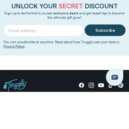
UNLOCK YOUR
SECRET
DISCOUNT
Sign up to be the first to access
exclusive deals
and get expert tips to become
the ultimate gift giver!
Subscribe
You can unsubscribe at any time. Read about how Tinggly uses your data in
Privacy Policy
.
Giving stories, not stuff since 2014.
US Dollars