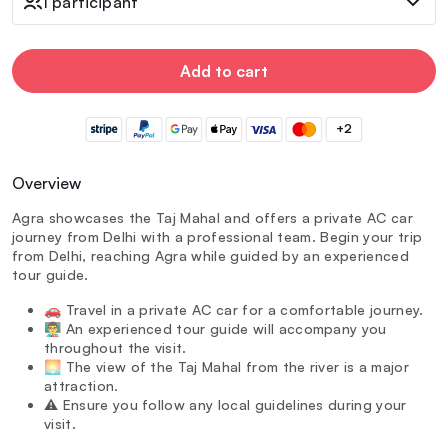
1 participant
Add to cart
+2
Overview
Agra showcases the Taj Mahal and offers a private AC car
journey from Delhi with a professional team. Begin your trip
from Delhi, reaching Agra while guided by an experienced
tour guide.
🚗 Travel in a private AC car for a comfortable journey.
👨‍🏫 An experienced tour guide will accompany you
throughout the visit.
🌅 The view of the Taj Mahal from the river is a major
attraction.
⚠️ Ensure you follow any local guidelines during your
visit.