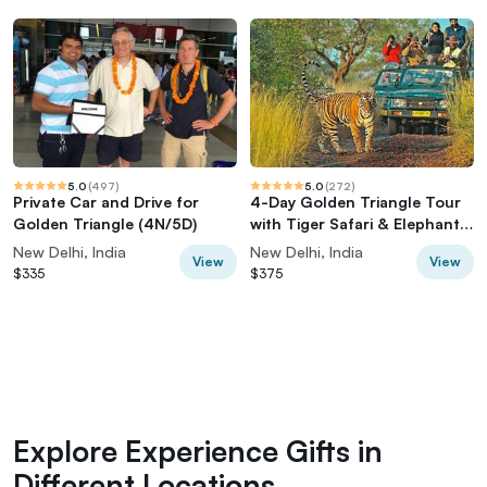
5.0
(
497
)
5.0
(
272
)
Private Car and Drive for
4-Day Golden Triangle Tour
Golden Triangle (4N/5D)
with Tiger Safari & Elephant
Rescue
New Delhi, India
New Delhi, India
View
View
$335
$375
Explore Experience Gifts in
Different Locations