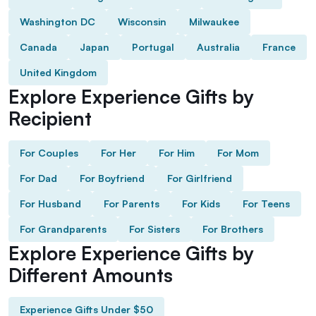
Washington DC
Wisconsin
Milwaukee
Canada
Japan
Portugal
Australia
France
United Kingdom
Explore Experience Gifts by
Recipient
For Couples
For Her
For Him
For Mom
For Dad
For Boyfriend
For Girlfriend
For Husband
For Parents
For Kids
For Teens
For Grandparents
For Sisters
For Brothers
Explore Experience Gifts by
Different Amounts
Experience Gifts Under $50