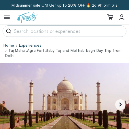
Midsummer sale ON! Get up to 20% OFF 🔥
2d 9h 31m 30s
Home
Experiences
Taj Mahal,Agra Fort,Baby Taj and Methab bagh Day Trip from
Delhi