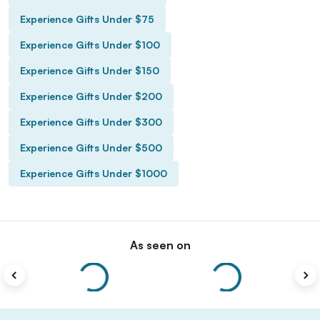
Experience Gifts Under $75
Experience Gifts Under $100
Experience Gifts Under $150
Experience Gifts Under $200
Experience Gifts Under $300
Experience Gifts Under $500
Experience Gifts Under $1000
As seen on