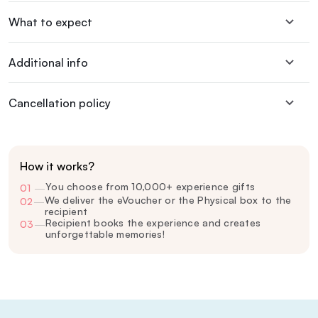
What to expect
Additional info
Cancellation policy
How it works?
You choose from 10,000+ experience gifts
01
—
We deliver the eVoucher or the Physical box to the
02
—
recipient
Recipient books the experience and creates
03
—
unforgettable memories!