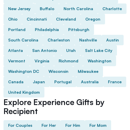
New Jersey
Buffalo
North Carolina
Charlotte
Ohio
Cincinnati
Cleveland
Oregon
Portland
Philadelphia
Pittsburgh
South Carolina
Charleston
Nashville
Austin
Atlanta
San Antonio
Utah
Salt Lake City
Vermont
Virginia
Richmond
Washington
Washington DC
Wisconsin
Milwaukee
Canada
Japan
Portugal
Australia
France
United Kingdom
Explore Experience Gifts by
Recipient
For Couples
For Her
For Him
For Mom