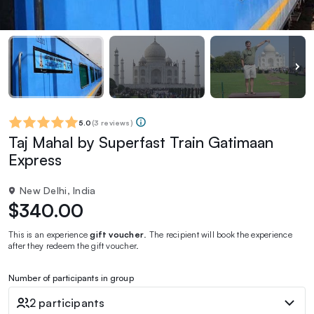
5.0
(
3 reviews
)
Taj Mahal by Superfast Train Gatimaan
Express
New Delhi, India
$340.00
This is an experience
gift voucher
. The recipient will book the experience
after they redeem the gift voucher.
Number of participants in group
2 participants