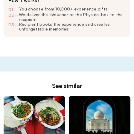
How it works?
You choose from 10,000+ experience gifts
01
—
We deliver the eVoucher or the Physical box to the
02
—
recipient
Recipient books the experience and creates
03
—
unforgettable memories!
See similar