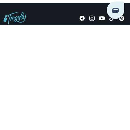
Giving stories, not stuff since 2014.
US Dollars
COMPANY
LOCATIONS
OCCASIONS
TINGGLY GIFTS
PAYMENT OPTIONS