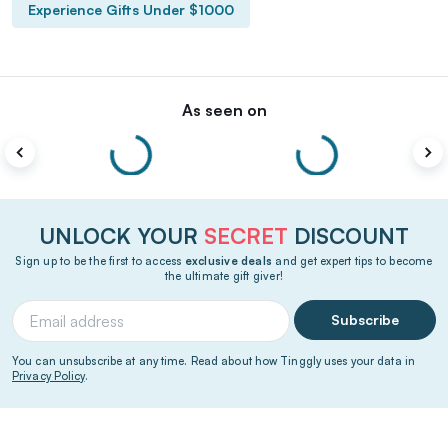
Experience Gifts Under $1000
As seen on
UNLOCK YOUR
SECRET
DISCOUNT
Sign up to be the first to access
exclusive deals
and get expert tips to become
the ultimate gift giver!
Subscribe
You can unsubscribe at any time. Read about how Tinggly uses your data in
Privacy Policy
.