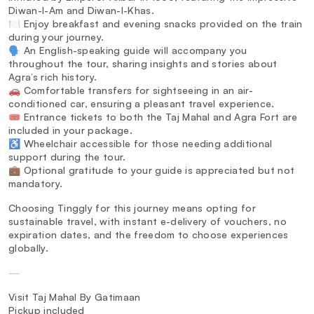
Diwan-I-Am and Diwan-I-Khas.
🍽️ Enjoy breakfast and evening snacks provided on the train
during your journey.
🗣️ An English-speaking guide will accompany you
throughout the tour, sharing insights and stories about
Agra’s rich history.
🚗 Comfortable transfers for sightseeing in an air-
conditioned car, ensuring a pleasant travel experience.
🎟️ Entrance tickets to both the Taj Mahal and Agra Fort are
included in your package.
♿ Wheelchair accessible for those needing additional
support during the tour.
💼 Optional gratitude to your guide is appreciated but not
mandatory.
Choosing Tinggly for this journey means opting for
sustainable travel, with instant e-delivery of vouchers, no
expiration dates, and the freedom to choose experiences
globally.
—
Visit Taj Mahal By Gatimaan
Pickup included