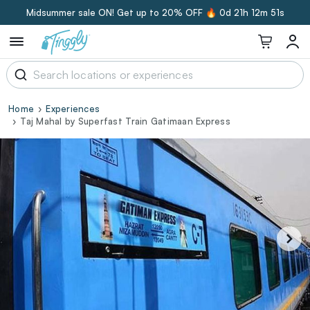
Midsummer sale ON! Get up to 20% OFF 🔥
0d 21h 12m 50s
Home
Experiences
Taj Mahal by Superfast Train Gatimaan Express