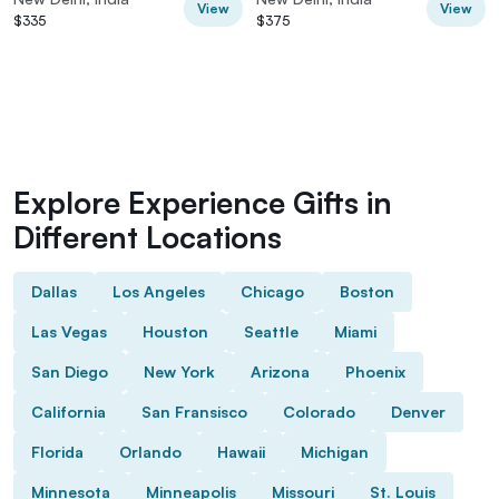
View
View
$335
$375
Explore Experience Gifts in
Different Locations
Dallas
Los Angeles
Chicago
Boston
Las Vegas
Houston
Seattle
Miami
San Diego
New York
Arizona
Phoenix
California
San Fransisco
Colorado
Denver
Florida
Orlando
Hawaii
Michigan
Minnesota
Minneapolis
Missouri
St. Louis