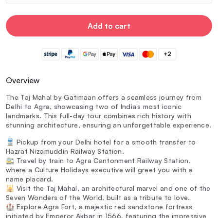
Add to cart
+2
Overview
The Taj Mahal by Gatimaan offers a seamless journey from
Delhi to Agra, showcasing two of India’s most iconic
landmarks. This full-day tour combines rich history with
stunning architecture, ensuring an unforgettable experience.
🚆 Pickup from your Delhi hotel for a smooth transfer to
Hazrat Nizamuddin Railway Station.
🚉 Travel by train to Agra Cantonment Railway Station,
where a Culture Holidays executive will greet you with a
name placard.
🕌 Visit the Taj Mahal, an architectural marvel and one of the
Seven Wonders of the World, built as a tribute to love.
🏰 Explore Agra Fort, a majestic red sandstone fortress
initiated by Emperor Akbar in 1566, featuring the impressive