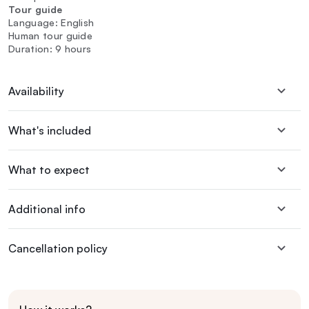
Tour guide
Language: English
Human tour guide
Duration: 9 hours
Availability
What's included
What to expect
Additional info
Cancellation policy