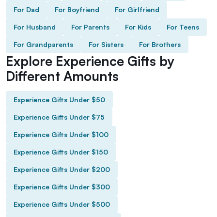
For Dad
For Boyfriend
For Girlfriend
For Husband
For Parents
For Kids
For Teens
For Grandparents
For Sisters
For Brothers
Explore Experience Gifts by
Different Amounts
Experience Gifts Under $50
Experience Gifts Under $75
Experience Gifts Under $100
Experience Gifts Under $150
Experience Gifts Under $200
Experience Gifts Under $300
Experience Gifts Under $500