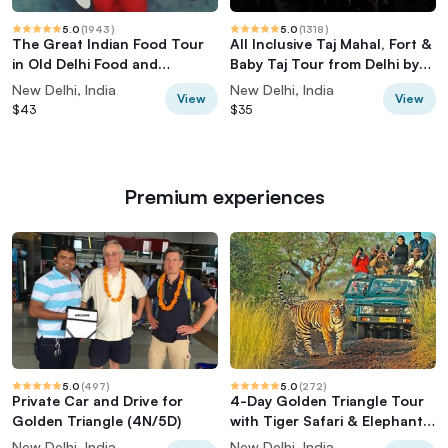
5.0
(
1943
)
5.0
(
1318
)
The Great Indian Food Tour
All Inclusive Taj Mahal, Fort &
in Old Delhi Food and
Baby Taj Tour from Delhi by
Heritage tour
Car
New Delhi, India
New Delhi, India
View
View
$43
$35
Premium experiences
5.0
(
497
)
5.0
(
272
)
Private Car and Drive for
4-Day Golden Triangle Tour
Golden Triangle (4N/5D)
with Tiger Safari & Elephant
Rescue
New Delhi, India
New Delhi, India