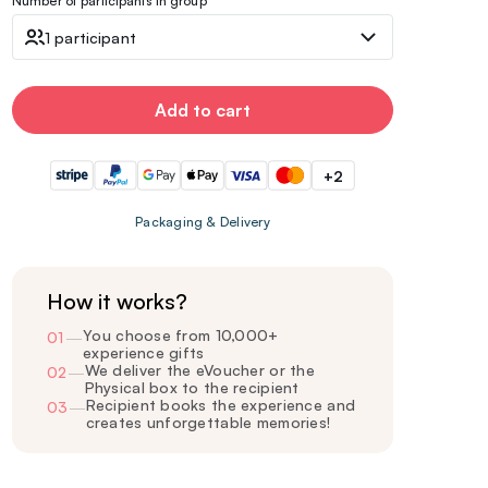
Number of participants in group
1 participant
Add to cart
+2
Packaging & Delivery
How it works?
You choose from 10,000+
01
—
experience gifts
We deliver the eVoucher or the
02
—
Physical box to the recipient
Recipient books the experience and
03
—
creates unforgettable memories!