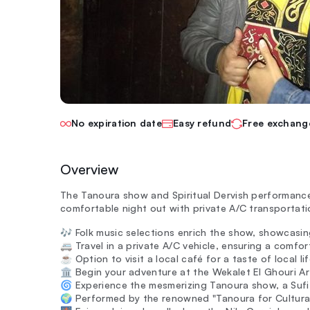
No expiration date
Easy refund
Free exchang
Overview
The Tanoura show and Spiritual Dervish performances
comfortable night out with private A/C transporta
🎶 Folk music selections enrich the show, showcasin
🚐 Travel in a private A/C vehicle, ensuring a comfo
☕ Option to visit a local café for a taste of local lif
🏛️ Begin your adventure at the Wekalet El Ghouri Ar
🌀 Experience the mesmerizing Tanoura show, a Sufi
🌍 Performed by the renowned "Tanoura for Cultural