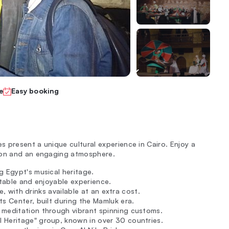
e
Easy booking
 present a unique cultural experience in Cairo. Enjoy a
tion and an engaging atmosphere.
g Egypt's musical heritage.
rtable and enjoyable experience.
e, with drinks available at an extra cost.
ts Center, built during the Mamluk era.
 meditation through vibrant spinning customs.
 Heritage" group, known in over 30 countries.