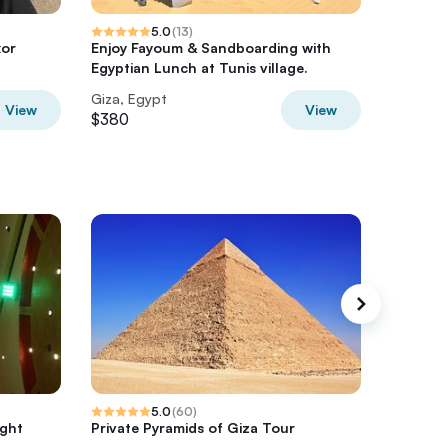
5.0
(
13
)
xor
Enjoy Fayoum & Sandboarding with
4 Days N
Egyptian Lunch at Tunis village.
cairo ,
Giza, Egypt
Giza, Eg
View
View
$380
$750
5.0
(
60
)
ight
Private Pyramids of Giza Tour
Full day
Egyptia