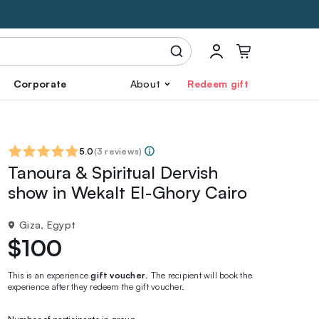
Corporate
About
Redeem gift
5.0
(
3 reviews
)
Tanoura & Spiritual Dervish
show in Wekalt El-Ghory Cairo
Giza, Egypt
$100
This is an experience
gift voucher
. The recipient will book the
experience after they redeem the gift voucher.