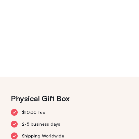
Physical Gift Box
$10.00 fee
2-5 business days
Shipping Worldwide