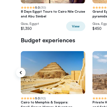
5.0
(
30
)
8 Days Egypt Tours to Cairo Nile Cruise
Grand E
and Abu Simbel
pyramids
Giza, Egypt
Giza, Eg
View
$1,350
$450
Budget experiences
5.0
(
92
)
Cairo to Memphis & Saqqara:
Private 
Small‑Group History Adventure
and Sphi