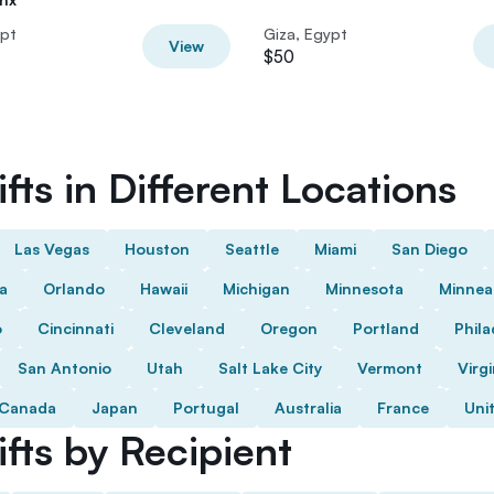
ypt
Giza, Egypt
View
$50
fts in Different Locations
Las Vegas
Houston
Seattle
Miami
San Diego
da
Orlando
Hawaii
Michigan
Minnesota
Minnea
o
Cincinnati
Cleveland
Oregon
Portland
Phila
San Antonio
Utah
Salt Lake City
Vermont
Virgi
Canada
Japan
Portugal
Australia
France
Uni
fts by Recipient