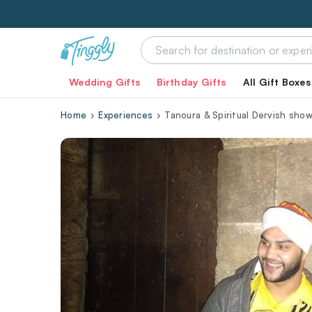
Wedding Gifts
Birthday Gifts
All Gift Boxes
Home
Experiences
Tanoura & Spiritual Dervish show