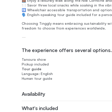
🌉 Enjoy a leisurely walk along the Nile Corniche and
🍽️ Savor three local snacks while soaking in the v
🚻 Wheelchair accessible transportation and options 
🗣️ English-speaking tour guide included for a perso
Choosing Tinggly means embracing sustainability wit
freedom to choose from experiences worldwide.
—
The experience offers several options. 
Tanoura show
Pickup included
Tour guide
Language: English
Human tour guide
Availability
What's included