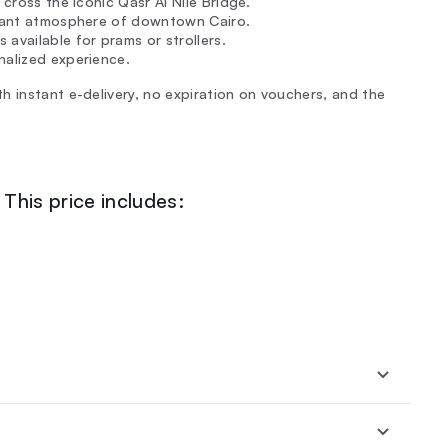
 cross the iconic Qasr Al Nile Bridge.
ibrant atmosphere of downtown Cairo.
available for prams or strollers.
nalized experience.
h instant e-delivery, no expiration on vouchers, and the
This price includes: