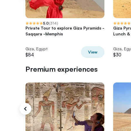
5.0
(
314
)
Private Tour to explore Giza Pyramids -
Giza Pyr
Saqqara -Memphis
Lunch & 
Giza, Egypt
Giza, Eg
View
$84
$30
Premium experiences