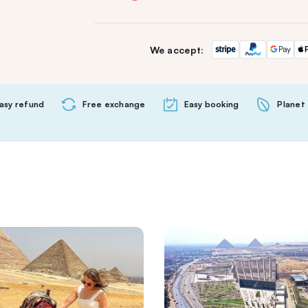
We accept:
asy refund
Free exchange
Easy booking
Planet 