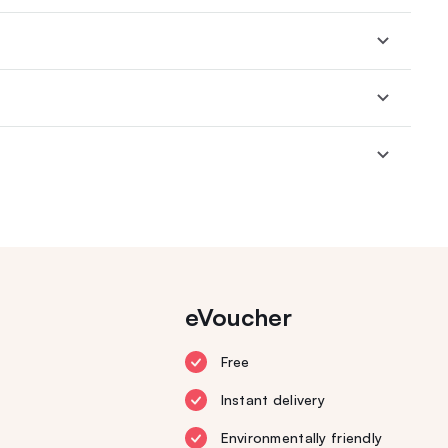
eVoucher
Free
Instant delivery
Environmentally friendly