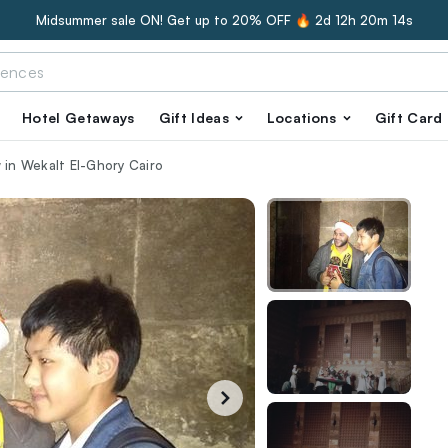
Midsummer sale ON! Get up to 20% OFF 🔥
2d 12h 20m 13s
Hotel Getaways
Gift Ideas
Locations
Gift Card
 in Wekalt El-Ghory Cairo