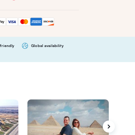
friendly
Global availability