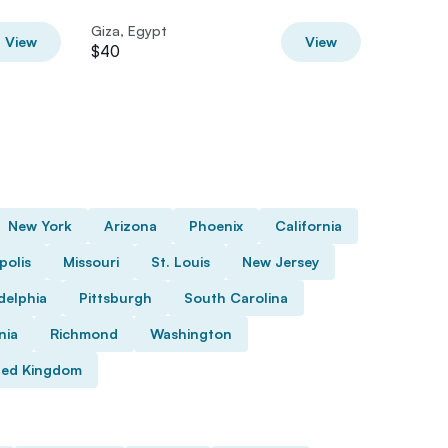
Giza, Egypt
Giza, Eg
View
View
$40
$53
New York
Arizona
Phoenix
California
polis
Missouri
St. Louis
New Jersey
delphia
Pittsburgh
South Carolina
nia
Richmond
Washington
ted Kingdom