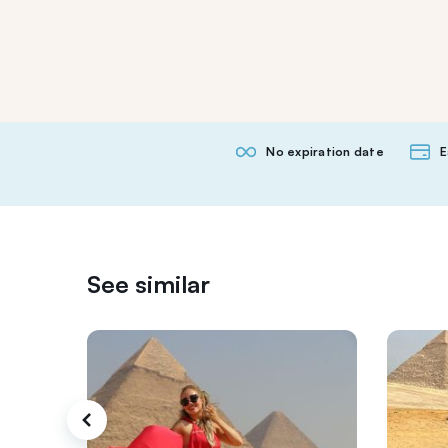
No expiration date
E
See similar