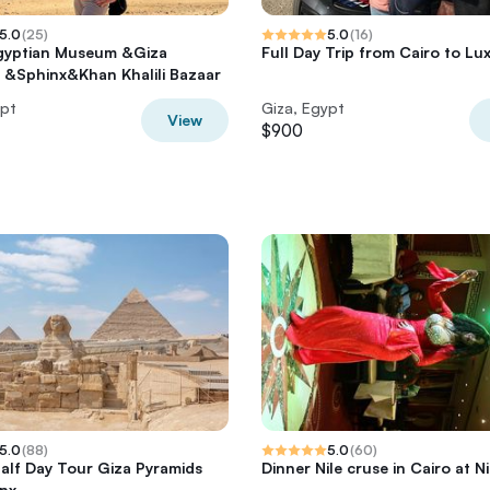
5.0
(
25
)
5.0
(
16
)
gyptian Museum &Giza
Full Day Trip from Cairo to Lu
 &Sphinx&Khan Khalili Bazaar
ypt
Giza, Egypt
View
$900
5.0
(
88
)
5.0
(
60
)
Half Day Tour Giza Pyramids
Dinner Nile cruse in Cairo at N
nx