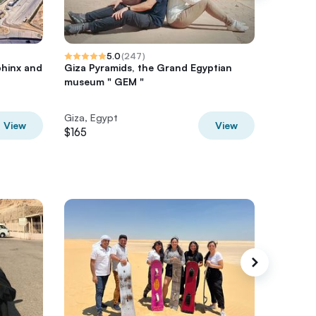
5.0
(
247
)
phinx and
Giza Pyramids, the Grand Egyptian
Giza Py
museum " GEM "
Full Gui
Giza, Egypt
Giza, Eg
View
View
$165
$75