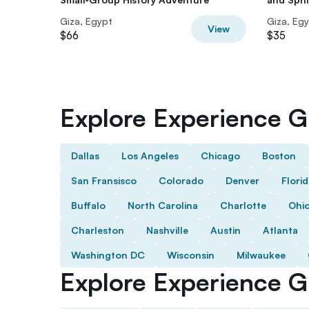
Giza, Egypt
Giza, Eg
View
$66
$35
Explore Experience Gi
Dallas
Los Angeles
Chicago
Boston
San Fransisco
Colorado
Denver
Flori
Buffalo
North Carolina
Charlotte
Ohi
Charleston
Nashville
Austin
Atlanta
Washington DC
Wisconsin
Milwaukee
Explore Experience Gi