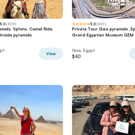
5.0
(
309
)
5.0
(
267
)
amids, Sphinx, Camel Ride,
Private Tour Giza pyramids ,S
Inside pyramids
Grand Egyptian Museum GEM
ypt
Giza, Egypt
View
$40