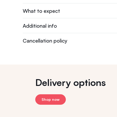
What to expect
Additional info
Cancellation policy
Delivery options
Shop now