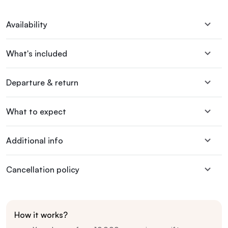
Availability
What's included
Departure & return
What to expect
Additional info
Cancellation policy
How it works?