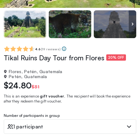
4.6
(
19 reviews
)
Tikal Ruins Day Tour from Flores
20% OFF
Flores, Petén, Guatemala
Petén, Guatemala
$24.80
$31
This is an experience
gift voucher
. The recipient will book the experience
after they redeem the gift voucher.
Number of participants in group
1 participant