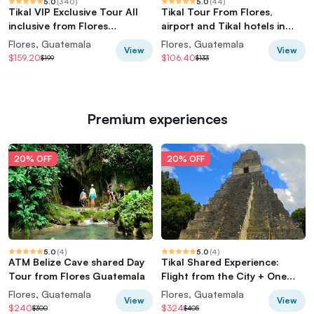
5.0
(
340
)
5.0
(
44
)
Tikal VIP Exclusive Tour All
Tikal Tour From Flores,
inclusive from Flores
airport and Tikal hotels in
Guatemala
Guatemala
Flores, Guatemala
Flores, Guatemala
View
View
$159.20
$106.40
$199
$133
Premium experiences
20% OFF
20% OFF
5.0
(
4
)
5.0
(
4
)
ATM Belize Cave shared Day
Tikal Shared Experience:
Tour from Flores Guatemala
Flight from the City + One
Day Tour
Flores, Guatemala
Flores, Guatemala
View
View
$240
$324
$300
$405