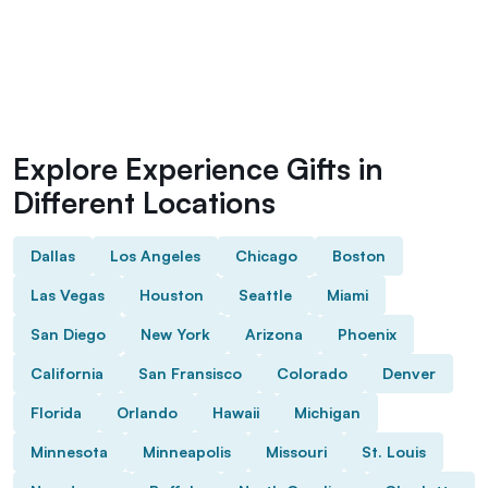
Explore Experience Gifts in
Different Locations
Dallas
Los Angeles
Chicago
Boston
Las Vegas
Houston
Seattle
Miami
San Diego
New York
Arizona
Phoenix
California
San Fransisco
Colorado
Denver
Florida
Orlando
Hawaii
Michigan
Minnesota
Minneapolis
Missouri
St. Louis