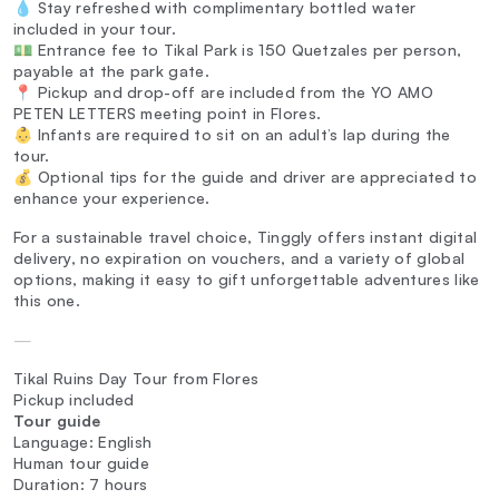
💧 Stay refreshed with complimentary bottled water
included in your tour.
💵 Entrance fee to Tikal Park is 150 Quetzales per person,
payable at the park gate.
📍 Pickup and drop-off are included from the YO AMO
PETEN LETTERS meeting point in Flores.
👶 Infants are required to sit on an adult’s lap during the
tour.
💰 Optional tips for the guide and driver are appreciated to
enhance your experience.
For a sustainable travel choice, Tinggly offers instant digital
delivery, no expiration on vouchers, and a variety of global
options, making it easy to gift unforgettable adventures like
this one.
—
Tikal Ruins Day Tour from Flores
Pickup included
Tour guide
Language: English
Human tour guide
Duration: 7 hours