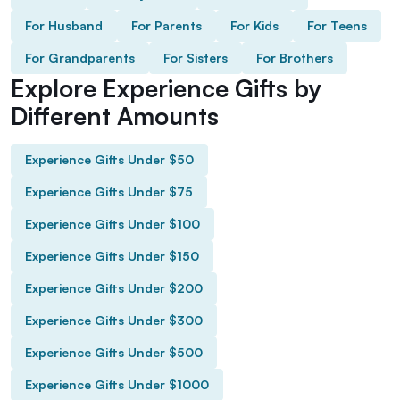
For Husband
For Parents
For Kids
For Teens
For Grandparents
For Sisters
For Brothers
Explore Experience Gifts by
Different Amounts
Experience Gifts Under $50
Experience Gifts Under $75
Experience Gifts Under $100
Experience Gifts Under $150
Experience Gifts Under $200
Experience Gifts Under $300
Experience Gifts Under $500
Experience Gifts Under $1000