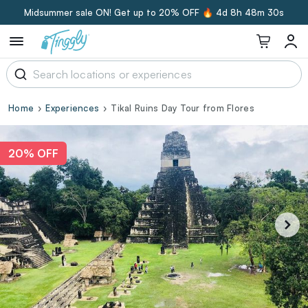
Midsummer sale ON! Get up to 20% OFF 🔥
4d 8h 48m 30s
Home
Experiences
Tikal Ruins Day Tour from Flores
20% OFF