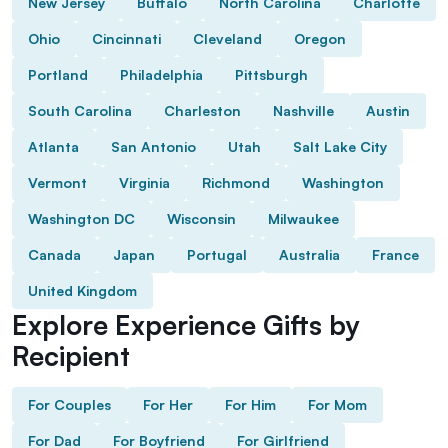
New Jersey
Buffalo
North Carolina
Charlotte
Ohio
Cincinnati
Cleveland
Oregon
Portland
Philadelphia
Pittsburgh
South Carolina
Charleston
Nashville
Austin
Atlanta
San Antonio
Utah
Salt Lake City
Vermont
Virginia
Richmond
Washington
Washington DC
Wisconsin
Milwaukee
Canada
Japan
Portugal
Australia
France
United Kingdom
Explore Experience Gifts by
Recipient
For Couples
For Her
For Him
For Mom
For Dad
For Boyfriend
For Girlfriend