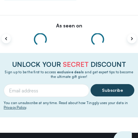
As seen on
UNLOCK YOUR
SECRET
DISCOUNT
Sign up to be the first to access
exclusive deals
and get expert tips to become
the ultimate gift giver!
Subscribe
You can unsubscribe at any time. Read about how Tinggly uses your data in
Privacy Policy
.