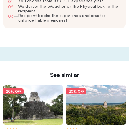
You choose from 10,000+ experience gifts
01
—
We deliver the eVoucher or the Physical box to the
02
—
recipient
Recipient books the experience and creates
03
—
unforgettable memories!
See similar
20% OFF
20% OFF