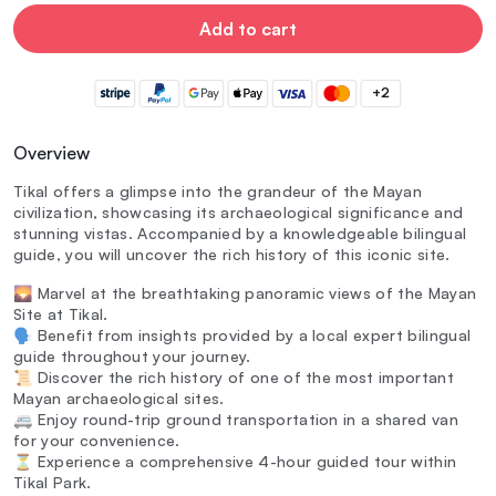
Add to cart
+2
Overview
Tikal offers a glimpse into the grandeur of the Mayan
civilization, showcasing its archaeological significance and
stunning vistas. Accompanied by a knowledgeable bilingual
guide, you will uncover the rich history of this iconic site.
🌄 Marvel at the breathtaking panoramic views of the Mayan
Site at Tikal.
🗣️ Benefit from insights provided by a local expert bilingual
guide throughout your journey.
📜 Discover the rich history of one of the most important
Mayan archaeological sites.
🚐 Enjoy round-trip ground transportation in a shared van
for your convenience.
⏳ Experience a comprehensive 4-hour guided tour within
Tikal Park.