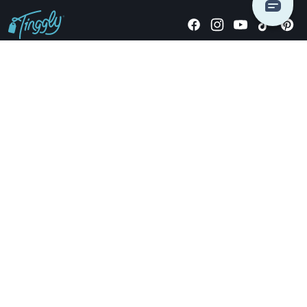
Giving stories, not stuff since 2014.
US Dollars
COMPANY
LOCATIONS
OCCASIONS
TINGGLY GIFTS
PAYMENT OPTIONS