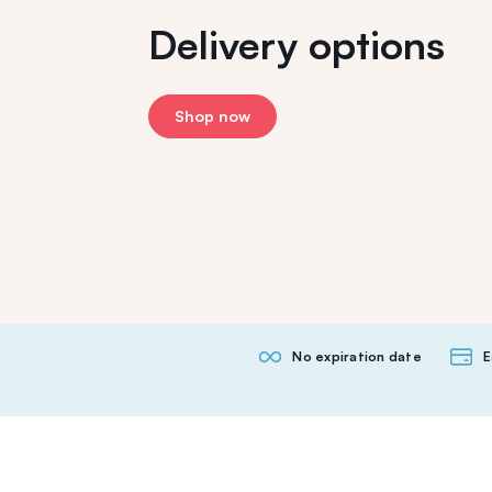
Delivery options
Shop now
No expiration date
E