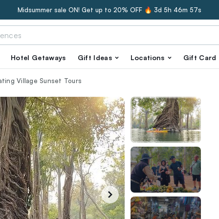
Midsummer sale ON! Get up to 20% OFF 🔥
3d 5h 46m 56s
Hotel Getaways
Gift Ideas
Locations
Gift Card
ating Village Sunset Tours