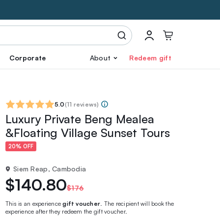
Corporate
About
Redeem gift
5.0
(
11 reviews
)
Luxury Private Beng Mealea
&Floating Village Sunset Tours
20% OFF
Siem Reap, Cambodia
$140.80
$176
This is an experience
gift voucher
. The recipient will book the
experience after they redeem the gift voucher.