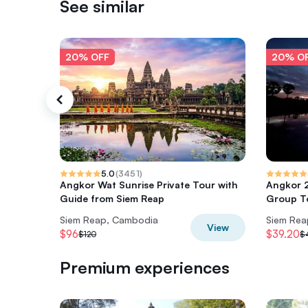
See similar
20% OFF
20% O
5.0
(
3451
)
Angkor Wat Sunrise Private Tour with
Angkor 2
Guide from Siem Reap
Group T
Siem Reap, Cambodia
Siem Rea
View
$96
$39.20
$120
$
Premium experiences