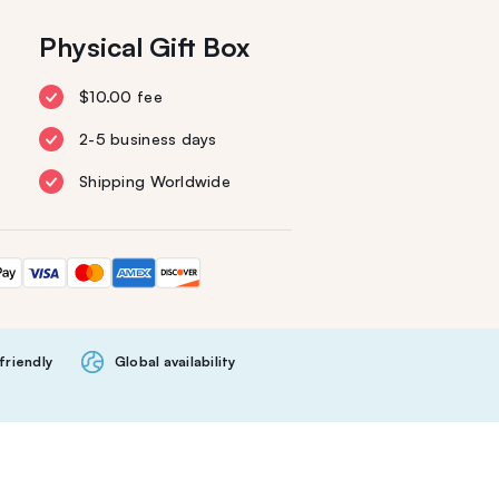
Physical Gift Box
$10.00 fee
2-5 business days
Shipping Worldwide
friendly
Global availability