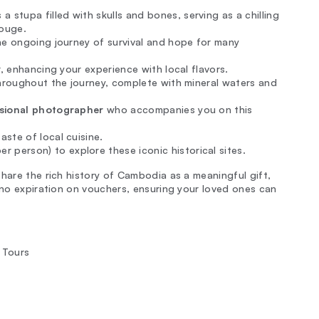
 a stupa filled with skulls and bones, serving as a chilling
Rouge.
e ongoing journey of survival and hope for many
, enhancing your experience with local flavors.
roughout the journey, complete with mineral waters and
sional photographer
who accompanies you on this
aste of local cuisine.
r person) to explore these iconic historical sites.
hare the rich history of Cambodia as a meaningful gift,
 no expiration on vouchers, ensuring your loved ones can
 Tours