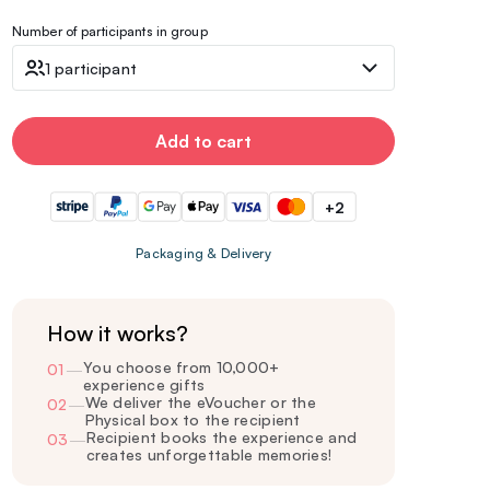
Number of participants in group
1 participant
Add to cart
+2
Packaging & Delivery
How it works?
You choose from 10,000+
01
—
experience gifts
We deliver the eVoucher or the
02
—
Physical box to the recipient
Recipient books the experience and
03
—
creates unforgettable memories!