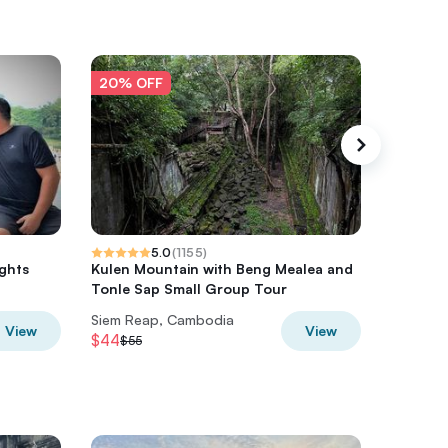
20% OFF
20% O
5.0
(
1155
)
ights
Kulen Mountain with Beng Mealea and
2 Days G
Tonle Sap Small Group Tour
Angkor
Siem Reap, Cambodia
Siem Re
View
View
$44
$31.20
$55
$