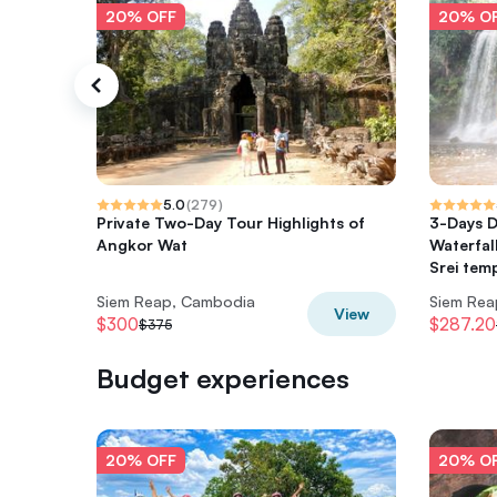
20% OFF
20% O
5.0
(
279
)
Private Two-Day Tour Highlights of
3-Days D
Angkor Wat
Waterfal
Srei tem
Siem Reap, Cambodia
Siem Rea
View
$300
$287.20
$375
Budget experiences
20% OFF
20% O