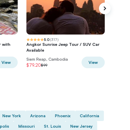
5.0
(
317
)
 with
Angkor Sunrise Jeep Tour / SUV Car
Siem Rea
Available
Immersi
Siem Reap, Cambodia
Siem Re
View
View
$79.20
$32
$99
$40
New York
Arizona
Phoenix
California
polis
Missouri
St. Louis
New Jersey