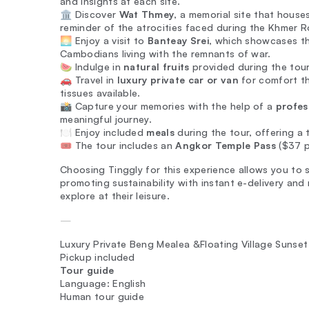
and insights at each site.
🏛️ Discover
Wat Thmey
, a memorial site that houses
reminder of the atrocities faced during the Khmer 
🌅 Enjoy a visit to
Banteay Srei
, which showcases th
Cambodians living with the remnants of war.
🍉 Indulge in
natural fruits
provided during the tour
🚗 Travel in
luxury private car or van
for comfort th
tissues available.
📸 Capture your memories with the help of a
profes
meaningful journey.
🍽️ Enjoy included
meals
during the tour, offering a t
🎟️ The tour includes an
Angkor Temple Pass
($37 pe
Choosing Tinggly for this experience allows you to s
promoting sustainability with instant e-delivery and
explore at their leisure.
—
Luxury Private Beng Mealea &Floating Village Sunset
Pickup included
Tour guide
Language: English
Human tour guide