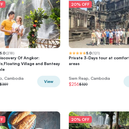
FF
20% OFF
5.0
(
218
)
5.0
(
121
)
iscovery Of Angkor:
Private 3-Days tour at comfor
ls,Floating Village and Banteay
areas
ple
p, Cambodia
Siem Reap, Cambodia
View
$256
$359
$320
FF
20% OFF