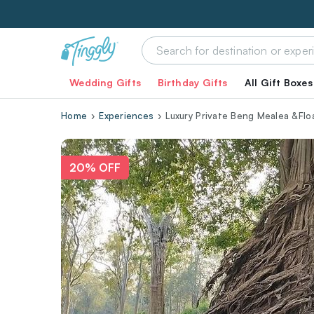
Wedding Gifts
Birthday Gifts
All Gift Boxes
Home
Experiences
Luxury Private Beng Mealea &Flo
20% OFF