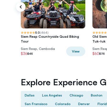
5.0
(
464
)
Siem Reap Countryside Quad Biking
Old Siem
Tour
Tuk-tuk
Siem Reap, Cambodia
Siem Rea
View
$36
$60
$45
$75
Explore Experience Gi
Dallas
Los Angeles
Chicago
Boston
San Fransisco
Colorado
Denver
Flori