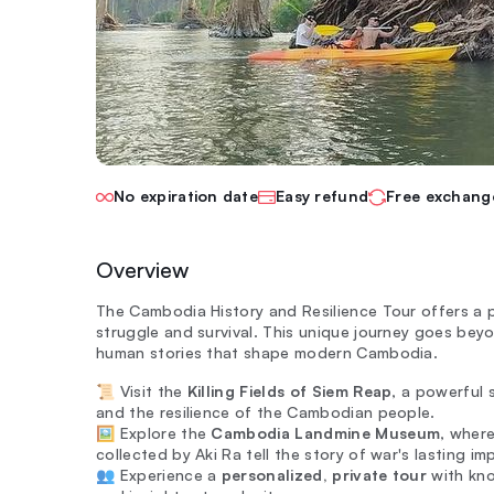
No expiration date
Easy refund
Free exchang
Overview
The Cambodia History and Resilience Tour offers a p
struggle and survival. This unique journey goes bey
human stories that shape modern Cambodia.
📜 Visit the
Killing Fields of Siem Reap
, a powerful 
and the resilience of the Cambodian people.
🖼️ Explore the
Cambodia Landmine Museum
, wher
collected by Aki Ra tell the story of war's lasting im
👥 Experience a
personalized, private tour
with kno