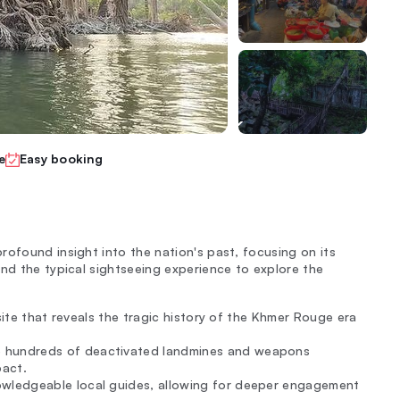
e
Easy booking
rofound insight into the nation's past, focusing on its
ond the typical sightseeing experience to explore the
site that reveals the tragic history of the Khmer Rouge era
e hundreds of deactivated landmines and weapons
pact.
wledgeable local guides, allowing for deeper engagement