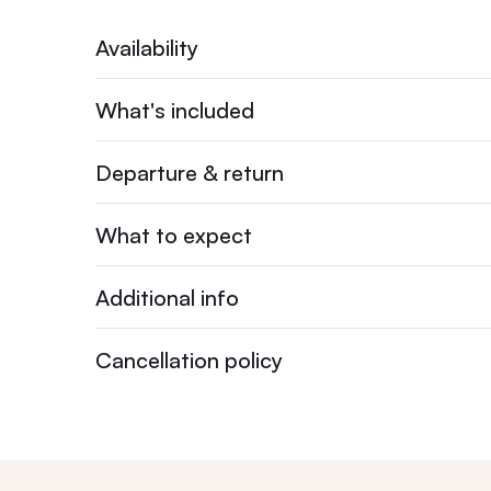
Availability
What's included
Departure & return
What to expect
Additional info
Cancellation policy