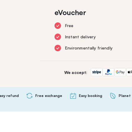
eVoucher
Free
Instant delivery
Environmentally friendly
We accept:
asy refund
Free exchange
Easy booking
Planet 