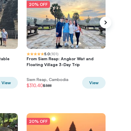
20% OFF
20% O
5.0
(
101
)
table
From Siem Reap: Angkor Wat and
4-Day Ex
Floating Village 3-Day Trip
Beng Me
Siem Reap, Cambodia
Siem Re
View
View
$310.40
$396
$388
$4
20% OFF
20% O