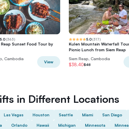
5.0
(
363
)
5.0
(
317
)
 Reap Sunset Food Tour by
Kulen Mountain Waterfall Tour
Picnic Lunch from Siem Reap
p, Cambodia
Siem Reap, Cambodia
View
$38.40
$48
fts in Different Locations
Las Vegas
Houston
Seattle
Miami
San Diego
da
Orlando
Hawaii
Michigan
Minnesota
Minnea