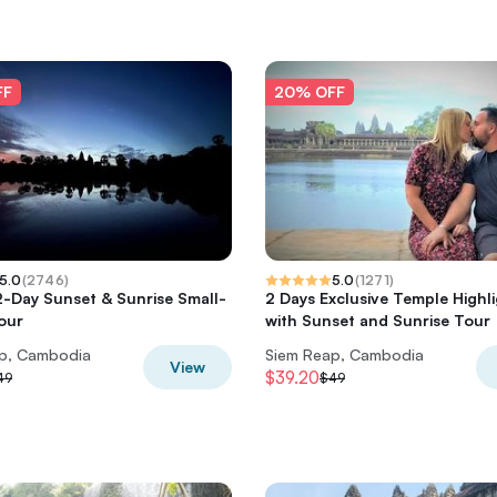
FF
20% OFF
5.0
(
2746
)
5.0
(
1271
)
-Day Sunset & Sunrise Small-
2 Days Exclusive Temple Highl
our
with Sunset and Sunrise Tour
p, Cambodia
Siem Reap, Cambodia
View
$39.20
49
$49