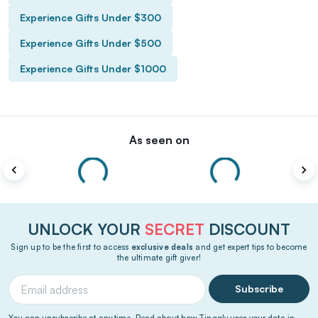
Experience Gifts Under $300
Experience Gifts Under $500
Experience Gifts Under $1000
As seen on
UNLOCK YOUR
SECRET
DISCOUNT
Sign up to be the first to access
exclusive deals
and get expert tips to become
the ultimate gift giver!
Subscribe
You can unsubscribe at any time. Read about how Tinggly uses your data in