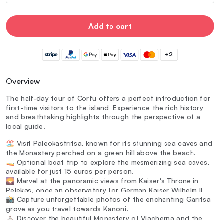
Add to cart
+2
Overview
The half-day tour of Corfu offers a perfect introduction for
first-time visitors to the island. Experience the rich history
and breathtaking highlights through the perspective of a
local guide.
🏖️ Visit Paleokastritsa, known for its stunning sea caves and
the Monastery perched on a green hill above the beach.
🚤 Optional boat trip to explore the mesmerizing sea caves,
available for just 15 euros per person.
🌄 Marvel at the panoramic views from Kaiser's Throne in
Pelekas, once an observatory for German Kaiser Wilhelm II.
📸 Capture unforgettable photos of the enchanting Garitsa
grove as you travel towards Kanoni.
⛪ Discover the beautiful Monastery of Vlacherna and the