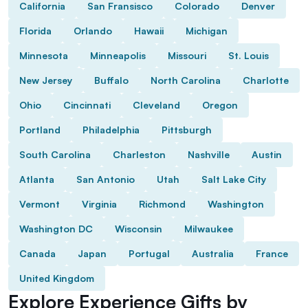
California
San Fransisco
Colorado
Denver
Florida
Orlando
Hawaii
Michigan
Minnesota
Minneapolis
Missouri
St. Louis
New Jersey
Buffalo
North Carolina
Charlotte
Ohio
Cincinnati
Cleveland
Oregon
Portland
Philadelphia
Pittsburgh
South Carolina
Charleston
Nashville
Austin
Atlanta
San Antonio
Utah
Salt Lake City
Vermont
Virginia
Richmond
Washington
Washington DC
Wisconsin
Milwaukee
Canada
Japan
Portugal
Australia
France
United Kingdom
Explore Experience Gifts by