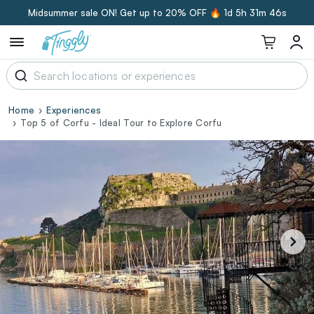
Midsummer sale ON! Get up to 20% OFF 🔥
1d 5h 31m 45s
Home
Experiences
Top 5 of Corfu - Ideal Tour to Explore Corfu