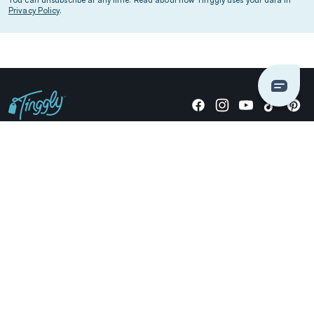
Privacy Policy
.
Giving stories, not stuff since 2014.
US Dollars
COMPANY
LOCATIONS
OCCASIONS