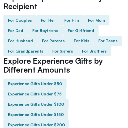
Recipient
For Couples
For Her
For Him
For Mom
For Dad
For Boyfriend
For Girlfriend
For Husband
For Parents
For Kids
For Teens
For Grandparents
For Sisters
For Brothers
Explore Experience Gifts by
Different Amounts
Experience Gifts Under $50
Experience Gifts Under $75
Experience Gifts Under $100
Experience Gifts Under $150
Experience Gifts Under $200