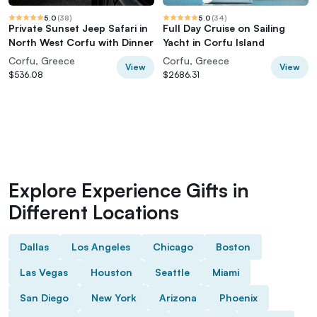
5.0
(
38
)
5.0
(
34
)
Private Sunset Jeep Safari in
Full Day Cruise on Sailing
North West Corfu with Dinner
Yacht in Corfu Island
Corfu, Greece
Corfu, Greece
View
View
$536.08
$2686.31
Explore Experience Gifts in
Different Locations
Dallas
Los Angeles
Chicago
Boston
Las Vegas
Houston
Seattle
Miami
San Diego
New York
Arizona
Phoenix