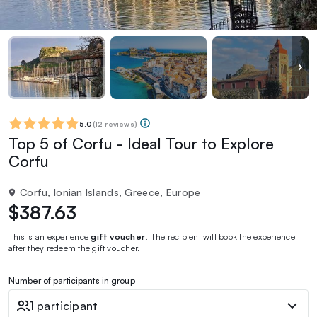
5.0
(
12 reviews
)
Top 5 of Corfu - Ideal Tour to Explore
Corfu
Corfu, Ionian Islands, Greece, Europe
$387.63
This is an experience
gift voucher
. The recipient will book the experience
after they redeem the gift voucher.
Number of participants in group
1 participant