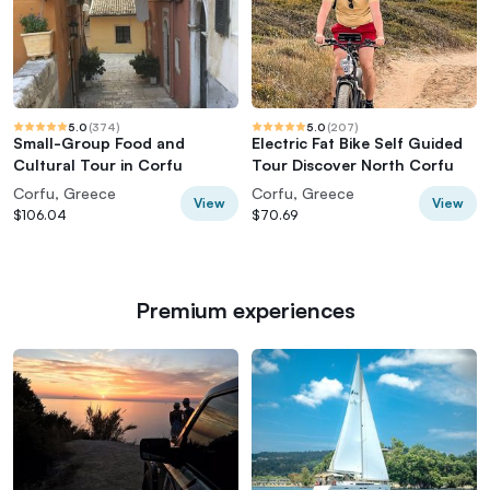
5.0
(
374
)
5.0
(
207
)
Small-Group Food and
Electric Fat Bike Self Guided
Cultural Tour in Corfu
Tour Discover North Corfu
Corfu, Greece
Corfu, Greece
View
View
$106.04
$70.69
Premium experiences