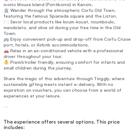
iconic Mouse Island (Pontikonisi) in Kanoni.
🏛️ Wander through the atmospheric Corfu Old Town,
featuring the famous Spianada square and the Liston.
🍽️ Savor local products like koum-kouat, noumboulo,
mandolato, and olive oil during your free time in the Old
Town.
🚌 Enjoy convenient pick-up and drop-off from Corfu Cruise
port, hotels, or Airbnb accommodations.
🚗 Relax in an air-conditioned vehicle with a professional
driver throughout your tour.
👶 Pram/stroller friendly, ensuring comfort for infants and
small children during the journey.
Share the magic of this adventure through Tinggly, where
sustainable gifting meets instant e-delivery. With no
expiration on vouchers, you can choose from a world of
experiences at your leisure.
—
The experience offers several options. This price
includes: