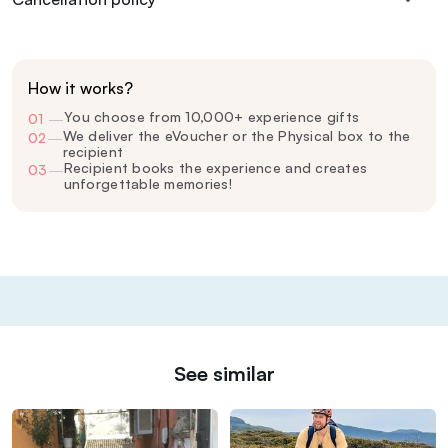
How it works?
You choose from 10,000+ experience gifts
01
—
We deliver the eVoucher or the Physical box to the
02
—
recipient
Recipient books the experience and creates
03
—
unforgettable memories!
See similar