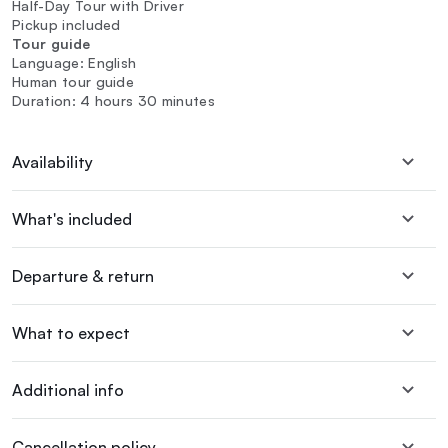
Half-Day Tour with Driver
Pickup included
Tour guide
Language: English
Human tour guide
Duration: 4 hours 30 minutes
Availability
What's included
Departure & return
What to expect
Additional info
Cancellation policy