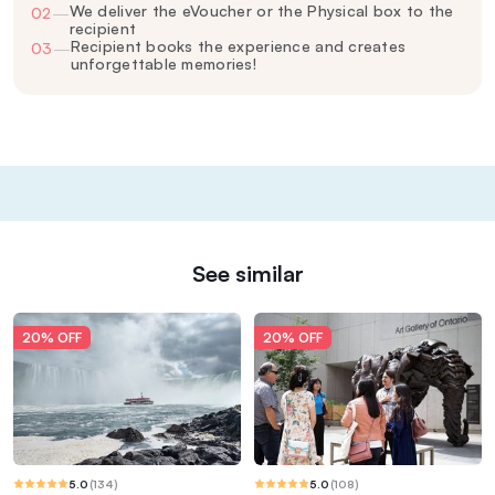
We deliver the eVoucher or the Physical box to the
02
—
recipient
Recipient books the experience and creates
03
—
unforgettable memories!
See similar
20% OFF
20% OFF
5.0
(
134
)
5.0
(
108
)