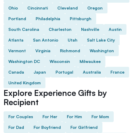
Ohio
Cincinnati
Cleveland
Oregon
Portland
Philadelphia
Pittsburgh
South Carolina
Charleston
Nashville
Austin
Atlanta
San Antonio
Utah
Salt Lake City
Vermont
Virginia
Richmond
Washington
Washington DC
Wisconsin
Milwaukee
Canada
Japan
Portugal
Australia
France
United Kingdom
Explore Experience Gifts by
Recipient
For Couples
For Her
For Him
For Mom
For Dad
For Boyfriend
For Girlfriend