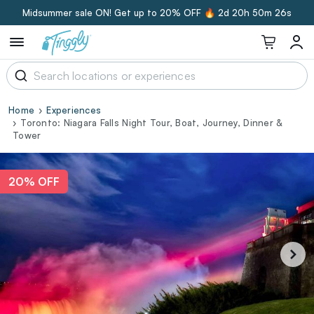
Midsummer sale ON! Get up to 20% OFF 🔥
2d 20h 50m 26s
Home
Experiences
Toronto: Niagara Falls Night Tour, Boat, Journey, Dinner &
Tower
20% OFF