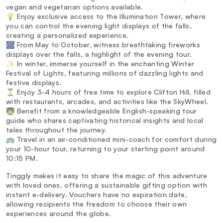
vegan and vegetarian options available.
💡 Enjoy exclusive access to the Illumination Tower, where
you can control the evening light displays of the falls,
creating a personalized experience.
🎆 From May to October, witness breathtaking fireworks
displays over the falls, a highlight of the evening tour.
✨ In winter, immerse yourself in the enchanting Winter
Festival of Lights, featuring millions of dazzling lights and
festive displays.
⏳ Enjoy 3-4 hours of free time to explore Clifton Hill, filled
with restaurants, arcades, and activities like the SkyWheel.
👨‍🏫 Benefit from a knowledgeable English-speaking tour
guide who shares captivating historical insights and local
tales throughout the journey.
🚌 Travel in an air-conditioned mini-coach for comfort during
your 10-hour tour, returning to your starting point around
10:15 PM.
Tinggly makes it easy to share the magic of this adventure
with loved ones, offering a sustainable gifting option with
instant e-delivery. Vouchers have no expiration date,
allowing recipients the freedom to choose their own
experiences around the globe.