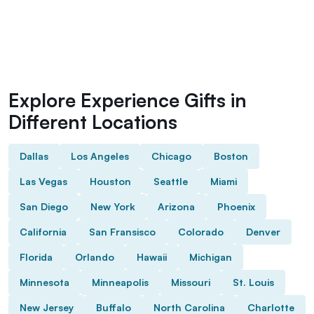
Explore Experience Gifts in
Different Locations
Dallas
Los Angeles
Chicago
Boston
Las Vegas
Houston
Seattle
Miami
San Diego
New York
Arizona
Phoenix
California
San Fransisco
Colorado
Denver
Florida
Orlando
Hawaii
Michigan
Minnesota
Minneapolis
Missouri
St. Louis
New Jersey
Buffalo
North Carolina
Charlotte