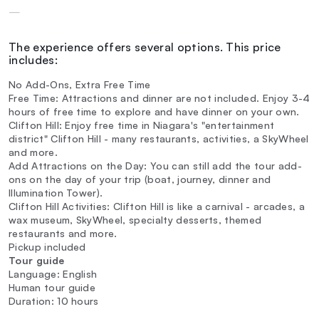
—
The experience offers several options. This price
includes:
No Add-Ons, Extra Free Time
Free Time: Attractions and dinner are not included. Enjoy 3-4
hours of free time to explore and have dinner on your own.
Clifton Hill: Enjoy free time in Niagara's "entertainment
district" Clifton Hill - many restaurants, activities, a SkyWheel
and more.
Add Attractions on the Day: You can still add the tour add-
ons on the day of your trip (boat, journey, dinner and
Illumination Tower).
Clifton Hill Activities: Clifton Hill is like a carnival - arcades, a
wax museum, SkyWheel, specialty desserts, themed
restaurants and more.
Pickup included
Tour guide
Language: English
Human tour guide
Duration: 10 hours