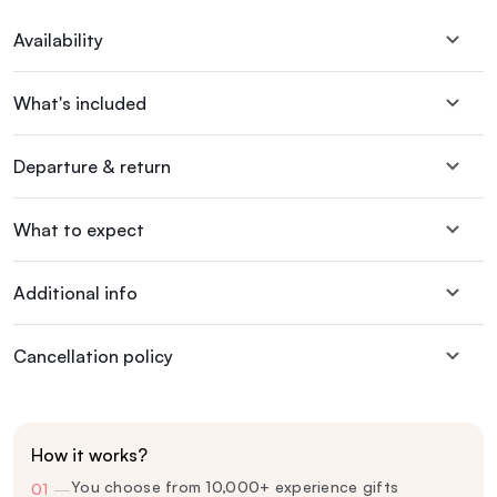
Availability
What's included
Departure & return
What to expect
Additional info
Cancellation policy
How it works?
You choose from 10,000+ experience gifts
01
—