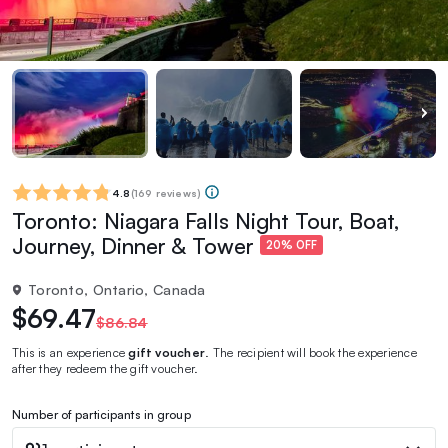
4.8
(
169 reviews
)
Toronto: Niagara Falls Night Tour, Boat,
Journey, Dinner & Tower
20% OFF
Toronto, Ontario, Canada
$69.47
$86.84
This is an experience
gift voucher
. The recipient will book the experience
after they redeem the gift voucher.
Number of participants in group