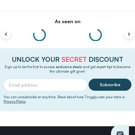
As seen on
UNLOCK YOUR
SECRET
DISCOUNT
Sign up to be the first to access
exclusive deals
and get expert tips to become
the ultimate gift giver!
Subscribe
You can unsubscribe at any time. Read about how Tinggly uses your data in
Privacy Policy
.