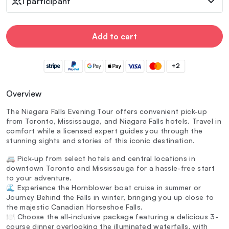
1 participant
Add to cart
+2
Overview
The Niagara Falls Evening Tour offers convenient pick-up
from Toronto, Mississauga, and Niagara Falls hotels. Travel in
comfort while a licensed expert guides you through the
stunning sights and stories of this iconic destination.
🚐 Pick-up from select hotels and central locations in
downtown Toronto and Mississauga for a hassle-free start
to your adventure.
🌊 Experience the Hornblower boat cruise in summer or
Journey Behind the Falls in winter, bringing you up close to
the majestic Canadian Horseshoe Falls.
🍽️ Choose the all-inclusive package featuring a delicious 3-
course dinner overlooking the illuminated waterfalls, with