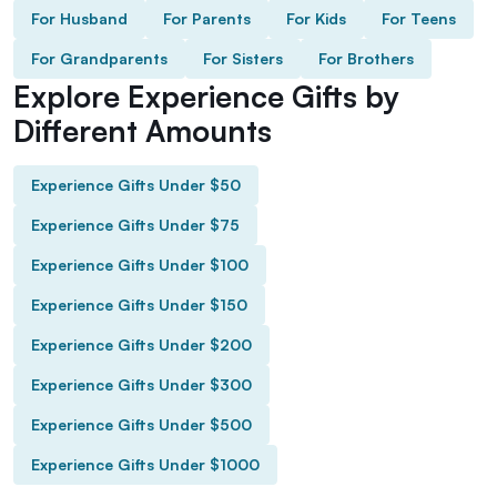
For Husband
For Parents
For Kids
For Teens
For Grandparents
For Sisters
For Brothers
Explore Experience Gifts by
Different Amounts
Experience Gifts Under $50
Experience Gifts Under $75
Experience Gifts Under $100
Experience Gifts Under $150
Experience Gifts Under $200
Experience Gifts Under $300
Experience Gifts Under $500
Experience Gifts Under $1000