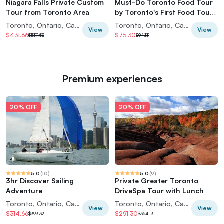
Niagara Falls Private Custom
Must-Do Toronto Food Tour
Tour from Toronto Area
by Toronto's First Food Tour
Company
Toronto, Ontario, Canada
Toronto, Ontario, Canada
View
View
$431.66
$75.30
$539.58
$94.13
Premium experiences
20% OFF
20% OFF
5.0
(
10
)
5.0
(
9
)
3hr Discover Sailing
Private Greater Toronto
Adventure
DriveSpa Tour with Lunch
Toronto, Ontario, Canada
Toronto, Ontario, Canada
View
View
$314.66
$291.30
$393.32
$364.13