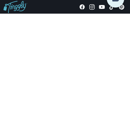
Giving stories, not stuff since 2014.
US Dollars
COMPANY
LOCATIONS
OCCASIONS
TINGGLY GIFTS
PAYMENT OPTIONS