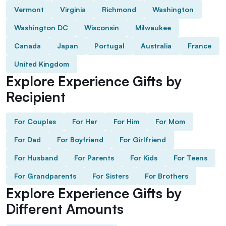
Vermont
Virginia
Richmond
Washington
Washington DC
Wisconsin
Milwaukee
Canada
Japan
Portugal
Australia
France
United Kingdom
Explore Experience Gifts by
Recipient
For Couples
For Her
For Him
For Mom
For Dad
For Boyfriend
For Girlfriend
For Husband
For Parents
For Kids
For Teens
For Grandparents
For Sisters
For Brothers
Explore Experience Gifts by
Different Amounts