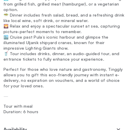
from grilled fish, grilled meat (hamburger), or a vegetarian
option.
🥗 Dinner includes fresh salad, bread, and a refreshing drink
like local wine, soft drink, or mineral water.
🌄 Relax and enjoy a spectacular sunset at sea, capturing
picture-perfect moments to remember.
🏙️ Cruise past Pula’s iconic harbour and glimpse the
illuminated Uljanik shipyard cranes, known for their
impressive Lighting Giants show.
🥤 Tour includes drinks, dinner, an audio-guided tour, and
entrance tickets to fully enhance your experience.
Perfect for those who love nature and gastronomy, Tinggly
allows you to gift this eco-friendly journey with instant e-
delivery, no expiration on vouchers, and a world of choice
for your loved ones.
—
Tour with meal
Duration: 6 hours
Availability