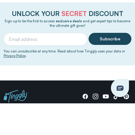
UNLOCK YOUR
SECRET
DISCOUNT
Sign up to be the first to access
exclusive deals
and get expert tips to become
the ultimate gift giver!
Subscribe
You can unsubscribe at any time. Read about how Tinggly uses your data in
Privacy Policy
.
Giving stories, not stuff since 2014.
US Dollars