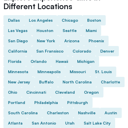
Different Locations
Dallas
Los Angeles
Chicago
Boston
Las Vegas
Houston
Seattle
Miami
San Diego
New York
Arizona
Phoenix
California
San Fransisco
Colorado
Denver
Florida
Orlando
Hawaii
Michigan
Minnesota
Minneapolis
Missouri
St. Louis
New Jersey
Buffalo
North Carolina
Charlotte
Ohio
Cincinnati
Cleveland
Oregon
Portland
Philadelphia
Pittsburgh
South Carolina
Charleston
Nashville
Austin
Atlanta
San Antonio
Utah
Salt Lake City