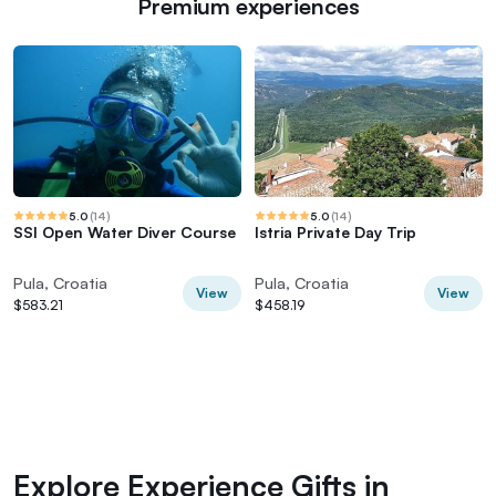
Premium experiences
5.0
(
14
)
5.0
(
14
)
SSI Open Water Diver Course
Istria Private Day Trip
Pula, Croatia
Pula, Croatia
View
View
$583.21
$458.19
Explore Experience Gifts in