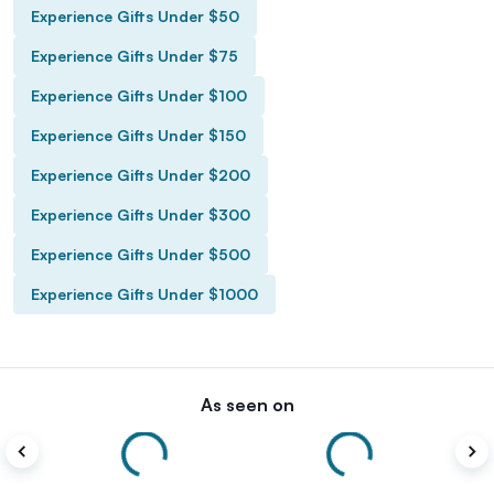
Experience Gifts Under $50
Experience Gifts Under $75
Experience Gifts Under $100
Experience Gifts Under $150
Experience Gifts Under $200
Experience Gifts Under $300
Experience Gifts Under $500
Experience Gifts Under $1000
As seen on