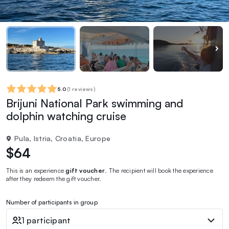
5.0
(
1 reviews
)
Brijuni National Park swimming and
dolphin watching cruise
Pula, Istria, Croatia, Europe
$64
This is an experience
gift voucher
. The recipient will book the experience
after they redeem the gift voucher.
Number of participants in group
1 participant