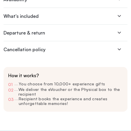
What's included
Departure & return
Cancellation policy
How it works?
You choose from 10,000+ experience gifts
01
—
We deliver the eVoucher or the Physical box to the
02
—
recipient
Recipient books the experience and creates
03
—
unforgettable memories!