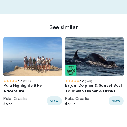
See similar
5.0
(
266
)
5.0
(
145
)
Pula Highlights Bike
Brijuni Dolphin & Sunset Boat
Adventure
Tour with Dinner & Drinks
included
Pula, Croatia
Pula, Croatia
View
View
$69.51
$58.91