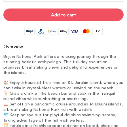
Add to cart
+2
Overview
Brijuni National Park offers a relaxing journey through the
stunning Adriatic archipelago. This full-day excursion
promises breathtaking views and delightful experiences on
the islands.
🏖️ Enjoy 3 hours of free time on St. Jerolim Island, where you
can swim in crystal-clear waters or unwind on the beach.
🍹 Grab a drink at the beach bar and soak in the tranquil
island vibes while sunbathing or snorkeling.
🚤 Set off on a panoramic cruise around all 14 Brijuni islands,
a breathtaking National Park rich with wildlife.
🐬 Keep an eye out for playful dolphins swimming nearby,
taking advantage of the fish-rich waters.
🌅 Indulge in a freshly prepared dinner on board, choosing