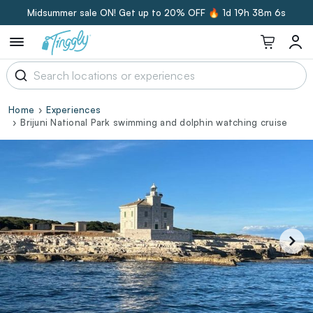
Midsummer sale ON! Get up to 20% OFF 🔥
1d 19h 38m 6s
Home
Experiences
Brijuni National Park swimming and dolphin watching cruise