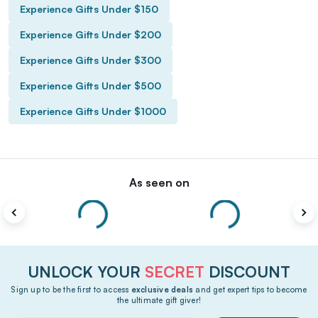
Experience Gifts Under $150
Experience Gifts Under $200
Experience Gifts Under $300
Experience Gifts Under $500
Experience Gifts Under $1000
As seen on
UNLOCK YOUR
SECRET
DISCOUNT
Sign up to be the first to access
exclusive deals
and get expert tips to become
the ultimate gift giver!