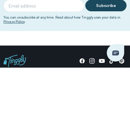
Subscribe
You can unsubscribe at any time. Read about how Tinggly uses your data in
Privacy Policy
.
Giving stories, not stuff since 2014.
US Dollars
COMPANY
LOCATIONS