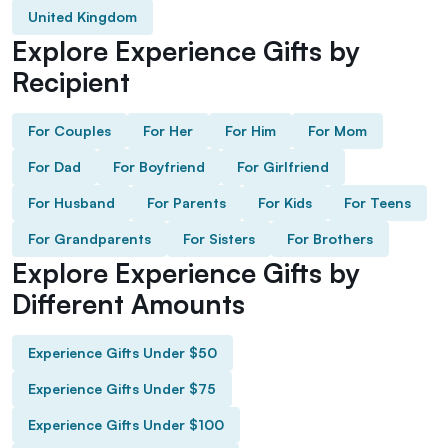
United Kingdom
Explore Experience Gifts by
Recipient
For Couples
For Her
For Him
For Mom
For Dad
For Boyfriend
For Girlfriend
For Husband
For Parents
For Kids
For Teens
For Grandparents
For Sisters
For Brothers
Explore Experience Gifts by
Different Amounts
Experience Gifts Under $50
Experience Gifts Under $75
Experience Gifts Under $100