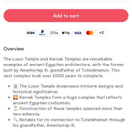
Add to cart
+2
Overview
The Luxor Temple and Karnak Temples are remarkable
examples of ancient Egyptian architecture, with the former
built by Amenhotep III, grandfather of Tutankhamun. This
vast complex took over 2000 years to complete.
🏛️ The Luxor Temple showcases intricate designs and
historical significance.
🌄 Karnak Temples form a huge complex that reflects
ancient Egyptian civilization.
⏳ Construction of these temples spanned more than
two millennia.
🔍 Notable for its connection to Tutankhamun through
his grandfather, Amenhotep III.