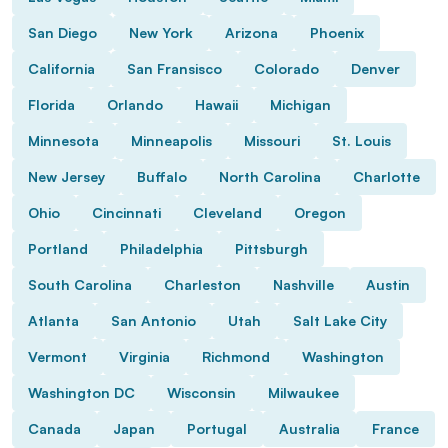
San Diego
New York
Arizona
Phoenix
California
San Fransisco
Colorado
Denver
Florida
Orlando
Hawaii
Michigan
Minnesota
Minneapolis
Missouri
St. Louis
New Jersey
Buffalo
North Carolina
Charlotte
Ohio
Cincinnati
Cleveland
Oregon
Portland
Philadelphia
Pittsburgh
South Carolina
Charleston
Nashville
Austin
Atlanta
San Antonio
Utah
Salt Lake City
Vermont
Virginia
Richmond
Washington
Washington DC
Wisconsin
Milwaukee
Canada
Japan
Portugal
Australia
France