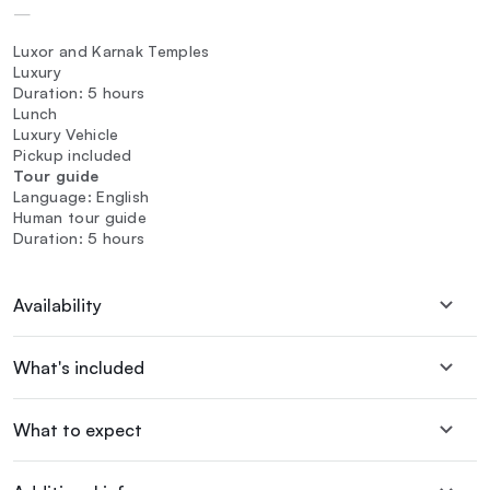
—
Luxor and Karnak Temples
Luxury
Duration: 5 hours
Lunch
Luxury Vehicle
Pickup included
Tour guide
Language: English
Human tour guide
Duration: 5 hours
Availability
What's included
What to expect