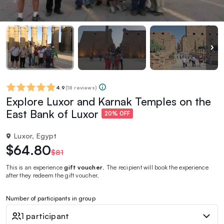
4.9
(
18 reviews
)
Explore Luxor and Karnak Temples on the
East Bank of Luxor
20% OFF
Luxor, Egypt
$64.80
$81
This is an experience
gift voucher
. The recipient will book the experience
after they redeem the gift voucher.
Number of participants in group
1 participant