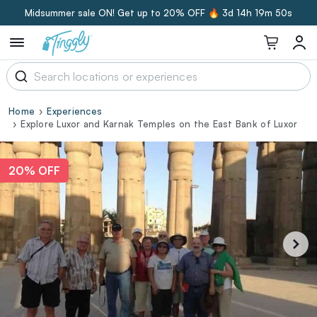
Midsummer sale ON! Get up to 20% OFF 🔥
3d 14h 19m 49s
Home
Experiences
Explore Luxor and Karnak Temples on the East Bank of Luxor
20% OFF