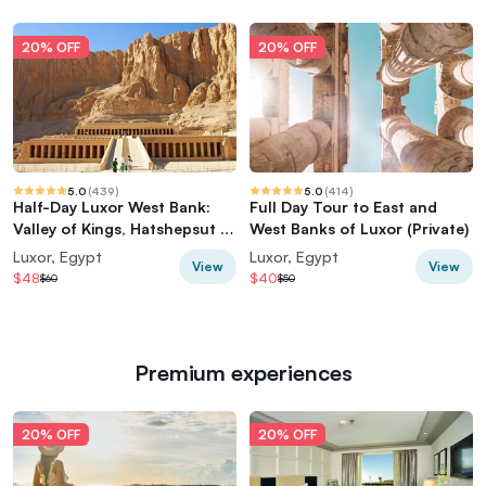
20% OFF
20% OFF
5.0
(
439
)
5.0
(
414
)
Half-Day Luxor West Bank:
Full Day Tour to East and
Valley of Kings, Hatshepsut &
West Banks of Luxor (Private)
Memnon
Luxor, Egypt
Luxor, Egypt
View
View
$48
$40
$60
$50
Premium experiences
20% OFF
20% OFF