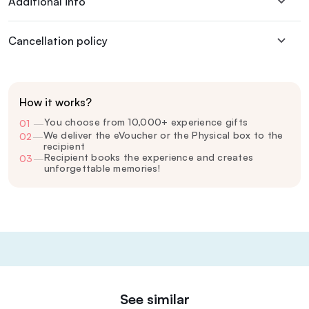
Additional info
Cancellation policy
How it works?
You choose from 10,000+ experience gifts
01
—
We deliver the eVoucher or the Physical box to the
02
—
recipient
Recipient books the experience and creates
03
—
unforgettable memories!
See similar