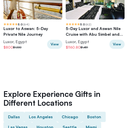
5.0
(
64
)
5.0
(
62
)
Luxor to Aswan: 5-Day
5-Day Luxor and Aswan Nile
Private Nile Journey
Cruise with Abu Simbel and
Hot Air Balloon
Luxor, Egypt
Luxor, Egypt
View
View
$800
$1160.80
$1,000
$1,451
Explore Experience Gifts in
Different Locations
Dallas
Los Angeles
Chicago
Boston
Las Vegas
Houston
Seattle
Miami