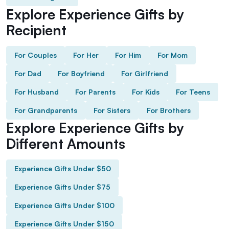
Explore Experience Gifts by
Recipient
For Couples
For Her
For Him
For Mom
For Dad
For Boyfriend
For Girlfriend
For Husband
For Parents
For Kids
For Teens
For Grandparents
For Sisters
For Brothers
Explore Experience Gifts by
Different Amounts
Experience Gifts Under $50
Experience Gifts Under $75
Experience Gifts Under $100
Experience Gifts Under $150