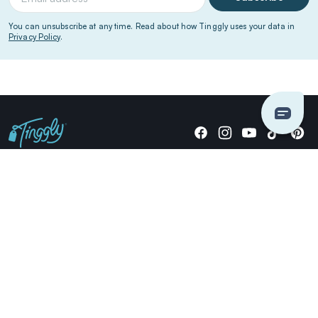
You can unsubscribe at any time. Read about how Tinggly uses your data in
Privacy Policy
.
Giving stories, not stuff since 2014.
US Dollars
COMPANY
LOCATIONS
OCCASIONS