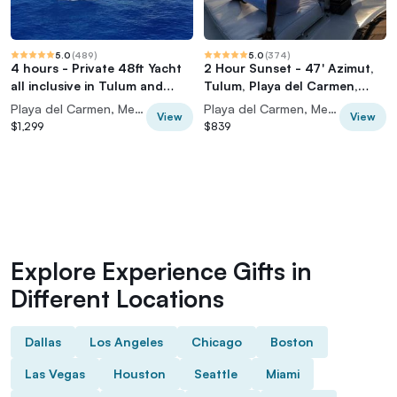
5.0
(
489
)
5.0
(
374
)
4 hours - Private 48ft Yacht
2 Hour Sunset - 47' Azimut,
all inclusive in Tulum and
Tulum, Playa del Carmen,
Playa del Carmen
Riviera Maya
Playa del Carmen, Mexico
Playa del Carmen, Mexico
View
View
$1,299
$839
Explore Experience Gifts in
Different Locations
Dallas
Los Angeles
Chicago
Boston
Las Vegas
Houston
Seattle
Miami