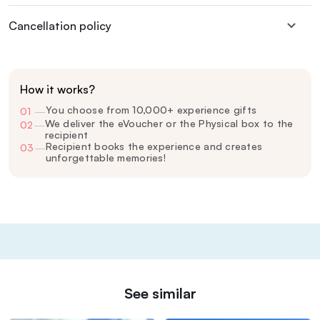
Cancellation policy
How it works?
You choose from 10,000+ experience gifts
01
—
We deliver the eVoucher or the Physical box to the
02
—
recipient
Recipient books the experience and creates
03
—
unforgettable memories!
See similar