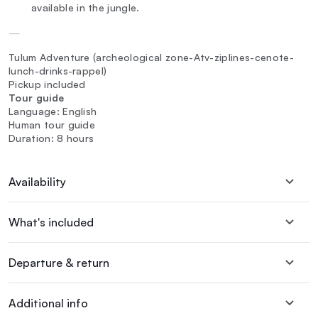
available in the jungle.
—
Tulum Adventure (archeological zone-Atv-ziplines-cenote-
lunch-drinks-rappel)
Pickup included
Tour guide
Language: English
Human tour guide
Duration: 8 hours
Availability
What's included
Departure & return
Additional info