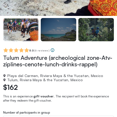
5.0
(
6 reviews
)
Tulum Adventure (archeological zone-Atv-
ziplines-cenote-lunch-drinks-rappel)
Playa del Carmen, Riviera Maya & the Yucatan, Mexico
Tulum, Riviera Maya & the Yucatan, Mexico
$162
This is an experience
gift voucher
. The recipient will book the experience
after they redeem the gift voucher.
Number of participants in group