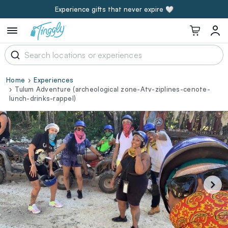
Experience gifts that never expire 🤍
Home
Experiences
Tulum Adventure (archeological zone-Atv-ziplines-cenote-
lunch-drinks-rappel)