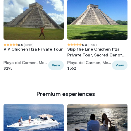
5.0
(
1842
)
5.0
(
1140
)
VIP Chichen Itza Private Tour
Skip the Line Chichen Itza
Private Tour, Sacred Cenote
& Lunch
Playa del Carmen, Mexico
Playa del Carmen, Mexico
View
View
$295
$362
Premium experiences