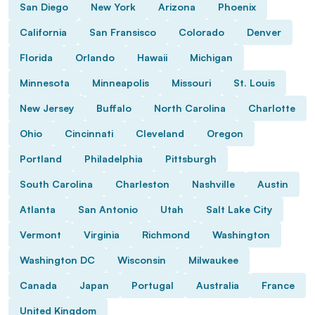
San Diego
New York
Arizona
Phoenix
California
San Fransisco
Colorado
Denver
Florida
Orlando
Hawaii
Michigan
Minnesota
Minneapolis
Missouri
St. Louis
New Jersey
Buffalo
North Carolina
Charlotte
Ohio
Cincinnati
Cleveland
Oregon
Portland
Philadelphia
Pittsburgh
South Carolina
Charleston
Nashville
Austin
Atlanta
San Antonio
Utah
Salt Lake City
Vermont
Virginia
Richmond
Washington
Washington DC
Wisconsin
Milwaukee
Canada
Japan
Portugal
Australia
France
United Kingdom