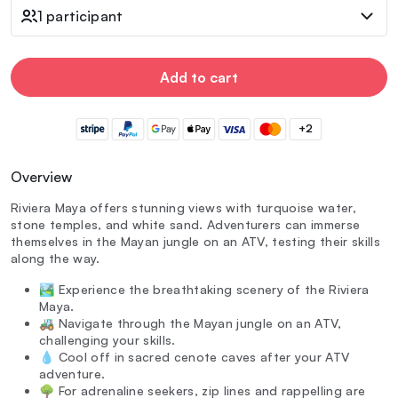
1 participant
Add to cart
+2
Overview
Riviera Maya offers stunning views with turquoise water,
stone temples, and white sand. Adventurers can immerse
themselves in the Mayan jungle on an ATV, testing their skills
along the way.
🏞️ Experience the breathtaking scenery of the Riviera
Maya.
🚜 Navigate through the Mayan jungle on an ATV,
challenging your skills.
💧 Cool off in sacred cenote caves after your ATV
adventure.
🌳 For adrenaline seekers, zip lines and rappelling are