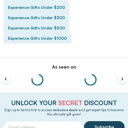
Experience Gifts Under $200
Experience Gifts Under $300
Experience Gifts Under $500
Experience Gifts Under $1000
As seen on
UNLOCK YOUR
SECRET
DISCOUNT
Sign up to be the first to access
exclusive deals
and get expert tips to become
the ultimate gift giver!
Subscribe