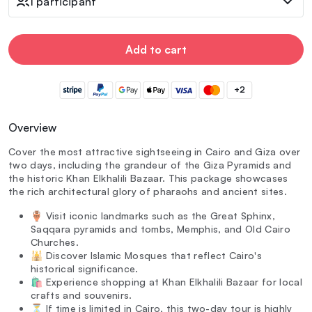
1 participant
Add to cart
+2
Overview
Cover the most attractive sightseeing in Cairo and Giza over
two days, including the grandeur of the Giza Pyramids and
the historic Khan Elkhalili Bazaar. This package showcases
the rich architectural glory of pharaohs and ancient sites.
🏺 Visit iconic landmarks such as the Great Sphinx,
Saqqara pyramids and tombs, Memphis, and Old Cairo
Churches.
🕌 Discover Islamic Mosques that reflect Cairo's
historical significance.
🛍️ Experience shopping at Khan Elkhalili Bazaar for local
crafts and souvenirs.
⏳ If time is limited in Cairo, this two-day tour is highly