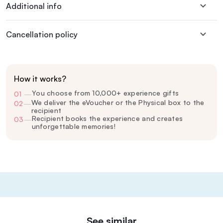
Additional info
Cancellation policy
How it works?
You choose from 10,000+ experience gifts
01
—
We deliver the eVoucher or the Physical box to the
02
—
recipient
Recipient books the experience and creates
03
—
unforgettable memories!
See similar