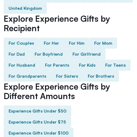
United Kingdom
Explore Experience Gifts by
Recipient
For Couples
For Her
For Him
For Mom
For Dad
For Boyfriend
For Girlfriend
For Husband
For Parents
For Kids
For Teens
For Grandparents
For Sisters
For Brothers
Explore Experience Gifts by
Different Amounts
Experience Gifts Under $50
Experience Gifts Under $75
Experience Gifts Under $100