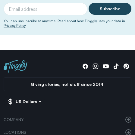
Subscribe
You can unsubscribe at any time. Read about how Tinggly uses your data in
Privacy Policy
.
Giving stories, not stuff since 2014.
US Dollars
COMPANY
LOCATIONS