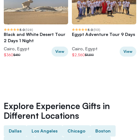
5.0
(
128
)
5.0
(
113
)
Black and White Desert Tour
Egypt Adventure Tour 9 Days
2 Days 1 Night
Cairo, Egypt
Cairo, Egypt
View
View
$360
$2,560
$450
$3,200
Explore Experience Gifts in
Different Locations
Dallas
Los Angeles
Chicago
Boston