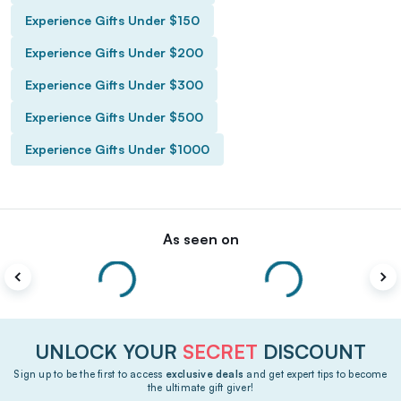
Experience Gifts Under $150
Experience Gifts Under $200
Experience Gifts Under $300
Experience Gifts Under $500
Experience Gifts Under $1000
As seen on
UNLOCK YOUR
SECRET
DISCOUNT
Sign up to be the first to access
exclusive deals
and get expert tips to become
the ultimate gift giver!