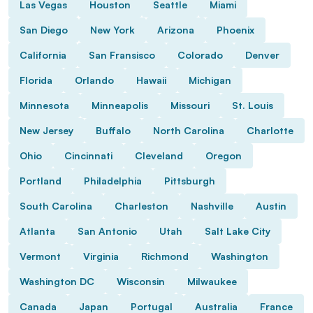
Las Vegas
Houston
Seattle
Miami
San Diego
New York
Arizona
Phoenix
California
San Fransisco
Colorado
Denver
Florida
Orlando
Hawaii
Michigan
Minnesota
Minneapolis
Missouri
St. Louis
New Jersey
Buffalo
North Carolina
Charlotte
Ohio
Cincinnati
Cleveland
Oregon
Portland
Philadelphia
Pittsburgh
South Carolina
Charleston
Nashville
Austin
Atlanta
San Antonio
Utah
Salt Lake City
Vermont
Virginia
Richmond
Washington
Washington DC
Wisconsin
Milwaukee
Canada
Japan
Portugal
Australia
France