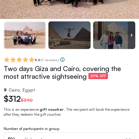
5.0
(
7 reviews
)
Two days Giza and Cairo, covering the
most attractive sightseeing
20% OFF
Cairo, Egypt
$312
$390
This is an experience
gift voucher
. The recipient will book the experience
after they redeem the gift voucher.
Number of participants in group