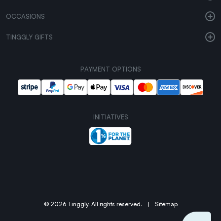
OCCASIONS
TINGGLY GIFTS
PAYMENT OPTIONS
INITIATIVES
© 2026 Tinggly. All rights reserved.
|
Sitemap