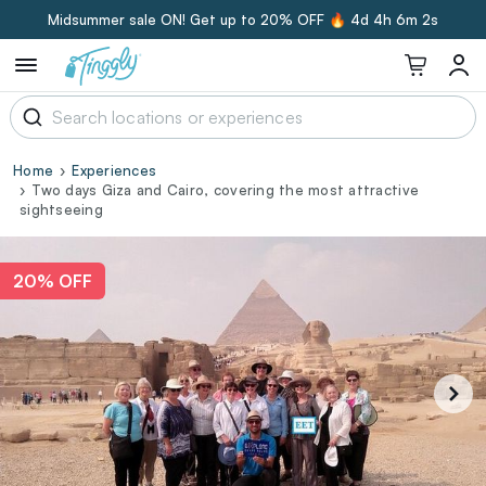
Midsummer sale ON! Get up to 20% OFF 🔥
4d 4h 6m 1s
Home
Experiences
Two days Giza and Cairo, covering the most attractive
sightseeing
20% OFF