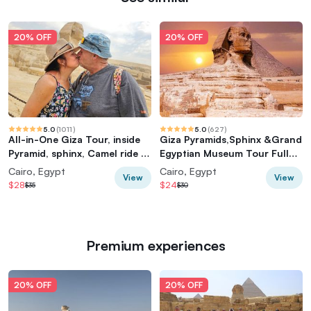
20% OFF
20% OFF
5.0
(
1011
)
5.0
(
627
)
All-in-One Giza Tour, inside
Giza Pyramids,Sphinx &Grand
Pyramid, sphinx, Camel ride &
Egyptian Museum Tour Full
lunch
Experience
Cairo, Egypt
Cairo, Egypt
View
View
$28
$24
$35
$30
Premium experiences
20% OFF
20% OFF