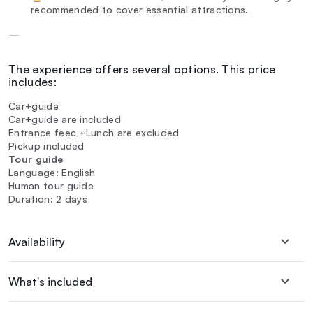
recommended to cover essential attractions.
—
The experience offers several options. This price
includes:
Car+guide
Car+guide are included
Entrance feec +Lunch are excluded
Pickup included
Tour guide
Language: English
Human tour guide
Duration: 2 days
Availability
What's included