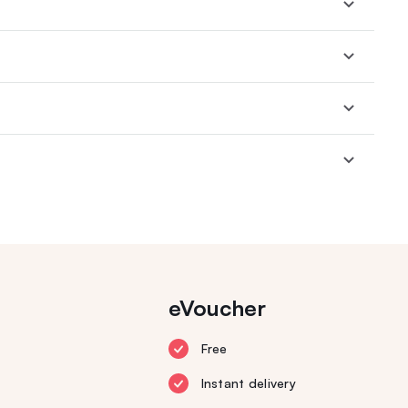
eVoucher
Free
Instant delivery