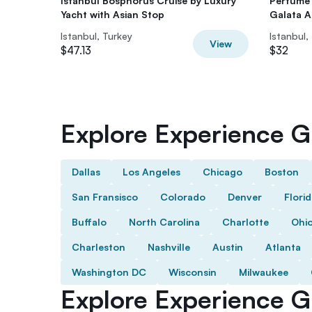
Istanbul Bosphorus Cruise by Luxury
Perfume 
Yacht with Asian Stop
Galata At
Istanbul, Turkey
Istanbul,
View
$47.13
$32
Explore Experience Gi
Dallas
Los Angeles
Chicago
Boston
San Fransisco
Colorado
Denver
Flori
Buffalo
North Carolina
Charlotte
Ohi
Charleston
Nashville
Austin
Atlanta
Washington DC
Wisconsin
Milwaukee
Explore Experience Gi