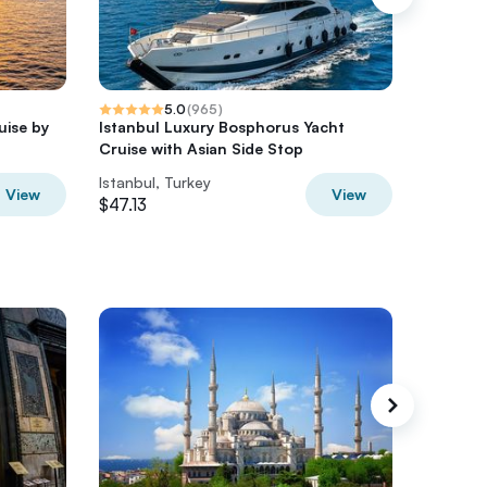
5.0
(
965
)
uise by
Istanbul Luxury Bosphorus Yacht
Istanbu
Cruise with Asian Side Stop
Yacht Cr
Istanbul, Turkey
Istanbul
View
View
$47.13
$58.91