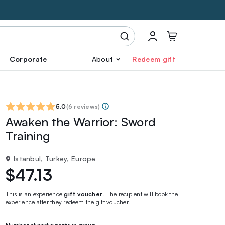
Corporate
About
Redeem gift
5.0
(
6 reviews
)
Awaken the Warrior: Sword
Training
Istanbul, Turkey, Europe
$47.13
This is an experience
gift voucher
. The recipient will book the
experience after they redeem the gift voucher.