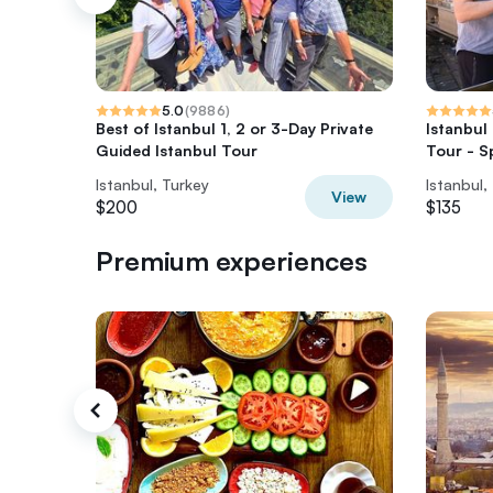
5.0
(
9886
)
Best of Istanbul 1, 2 or 3-Day Private
Istanbul
Guided Istanbul Tour
Tour - S
Istanbul, Turkey
Istanbul,
View
$200
$135
Premium experiences