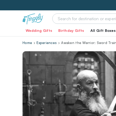
Wedding Gifts
Birthday Gifts
All Gift Boxes
Home
Experiences
Awaken the Warrior: Sword Trai