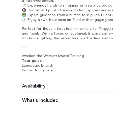
a true swordsman.
🗡️ Experience hands-on training with swords provi
🚇 Convenient public transportation options are ava
👨‍🏫 Expert guidance from a human tour guide fluent
🕑 Enjoy a two-hour session filled with engaging an
Perfect for those interested in martial arts, Tinggly
and family. With a focus on sustainability, instant e
of choice, gifting this adventure is effortless and m
—
Awaken the Warrior: Sword Training
Tour guide
Language: English
Human tour guide
Availability
What's included