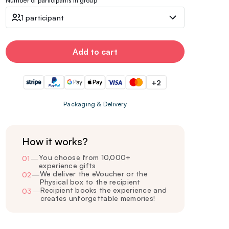
Number of participants in group
1 participant
Add to cart
+2
Packaging & Delivery
How it works?
You choose from 10,000+
01
—
experience gifts
We deliver the eVoucher or the
02
—
Physical box to the recipient
Recipient books the experience and
03
—
creates unforgettable memories!