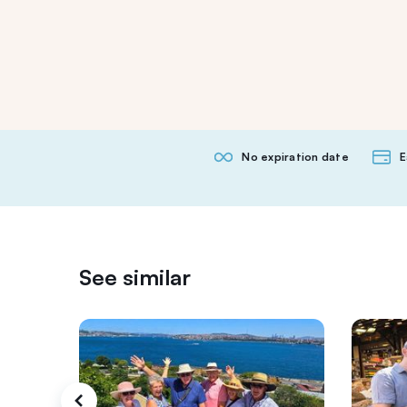
No expiration date
E
See similar