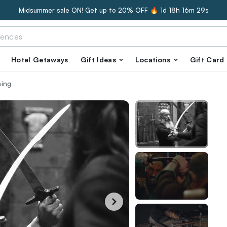
Midsummer sale ON! Get up to 20% OFF 🔥
1d 18h 16m 28s
Hotel Getaways
Gift Ideas
Locations
Gift Card
ning