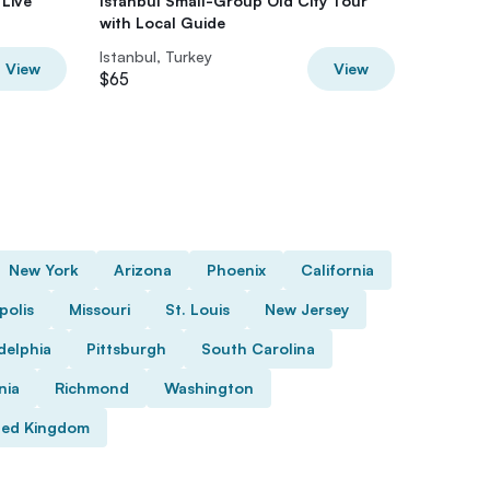
 Live
Istanbul Small-Group Old City Tour
Taste of
with Local Guide
Food & 
Istanbul, Turkey
Istanbul
View
View
$65
$40
New York
Arizona
Phoenix
California
polis
Missouri
St. Louis
New Jersey
delphia
Pittsburgh
South Carolina
nia
Richmond
Washington
ted Kingdom