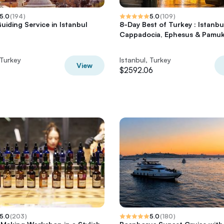
5.0
(
194
)
5.0
(
109
)
uiding Service in Istanbul
8-Day Best of Turkey : Istanbu
Cappadocia, Ephesus & Pamuk
 Turkey
Istanbul, Turkey
View
$2592.06
5.0
(
203
)
5.0
(
180
)