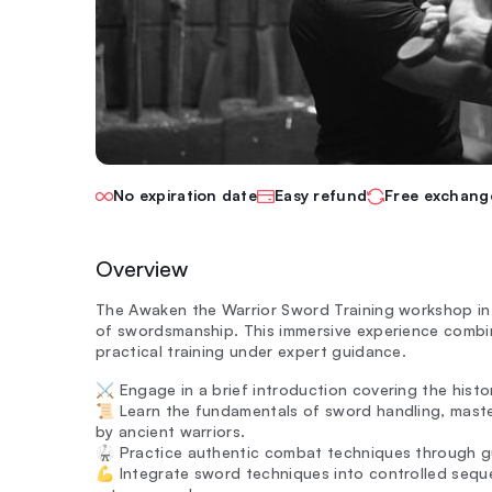
No expiration date
Easy refund
Free exchang
Overview
The Awaken the Warrior Sword Training workshop in I
of swordsmanship. This immersive experience combin
practical training under expert guidance.
⚔️ Engage in a brief introduction covering the histo
📜 Learn the fundamentals of sword handling, maste
by ancient warriors.
🥋 Practice authentic combat techniques through gu
💪 Integrate sword techniques into controlled seq