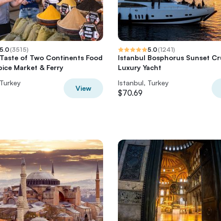
5.0
(
3515
)
5.0
(
1241
)
 Taste of Two Continents Food
Istanbul Bosphorus Sunset Cr
pice Market & Ferry
Luxury Yacht
 Turkey
Istanbul, Turkey
View
$70.69