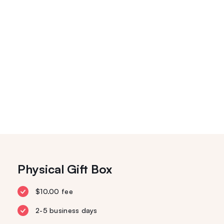
Physical Gift Box
$10.00 fee
2-5 business days