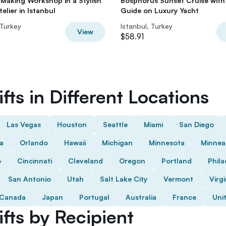
Making Workshop in a Stylish
Bosphorus Sunset Cruise with
elier in Istanbul
Guide on Luxury Yacht
 Turkey
Istanbul, Turkey
View
$58.91
fts in Different Locations
Las Vegas
Houston
Seattle
Miami
San Diego
da
Orlando
Hawaii
Michigan
Minnesota
Minnea
o
Cincinnati
Cleveland
Oregon
Portland
Phila
San Antonio
Utah
Salt Lake City
Vermont
Virgi
Canada
Japan
Portugal
Australia
France
Uni
fts by Recipient