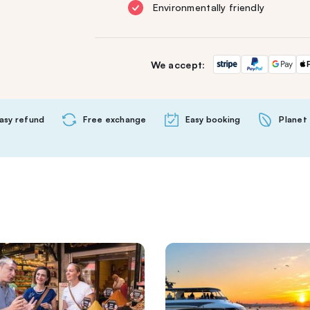
Environmentally friendly
We accept:
asy refund
Free exchange
Easy booking
Planet 