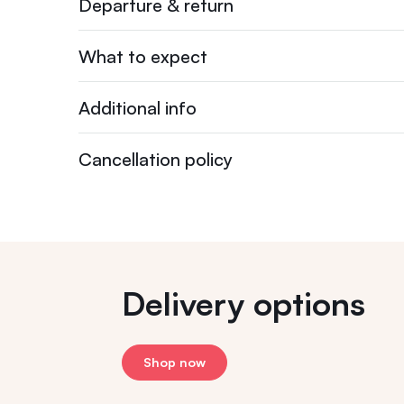
Departure & return
What to expect
Additional info
Cancellation policy
Delivery options
Shop now