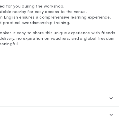
ded for you during the workshop.
ilable nearby for easy access to the venue.
 in English ensures a comprehensive learning experience.
d practical swordsmanship training.
 makes it easy to share this unique experience with friends
-delivery, no expiration on vouchers, and a global freedom
eaningful.