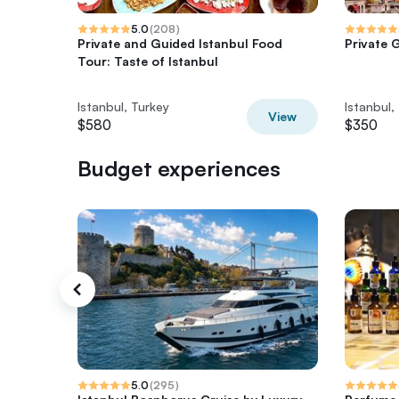
5.0
(
208
)
Private and Guided Istanbul Food
Private G
Tour: Taste of Istanbul
Istanbul, Turkey
Istanbul,
View
$580
$350
Budget experiences
5.0
(
295
)