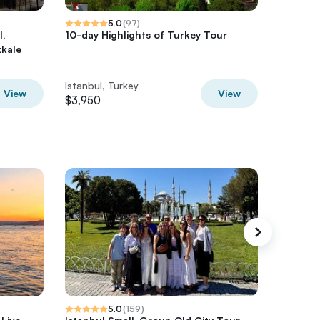
5.0
(
97
)
l,
10-day Highlights of Turkey Tour
Private
kale
Istanbu
Pamukk
Istanbul, Turkey
Istanbul
View
View
$3,950
$2,650
5.0
(
159
)