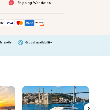
Shipping Worldwide
friendly
Global availability