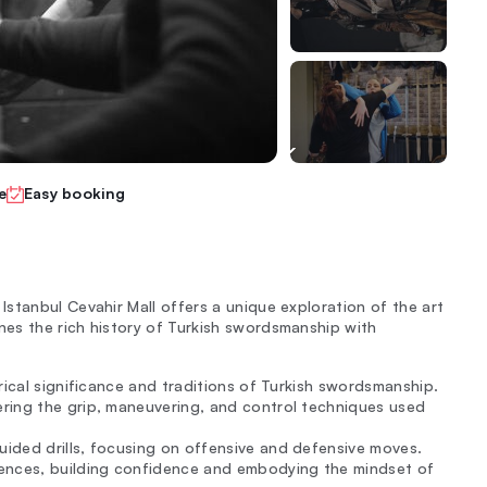
e
Easy booking
stanbul Cevahir Mall offers a unique exploration of the art
es the rich history of Turkish swordsmanship with
rical significance and traditions of Turkish swordsmanship.
ring the grip, maneuvering, and control techniques used
ided drills, focusing on offensive and defensive moves.
uences, building confidence and embodying the mindset of