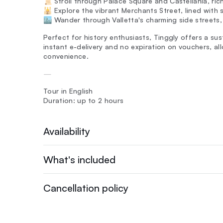
📜 Stroll through Palace Square and Castellania, rich
🕌 Explore the vibrant Merchants Street, lined with
🏙️ Wander through Valletta's charming side streets
Perfect for history enthusiasts, Tinggly offers a sus
instant e-delivery and no expiration on vouchers, al
convenience.
—
Tour in English
Duration: up to 2 hours
Availability
What's included
Cancellation policy