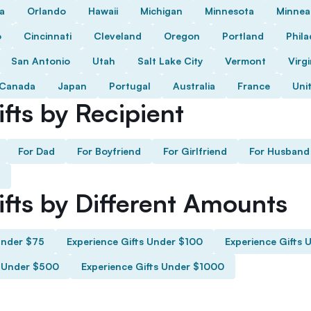
da
Orlando
Hawaii
Michigan
Minnesota
Minnea
o
Cincinnati
Cleveland
Oregon
Portland
Phila
San Antonio
Utah
Salt Lake City
Vermont
Virgi
Canada
Japan
Portugal
Australia
France
Uni
fts by Recipient
For Dad
For Boyfriend
For Girlfriend
For Husband
ifts by Different Amounts
Under $75
Experience Gifts Under $100
Experience Gifts 
s Under $500
Experience Gifts Under $1000