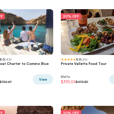
FF
20% OFF
5.0
(
43
)
5.0
(
26
)
Boat Charter to Comino Blue
Private Valletta Food Tour
Malta
View
$395.04
$934.69
$493.80
FF
20% OFF