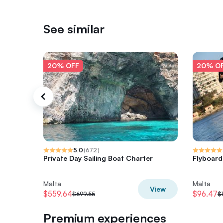
See similar
20% OFF
20% O
5.0
(
672
)
Private Day Sailing Boat Charter
Flyboard
Malta
Malta
View
$559.64
$96.47
$699.55
$
Premium experiences