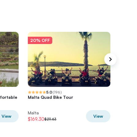
20% OFF
20% O
5.0
(
196
)
fortable
Malta Quad Bike Tour
Half Day
Lagoon
Malta
Malta
View
View
$169.30
$243.61
$211.63