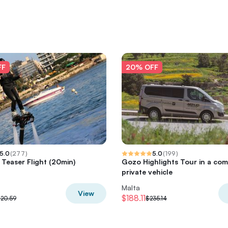
FF
20% OFF
5.0
(
277
)
5.0
(
199
)
 Teaser Flight (20min)
Gozo Highlights Tour in a com
private vehicle
Malta
View
$188.11
120.59
$235.14