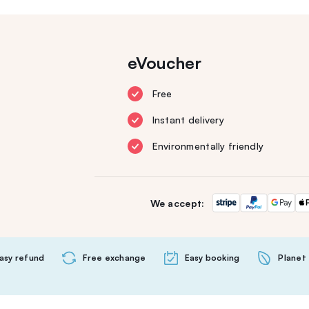
eVoucher
Free
Instant delivery
Environmentally friendly
We accept:
asy refund
Free exchange
Easy booking
Planet 