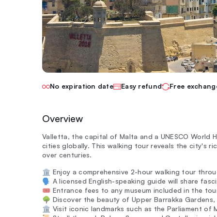
No expiration date
Easy refund
Free exchang
Overview
Valletta, the capital of Malta and a UNESCO World H
cities globally. This walking tour reveals the city's 
over centuries.
🏛️ Enjoy a comprehensive 2-hour walking tour throug
🗣️ A licensed English-speaking guide will share fasc
🎟️ Entrance fees to any museum included in the tou
🌳 Discover the beauty of Upper Barrakka Gardens, 
🏛️ Visit iconic landmarks such as the Parliament of 