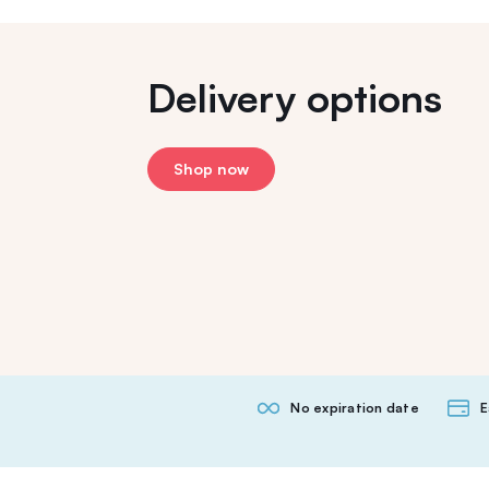
Delivery options
Shop now
No expiration date
E