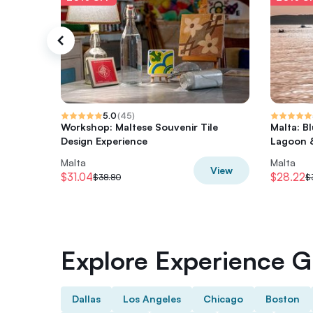
5.0
(
45
)
Workshop: Maltese Souvenir Tile
Malta: B
Design Experience
Lagoon 
Malta
Malta
View
$31.04
$28.22
$38.80
$
Explore Experience Gi
Dallas
Los Angeles
Chicago
Boston