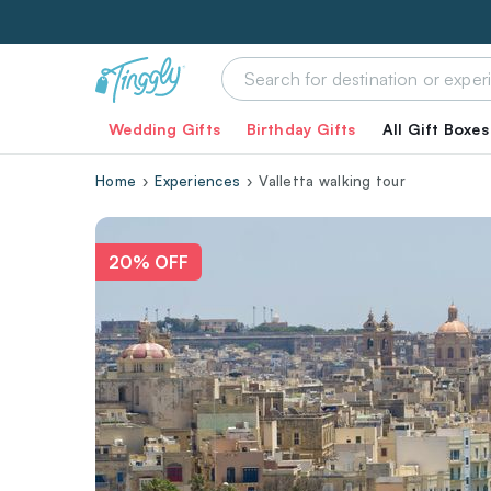
Wedding Gifts
Birthday Gifts
All Gift Boxes
Home
Experiences
Valletta walking tour
20% OFF