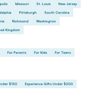
polis
Missouri
St. Louis
New Jersey
delphia
Pittsburgh
South Carolina
nia
Richmond
Washington
ted Kingdom
For Parents
For Kids
For Teens
Under $150
Experience Gifts Under $200