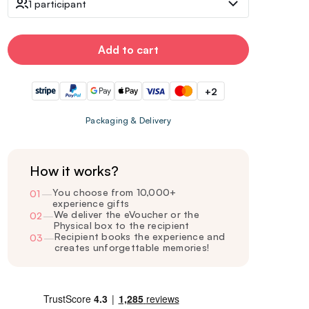
1 participant
Add to cart
+2
Packaging & Delivery
How it works?
You choose from 10,000+
01
—
experience gifts
We deliver the eVoucher or the
02
—
Physical box to the recipient
Recipient books the experience and
03
—
creates unforgettable memories!