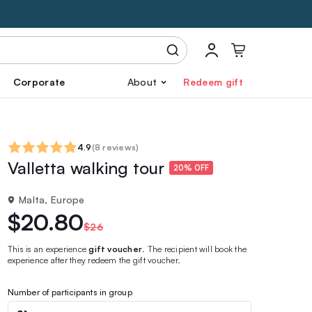
Corporate
About
Redeem gift
4.9
(
8 reviews
)
Valletta walking tour
20% OFF
Malta, Europe
$20.80
$26
This is an experience
gift voucher
. The recipient will book the
experience after they redeem the gift voucher.
Number of participants in group