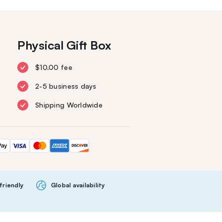
Physical Gift Box
$10.00 fee
2-5 business days
Shipping Worldwide
friendly
Global availability