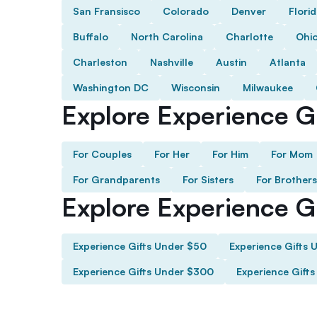
San Fransisco
Colorado
Denver
Flori
Buffalo
North Carolina
Charlotte
Ohi
Charleston
Nashville
Austin
Atlanta
Washington DC
Wisconsin
Milwaukee
Explore Experience Gi
For Couples
For Her
For Him
For Mom
For Grandparents
For Sisters
For Brothers
Explore Experience G
Experience Gifts Under $50
Experience Gifts 
Experience Gifts Under $300
Experience Gift