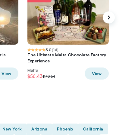
5.0
(
14
)
ija
The Ultimate Malta Chocolate Factory
Art Expe
Experience
Malta
Malta
View
View
$56.43
$42.33
$70.54
$
New York
Arizona
Phoenix
California