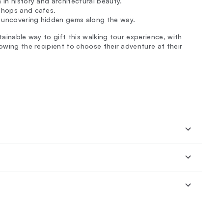
 in history and architectural beauty.
 shops and cafes.
, uncovering hidden gems along the way.
tainable way to gift this walking tour experience, with
lowing the recipient to choose their adventure at their