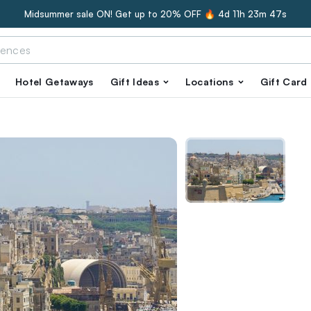
Midsummer sale ON! Get up to 20% OFF 🔥
4d 11h 23m 45s
Hotel Getaways
Gift Ideas
Locations
Gift Card