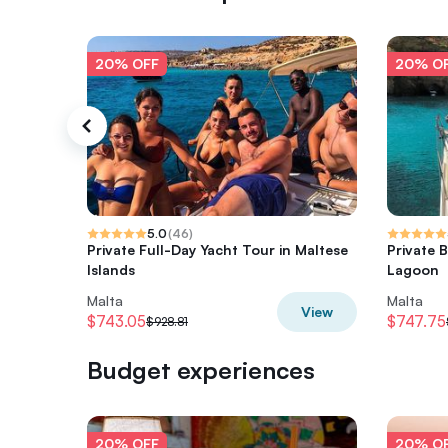
20% OFF
20% O
5.0
(
46
)
Private Full-Day Yacht Tour in Maltese
Private 
Islands
Lagoon
Malta
Malta
View
$743.05
$747.75
$928.81
Budget experiences
20% OFF
20% O