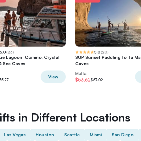
5.0
(
23
)
5.0
(
20
)
lue Lagoon, Comino, Crystal
SUP Sunset Paddling to Ta Mar
& Sea Caves
Caves
Malta
View
$53.62
35.27
$67.02
fts in Different Locations
Las Vegas
Houston
Seattle
Miami
San Diego