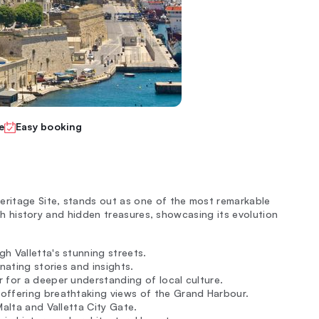
e
Easy booking
eritage Site, stands out as one of the most remarkable
rich history and hidden treasures, showcasing its evolution
h Valletta's stunning streets.
inating stories and insights.
r for a deeper understanding of local culture.
offering breathtaking views of the Grand Harbour.
Malta and Valletta City Gate.