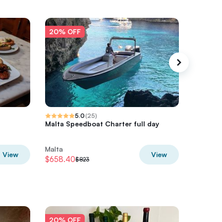
20% OFF
20% O
5.0
(
25
)
Malta Speedboat Charter full day
Malta S
Excursi
Malta
Malta
View
View
$658.40
$611.37
$823
$
20% OFF
20% O