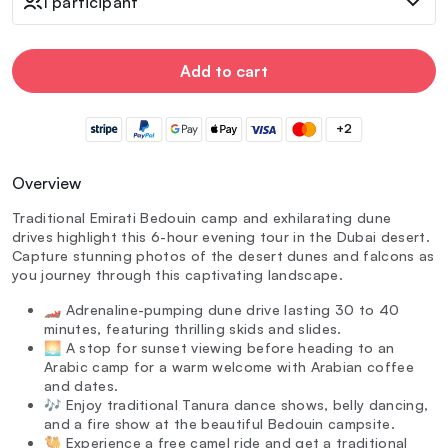
1 participant
Add to cart
+2
Overview
Traditional Emirati Bedouin camp and exhilarating dune
drives highlight this 6-hour evening tour in the Dubai desert.
Capture stunning photos of the desert dunes and falcons as
you journey through this captivating landscape.
🏎️ Adrenaline-pumping dune drive lasting 30 to 40
minutes, featuring thrilling skids and slides.
🌅 A stop for sunset viewing before heading to an
Arabic camp for a warm welcome with Arabian coffee
and dates.
🎶 Enjoy traditional Tanura dance shows, belly dancing,
and a fire show at the beautiful Bedouin campsite.
🐫 Experience a free camel ride and get a traditional