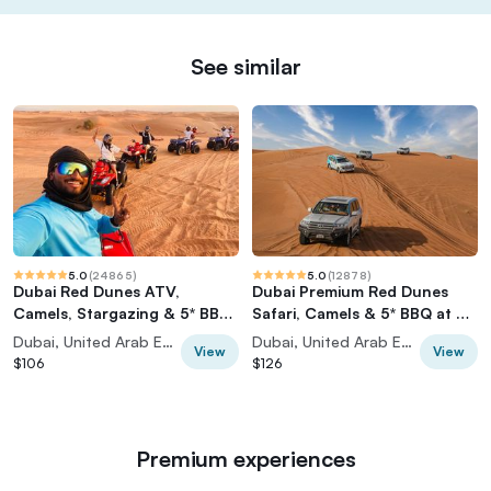
See similar
5.0
(
24865
)
5.0
(
12878
)
Dubai Red Dunes ATV,
Dubai Premium Red Dunes
Camels, Stargazing & 5* BBQ
Safari, Camels & 5* BBQ at Al
Al Khayma Camp
Khayma Camp
Dubai, United Arab Emirates
Dubai, United Arab Emirates
View
View
$106
$126
Premium experiences