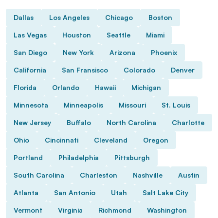
Dallas
Los Angeles
Chicago
Boston
Las Vegas
Houston
Seattle
Miami
San Diego
New York
Arizona
Phoenix
California
San Fransisco
Colorado
Denver
Florida
Orlando
Hawaii
Michigan
Minnesota
Minneapolis
Missouri
St. Louis
New Jersey
Buffalo
North Carolina
Charlotte
Ohio
Cincinnati
Cleveland
Oregon
Portland
Philadelphia
Pittsburgh
South Carolina
Charleston
Nashville
Austin
Atlanta
San Antonio
Utah
Salt Lake City
Vermont
Virginia
Richmond
Washington