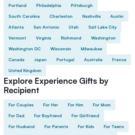
Portland
Philadelphia
Pittsburgh
South Carolina
Charleston
Nashville
Austin
Atlanta
San Antonio
Utah
Salt Lake City
Vermont
Virginia
Richmond
Washington
Washington DC
Wisconsin
Milwaukee
Canada
Japan
Portugal
Australia
France
United Kingdom
Explore Experience Gifts by
Recipient
For Couples
For Her
For Him
For Mom
For Dad
For Boyfriend
For Girlfriend
For Husband
For Parents
For Kids
For Teens