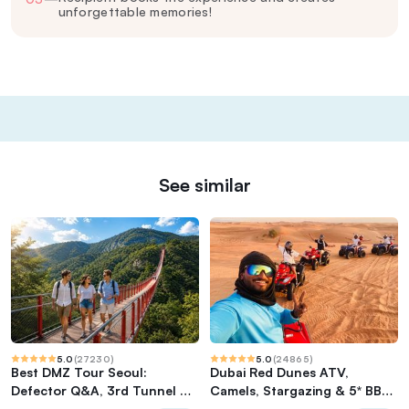
unforgettable memories!
See similar
5.0
(
27230
)
5.0
(
24865
)
Best DMZ Tour Seoul:
Dubai Red Dunes ATV,
Defector Q&A, 3rd Tunnel &
Camels, Stargazing & 5* BBQ
Suspension Bridge
Al Khayma Camp