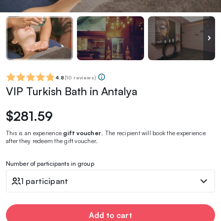
4.8
(
10 reviews
)
VIP Turkish Bath in Antalya
$281.59
This is an experience
gift voucher
. The recipient will book the experience
after they redeem the gift voucher.
Number of participants in group
1 participant
Add to cart