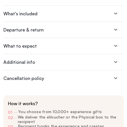
What's included
Departure & return
What to expect
Additional info
Cancellation policy
How it works?
You choose from 10,000+ experience gifts
01
—
We deliver the eVoucher or the Physical box to the
02
—
recipient
Recipient books the experience and creates
03
—