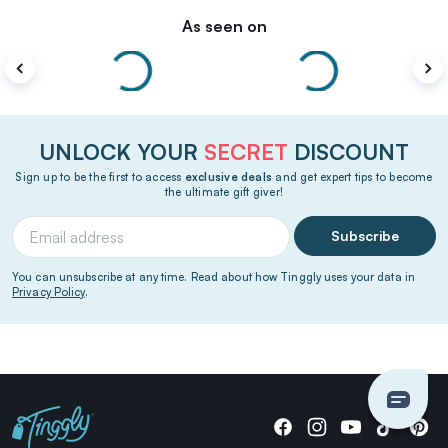
As seen on
UNLOCK YOUR
SECRET
DISCOUNT
Sign up to be the first to access
exclusive deals
and get expert tips to become
the ultimate gift giver!
Subscribe
You can unsubscribe at any time. Read about how Tinggly uses your data in
Privacy Policy
.