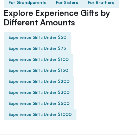
For Grandparents
For Sisters
For Brothers
Explore Experience Gifts by
Different Amounts
Experience Gifts Under $50
Experience Gifts Under $75
Experience Gifts Under $100
Experience Gifts Under $150
Experience Gifts Under $200
Experience Gifts Under $300
Experience Gifts Under $500
Experience Gifts Under $1000