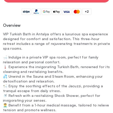
+2
Overview
VIP Turkish Bath in Antalya offers a luxurious spa experience
designed for comfort and satisfaction. This three-hour
retreat includes a range of rejuvenating treatments in private
spa rooms.
🛁 Indulge in a private VIP spa room, perfect for family
relaxation and personal comfort.
🌡️ Experience the invigorating Turkish Bath, renowned for its
cleansing and revitalizing benefits.
💦 Unwind in the Sauna and Steam Room, enhancing your
detoxification and relaxation.
🛀 Enjoy the soothing effects of the Jacuzzi, providing a
tranquil escape from daily stress.
🚿 Refresh with a revitalizing Shock Shower, perfect for
invigorating your senses.
💆‍♂️ Benefit from a 1-hour medical massage, tailored to relieve
tension and promote wellness.