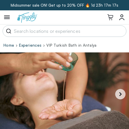
Midsummer sale ON! Get up to 20% OFF 🔥
1d 23h 17m 16s
Home
Experiences
VIP Turkish Bath in Antalya