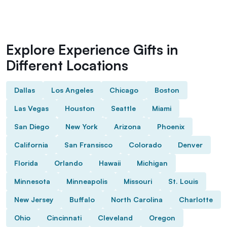
Explore Experience Gifts in
Different Locations
Dallas
Los Angeles
Chicago
Boston
Las Vegas
Houston
Seattle
Miami
San Diego
New York
Arizona
Phoenix
California
San Fransisco
Colorado
Denver
Florida
Orlando
Hawaii
Michigan
Minnesota
Minneapolis
Missouri
St. Louis
New Jersey
Buffalo
North Carolina
Charlotte
Ohio
Cincinnati
Cleveland
Oregon