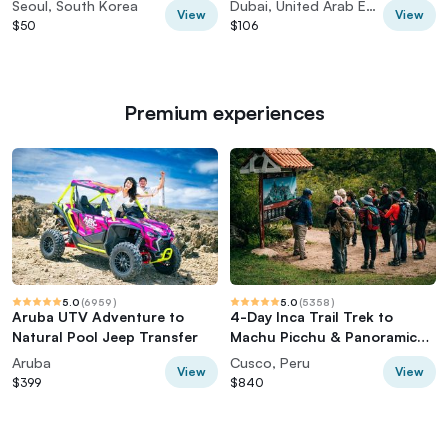
Seoul, South Korea
Dubai, United Arab Emirates
View
View
$50
$106
Premium experiences
5.0
(
6959
)
5.0
(
5358
)
Aruba UTV Adventure to
4-Day Inca Trail Trek to
Natural Pool Jeep Transfer
Machu Picchu & Panoramic
Train
Aruba
Cusco, Peru
View
View
$399
$840