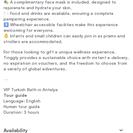
🎭 A complimentary face mask is included, designed to
rejuvenate and hydrate your skin.
🍽️ Food and drinks are available, ensuring a complete
pampering experience.
♿ Wheelchair accessible facilities make this experience
welcoming for everyone.
👶 Infants and small children can easily join in as prams and
strollers are accommodated.
For those looking to gift a unique wellness experience,
Tinggly provides a sustainable choice with instant e-delivery,
no expiration on vouchers, and the freedom to choose from
a variety of global adventures.
—
VIP Turkish Bath in Antalya
Tour guide
Language: English
Human tour guide
Duration: 3 hours
Availability