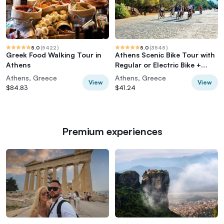
5.0
(
5422
)
5.0
(
3545
)
Greek Food Walking Tour in
Athens Scenic Bike Tour with
Athens
Regular or Electric Bike +
Acropolis
Athens, Greece
Athens, Greece
View
View
$84.83
$41.24
Premium experiences