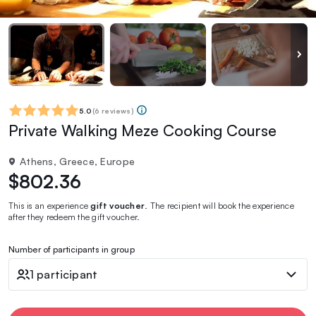
5.0
(
6 reviews
)
Private Walking Meze Cooking Course
Athens, Greece, Europe
$802.36
This is an experience
gift voucher
. The recipient will book the experience
after they redeem the gift voucher.
Number of participants in group
1 participant