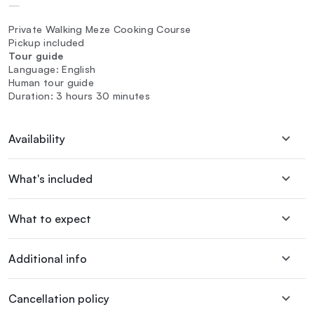
—
Private Walking Meze Cooking Course
Pickup included
Tour guide
Language: English
Human tour guide
Duration: 3 hours 30 minutes
Availability
What's included
What to expect
Additional info
Cancellation policy