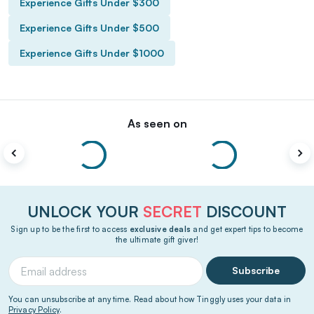
Experience Gifts Under $300
Experience Gifts Under $500
Experience Gifts Under $1000
As seen on
UNLOCK YOUR
SECRET
DISCOUNT
Sign up to be the first to access
exclusive deals
and get expert tips to become
the ultimate gift giver!
Subscribe
You can unsubscribe at any time. Read about how Tinggly uses your data in
Privacy Policy
.