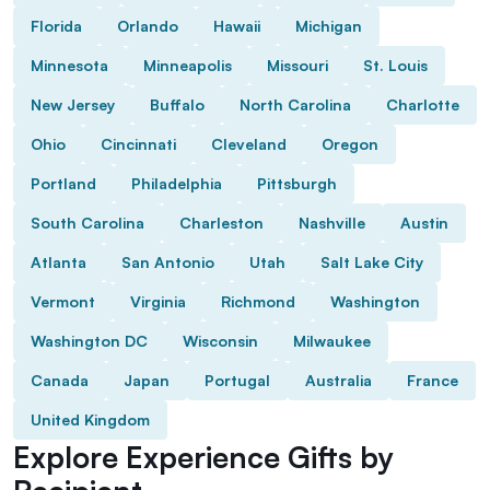
Florida
Orlando
Hawaii
Michigan
Minnesota
Minneapolis
Missouri
St. Louis
New Jersey
Buffalo
North Carolina
Charlotte
Ohio
Cincinnati
Cleveland
Oregon
Portland
Philadelphia
Pittsburgh
South Carolina
Charleston
Nashville
Austin
Atlanta
San Antonio
Utah
Salt Lake City
Vermont
Virginia
Richmond
Washington
Washington DC
Wisconsin
Milwaukee
Canada
Japan
Portugal
Australia
France
United Kingdom
Explore Experience Gifts by