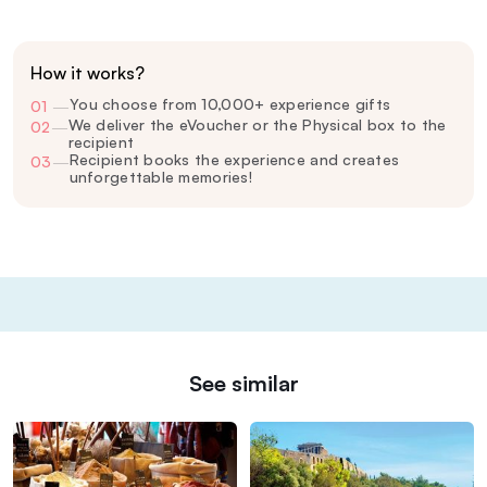
How it works?
You choose from 10,000+ experience gifts
01
—
We deliver the eVoucher or the Physical box to the
02
—
recipient
Recipient books the experience and creates
03
—
unforgettable memories!
See similar