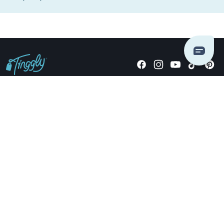
Giving stories, not stuff since 2014.
US Dollars
COMPANY
LOCATIONS
OCCASIONS
TINGGLY GIFTS