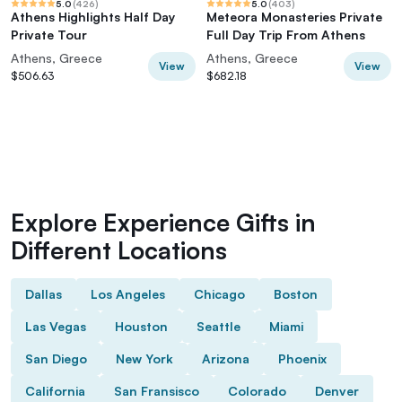
5.0
(
426
)
5.0
(
403
)
Athens Highlights Half Day
Meteora Monasteries Private
Private Tour
Full Day Trip From Athens
Athens, Greece
Athens, Greece
View
View
$506.63
$682.18
Explore Experience Gifts in
Different Locations
Dallas
Los Angeles
Chicago
Boston
Las Vegas
Houston
Seattle
Miami
San Diego
New York
Arizona
Phoenix
California
San Fransisco
Colorado
Denver