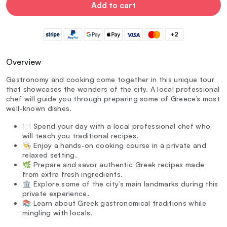
Add to cart
+2
Overview
Gastronomy and cooking come together in this unique tour
that showcases the wonders of the city. A local professional
chef will guide you through preparing some of Greece’s most
well-known dishes.
🍽️ Spend your day with a local professional chef who
will teach you traditional recipes.
👨‍🍳 Enjoy a hands-on cooking course in a private and
relaxed setting.
🌿 Prepare and savor authentic Greek recipes made
from extra fresh ingredients.
🏛️ Explore some of the city’s main landmarks during this
private experience.
📚 Learn about Greek gastronomical traditions while
mingling with locals.