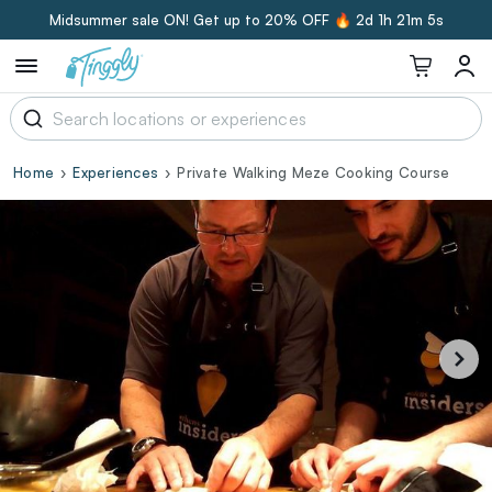
Midsummer sale ON! Get up to 20% OFF 🔥
2d 1h 21m 5s
Home
Experiences
Private Walking Meze Cooking Course