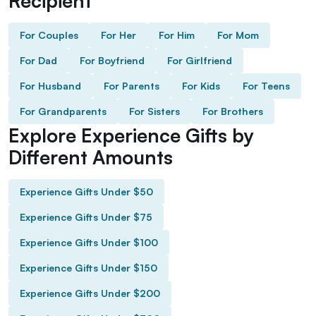
Recipient
For Couples
For Her
For Him
For Mom
For Dad
For Boyfriend
For Girlfriend
For Husband
For Parents
For Kids
For Teens
For Grandparents
For Sisters
For Brothers
Explore Experience Gifts by
Different Amounts
Experience Gifts Under $50
Experience Gifts Under $75
Experience Gifts Under $100
Experience Gifts Under $150
Experience Gifts Under $200