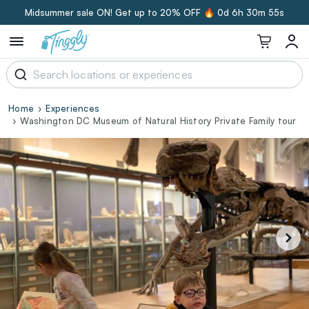
Midsummer sale ON! Get up to 20% OFF 🔥
0d 6h 30m 54s
Home
Experiences
Washington DC Museum of Natural History Private Family tour