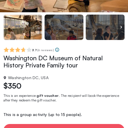
3.7
(
6 reviews
)
Washington DC Museum of Natural
History Private Family tour
Washington DC, USA
$350
This is an experience
gift voucher
. The recipient will book the experience
after they redeem the gift voucher.
This is a group activity (up to 15 people).