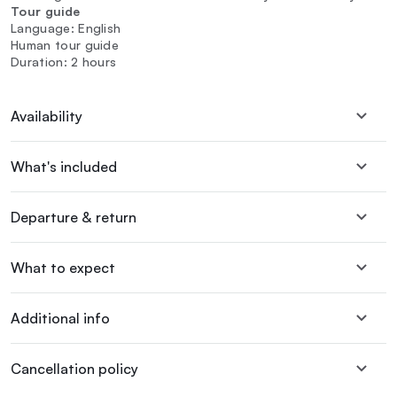
Tour guide
Language: English
Human tour guide
Duration: 2 hours
Availability
What's included
Departure & return
What to expect
Additional info
Cancellation policy