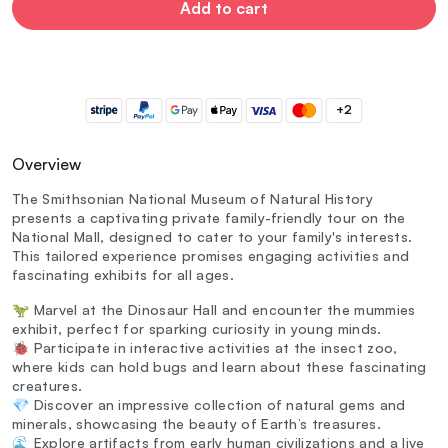
Add to cart
+2
Overview
The Smithsonian National Museum of Natural History
presents a captivating private family-friendly tour on the
National Mall, designed to cater to your family's interests.
This tailored experience promises engaging activities and
fascinating exhibits for all ages.
🦖 Marvel at the Dinosaur Hall and encounter the mummies
exhibit, perfect for sparking curiosity in young minds.
🐞 Participate in interactive activities at the insect zoo,
where kids can hold bugs and learn about these fascinating
creatures.
💎 Discover an impressive collection of natural gems and
minerals, showcasing the beauty of Earth’s treasures.
🌊 Explore artifacts from early human civilizations and a live