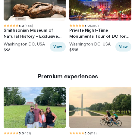
5.0
(
466
)
5.0
(
350
)
Smithsonian Museum of
Private Night-Time
Natural History - Exclusive
Monuments Tour of DC for
Guided Tour
up to 10 Guests
Washington DC, USA
Washington DC, USA
View
View
$96
$595
Premium experiences
5.0
(
151
)
5.0
(
118
)