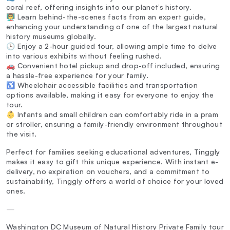
coral reef, offering insights into our planet’s history.
👨‍🏫 Learn behind-the-scenes facts from an expert guide,
enhancing your understanding of one of the largest natural
history museums globally.
🕒 Enjoy a 2-hour guided tour, allowing ample time to delve
into various exhibits without feeling rushed.
🚗 Convenient hotel pickup and drop-off included, ensuring
a hassle-free experience for your family.
♿ Wheelchair accessible facilities and transportation
options available, making it easy for everyone to enjoy the
tour.
👶 Infants and small children can comfortably ride in a pram
or stroller, ensuring a family-friendly environment throughout
the visit.
Perfect for families seeking educational adventures, Tinggly
makes it easy to gift this unique experience. With instant e-
delivery, no expiration on vouchers, and a commitment to
sustainability, Tinggly offers a world of choice for your loved
ones.
—
Washington DC Museum of Natural History Private Family tour