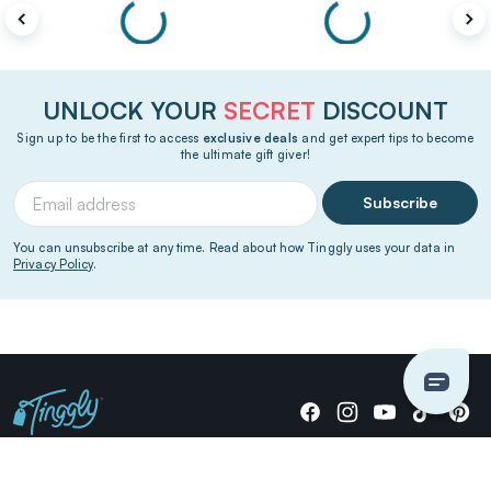
UNLOCK YOUR
SECRET
DISCOUNT
Sign up to be the first to access
exclusive deals
and get expert tips to become
the ultimate gift giver!
Subscribe
You can unsubscribe at any time. Read about how Tinggly uses your data in
Privacy Policy
.
Giving stories, not stuff since 2014.