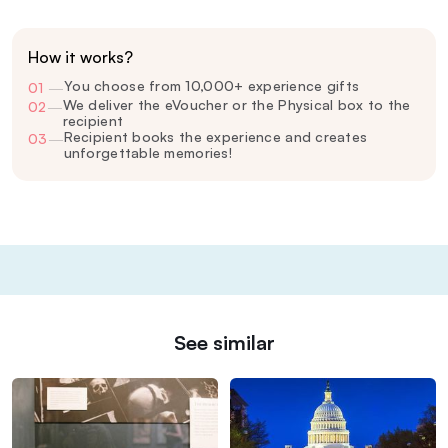
How it works?
You choose from 10,000+ experience gifts
01
—
We deliver the eVoucher or the Physical box to the
02
—
recipient
Recipient books the experience and creates
03
—
unforgettable memories!
See similar