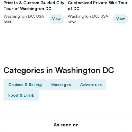
Private & Custom Guided City
Customized Private Bike Tour
Tour of Washington DC
of DC
Washington DC, USA
Washington DC, USA
View
View
$550
$595
Categories in Washington DC
Cruises & Sailing
Massages
Adventure
Food & Drink
As seen on