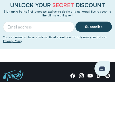
UNLOCK YOUR
SECRET
DISCOUNT
Sign up to be the first to access
exclusive deals
and get expert tips to become
the ultimate gift giver!
Subscribe
You can unsubscribe at any time. Read about how Tinggly uses your data in
Privacy Policy
.
Giving stories, not stuff since 2014.
US Dollars