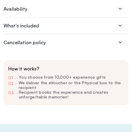
Availability
What's included
Cancellation policy
How it works?
You choose from 10,000+ experience gifts
01
—
We deliver the eVoucher or the Physical box to the
02
—
recipient
Recipient books the experience and creates
03
—
unforgettable memories!