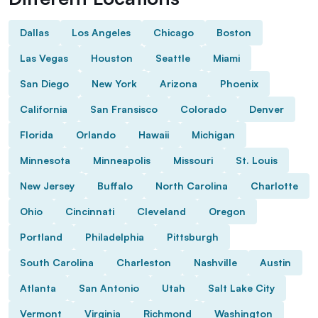
Dallas
Los Angeles
Chicago
Boston
Las Vegas
Houston
Seattle
Miami
San Diego
New York
Arizona
Phoenix
California
San Fransisco
Colorado
Denver
Florida
Orlando
Hawaii
Michigan
Minnesota
Minneapolis
Missouri
St. Louis
New Jersey
Buffalo
North Carolina
Charlotte
Ohio
Cincinnati
Cleveland
Oregon
Portland
Philadelphia
Pittsburgh
South Carolina
Charleston
Nashville
Austin
Atlanta
San Antonio
Utah
Salt Lake City
Vermont
Virginia
Richmond
Washington