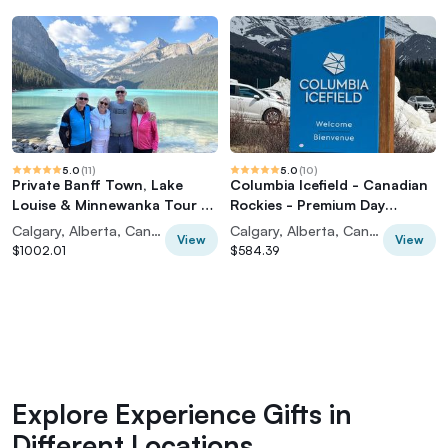
5.0
(
11
)
5.0
(
10
)
Private Banff Town, Lake
Columbia Icefield - Canadian
Louise & Minnewanka Tour -
Rockies - Premium Day
From Calgary
Guided Tour
Calgary, Alberta, Canada
Calgary, Alberta, Canada
View
View
$1002.01
$584.39
Explore Experience Gifts in
Different Locations