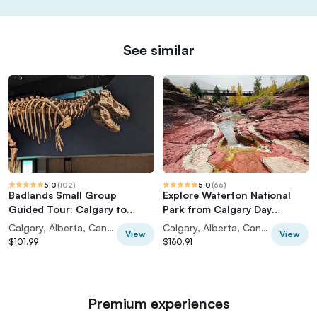
See similar
5.0
(
102
)
5.0
(
66
)
Badlands Small Group
Explore Waterton National
Guided Tour: Calgary to
Park from Calgary Day
Drumheller Dinosaurs
Guided Tour
Calgary, Alberta, Canada
Calgary, Alberta, Canada
View
View
$101.99
$160.91
Premium experiences