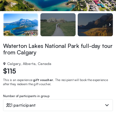
Waterton Lakes National Park full-day tour
from Calgary
Calgary, Alberta, Canada
$115
This is an experience
gift voucher
. The recipient will book the experience
after they redeem the gift voucher.
Number of participants in group
1 participant