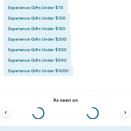
Experience Gifts Under $75
Experience Gifts Under $100
Experience Gifts Under $150
Experience Gifts Under $200
Experience Gifts Under $300
Experience Gifts Under $500
Experience Gifts Under $1000
As seen on