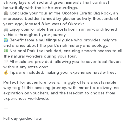
striking layers of red and green minerals that contrast
beautifully with the lush surroundings.
🪨 Conclude your tour at the Okotoks Erratic Big Rock, an
impressive boulder formed by glacier activity thousands of
years ago, located 8 km west of Okotoks.
🚐 Enjoy comfortable transportation in an air-conditioned
vehicle throughout your journey.
🌍 Benefit from a multilingual guide who provides insights
and stories about the park's rich history and ecology.
💵 National Park fee included, ensuring smooth access to all
the natural wonders during your tour.
🍽️ All meals are provided, allowing you to savor local flavors
without any extra cost.
💰 Tips are included, making your experience hassle-free.
Perfect for adventure lovers, Tinggly offers a sustainable
way to gift this amazing journey, with instant e-delivery, no
expiration on vouchers, and the freedom to choose from
experiences worldwide.
—
Full day guided tour