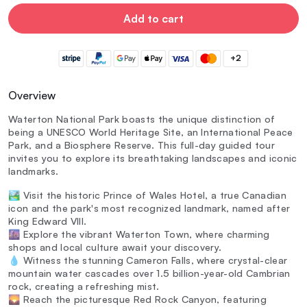
Add to cart
+2
Overview
Waterton National Park boasts the unique distinction of
being a UNESCO World Heritage Site, an International Peace
Park, and a Biosphere Reserve. This full-day guided tour
invites you to explore its breathtaking landscapes and iconic
landmarks.
🏞️ Visit the historic Prince of Wales Hotel, a true Canadian
icon and the park's most recognized landmark, named after
King Edward VIII.
🌆 Explore the vibrant Waterton Town, where charming
shops and local culture await your discovery.
💧 Witness the stunning Cameron Falls, where crystal-clear
mountain water cascades over 1.5 billion-year-old Cambrian
rock, creating a refreshing mist.
🌄 Reach the picturesque Red Rock Canyon, featuring