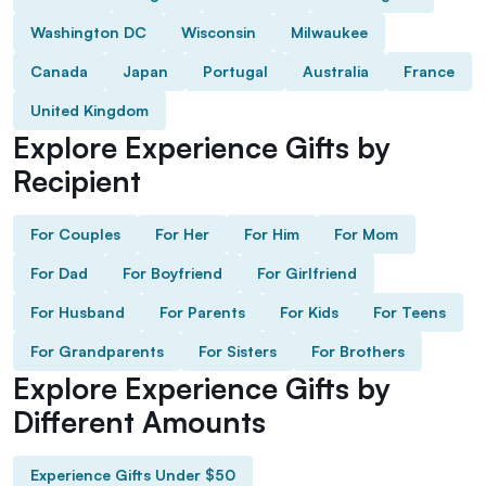
Washington DC
Wisconsin
Milwaukee
Canada
Japan
Portugal
Australia
France
United Kingdom
Explore Experience Gifts by
Recipient
For Couples
For Her
For Him
For Mom
For Dad
For Boyfriend
For Girlfriend
For Husband
For Parents
For Kids
For Teens
For Grandparents
For Sisters
For Brothers
Explore Experience Gifts by
Different Amounts
Experience Gifts Under $50