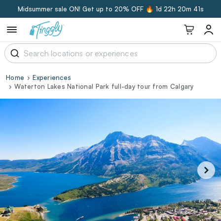
Midsummer sale ON! Get up to 20% OFF 🔥
1d 22h 20m 40s
Home
Experiences
Waterton Lakes National Park full-day tour from Calgary