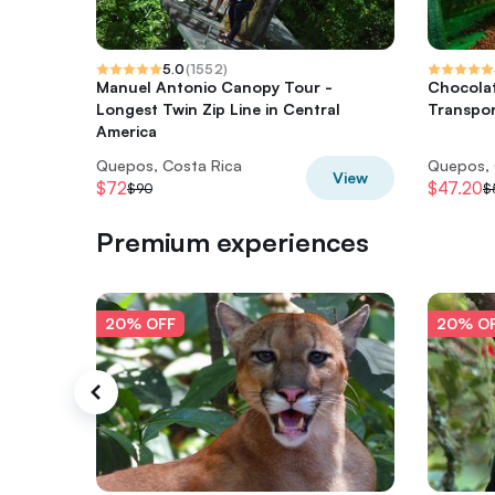
5.0
(
1552
)
Manuel Antonio Canopy Tour -
Chocolat
Longest Twin Zip Line in Central
Transpor
America
Quepos, Costa Rica
Quepos, 
View
$72
$47.20
$90
$
Premium experiences
20% OFF
20% O