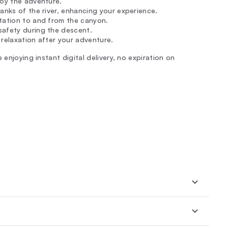
joy the adventure.
anks of the river, enhancing your experience.
rtation to and from the canyon.
 safety during the descent.
 relaxation after your adventure.
 enjoying instant digital delivery, no expiration on