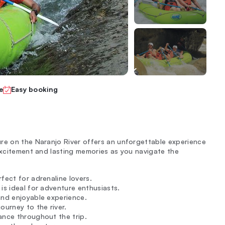
e
Easy booking
re on the Naranjo River offers an unforgettable experience
 excitement and lasting memories as you navigate the
fect for adrenaline lovers.
 is ideal for adventure enthusiasts.
and enjoyable experience.
ourney to the river.
dance throughout the trip.