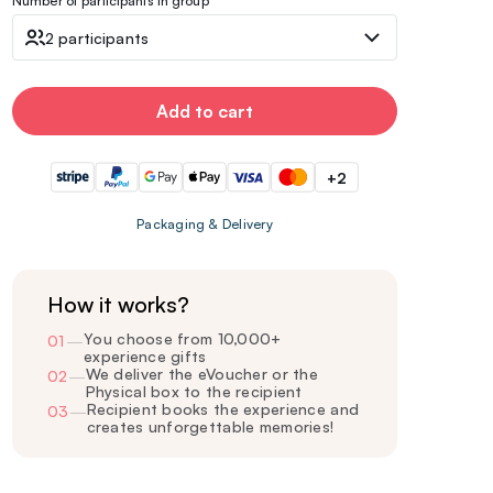
Number of participants in group
2 participants
Add to cart
+2
Packaging & Delivery
How it works?
You choose from 10,000+
01
—
experience gifts
We deliver the eVoucher or the
02
—
Physical box to the recipient
Recipient books the experience and
03
—
creates unforgettable memories!