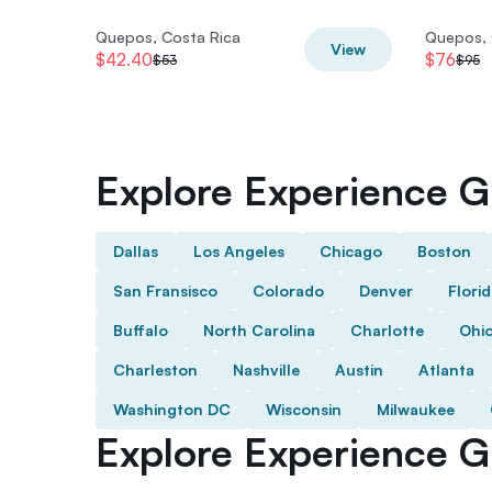
Quepos, Costa Rica
Quepos, 
View
$42.40
$76
$53
$95
Explore Experience Gi
Dallas
Los Angeles
Chicago
Boston
San Fransisco
Colorado
Denver
Flori
Buffalo
North Carolina
Charlotte
Ohi
Charleston
Nashville
Austin
Atlanta
Washington DC
Wisconsin
Milwaukee
Explore Experience Gi