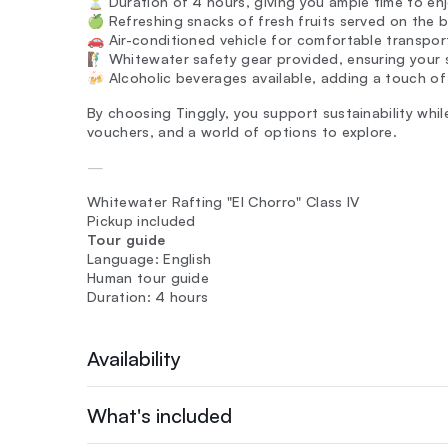
⏳ Duration of 4 hours, giving you ample time to en
🍏 Refreshing snacks of fresh fruits served on the b
🚗 Air-conditioned vehicle for comfortable transpo
🧗‍♂️ Whitewater safety gear provided, ensuring your
🍻 Alcoholic beverages available, adding a touch of
By choosing Tinggly, you support sustainability while
vouchers, and a world of options to explore.
—
Whitewater Rafting "El Chorro" Class IV
Pickup included
Tour guide
Language: English
Human tour guide
Duration: 4 hours
Availability
What's included