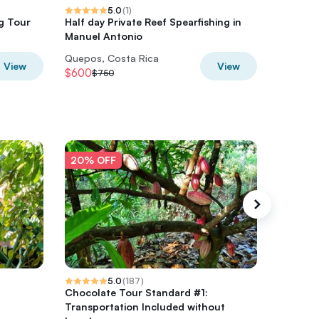
5.0
(
1
)
g Tour
Half day Private Reef Spearfishing in
Waterfal
Manuel Antonio
Full-Day
Quepos, Costa Rica
Quepos,
View
View
$600
$1,076
$750
$
20% OFF
20% O
5.0
(
187
)
Chocolate Tour Standard #1:
Jungle 
Transportation Included without