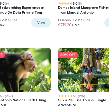
5.0
(
6
)
5.0
(
5
)
Birdwatching Experience at
Damas Island Mangrove Fishin
rdo De Dota Private Tour.
from Manuel Antonio
Costa Rica
Quepos, Costa Rica
View
$719.20
$351
$899
FF
20% OFF
5.0
(
237
)
5.0
(
195
)
ntonio National Park Hiking
Sukia ZIP Line Tour & Jungle
Tour
Adventure