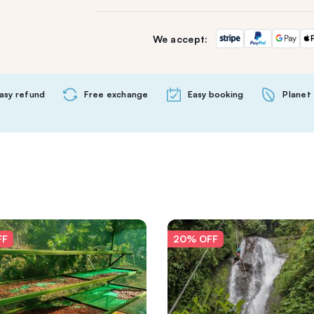
We accept:
asy refund
Free exchange
Easy booking
Planet 
FF
20% OFF