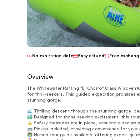
No expiration date
Easy refund
Free exchang
Overview
The Whitewater Rafting "El Chorro" Class IV adventu
for thrill-seekers. This guided expedition promises
stunning gorge.
🌊 Thrilling descent through the stunning gorge, per
🏞️ Designed for those seeking excitement, this tour
🔒 Safety measures are in place, ensuring a secure 
🚌 Pickup included, providing convenience for your j
👨‍🏫 Human tour guide available, offering expert gui