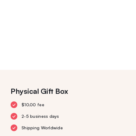
Physical Gift Box
$10.00 fee
2-5 business days
Shipping Worldwide