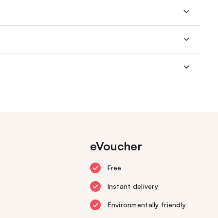
eVoucher
Free
Instant delivery
Environmentally friendly