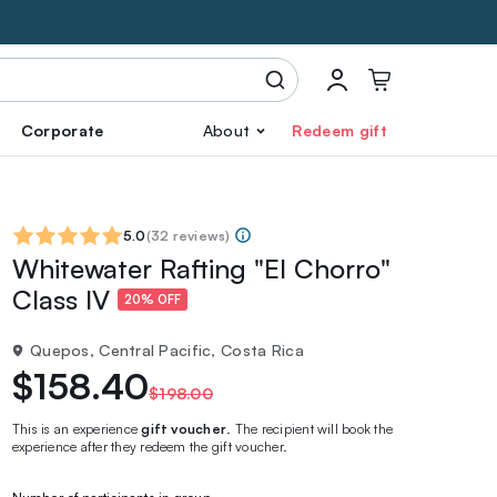
Corporate
About
Redeem gift
5.0
(
32 reviews
)
Whitewater Rafting "El Chorro"
Class IV
20% OFF
Quepos, Central Pacific, Costa Rica
$158.40
$198.00
This is an experience
gift voucher
. The recipient will book the
experience after they redeem the gift voucher.