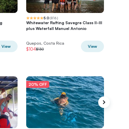
5.0
(
816
)
ng
Whitewater Rafting Savegre Class II-III
Rancho 
plus Waterfall Manuel Antonio
Riding t
Quepos, Costa Rica
Quepos,
View
View
$104
$72
$130
$90
20% OFF
20% O