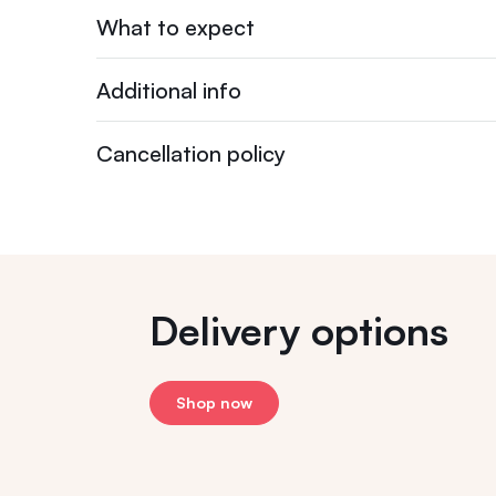
What to expect
Additional info
Cancellation policy
Delivery options
Shop now