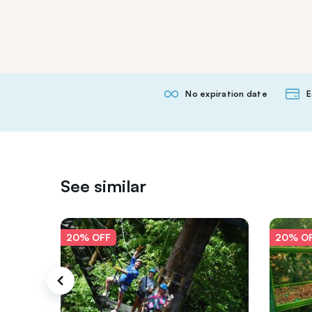
No expiration date
E
See similar
20% OFF
20% O