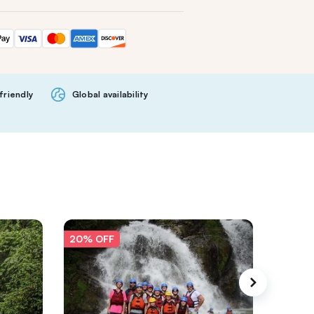
friendly
Global availability
20% OFF
20% O