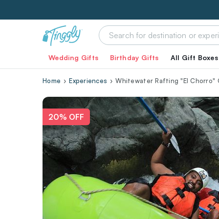
Wedding Gifts
Birthday Gifts
All Gift Boxes
Home
Experiences
Whitewater Rafting "El Chorro" 
20% OFF