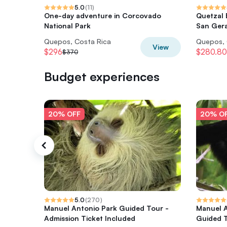
5.0
(
11
)
One-day adventure in Corcovado
Quetzal 
National Park
San Gera
Quepos, Costa Rica
Quepos, 
View
$296
$280.80
$370
Budget experiences
20% OFF
20% O
5.0
(
270
)
Manuel Antonio Park Guided Tour -
Manuel A
Admission Ticket Included
Guided 