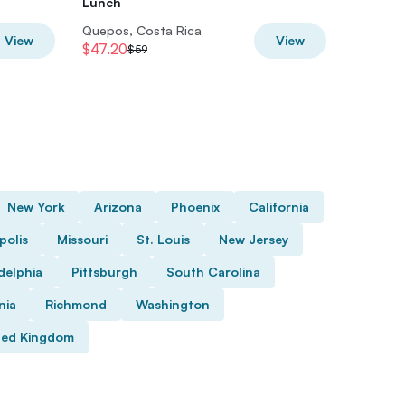
Lunch
Quepos, Costa Rica
Quepos,
View
View
$47.20
$48
$59
$60
New York
Arizona
Phoenix
California
polis
Missouri
St. Louis
New Jersey
delphia
Pittsburgh
South Carolina
nia
Richmond
Washington
ted Kingdom