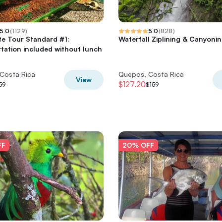
5.0
(
1129
)
5.0
(
828
)
e Tour Standard #1:
Waterfall Ziplining & Canyoni
tation included without lunch
Costa Rica
Quepos, Costa Rica
View
$127.20
59
$159
FF
20% OFF