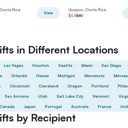
Costa Rica
Quepos, Costa Rica
View
$64
$80
fts in Different Locations
Las Vegas
Houston
Seattle
Miami
San Diego
da
Orlando
Hawaii
Michigan
Minnesota
Minnea
o
Cincinnati
Cleveland
Oregon
Portland
Phila
San Antonio
Utah
Salt Lake City
Vermont
Virgi
Canada
Japan
Portugal
Australia
France
Uni
fts by Recipient