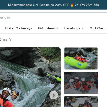
Midsummer sale ON! Get up to 20% OFF 🔥
2d 19h 28m 34s
Hotel Getaways
Gift Ideas
Locations
Gift Card
Class IV