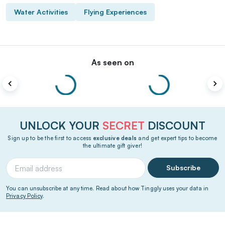
Water Activities
Flying Experiences
As seen on
UNLOCK YOUR
SECRET
DISCOUNT
Sign up to be the first to access
exclusive deals
and get expert tips to become
the ultimate gift giver!
Subscribe
You can unsubscribe at any time. Read about how Tinggly uses your data in
Privacy Policy
.