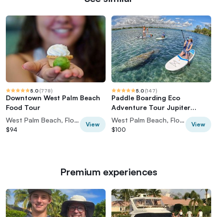
5.0
(
778
)
5.0
(
147
)
Downtown West Palm Beach
Paddle Boarding Eco
Food Tour
Adventure Tour Jupiter
Florida - Singer Island
West Palm Beach, Florida, USA
West Palm Beach, Florida, USA
View
View
$94
$100
Premium experiences