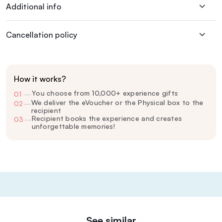
Additional info
Cancellation policy
How it works?
You choose from 10,000+ experience gifts
01
—
We deliver the eVoucher or the Physical box to the
02
—
recipient
Recipient books the experience and creates
03
—
unforgettable memories!
See similar