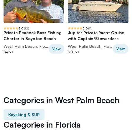
5.0
(
12
)
5.0
(
11
)
Private Peacock Bass Fishing
Jupiter Private Yacht Cruise
Charter in Boynton Beach
with Captain/Stewardess
West Palm Beach, Florida, USA
West Palm Beach, Florida, USA
View
View
$430
$1,850
Categories in West Palm Beach
Kayaking & SUP
Categories in Florida