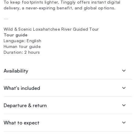
To keep footprints lighter, Tinggly offers instant digital
delivery, a never-expiring benefit, and global options.
—
Wild & Scenic Loxahatchee River Guided Tour
Tour guide
Language: English
Human tour guide
Duration: 2 hours
Availability
What's included
Departure & return
What to expect