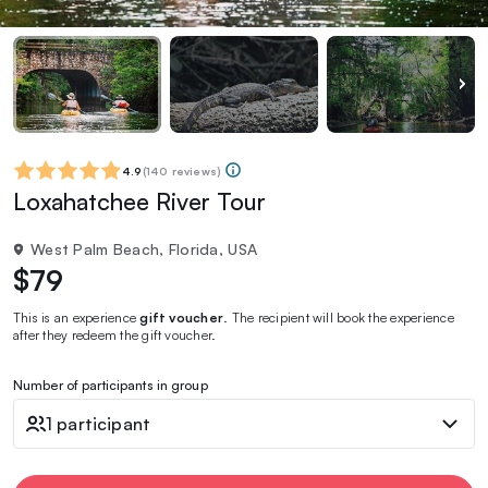
4.9
(
140 reviews
)
Loxahatchee River Tour
West Palm Beach, Florida, USA
$79
This is an experience
gift voucher
. The recipient will book the experience
after they redeem the gift voucher.
Number of participants in group
1 participant