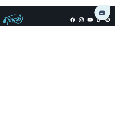
Giving stories, not stuff since 2014.
US Dollars
COMPANY
LOCATIONS
OCCASIONS
TINGGLY GIFTS
PAYMENT OPTIONS