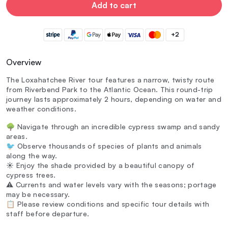
Add to cart
+2
Overview
The Loxahatchee River tour features a narrow, twisty route
from Riverbend Park to the Atlantic Ocean. This round-trip
journey lasts approximately 2 hours, depending on water and
weather conditions.
🌳 Navigate through an incredible cypress swamp and sandy
areas.
🐦 Observe thousands of species of plants and animals
along the way.
☀️ Enjoy the shade provided by a beautiful canopy of
cypress trees.
⚠️ Currents and water levels vary with the seasons; portage
may be necessary.
📋 Please review conditions and specific tour details with
staff before departure.