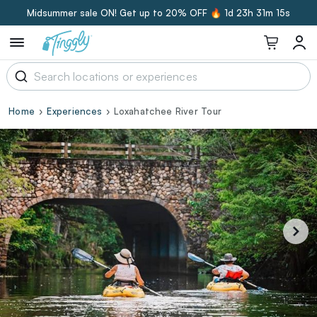
Midsummer sale ON! Get up to 20% OFF 🔥
1d 23h 31m 14s
Home
Experiences
Loxahatchee River Tour