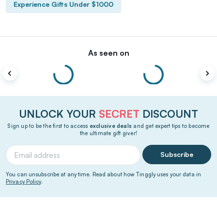
Experience Gifts Under $1000
As seen on
UNLOCK YOUR
SECRET
DISCOUNT
Sign up to be the first to access
exclusive deals
and get expert tips to become
the ultimate gift giver!
Subscribe
You can unsubscribe at any time. Read about how Tinggly uses your data in
Privacy Policy
.