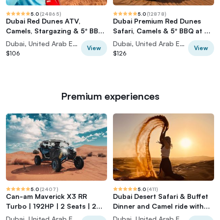
5.0
(
24865
)
5.0
(
12878
)
Dubai Red Dunes ATV,
Dubai Premium Red Dunes
Camels, Stargazing & 5* BBQ
Safari, Camels & 5* BBQ at Al
Al Khayma Camp
Khayma Camp
Dubai, United Arab Emirates
Dubai, United Arab Emirates
View
View
$106
$126
Premium experiences
5.0
(
2407
)
5.0
(
411
)
Can-am Maverick X3 RR
Dubai Desert Safari & Buffet
Turbo | 192HP | 2 Seats | 2
Dinner and Camel ride with
Hours |
PRIVATE CAR
Dubai, United Arab Emirates
Dubai, United Arab Emirates