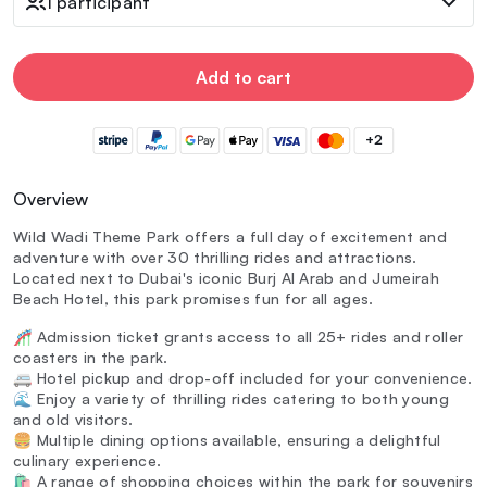
1 participant
Add to cart
+2
Overview
Wild Wadi Theme Park offers a full day of excitement and
adventure with over 30 thrilling rides and attractions.
Located next to Dubai's iconic Burj Al Arab and Jumeirah
Beach Hotel, this park promises fun for all ages.
🎢 Admission ticket grants access to all 25+ rides and roller
coasters in the park.
🚐 Hotel pickup and drop-off included for your convenience.
🌊 Enjoy a variety of thrilling rides catering to both young
and old visitors.
🍔 Multiple dining options available, ensuring a delightful
culinary experience.
🛍️ A range of shopping choices within the park for souvenirs