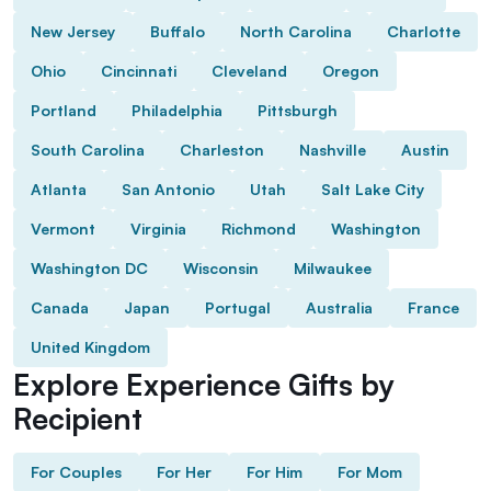
New Jersey
Buffalo
North Carolina
Charlotte
Ohio
Cincinnati
Cleveland
Oregon
Portland
Philadelphia
Pittsburgh
South Carolina
Charleston
Nashville
Austin
Atlanta
San Antonio
Utah
Salt Lake City
Vermont
Virginia
Richmond
Washington
Washington DC
Wisconsin
Milwaukee
Canada
Japan
Portugal
Australia
France
United Kingdom
Explore Experience Gifts by
Recipient
For Couples
For Her
For Him
For Mom