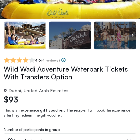
4.0
(
4 reviews
)
Wild Wadi Adventure Waterpark Tickets
With Transfers Option
Dubai, United Arab Emirates
$93
This is an experience
gift voucher
. The recipient will book the experience
after they redeem the gift voucher.
Number of participants in group