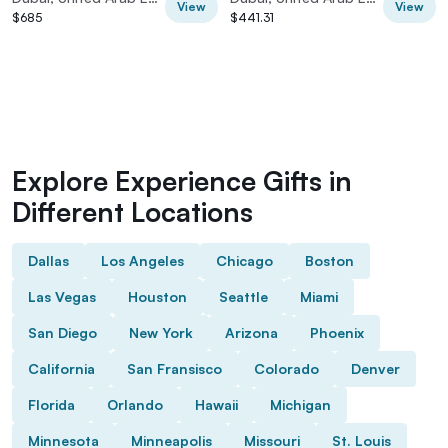
View
View
$685
$441.31
Explore Experience Gifts in
Different Locations
Dallas
Los Angeles
Chicago
Boston
Las Vegas
Houston
Seattle
Miami
San Diego
New York
Arizona
Phoenix
California
San Fransisco
Colorado
Denver
Florida
Orlando
Hawaii
Michigan
Minnesota
Minneapolis
Missouri
St. Louis