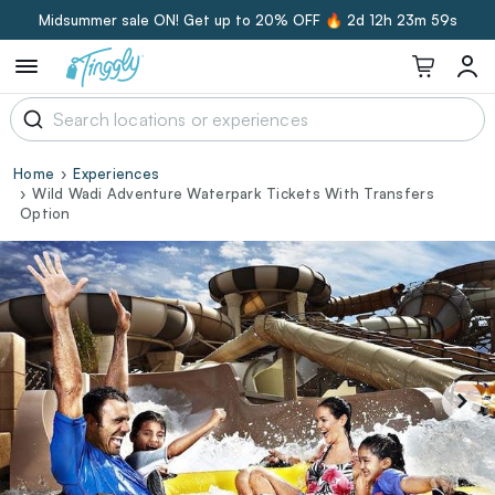
Midsummer sale ON! Get up to 20% OFF 🔥
2d 12h 23m 58s
Home
Experiences
Wild Wadi Adventure Waterpark Tickets With Transfers
Option