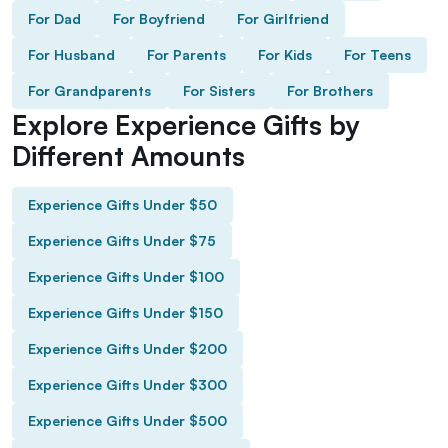
For Dad
For Boyfriend
For Girlfriend
For Husband
For Parents
For Kids
For Teens
For Grandparents
For Sisters
For Brothers
Explore Experience Gifts by
Different Amounts
Experience Gifts Under $50
Experience Gifts Under $75
Experience Gifts Under $100
Experience Gifts Under $150
Experience Gifts Under $200
Experience Gifts Under $300
Experience Gifts Under $500