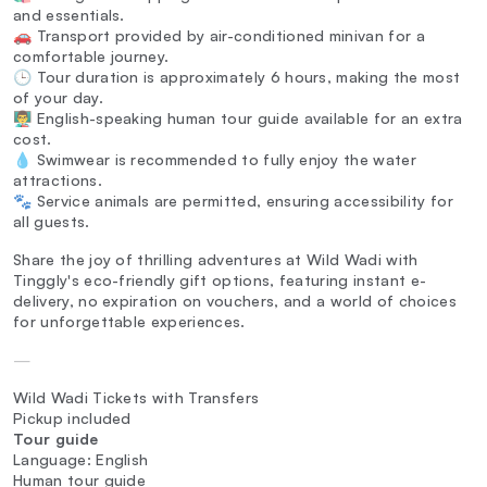
and essentials.
🚗 Transport provided by air-conditioned minivan for a
comfortable journey.
🕒 Tour duration is approximately 6 hours, making the most
of your day.
👨‍🏫 English-speaking human tour guide available for an extra
cost.
💧 Swimwear is recommended to fully enjoy the water
attractions.
🐾 Service animals are permitted, ensuring accessibility for
all guests.
Share the joy of thrilling adventures at Wild Wadi with
Tinggly's eco-friendly gift options, featuring instant e-
delivery, no expiration on vouchers, and a world of choices
for unforgettable experiences.
—
Wild Wadi Tickets with Transfers
Pickup included
Tour guide
Language: English
Human tour guide