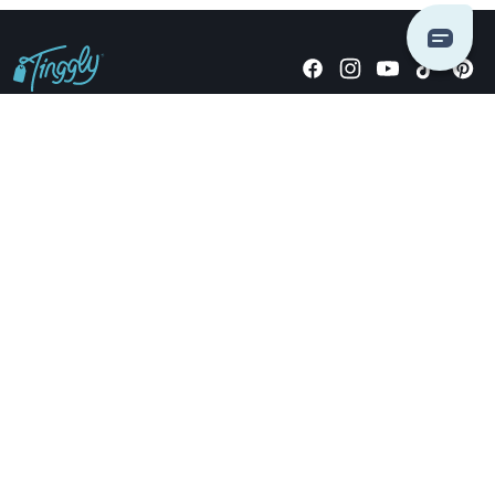
Giving stories, not stuff since 2014.
US Dollars
COMPANY
LOCATIONS
OCCASIONS
TINGGLY GIFTS
PAYMENT OPTIONS