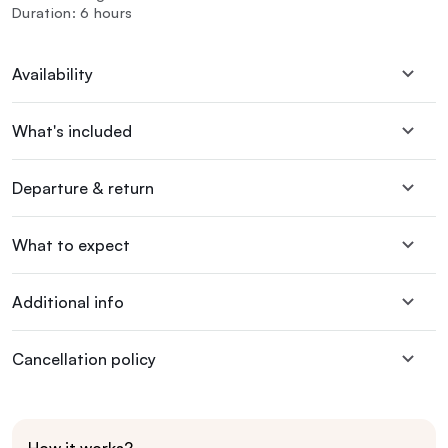
Duration: 6 hours
Availability
What's included
Departure & return
What to expect
Additional info
Cancellation policy