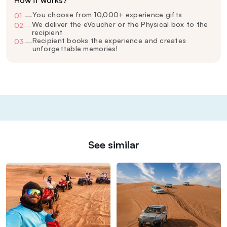
How it works?
You choose from 10,000+ experience gifts
01
—
We deliver the eVoucher or the Physical box to the
02
—
recipient
Recipient books the experience and creates
03
—
unforgettable memories!
See similar