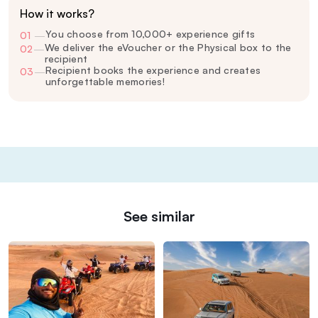
How it works?
You choose from 10,000+ experience gifts
01
—
We deliver the eVoucher or the Physical box to the
02
—
recipient
Recipient books the experience and creates
03
—
unforgettable memories!
See similar