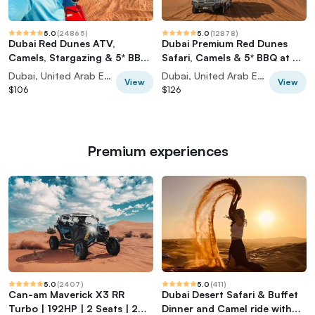
5.0
(
24865
)
5.0
(
12878
)
Dubai Red Dunes ATV,
Dubai Premium Red Dunes
Camels, Stargazing & 5* BBQ
Safari, Camels & 5* BBQ at Al
Al Khayma Camp
Khayma Camp
Dubai, United Arab Emirates
Dubai, United Arab Emirates
View
View
$106
$126
Premium experiences
5.0
(
2407
)
5.0
(
411
)
Can-am Maverick X3 RR
Dubai Desert Safari & Buffet
Turbo | 192HP | 2 Seats | 2
Dinner and Camel ride with