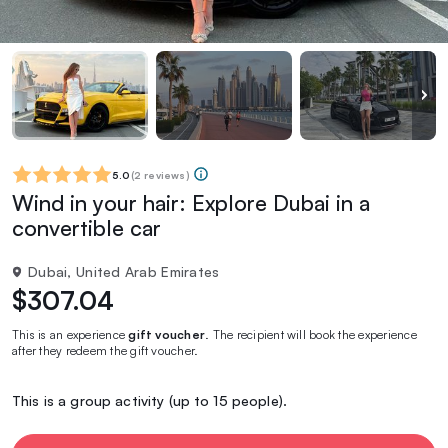
5.0
(
2 reviews
)
Wind in your hair: Explore Dubai in a
convertible car
Dubai, United Arab Emirates
$307.04
This is an experience
gift voucher
. The recipient will book the experience
after they redeem the gift voucher.
This is a group activity (up to 15 people).