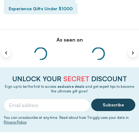
Experience Gifts Under $1000
As seen on
UNLOCK YOUR
SECRET
DISCOUNT
Sign up to be the first to access
exclusive deals
and get expert tips to become
the ultimate gift giver!
Subscribe
You can unsubscribe at any time. Read about how Tinggly uses your data in
Privacy Policy
.