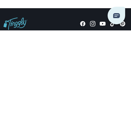
Giving stories, not stuff since 2014.
US Dollars
COMPANY
LOCATIONS
OCCASIONS
TINGGLY GIFTS