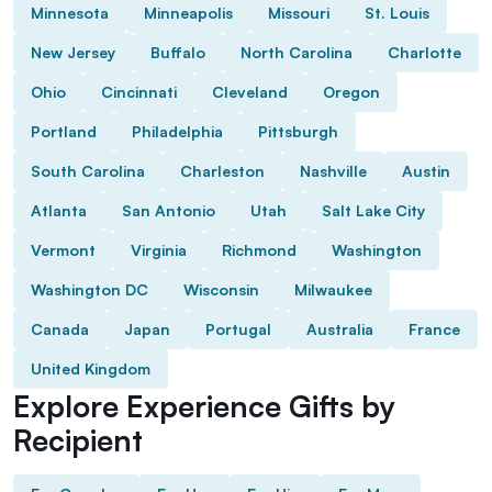
Minnesota
Minneapolis
Missouri
St. Louis
New Jersey
Buffalo
North Carolina
Charlotte
Ohio
Cincinnati
Cleveland
Oregon
Portland
Philadelphia
Pittsburgh
South Carolina
Charleston
Nashville
Austin
Atlanta
San Antonio
Utah
Salt Lake City
Vermont
Virginia
Richmond
Washington
Washington DC
Wisconsin
Milwaukee
Canada
Japan
Portugal
Australia
France
United Kingdom
Explore Experience Gifts by
Recipient