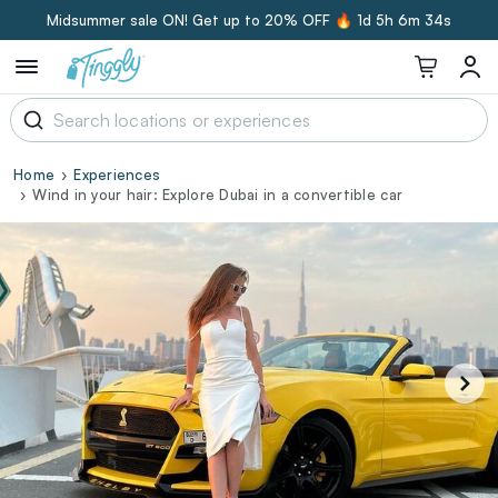
Midsummer sale ON! Get up to 20% OFF 🔥
1d 5h 6m 33s
Home
Experiences
Wind in your hair: Explore Dubai in a convertible car