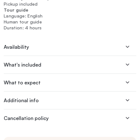
Pickup included
Tour guide
Language: English
Human tour guide
Duration: 4 hours
Availability
What's included
What to expect
Additional info
Cancellation policy