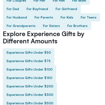
For Couples
For Her
For Him
For Mom
For Dad
For Boyfriend
For Girlfriend
For Husband
For Parents
For Kids
For Teens
For Grandparents
For Sisters
For Brothers
Explore Experience Gifts by
Different Amounts
Experience Gifts Under $50
Experience Gifts Under $75
Experience Gifts Under $100
Experience Gifts Under $150
Experience Gifts Under $200
Experience Gifts Under $300
Experience Gifts Under $500