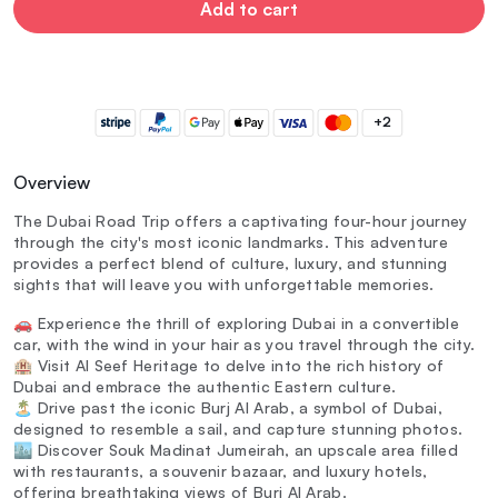
Add to cart
+2
Overview
The Dubai Road Trip offers a captivating four-hour journey
through the city's most iconic landmarks. This adventure
provides a perfect blend of culture, luxury, and stunning
sights that will leave you with unforgettable memories.
🚗 Experience the thrill of exploring Dubai in a convertible
car, with the wind in your hair as you travel through the city.
🏨 Visit Al Seef Heritage to delve into the rich history of
Dubai and embrace the authentic Eastern culture.
🏝️ Drive past the iconic Burj Al Arab, a symbol of Dubai,
designed to resemble a sail, and capture stunning photos.
🏙️ Discover Souk Madinat Jumeirah, an upscale area filled
with restaurants, a souvenir bazaar, and luxury hotels,
offering breathtaking views of Burj Al Arab.