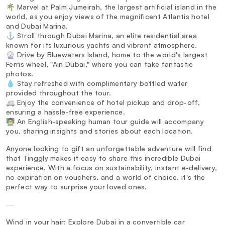
🌴 Marvel at Palm Jumeirah, the largest artificial island in the
world, as you enjoy views of the magnificent Atlantis hotel
and Dubai Marina.
⚓ Stroll through Dubai Marina, an elite residential area
known for its luxurious yachts and vibrant atmosphere.
🎡 Drive by Bluewaters Island, home to the world's largest
Ferris wheel, "Ain Dubai," where you can take fantastic
photos.
💧 Stay refreshed with complimentary bottled water
provided throughout the tour.
🚐 Enjoy the convenience of hotel pickup and drop-off,
ensuring a hassle-free experience.
👨‍🏫 An English-speaking human tour guide will accompany
you, sharing insights and stories about each location.
Anyone looking to gift an unforgettable adventure will find
that Tinggly makes it easy to share this incredible Dubai
experience. With a focus on sustainability, instant e-delivery,
no expiration on vouchers, and a world of choice, it's the
perfect way to surprise your loved ones.
—
Wind in your hair: Explore Dubai in a convertible car