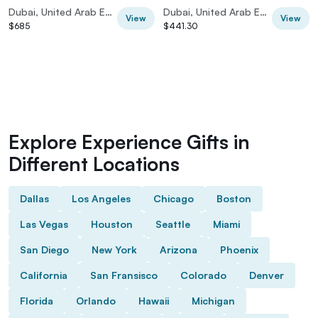
Hours |
PRIVATE CAR
Dubai, United Arab Emirates
Dubai, United Arab Emirates
View
View
$685
$441.30
Explore Experience Gifts in
Different Locations
Dallas
Los Angeles
Chicago
Boston
Las Vegas
Houston
Seattle
Miami
San Diego
New York
Arizona
Phoenix
California
San Fransisco
Colorado
Denver
Florida
Orlando
Hawaii
Michigan