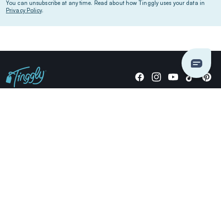
You can unsubscribe at any time. Read about how Tinggly uses your data in
Privacy Policy
.
Giving stories, not stuff since 2014.
US Dollars
COMPANY
LOCATIONS
OCCASIONS