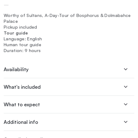
—
Worthy of Sultans, A-Day-Tour of Bosphorus & Dolmabahce
Palace
Pickup included
Tour guide
Language: English
Human tour guide
Duration: 9 hours
Availability
What's included
What to expect
Additional info