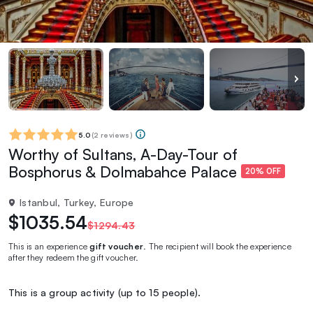
5.0
(
2 reviews
)
Worthy of Sultans, A-Day-Tour of
Bosphorus & Dolmabahce Palace
20% OFF
Istanbul, Turkey, Europe
$1035.54
$1294.43
This is an experience
gift voucher
. The recipient will book the experience
after they redeem the gift voucher.
This is a group activity (up to 15 people).