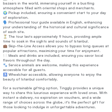
bazaars in the world, immersing yourself in a bustling
atmosphere filled with oriental shops and merchants.
🌍 Pickup included, ensuring a convenient start to your day
of exploration.
🗣️ Professional tour guide available in English, enhancing
your understanding of the historical and cultural significance
of each site.
⏳ The tour lasts approximately 9 hours, providing ample
time to soak in the sights and sounds of Istanbul.
💼 Skip-the-Line Access allows you to bypass long queues at
popular attractions, maximizing your time for enjoyment.
🍽️ Meals and drinks are included, ensuring you savor local
flavors throughout the day.
🐾 Service animals are welcome, making this experience
accessible for all guests.
♿ Wheelchair accessible, allowing everyone to enjoy the
beauty of Istanbul comfortably.
For a sustainable gifting option, Tinggly provides a unique
way to share this luxurious experience with loved ones. With
instant e-delivery, no expiration on vouchers, and a wide
range of choices across the globe, it's the perfect gift for
those looking to indulge in unforgettable adventures.