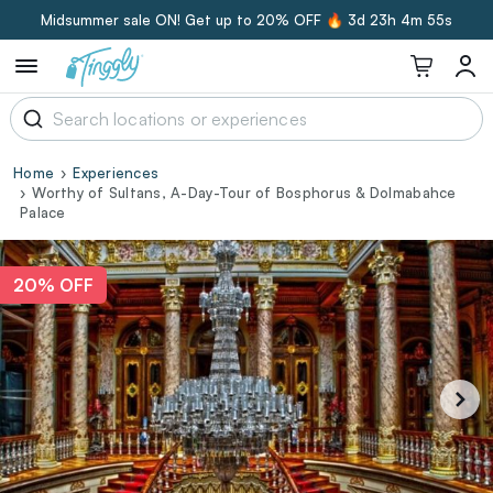
Midsummer sale ON! Get up to 20% OFF 🔥
3d 23h 4m 54s
Home
Experiences
Worthy of Sultans, A-Day-Tour of Bosphorus & Dolmabahce
Palace
20% OFF