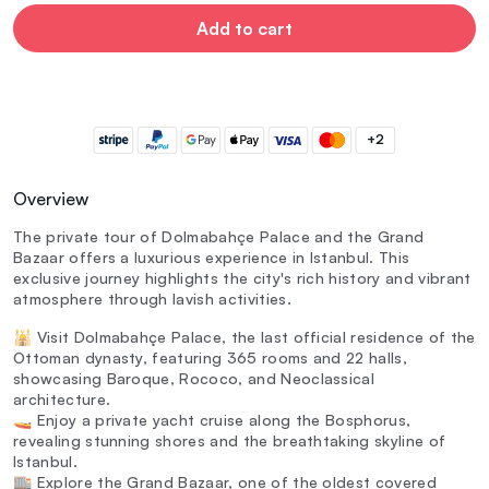
Add to cart
+2
Overview
The private tour of Dolmabahçe Palace and the Grand
Bazaar offers a luxurious experience in Istanbul. This
exclusive journey highlights the city's rich history and vibrant
atmosphere through lavish activities.
🕌 Visit Dolmabahçe Palace, the last official residence of the
Ottoman dynasty, featuring 365 rooms and 22 halls,
showcasing Baroque, Rococo, and Neoclassical
architecture.
🚤 Enjoy a private yacht cruise along the Bosphorus,
revealing stunning shores and the breathtaking skyline of
Istanbul.
🏬 Explore the Grand Bazaar, one of the oldest covered