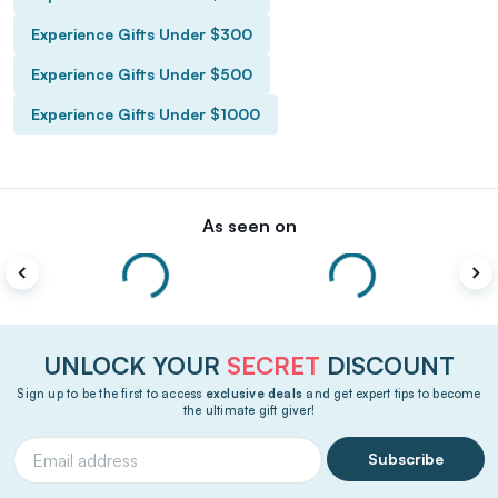
Experience Gifts Under $300
Experience Gifts Under $500
Experience Gifts Under $1000
As seen on
UNLOCK YOUR
SECRET
DISCOUNT
Sign up to be the first to access
exclusive deals
and get expert tips to become
the ultimate gift giver!
Subscribe