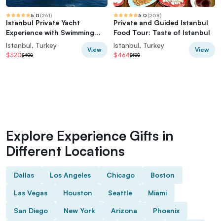
5.0
(
261
)
5.0
(
208
)
Istanbul Private Yacht
Private and Guided Istanbul
Experience with Swimming
Food Tour: Taste of Istanbul
Option
Istanbul, Turkey
Istanbul, Turkey
View
View
$320
$464
$400
$580
Explore Experience Gifts in
Different Locations
Dallas
Los Angeles
Chicago
Boston
Las Vegas
Houston
Seattle
Miami
San Diego
New York
Arizona
Phoenix