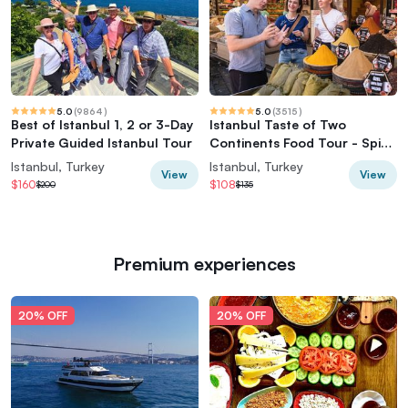
5.0
(
9864
)
5.0
(
3515
)
Best of Istanbul 1, 2 or 3-Day
Istanbul Taste of Two
Private Guided Istanbul Tour
Continents Food Tour - Spice
Market & Ferry
Istanbul, Turkey
Istanbul, Turkey
View
View
$160
$108
$200
$135
Premium experiences
20% OFF
20% OFF