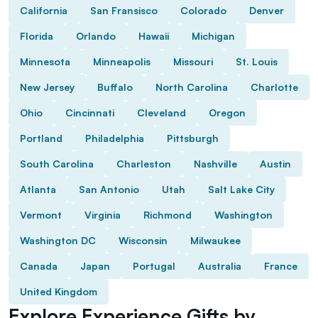
California
San Fransisco
Colorado
Denver
Florida
Orlando
Hawaii
Michigan
Minnesota
Minneapolis
Missouri
St. Louis
New Jersey
Buffalo
North Carolina
Charlotte
Ohio
Cincinnati
Cleveland
Oregon
Portland
Philadelphia
Pittsburgh
South Carolina
Charleston
Nashville
Austin
Atlanta
San Antonio
Utah
Salt Lake City
Vermont
Virginia
Richmond
Washington
Washington DC
Wisconsin
Milwaukee
Canada
Japan
Portugal
Australia
France
United Kingdom
Explore Experience Gifts by