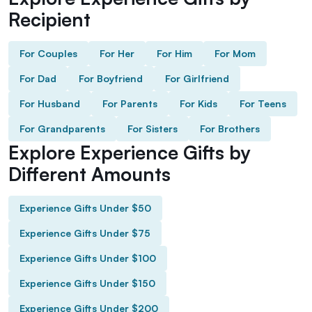
Recipient
For Couples
For Her
For Him
For Mom
For Dad
For Boyfriend
For Girlfriend
For Husband
For Parents
For Kids
For Teens
For Grandparents
For Sisters
For Brothers
Explore Experience Gifts by
Different Amounts
Experience Gifts Under $50
Experience Gifts Under $75
Experience Gifts Under $100
Experience Gifts Under $150
Experience Gifts Under $200