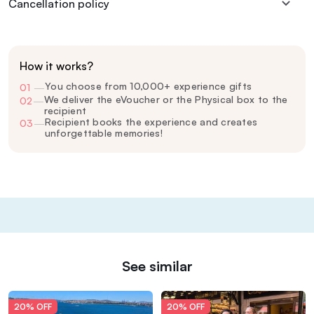
Cancellation policy
How it works?
You choose from 10,000+ experience gifts
01
—
We deliver the eVoucher or the Physical box to the
02
—
recipient
Recipient books the experience and creates
03
—
unforgettable memories!
See similar
20% OFF
20% OFF