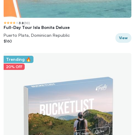
3.8
(
10
)
Full-Day Tour Isla Bonita Deluxe
Puerto Plata, Dominican Republic
View
$160
Trending 🔥
20% OFF