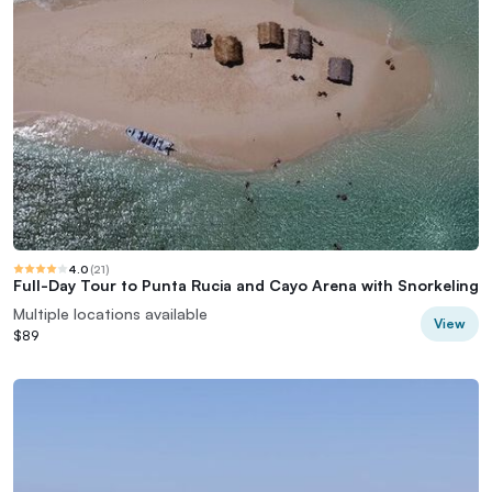
4.0
(
21
)
Full-Day Tour to Punta Rucia and Cayo Arena with Snorkeling
Multiple locations available
View
$89