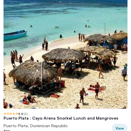
5.0
(
2
)
Puerto Plata : Cayo Arena Snorkel Lunch and Mangroves
Puerto Plata, Dominican Republic
View