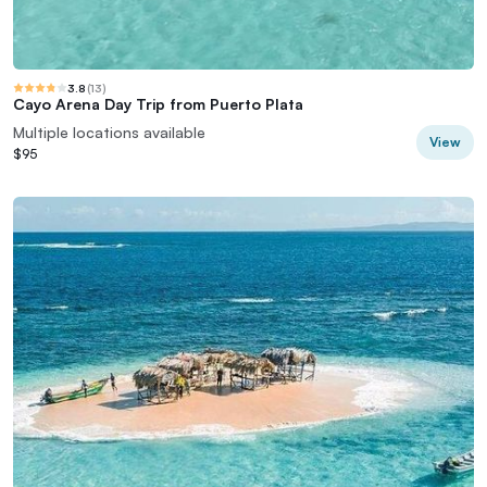
3.8
(
13
)
Cayo Arena Day Trip from Puerto Plata
Multiple locations available
View
$95