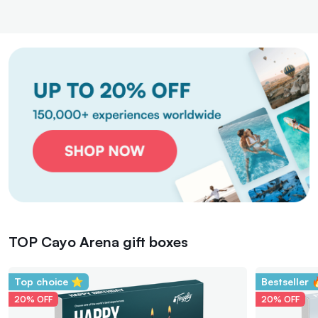
TOP Cayo Arena gift boxes
Top choice ⭐
Bestseller 
20% OFF
20% OFF