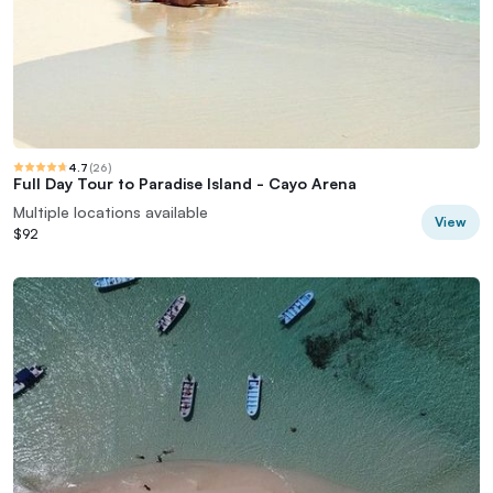
4.7
(
26
)
Full Day Tour to Paradise Island - Cayo Arena
Multiple locations available
View
$92