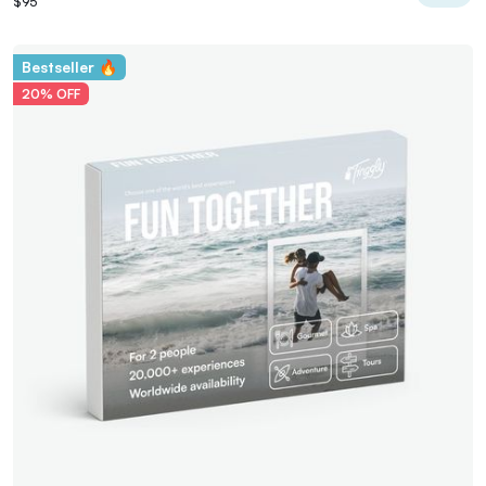
$95
Bestseller 🔥
20% OFF