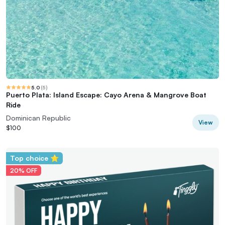
5.0
(
5
)
Puerto Plata: Island Escape: Cayo Arena & Mangrove Boat
Ride
Dominican Republic
View
$100
Top choice ⭐
20% OFF