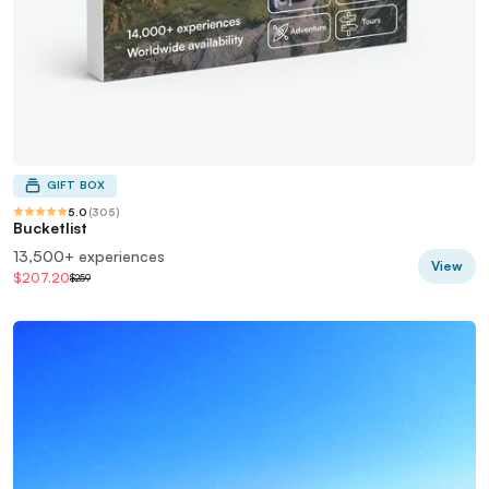
GIFT BOX
5.0
(
305
)
Bucketlist
13,500+ experiences
View
$207.20
$259