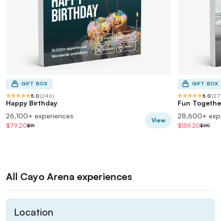
GIFT BOX
GIFT BOX
5.0
(
246
)
5.0
(
27
Happy Birthday
Fun Togethe
26,100+ experiences
28,600+ exp
View
$79.20
$159.20
$99
$199
All Cayo Arena experiences
Location