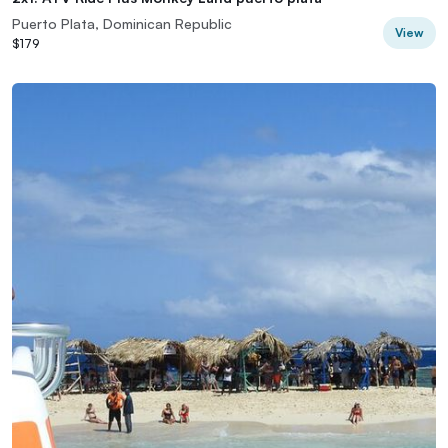
Puerto Plata, Dominican Republic
View
$179