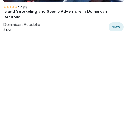
5.0
(
2
)
Island Snorkeling and Scenic Adventure in Dominican
Republic
Dominican Republic
View
$123