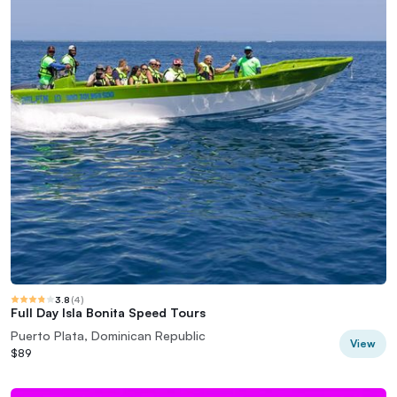
3.8
(
4
)
Full Day Isla Bonita Speed Tours
Puerto Plata, Dominican Republic
View
$89