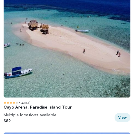
4.3
(
63
)
Cayo Arena, Paradise Island Tour
Multiple locations available
View
$89