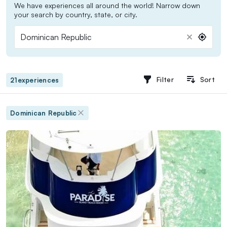
We have experiences all around the world! Narrow down
your search by country, state, or city.
Dominican Republic
Domi
Repu
Filter
Sort
21
experiences
Dominican Republic