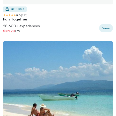
GIFT BOX
5.0
(
271
)
Fun Together
28,600+ experiences
View
$159.20
$199