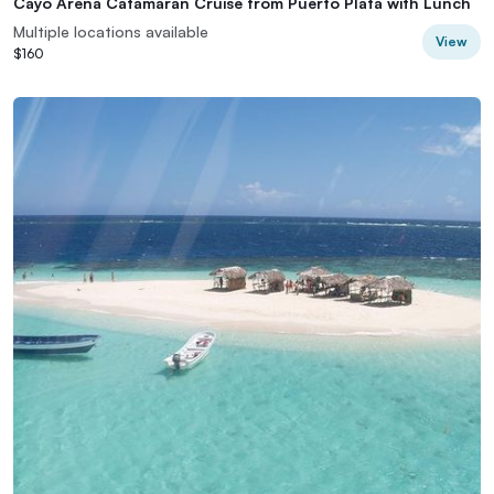
Cayo Arena Catamaran Cruise from Puerto Plata with Lunch
Multiple locations available
View
$160