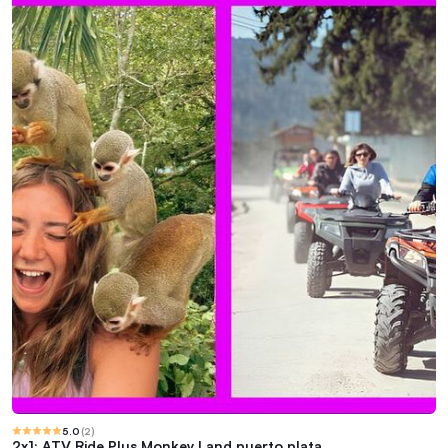
5.0
(
2
)
2x1: ATV Ride Plus Monkey Land puerto plata