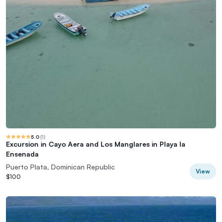
5.0
(
1
)
Excursion in Cayo Aera and Los Manglares in Playa la
Ensenada
Puerto Plata, Dominican Republic
View
$100