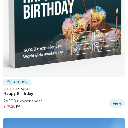
GIFT BOX
5.0
(
246
)
Happy Birthday
26,100+ experiences
View
$79.20
$99