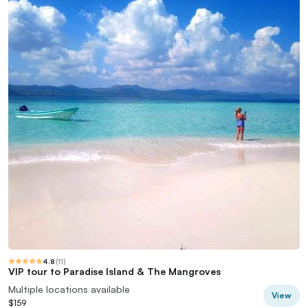
4.8
(
11
)
VIP tour to Paradise Island & The Mangroves
Multiple locations available
View
$159