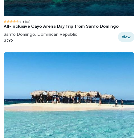
4.5
(
12
)
All-Inclusive Cayo Arena Day trip from Santo Domingo
Santo Domingo, Dominican Republic
View
$396