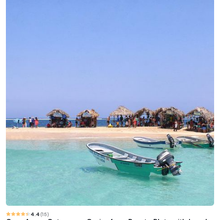
4.4
(
15
)