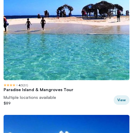
4.1
(
51
)
Paradise Island & Mangroves Tour
Multiple locations available
View
$89