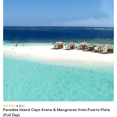
4.3
(
6
)
Paradise Island Cayo Arena & Mangroves from Puerto Plata
(Full Day)