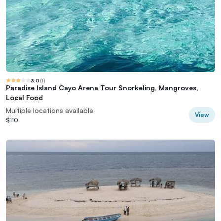
3.0
(
1
)
Paradise Island Cayo Arena Tour Snorkeling, Mangroves,
Local Food
Multiple locations available
View
$110