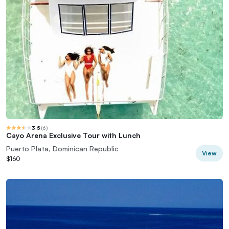
3.5
(
6
)
Cayo Arena Exclusive Tour with Lunch
Puerto Plata, Dominican Republic
View
$160