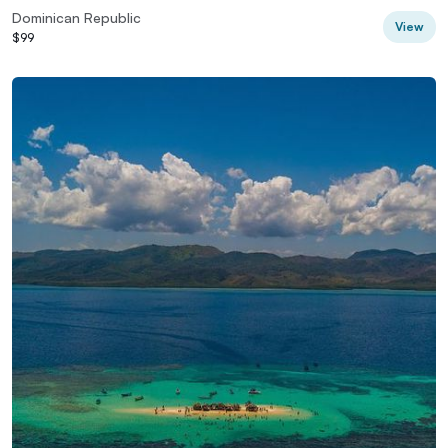
Dominican Republic
View
$99