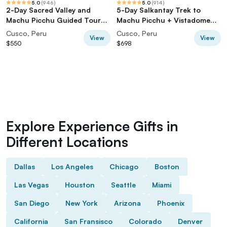
5.0
(
946
)
5.0
(
914
)
2-Day Sacred Valley and
5-Day Salkantay Trek to
Machu Picchu Guided Tour
Machu Picchu + Vistadome
from Cusco
Train
Cusco, Peru
Cusco, Peru
View
View
$550
$698
Explore Experience Gifts in
Different Locations
Dallas
Los Angeles
Chicago
Boston
Las Vegas
Houston
Seattle
Miami
San Diego
New York
Arizona
Phoenix
California
San Fransisco
Colorado
Denver