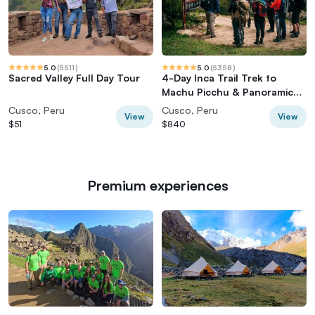
5.0
(
5511
)
5.0
(
5358
)
Sacred Valley Full Day Tour
4-Day Inca Trail Trek to
Machu Picchu & Panoramic
Train
Cusco, Peru
Cusco, Peru
View
View
$51
$840
Premium experiences