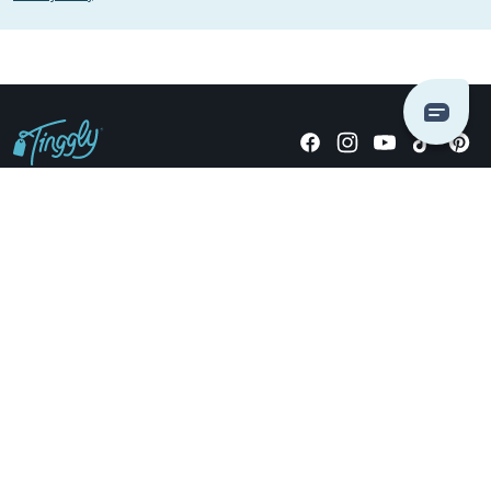
Giving stories, not stuff since 2014.
US Dollars
COMPANY
LOCATIONS
OCCASIONS
TINGGLY GIFTS