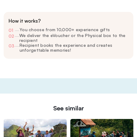
How it works?
You choose from 10,000+ experience gifts
01
—
We deliver the eVoucher or the Physical box to the
02
—
recipient
Recipient books the experience and creates
03
—
unforgettable memories!
See similar