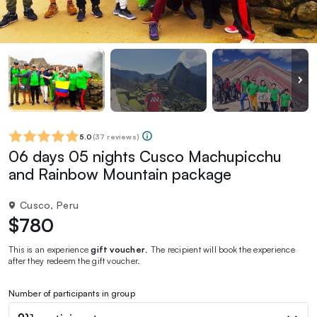
5.0
(
37 reviews
)
06 days 05 nights Cusco Machupicchu
and Rainbow Mountain package
Cusco, Peru
$780
This is an experience
gift voucher
. The recipient will book the experience
after they redeem the gift voucher.
Number of participants in group