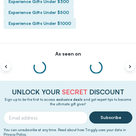
Experience Gifts Under $300
Experience Gifts Under $500
Experience Gifts Under $1000
As seen on
UNLOCK YOUR
SECRET
DISCOUNT
Sign up to be the first to access
exclusive deals
and get expert tips to become
the ultimate gift giver!
Subscribe
You can unsubscribe at any time. Read about how Tinggly uses your data in
Privacy Policy
.