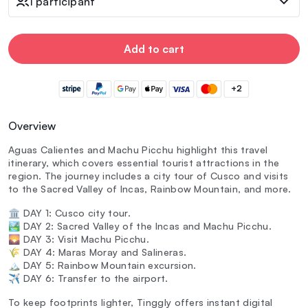
1 participant
Add to cart
+2
Overview
Aguas Calientes and Machu Picchu highlight this travel
itinerary, which covers essential tourist attractions in the
region. The journey includes a city tour of Cusco and visits
to the Sacred Valley of Incas, Rainbow Mountain, and more.
🏛️ DAY 1: Cusco city tour.
🏞️ DAY 2: Sacred Valley of the Incas and Machu Picchu.
🌄 DAY 3: Visit Machu Picchu.
🌾 DAY 4: Maras Moray and Salineras.
🏔️ DAY 5: Rainbow Mountain excursion.
✈️ DAY 6: Transfer to the airport.
To keep footprints lighter, Tinggly offers instant digital