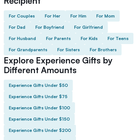
Recipient
For Couples
For Her
For Him
For Mom
For Dad
For Boyfriend
For Girlfriend
For Husband
For Parents
For Kids
For Teens
For Grandparents
For Sisters
For Brothers
Explore Experience Gifts by
Different Amounts
Experience Gifts Under $50
Experience Gifts Under $75
Experience Gifts Under $100
Experience Gifts Under $150
Experience Gifts Under $200