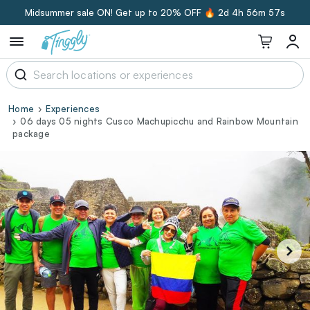
Midsummer sale ON! Get up to 20% OFF 🔥
2d 4h 56m 56s
Home
Experiences
06 days 05 nights Cusco Machupicchu and Rainbow Mountain
package