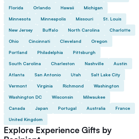
Florida
Orlando
Hawaii
Michigan
Minnesota
Minneapolis
Missouri
St. Louis
New Jersey
Buffalo
North Carolina
Charlotte
Ohio
Cincinnati
Cleveland
Oregon
Portland
Philadelphia
Pittsburgh
South Carolina
Charleston
Nashville
Austin
Atlanta
San Antonio
Utah
Salt Lake City
Vermont
Virginia
Richmond
Washington
Washington DC
Wisconsin
Milwaukee
Canada
Japan
Portugal
Australia
France
United Kingdom
Explore Experience Gifts by