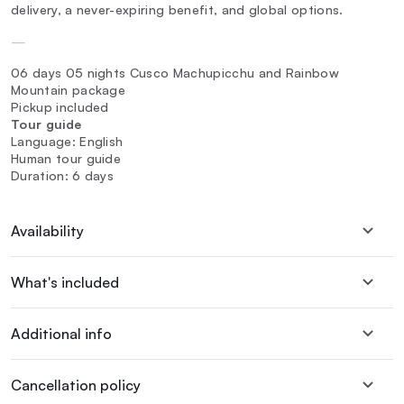
delivery, a never-expiring benefit, and global options.
—
06 days 05 nights Cusco Machupicchu and Rainbow
Mountain package
Pickup included
Tour guide
Language: English
Human tour guide
Duration: 6 days
Availability
What's included
Additional info
Cancellation policy