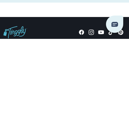
Giving stories, not stuff since 2014.
US Dollars
COMPANY
LOCATIONS
OCCASIONS
TINGGLY GIFTS