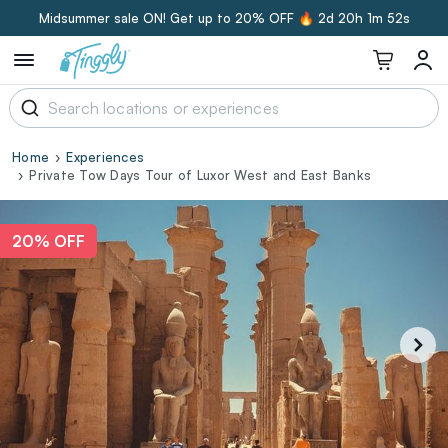
Midsummer sale ON! Get up to 20% OFF 🔥
2d 20h 1m 51s
Home
Experiences
Private Tow Days Tour of Luxor West and East Banks
20% OFF