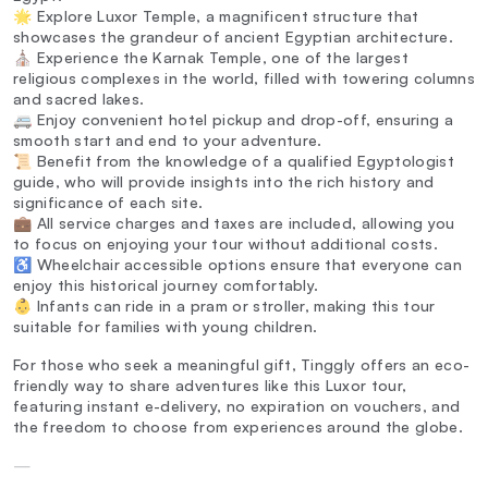
🌟 Explore Luxor Temple, a magnificent structure that
showcases the grandeur of ancient Egyptian architecture.
⛪ Experience the Karnak Temple, one of the largest
religious complexes in the world, filled with towering columns
and sacred lakes.
🚐 Enjoy convenient hotel pickup and drop-off, ensuring a
smooth start and end to your adventure.
📜 Benefit from the knowledge of a qualified Egyptologist
guide, who will provide insights into the rich history and
significance of each site.
💼 All service charges and taxes are included, allowing you
to focus on enjoying your tour without additional costs.
♿ Wheelchair accessible options ensure that everyone can
enjoy this historical journey comfortably.
👶 Infants can ride in a pram or stroller, making this tour
suitable for families with young children.
For those who seek a meaningful gift, Tinggly offers an eco-
friendly way to share adventures like this Luxor tour,
featuring instant e-delivery, no expiration on vouchers, and
the freedom to choose from experiences around the globe.
—