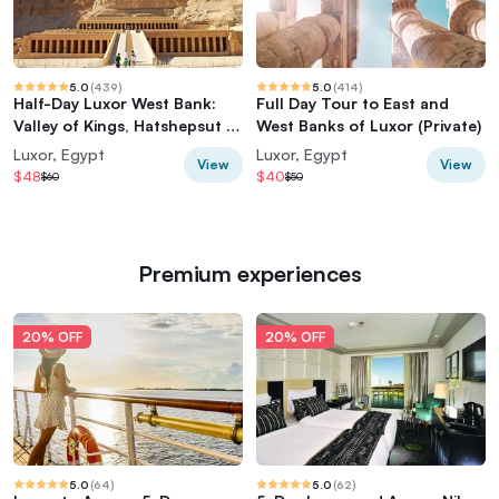
5.0
(
439
)
5.0
(
414
)
Half-Day Luxor West Bank:
Full Day Tour to East and
Valley of Kings, Hatshepsut &
West Banks of Luxor (Private)
Memnon
Luxor, Egypt
Luxor, Egypt
View
View
$48
$40
$60
$50
Premium experiences
20% OFF
20% OFF
5.0
(
64
)
5.0
(
62
)