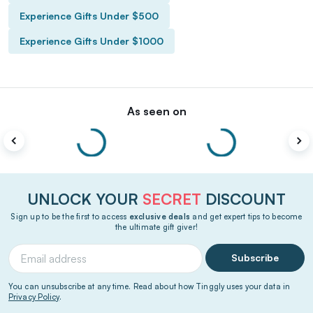
Experience Gifts Under $500
Experience Gifts Under $1000
As seen on
UNLOCK YOUR
SECRET
DISCOUNT
Sign up to be the first to access
exclusive deals
and get expert tips to become
the ultimate gift giver!
Subscribe
You can unsubscribe at any time. Read about how Tinggly uses your data in
Privacy Policy
.