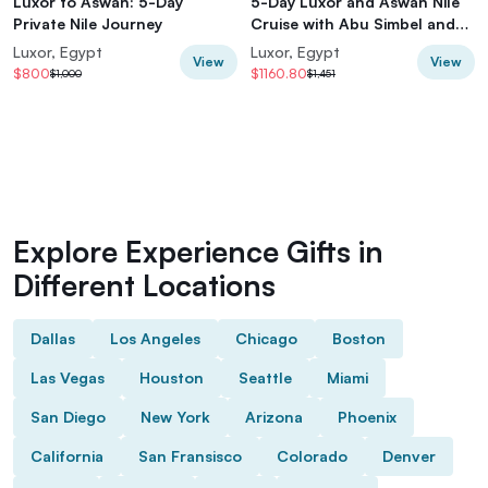
Luxor to Aswan: 5-Day
5-Day Luxor and Aswan Nile
Private Nile Journey
Cruise with Abu Simbel and
Hot Air Balloon
Luxor, Egypt
Luxor, Egypt
View
View
$800
$1160.80
$1,000
$1,451
Explore Experience Gifts in
Different Locations
Dallas
Los Angeles
Chicago
Boston
Las Vegas
Houston
Seattle
Miami
San Diego
New York
Arizona
Phoenix
California
San Fransisco
Colorado
Denver