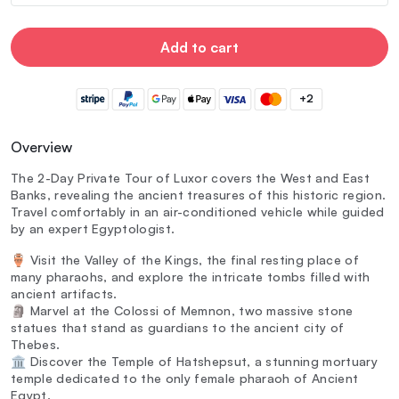
Add to cart
+2
Overview
The 2-Day Private Tour of Luxor covers the West and East
Banks, revealing the ancient treasures of this historic region.
Travel comfortably in an air-conditioned vehicle while guided
by an expert Egyptologist.
🏺 Visit the Valley of the Kings, the final resting place of
many pharaohs, and explore the intricate tombs filled with
ancient artifacts.
🗿 Marvel at the Colossi of Memnon, two massive stone
statues that stand as guardians to the ancient city of
Thebes.
🏛️ Discover the Temple of Hatshepsut, a stunning mortuary
temple dedicated to the only female pharaoh of Ancient
Egypt.