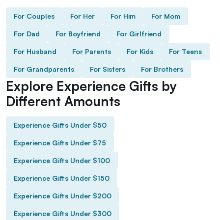
For Couples
For Her
For Him
For Mom
For Dad
For Boyfriend
For Girlfriend
For Husband
For Parents
For Kids
For Teens
For Grandparents
For Sisters
For Brothers
Explore Experience Gifts by
Different Amounts
Experience Gifts Under $50
Experience Gifts Under $75
Experience Gifts Under $100
Experience Gifts Under $150
Experience Gifts Under $200
Experience Gifts Under $300