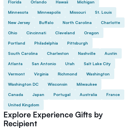
Florida
Orlando
Hawaii
Michigan
Minnesota
Minneapolis
Missouri
St. Louis
New Jersey
Buffalo
North Carolina
Charlotte
Ohio
Cincinnati
Cleveland
Oregon
Portland
Philadelphia
Pittsburgh
South Carolina
Charleston
Nashville
Austin
Atlanta
San Antonio
Utah
Salt Lake City
Vermont
Virginia
Richmond
Washington
Washington DC
Wisconsin
Milwaukee
Canada
Japan
Portugal
Australia
France
United Kingdom
Explore Experience Gifts by
Recipient