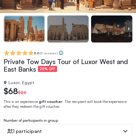
5.0
(
5 reviews
)
Private Tow Days Tour of Luxor West and
East Banks
20% OFF
Luxor, Egypt
$68
$85
This is an experience
gift voucher
. The recipient will book the experience
after they redeem the gift voucher.
Number of participants in group
1 participant