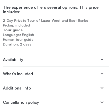
The experience offers several options. This price
includes:
2-Day Private Tour of Luxor West and East Banks
Pickup included
Tour guide
Language: English
Human tour guide
Duration: 2 days
Availability
What's included
Additional info
Cancellation policy