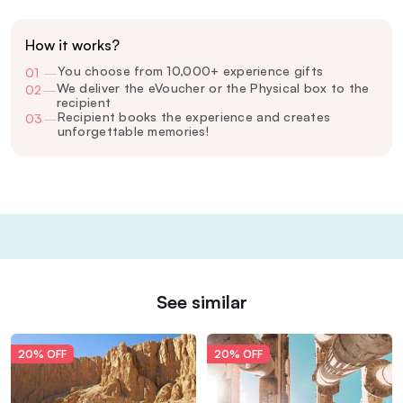
How it works?
You choose from 10,000+ experience gifts
01
—
We deliver the eVoucher or the Physical box to the
02
—
recipient
Recipient books the experience and creates
03
—
unforgettable memories!
See similar
20% OFF
20% OFF