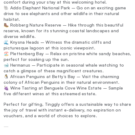
comfort during your stay at this welcoming hotel.
🐘 Addo Elephant National Park – Go on an exciting game
drive to see elephants and other wildlife in their natural
habitat.
🥾 Robberg Nature Reserve – Hike through this beautiful
reserve, known for its stunning coastal landscapes and
diverse wildlife.
🌊 Knysna Heads – Witness the dramatic cliffs and
picturesque lagoon at this iconic viewpoint.
🏖️ Plettenberg Bay – Relax on pristine white sandy beaches,
perfect for soaking up the sun.
🐋 Hermanus – Participate in seasonal whale watching to
catch a glimpse of these magnificent creatures.
🐧 African Penguins at Betty’s Bay – Visit the charming
colony of African Penguins in their natural environment.
🍇 Wine Tasting at Benguela Cove Wine Estate – Sample
five different wines at this esteemed estate.
Perfect for gifting, Tinggly offers a sustainable way to share
the joy of travel with instant e-delivery, no expiration on
vouchers, and a world of choices to explore.
—