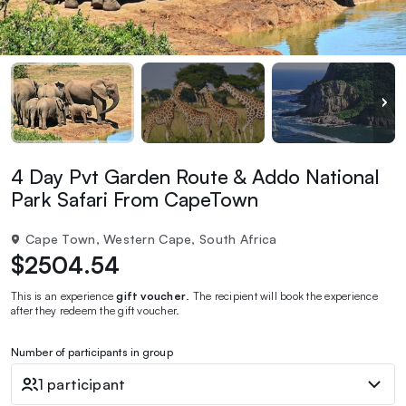
4 Day Pvt Garden Route & Addo National
Park Safari From CapeTown
Cape Town, Western Cape, South Africa
$2504.54
This is an experience
gift voucher
. The recipient will book the experience
after they redeem the gift voucher.
Number of participants in group
1 participant