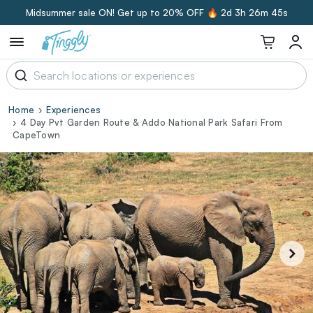
Midsummer sale ON! Get up to 20% OFF 🔥
2d 3h 26m 44s
Home
Experiences
4 Day Pvt Garden Route & Addo National Park Safari From
CapeTown