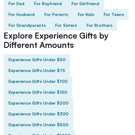
For Dad
For Boyfriend
For Girlfriend
For Husband
For Parents
For Kids
For Teens
For Grandparents
For Sisters
For Brothers
Explore Experience Gifts by
Different Amounts
Experience Gifts Under $50
Experience Gifts Under $75
Experience Gifts Under $100
Experience Gifts Under $150
Experience Gifts Under $200
Experience Gifts Under $300
Experience Gifts Under $500