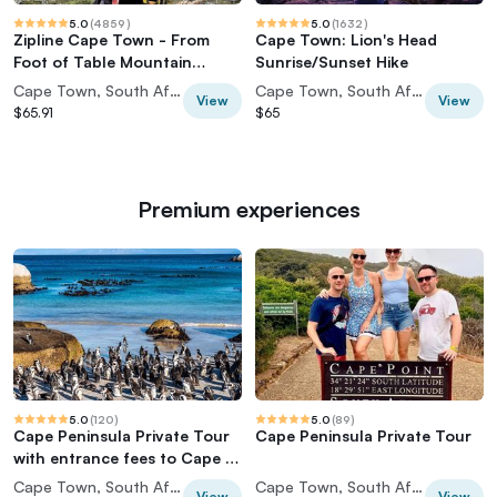
5.0
(
4859
)
5.0
(
1632
)
Zipline Cape Town - From
Cape Town: Lion's Head
Foot of Table Mountain
Sunrise/Sunset Hike
Reserve
Cape Town, South Africa
Cape Town, South Africa
View
View
$65.91
$65
Premium experiences
5.0
(
120
)
5.0
(
89
)
Cape Peninsula Private Tour
Cape Peninsula Private Tour
with entrance fees to Cape of
Good Hope and Penguins
Cape Town, South Africa
Cape Town, South Africa
View
View