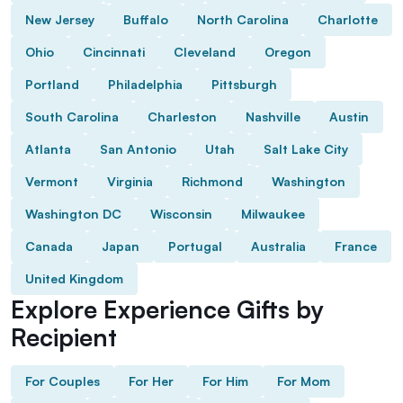
New Jersey
Buffalo
North Carolina
Charlotte
Ohio
Cincinnati
Cleveland
Oregon
Portland
Philadelphia
Pittsburgh
South Carolina
Charleston
Nashville
Austin
Atlanta
San Antonio
Utah
Salt Lake City
Vermont
Virginia
Richmond
Washington
Washington DC
Wisconsin
Milwaukee
Canada
Japan
Portugal
Australia
France
United Kingdom
Explore Experience Gifts by
Recipient
For Couples
For Her
For Him
For Mom