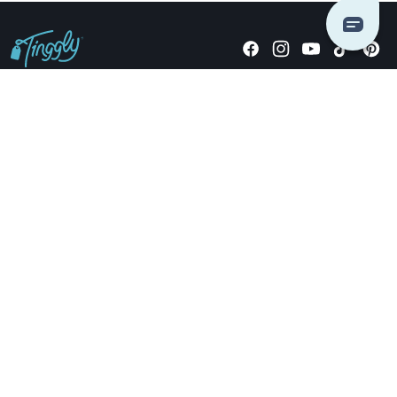
Giving stories, not stuff since 2014.
US Dollars
COMPANY
LOCATIONS
OCCASIONS
TINGGLY GIFTS
PAYMENT OPTIONS