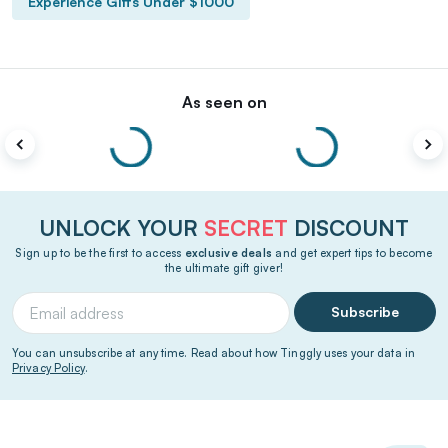
Experience Gifts Under $1000
As seen on
UNLOCK YOUR
SECRET
DISCOUNT
Sign up to be the first to access
exclusive deals
and get expert tips to become
the ultimate gift giver!
Subscribe
You can unsubscribe at any time. Read about how Tinggly uses your data in
Privacy Policy
.