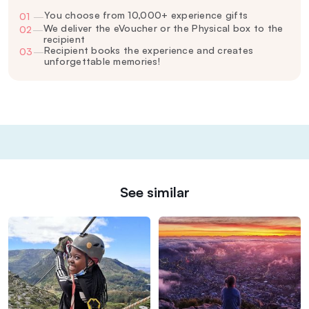
You choose from 10,000+ experience gifts
01
—
We deliver the eVoucher or the Physical box to the
02
—
recipient
Recipient books the experience and creates
03
—
unforgettable memories!
See similar