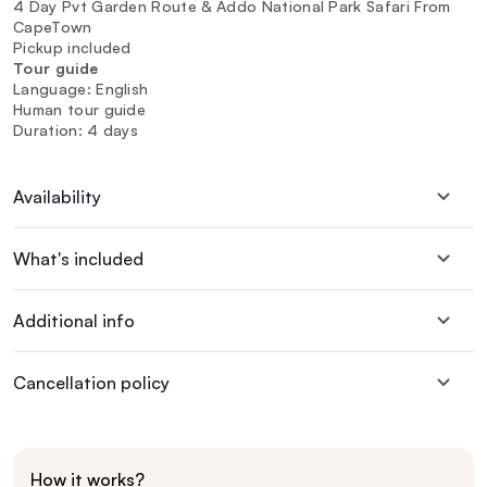
4 Day Pvt Garden Route & Addo National Park Safari From
CapeTown
Pickup included
Tour guide
Language: English
Human tour guide
Duration: 4 days
Availability
What's included
Additional info
Cancellation policy
How it works?