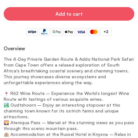
Add to cart
+2
Overview
The 4-Day Private Garden Route & Addo National Park Safari
from Cape Town offers a relaxed exploration of South
Africa's breathtaking coastal scenery and charming towns.
This journey showcases diverse ecosystems and
unforgettable experiences along the way.
🍷 R62 Wine Route – Experience the World’s longest Wine
Route with tastings of various exquisite wines.
🏞️ Oudtshoorn – Enjoy an interesting stopover at this
charming town known for its ostrich farms and unique
attractions.
🌄 Ateniqua Pass – Marvel at the stunning views as you pass
through this scenic mountain pass.
🏨 Accommodation at the Russel Hotel in Knysna – Relax in