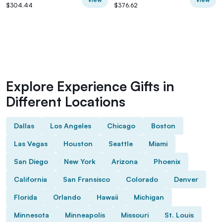
$304.44
$376.62
Explore Experience Gifts in
Different Locations
Dallas
Los Angeles
Chicago
Boston
Las Vegas
Houston
Seattle
Miami
San Diego
New York
Arizona
Phoenix
California
San Fransisco
Colorado
Denver
Florida
Orlando
Hawaii
Michigan
Minnesota
Minneapolis
Missouri
St. Louis