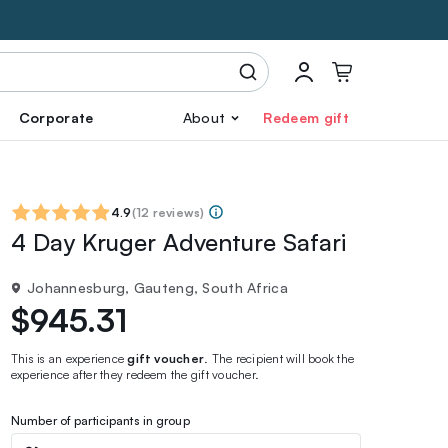
Corporate
About
Redeem gift
4.9
(
12 reviews
)
4 Day Kruger Adventure Safari
Johannesburg, Gauteng, South Africa
$945.31
This is an experience
gift voucher
. The recipient will book the
experience after they redeem the gift voucher.
Number of participants in group