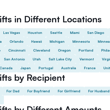
fts in Different Locations
Las Vegas
Houston
Seattle
Miami
San Diego
da
Orlando
Hawaii
Michigan
Minnesota
Minnea
o
Cincinnati
Cleveland
Oregon
Portland
Phila
San Antonio
Utah
Salt Lake City
Vermont
Virgi
Canada
Japan
Portugal
Australia
France
Uni
fts by Recipient
For Dad
For Boyfriend
For Girlfriend
For Husband
ifts by Different Amounts