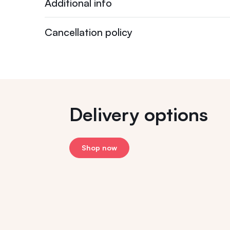
Additional info
Cancellation policy
Delivery options
Shop now