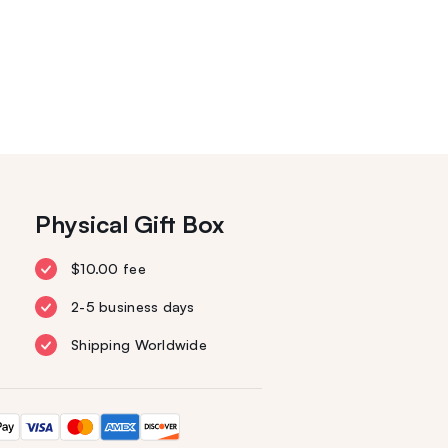
Physical Gift Box
$10.00 fee
2-5 business days
Shipping Worldwide