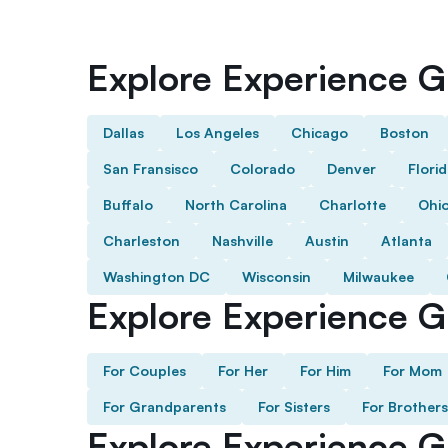
Explore Experience Gi
Dallas
Los Angeles
Chicago
Boston
San Fransisco
Colorado
Denver
Flori
Buffalo
North Carolina
Charlotte
Ohi
Charleston
Nashville
Austin
Atlanta
Washington DC
Wisconsin
Milwaukee
Explore Experience Gi
For Couples
For Her
For Him
For Mom
For Grandparents
For Sisters
For Brothers
Explore Experience G