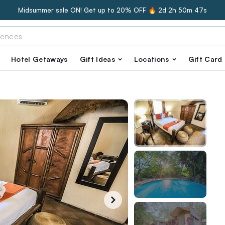
Midsummer sale ON! Get up to 20% OFF 🔥
2d 2h 50m 46s
Hotel Getaways
Gift Ideas
Locations
Gift Card