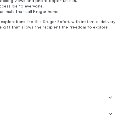
htaking views and photo opportunities.
 accessible to everyone.
 animals that call Kruger home.
xplorations like this Kruger Safari, with instant e-delivery
 gift that allows the recipient the freedom to explore