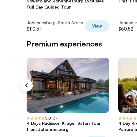
Soweto and Johannesburg Exclusive
This is H
Full Day Guided Tour
Johannesburg, South Africa
Johannes
View
$110.51
$50.52
Premium experiences
5.0
(
27
)
4 Days Radisson Kruger Safari Tour
4 Day Kr
from Johannesburg
Panoram