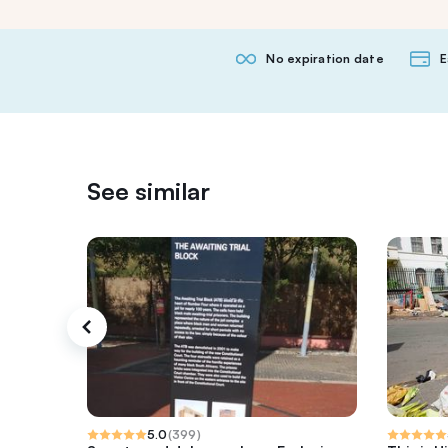
No expiration date
E
See similar
5.0
(
399
)