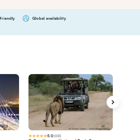
friendly
Global availability
5.0
(
68
)