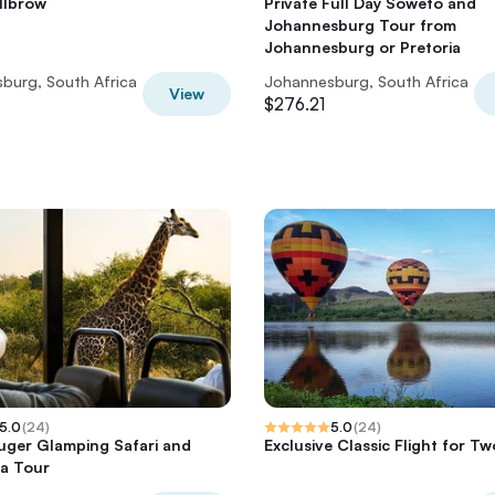
illbrow
Private Full Day Soweto and
Johannesburg Tour from
Johannesburg or Pretoria
burg, South Africa
Johannesburg, South Africa
View
$276.21
5.0
(
24
)
5.0
(
24
)
uger Glamping Safari and
Exclusive Classic Flight for Tw
a Tour