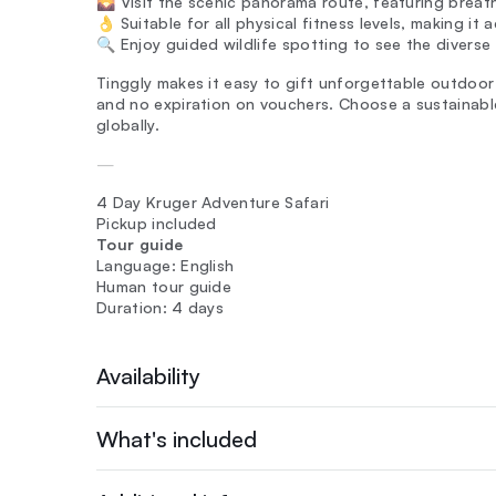
🌄 Visit the scenic panorama route, featuring breat
👌 Suitable for all physical fitness levels, making it
🔍 Enjoy guided wildlife spotting to see the diverse
Tinggly makes it easy to gift unforgettable outdoor e
and no expiration on vouchers. Choose a sustainable
globally.
—
4 Day Kruger Adventure Safari
Pickup included
Tour guide
Language: English
Human tour guide
Duration: 4 days
Availability
What's included