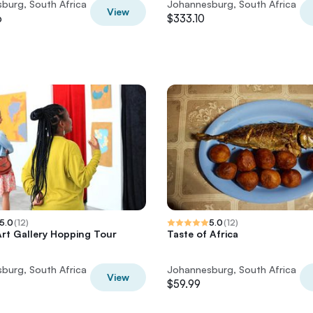
burg, South Africa
Johannesburg, South Africa
View
6
$333.10
5.0
(
12
)
5.0
(
12
)
rt Gallery Hopping Tour
Taste of Africa
burg, South Africa
Johannesburg, South Africa
View
$59.99