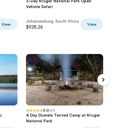
3-Day Kruger National Park Open
SOWETO:
Vehicle Safari
communi
Johannesburg, South Africa
Johannes
View
View
$928.26
$150
5.0
(
21
)
o
4 Day Dumela Tented Camp at Kruger
2 nights
National Park
Panoram