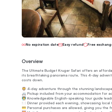
No expiration date
Easy refund
Free exchang
Overview
The Ultimate Budget Kruger Safari offers an afforda
its breathtaking panorama route. This 4-day adventur
costs down.
🦁 4-day adventure through the stunning landscape
🚐 Pickup included from your accommodation for a
👨‍🏫 Knowledgeable English-speaking tour guide lead
🍽️ Dinner provided each evening, showcasing local f
💳 Personal purchases are allowed, giving you the 