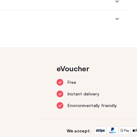
eVoucher
Free
Instant delivery
Environmentally friendly
We accept: