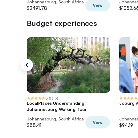
Johannesburg, South Africa
Johannes
View
$2491.78
$1052.6
Budget experiences
5.0
(
15
)
LocalPlaces Understanding
Joburg A
Johannesburg Walking Tour
Johannesburg, South Africa
Johannes
View
$88.41
$94.19