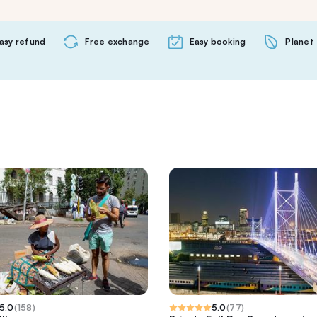
asy refund
Free exchange
Easy booking
Planet 
5.0
(
158
)
5.0
(
77
)