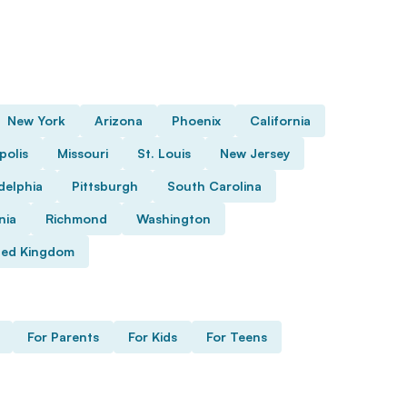
New York
Arizona
Phoenix
California
polis
Missouri
St. Louis
New Jersey
delphia
Pittsburgh
South Carolina
nia
Richmond
Washington
ted Kingdom
For Parents
For Kids
For Teens