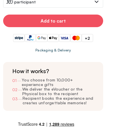
1 participant
Add to cart
+2
Packaging & Delivery
How it works?
You choose from 10,000+
01
—
experience gifts
We deliver the eVoucher or the
02
—
Physical box to the recipient
Recipient books the experience and
03
—
creates unforgettable memories!