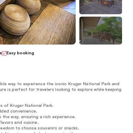
e
Easy booking
ble way to experience the iconic Kruger National Park and
e is perfect for travelers looking to explore while keeping
s of Kruger National Park.
dded convenience.
s the way, ensuring a rich experience.
lavors and cuisine.
freedom to choose souvenirs or snacks.