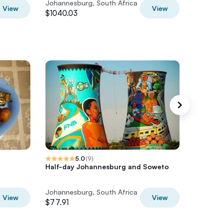
Johannesburg, South Africa
Johannes
View
View
$1040.03
$2368.0
5.0
(
9
)
Half-day Johannesburg and Soweto
Full-Da
Johanne
Johannesburg, South Africa
Johannes
View
View
$77.91
$91.56