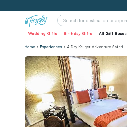
Wedding Gifts
Birthday Gifts
All Gift Boxes
Home
Experiences
4 Day Kruger Adventure Safari