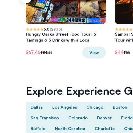
5.0
(
2933
)
Hungry Osaka Street Food Tour:15
Sambal S
Tastings & 3 Drinks with a Local
Tour wit
$67.46
$44
View
$84.33
$55
Explore Experience Gi
Dallas
Los Angeles
Chicago
Boston
San Fransisco
Colorado
Denver
Flori
Buffalo
North Carolina
Charlotte
Ohi