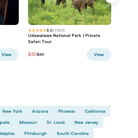
5.0
(
1769
)
Udawalawe National Park | Private
Official
Safari Tour
Shop
$40
$44.11
View
View
$50
$5
New York
Arizona
Phoenix
California
polis
Missouri
St. Louis
New Jersey
delphia
Pittsburgh
South Carolina