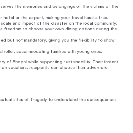
serves the memories and belongings of the victims of the
 hotel or the airport, making your travel hassle-free.
e scale and impact of the disaster on the local community.
the freedom to choose your own dining options during the
ted but not mandatory, giving you the flexibility to show
 stroller, accommodating families with young ones.
ry of Bhopal while supporting sustainability. Their instant
on on vouchers, recipients can choose their adventure
 actual sites of Tragedy to understand the consequences