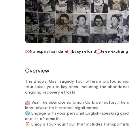
No expiration date
Easy refund
Free exchang
Overview
The Bhopal Gas Tragedy Tour offers a profound insigh
tour takes you to key sites, including the abandon
ongoing recovery efforts.
🏭 Visit the abandoned Union Carbide factory, the s
learn about its historical significance.
🌍 Engage with your personal English-speaking guid
and its aftermath.
⏰ Enjoy a four-hour tour that includes transportat