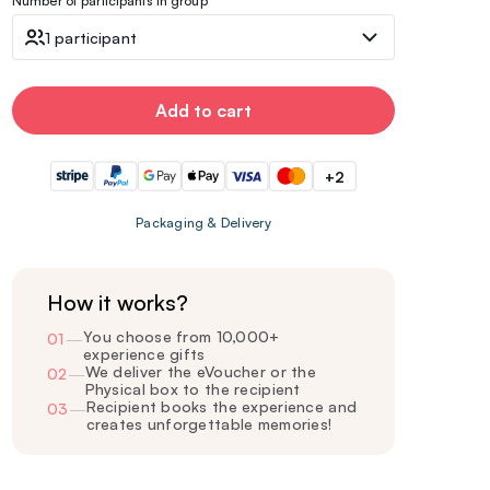
Number of participants in group
1 participant
Add to cart
+2
Packaging & Delivery
How it works?
You choose from 10,000+
01
—
experience gifts
We deliver the eVoucher or the
02
—
Physical box to the recipient
Recipient books the experience and
03
—
creates unforgettable memories!