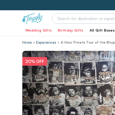
Wedding Gifts
Birthday Gifts
All Gift Boxes
Home
Experiences
4-Hour Private Tour of the Bhop
20% OFF