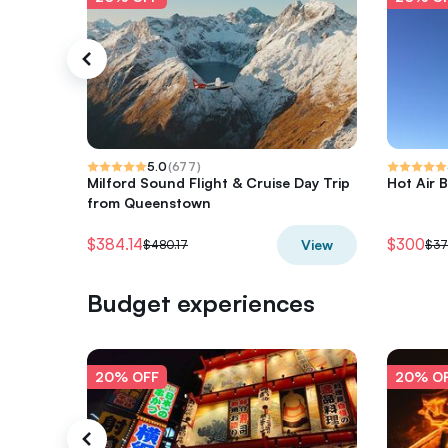
5.0
(
677
)
Milford Sound Flight & Cruise Day Trip
Hot Air B
from Queenstown
$384.14
$300
View
$480.17
$37
Budget experiences
20% OFF
20% O