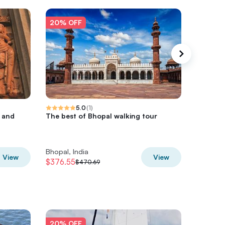
20% OFF
20% O
5.0
(
1
)
r and
The best of Bhopal walking tour
Romanti
Bhopal w
Bhopal, India
Bhopal, 
View
View
$376.55
$283.2
$470.69
20% OFF
20% O