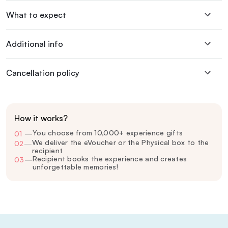
What to expect
Additional info
Cancellation policy
How it works?
You choose from 10,000+ experience gifts
01
—
We deliver the eVoucher or the Physical box to the
02
—
recipient
Recipient books the experience and creates
03
—
unforgettable memories!