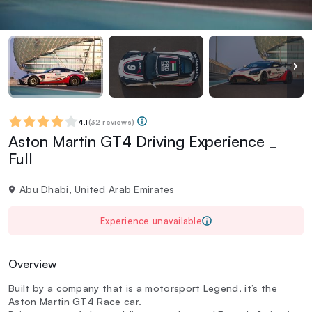
4.1
(
32 reviews
)
Aston Martin GT4 Driving Experience _
Full
Abu Dhabi, United Arab Emirates
Experience unavailable
Overview
Built by a company that is a motorsport Legend, it’s the
Aston Martin GT4 Race car.