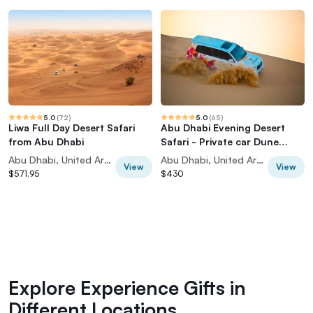
5.0
(
72
)
5.0
(
65
)
Liwa Full Day Desert Safari
Abu Dhabi Evening Desert
from Abu Dhabi
Safari - Private car Dune
bashing & BBQ
Abu Dhabi, United Arab Emirates
Abu Dhabi, United Arab Emirates
View
View
$571.95
$430
Explore Experience Gifts in
Different Locations