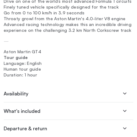
Drive on one of the world’s most advanced Formula 1 circuits
Finely tuned vehicle specifically designed for the track
Go from 0 to 100 km/h in 3.9 seconds
Throaty growl from the Aston Martin's 4.0-liter V8 engine
Advanced racing technology makes this an incredible driving
experience on the challenging 3.2 km North Corkscrew track
—
Aston Martin GT4
Tour guide
Language: English
Human tour guide
Duration: 1 hour
Availability
What's included
Departure & return