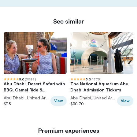
See similar
5.0
(
3089
)
5.0
(
1775
)
Abu Dhabi: Desert Safari with
The National Aquarium Abu
BBQ, Camel Ride &
Dhabi Admission Tickets
Sandboarding
Abu Dhabi, United Arab Emirates
Abu Dhabi, United Arab Emirates
View
View
$115
$30.70
Premium experiences