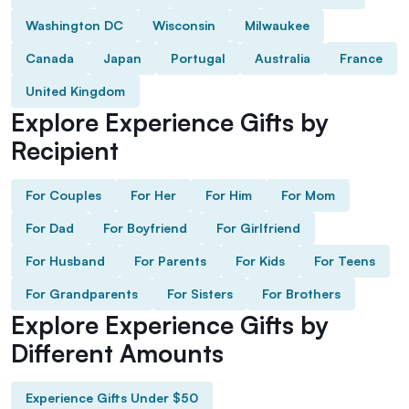
Washington DC
Wisconsin
Milwaukee
Canada
Japan
Portugal
Australia
France
United Kingdom
Explore Experience Gifts by
Recipient
For Couples
For Her
For Him
For Mom
For Dad
For Boyfriend
For Girlfriend
For Husband
For Parents
For Kids
For Teens
For Grandparents
For Sisters
For Brothers
Explore Experience Gifts by
Different Amounts
Experience Gifts Under $50