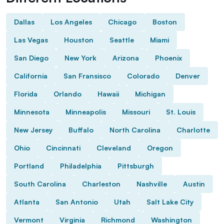
Dallas
Los Angeles
Chicago
Boston
Las Vegas
Houston
Seattle
Miami
San Diego
New York
Arizona
Phoenix
California
San Fransisco
Colorado
Denver
Florida
Orlando
Hawaii
Michigan
Minnesota
Minneapolis
Missouri
St. Louis
New Jersey
Buffalo
North Carolina
Charlotte
Ohio
Cincinnati
Cleveland
Oregon
Portland
Philadelphia
Pittsburgh
South Carolina
Charleston
Nashville
Austin
Atlanta
San Antonio
Utah
Salt Lake City
Vermont
Virginia
Richmond
Washington