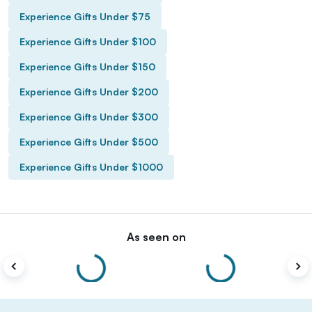
Experience Gifts Under $75
Experience Gifts Under $100
Experience Gifts Under $150
Experience Gifts Under $200
Experience Gifts Under $300
Experience Gifts Under $500
Experience Gifts Under $1000
As seen on