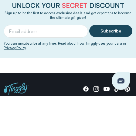
UNLOCK YOUR
SECRET
DISCOUNT
Sign up to be the first to access
exclusive deals
and get expert tips to become
the ultimate gift giver!
Subscribe
You can unsubscribe at any time. Read about how Tinggly uses your data in
Privacy Policy
.
Giving stories, not stuff since 2014.
US Dollars