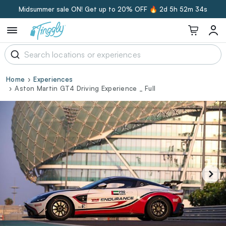
Midsummer sale ON! Get up to 20% OFF 🔥
2d 5h 52m 33s
Home
Experiences
Aston Martin GT4 Driving Experience _ Full