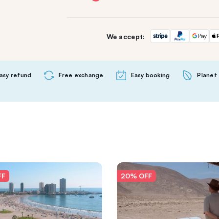
We accept:
asy refund
Free exchange
Easy booking
Planet 
FF
20% OFF