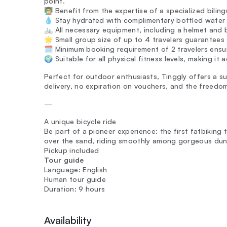
point.
👨‍🏫 Benefit from the expertise of a specialized bili
💧 Stay hydrated with complimentary bottled water
🚲 All necessary equipment, including a helmet and b
🌟 Small group size of up to 4 travelers guarantees
🗓️ Minimum booking requirement of 2 travelers ens
🌍 Suitable for all physical fitness levels, making it
Perfect for outdoor enthusiasts, Tinggly offers a su
delivery, no expiration on vouchers, and the freed
—
A unique bicycle ride
Be part of a pioneer experience: the first fatbiking to
over the sand, riding smoothly among gorgeous dunes
Pickup included
Tour guide
Language: English
Human tour guide
Duration: 9 hours
Availability