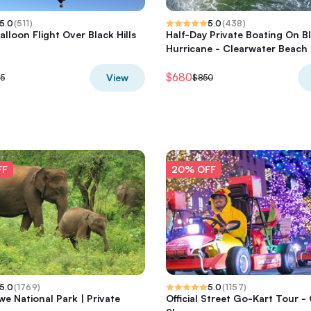
5.0
(
511
)
5.0
(
438
)
alloon Flight Over Black Hills
Half-Day Private Boating On B
Hurricane - Clearwater Beach
$680
View
5
$850
FF
20% OFF
5.0
(
1769
)
5.0
(
1157
)
e National Park | Private
Official Street Go-Kart Tour -