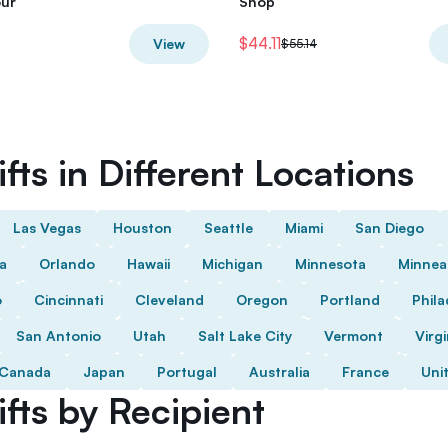
our
Shop
$44.11
View
$55.14
fts in Different Locations
Las Vegas
Houston
Seattle
Miami
San Diego
da
Orlando
Hawaii
Michigan
Minnesota
Minnea
o
Cincinnati
Cleveland
Oregon
Portland
Phila
San Antonio
Utah
Salt Lake City
Vermont
Virgi
Canada
Japan
Portugal
Australia
France
Uni
fts by Recipient