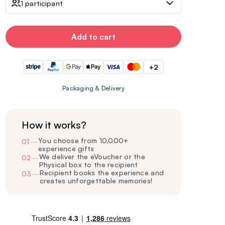
1 participant
Add to cart
+2
Packaging & Delivery
How it works?
You choose from 10,000+
01
—
experience gifts
We deliver the eVoucher or the
02
—
Physical box to the recipient
Recipient books the experience and
03
—
creates unforgettable memories!