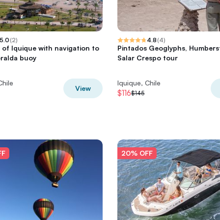
5.0
(
2
)
4.8
(
4
)
 of Iquique with navigation to
Pintados Geoglyphs, Humbers
ralda buoy
Salar Crespo tour
Chile
Iquique, Chile
View
$116
$145
FF
20% OFF