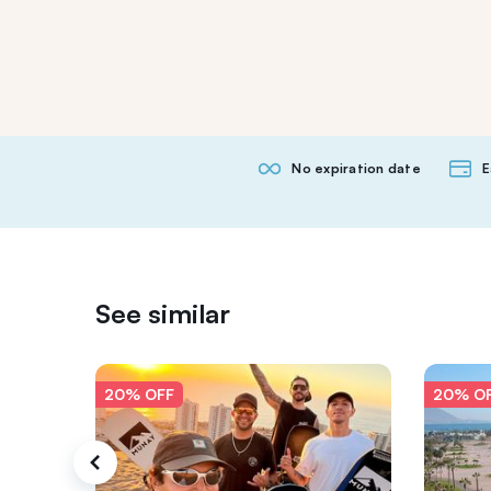
No expiration date
E
See similar
20% OFF
20% O