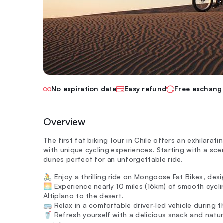
No expiration date
Easy refund
Free exchang
Overview
The first fat biking tour in Chile offers an exhilar
with unique cycling experiences. Starting with a sce
dunes perfect for an unforgettable ride.
🚴 Enjoy a thrilling ride on Mongoose Fat Bikes, desi
🌅 Experience nearly 10 miles (16km) of smooth cyc
Altiplano to the desert.
🚌 Relax in a comfortable driver-led vehicle during 
🥤 Refresh yourself with a delicious snack and natura