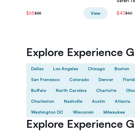
Safari T
$68
$40
View
$85
$50
Explore Experience Gi
Dallas
Los Angeles
Chicago
Boston
San Fransisco
Colorado
Denver
Flori
Buffalo
North Carolina
Charlotte
Ohi
Charleston
Nashville
Austin
Atlanta
Washington DC
Wisconsin
Milwaukee
Explore Experience Gi