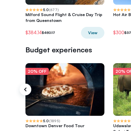
5.0
(
677
)
Milford Sound Flight & Cruise Day Trip
Hot Air B
from Queenstown
$384.14
$300
View
$480.17
$37
Budget experiences
20% OFF
20% O
5.0
(
1895
)
Downtown Denver Food Tour
Udawalaw