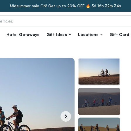
Midsummer sale ON! Get up to 20% OFF 🔥
3d 16h 32m 33s
Hotel Getaways
Gift Ideas
Locations
Gift Card