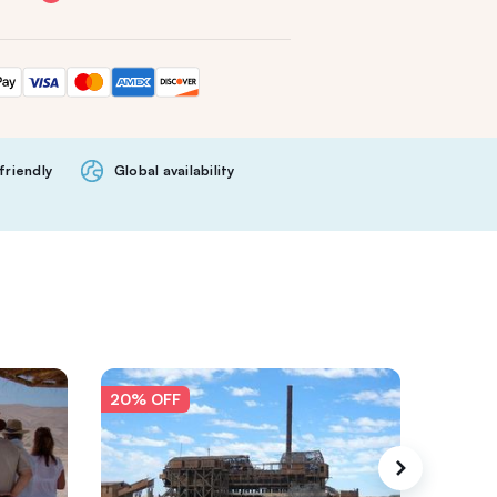
friendly
Global availability
20% OFF
20% O