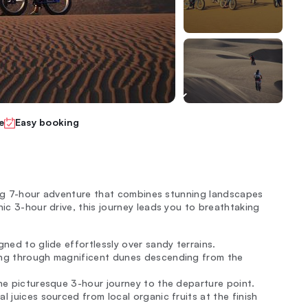
e
Easy booking
ating 7-hour adventure that combines stunning landscapes
nic 3-hour drive, this journey leads you to breathtaking
gned to glide effortlessly over sandy terrains.
ling through magnificent dunes descending from the
the picturesque 3-hour journey to the departure point.
l juices sourced from local organic fruits at the finish