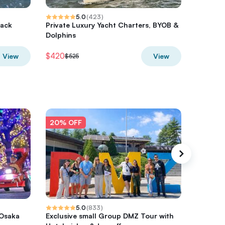
5.0
(
423
)
lack
Private Luxury Yacht Charters, BYOB &
Nature &
Dolphins
Side, Pr
$420
$345.5
View
View
$525
20% OFF
20% O
5.0
(
833
)
 Osaka
Exclusive small Group DMZ Tour with
Chincot