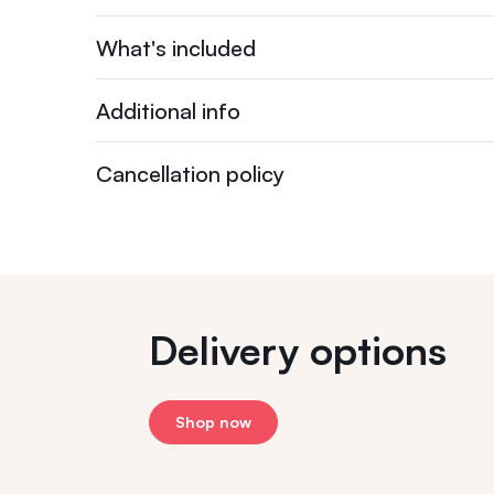
What's included
Additional info
Cancellation policy
Delivery options
Shop now