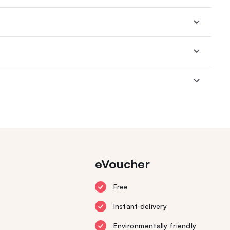
eVoucher
Free
Instant delivery
Environmentally friendly