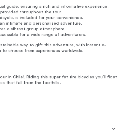
ngual guide, ensuring a rich and informative experience.
 provided throughout the tour.
icycle, is included for your convenience.
 an intimate and personalized adventure.
ures a vibrant group atmosphere.
 accessible for a wide range of adventurers.
stainable way to gift this adventure, with instant e-
om to choose from experiences worldwide.
ur in Chile!. Riding this super fat tire bicycles you’ll float
 that fall from the foothills.