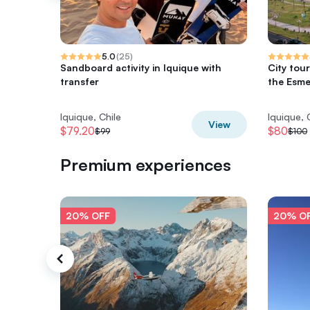
5.0
(
25
)
Sandboard activity in Iquique with
City tour
transfer
the Esme
Iquique, Chile
Iquique, 
View
$79.20
$80
$99
$100
Premium experiences
20% OFF
20% O