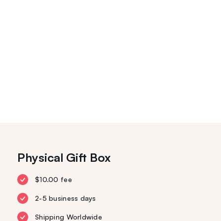
Physical Gift Box
$10.00 fee
2-5 business days
Shipping Worldwide