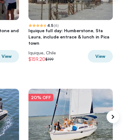
4.5
(
6
)
tone and
Iquique full day: Humberstone, Sta
Isluga N
Laura, include entrace & lunch in Pica
town
Iquique, Chile
Iquique, 
View
View
$159.20
$373.6
$199
20% OFF
20% O