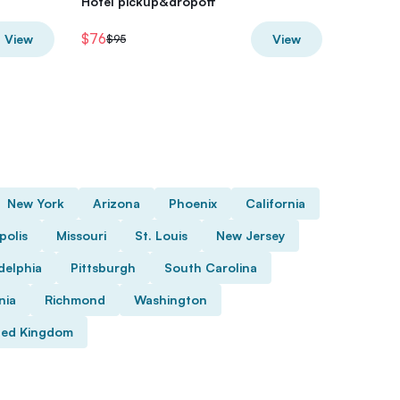
Hotel pickup&dropoff
Wildlife
$76
$63.20
View
View
$95
New York
Arizona
Phoenix
California
polis
Missouri
St. Louis
New Jersey
delphia
Pittsburgh
South Carolina
nia
Richmond
Washington
ted Kingdom