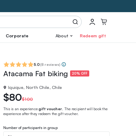
Corporate
About
Redeem gift
5.0
(
8 reviews
)
Atacama Fat biking
20% OFF
Iquique, North Chile, Chile
$80
$100
This is an experience
gift voucher
. The recipient will book the
experience after they redeem the gift voucher.
Number of participants in group