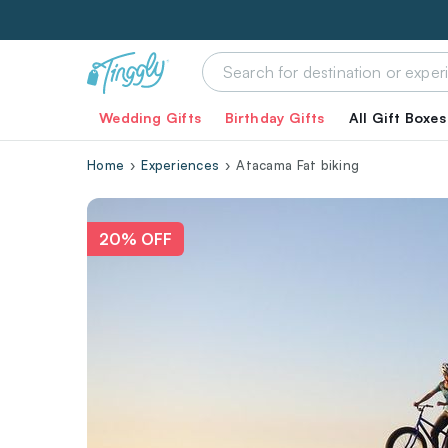
Wedding Gifts
Birthday Gifts
All Gift Boxes
Home
Experiences
Atacama Fat biking
20% OFF